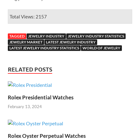
Total Views: 2157
TAGGED
JEWELRY INDUSTRY
JEWELRY INDUSTRY STATISTICS
JEWELRY MARKET
LATEST JEWELRY INDUSTRY
LATEST JEWELRY INDUSTRY STATISTICS
WORLD OF JEWELRY
RELATED POSTS
Rolex Presidential Watches
February 13, 2024
Rolex Oyster Perpetual Watches