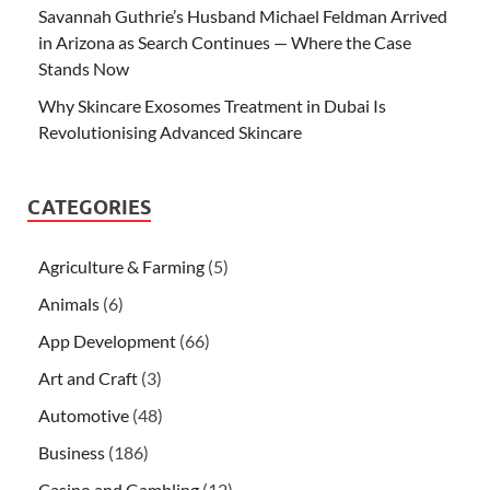
Savannah Guthrie’s Husband Michael Feldman Arrived
in Arizona as Search Continues — Where the Case
Stands Now
Why Skincare Exosomes Treatment in Dubai Is
Revolutionising Advanced Skincare
CATEGORIES
Agriculture & Farming
(5)
Animals
(6)
App Development
(66)
Art and Craft
(3)
Automotive
(48)
Business
(186)
Casino and Gambling
(12)