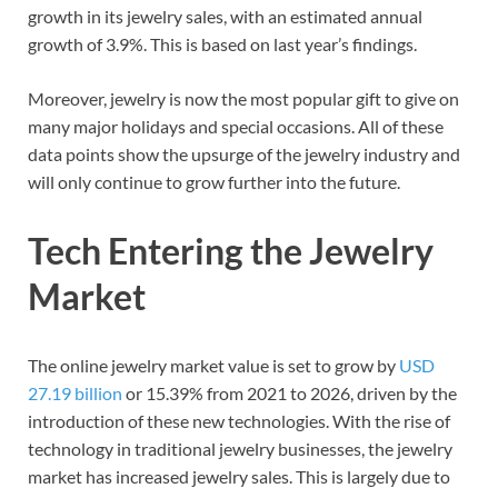
growth in its jewelry sales, with an estimated annual
growth of 3.9%. This is based on last year’s findings.
Moreover, jewelry is now the most popular gift to give on
many major holidays and special occasions. All of these
data points show the upsurge of the jewelry industry and
will only continue to grow further into the future.
Tech Entering the Jewelry
Market
The online jewelry market value is set to grow by
USD
27.19 billion
or 15.39% from 2021 to 2026, driven by the
introduction of these new technologies. With the rise of
technology in traditional jewelry businesses, the jewelry
market has increased jewelry sales. This is largely due to