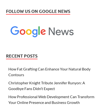
FOLLOW US ON GOOGLE NEWS
RECENT POSTS
How Fat Grafting Can Enhance Your Natural Body
Contours
Christopher Knight Tribute Jennifer Runyon: A
Goodbye Fans Didn’t Expect
How Professional Web Development Can Transform
Your Online Presence and Business Growth