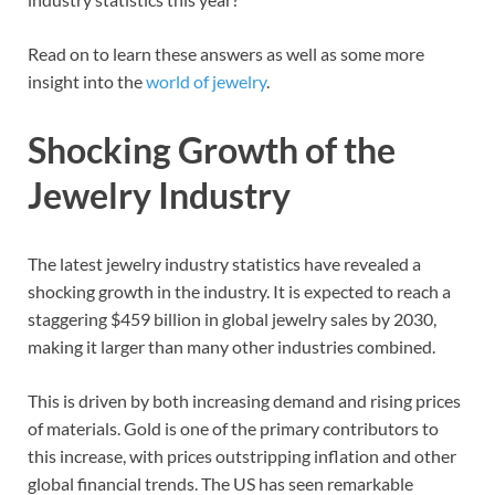
Read on to learn these answers as well as some more
insight into the
world of jewelry
.
Shocking Growth of the
Jewelry Industry
The latest jewelry industry statistics have revealed a
shocking growth in the industry. It is expected to reach a
staggering $459 billion in global jewelry sales by 2030,
making it larger than many other industries combined.
This is driven by both increasing demand and rising prices
of materials. Gold is one of the primary contributors to
this increase, with prices outstripping inflation and other
global financial trends. The US has seen remarkable