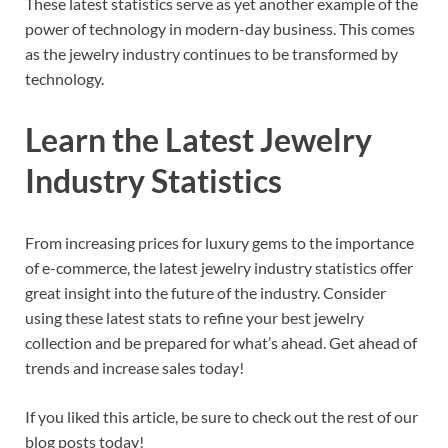
These latest statistics serve as yet another example of the
power of technology in modern-day business. This comes
as the jewelry industry continues to be transformed by
technology.
Learn the Latest Jewelry
Industry Statistics
From increasing prices for luxury gems to the importance
of e-commerce, the latest jewelry industry statistics offer
great insight into the future of the industry. Consider
using these latest stats to refine your best jewelry
collection and be prepared for what’s ahead. Get ahead of
trends and increase sales today!
If you liked this article, be sure to check out the rest of our
blog posts today!