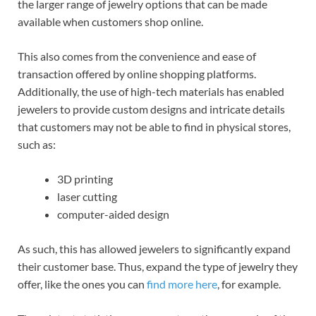
the larger range of jewelry options that can be made
available when customers shop online.
This also comes from the convenience and ease of
transaction offered by online shopping platforms.
Additionally, the use of high-tech materials has enabled
jewelers to provide custom designs and intricate details
that customers may not be able to find in physical stores,
such as:
3D printing
laser cutting
computer-aided design
As such, this has allowed jewelers to significantly expand
their customer base. Thus, expand the type of jewelry they
offer, like the ones you can
find more here
, for example.