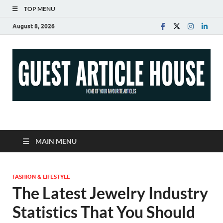
TOP MENU
August 8, 2026
Guest Article House |
Latest News |
MAIN MENU
Magazines |
FASHION & LIFESTYLE
The Latest Jewelry Industry
Statistics That You Should