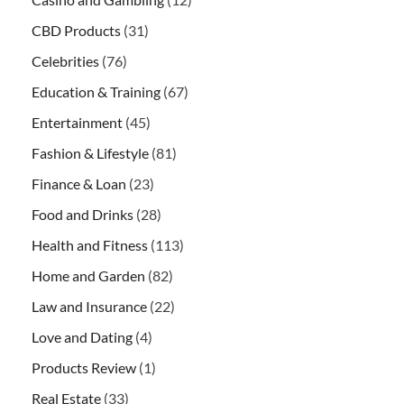
CBD Products
(31)
Celebrities
(76)
Education & Training
(67)
Entertainment
(45)
Fashion & Lifestyle
(81)
Finance & Loan
(23)
Food and Drinks
(28)
Health and Fitness
(113)
Home and Garden
(82)
Law and Insurance
(22)
Love and Dating
(4)
Products Review
(1)
Real Estate
(33)