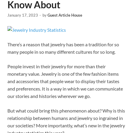
Know About
January 17, 2023
-
by
Guest Article House
There’s a reason that jewelry has been a tradition for so
many people in so many different cultures for so long.
People invest in their jewelry for more than their
monetary value. Jewelry is one of the few fashion items
and accessories that people wear to display their tastes
and preferences. It is a way in which we can communicate
our stories and histories wherever we go.
But what could bring this phenomenon about? Why is this
relationship between humans and jewelry so ingrained in
our societies? More importantly, what’s new in the jewelry
industry statistics this year?