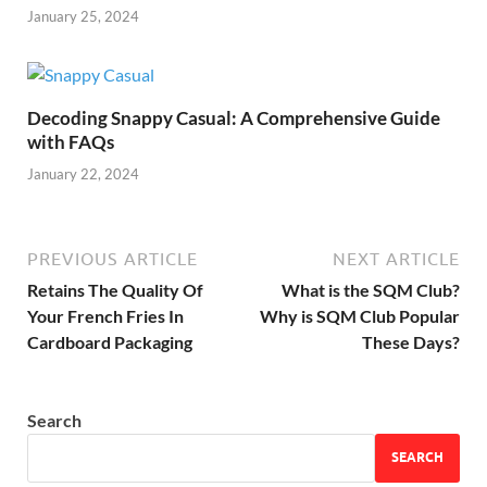
January 25, 2024
Decoding Snappy Casual: A Comprehensive Guide
with FAQs
January 22, 2024
PREVIOUS ARTICLE
NEXT ARTICLE
Retains The Quality Of
What is the SQM Club?
Your French Fries In
Why is SQM Club Popular
Cardboard Packaging
These Days?
Search
SEARCH