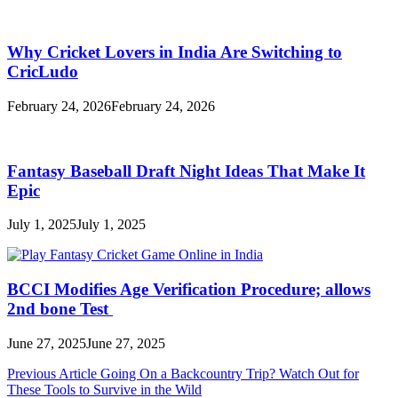
Why Cricket Lovers in India Are Switching to
CricLudo
February 24, 2026
February 24, 2026
Fantasy Baseball Draft Night Ideas That Make It
Epic
July 1, 2025
July 1, 2025
BCCI Modifies Age Verification Procedure; allows
2nd bone Test
June 27, 2025
June 27, 2025
Post
Previous Article
Going On a Backcountry Trip? Watch Out for
These Tools to Survive in the Wild