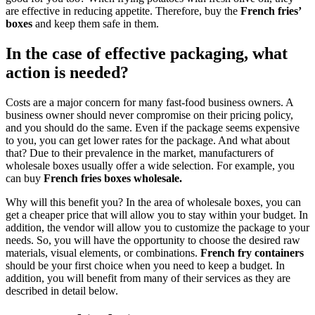
are effective in reducing appetite. Therefore, buy the
French fries’
boxes
and keep them safe in them.
In the case of effective packaging, what
action is needed?
Costs are a major concern for many fast-food business owners. A
business owner should never compromise on their pricing policy,
and you should do the same. Even if the package seems expensive
to you, you can get lower rates for the package. And what about
that? Due to their prevalence in the market, manufacturers of
wholesale boxes usually offer a wide selection. For example, you
can buy
French fries boxes wholesale.
Why will this benefit you? In the area of ​​wholesale boxes, you can
get a cheaper price that will allow you to stay within your budget. In
addition, the vendor will allow you to customize the package to your
needs. So, you will have the opportunity to choose the desired raw
materials, visual elements, or combinations.
French fry containers
should be your first choice when you need to keep a budget. In
addition, you will benefit from many of their services as they are
described in detail below.