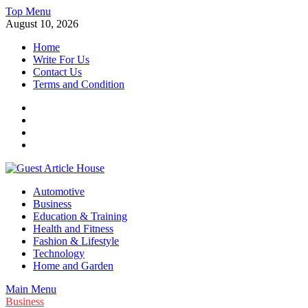
Skip
Top Menu
to
August 10, 2026
content
Home
Write For Us
Contact Us
Terms and Condition
Facebook
Twitter
Instagram
Linkedin
Guest Article House | Latest News | Magazines |
Automotive
Business
Education & Training
Health and Fitness
Fashion & Lifestyle
Technology
Home and Garden
Main Menu
Business