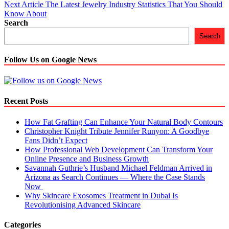
navigation
Next Article
The Latest Jewelry Industry Statistics That You Should
Know About
Search
Search
Follow Us on Google News
Recent Posts
How Fat Grafting Can Enhance Your Natural Body Contours
Christopher Knight Tribute Jennifer Runyon: A Goodbye
Fans Didn’t Expect
How Professional Web Development Can Transform Your
Online Presence and Business Growth
Savannah Guthrie’s Husband Michael Feldman Arrived in
Arizona as Search Continues — Where the Case Stands
Now
Why Skincare Exosomes Treatment in Dubai Is
Revolutionising Advanced Skincare
Categories