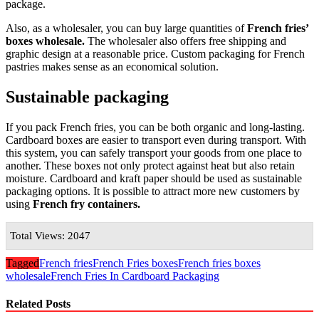
package.
Also, as a wholesaler, you can buy large quantities of
French fries’
boxes wholesale.
The wholesaler also offers free shipping and
graphic design at a reasonable price. Custom packaging for French
pastries makes sense as an economical solution.
Sustainable packaging
If you pack French fries, you can be both organic and long-lasting.
Cardboard boxes are easier to transport even during transport. With
this system, you can safely transport your goods from one place to
another. These boxes not only protect against heat but also retain
moisture. Cardboard and kraft paper should be used as sustainable
packaging options. It is possible to attract more new customers by
using
French fry containers.
Total Views: 2047
Tagged
French fries
French Fries boxes
French fries boxes
wholesale
French Fries In Cardboard Packaging
Related Posts