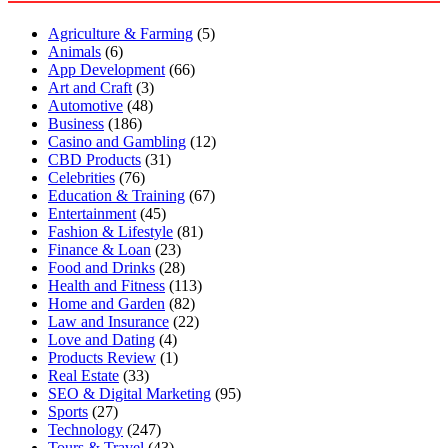
Agriculture & Farming
(5)
Animals
(6)
App Development
(66)
Art and Craft
(3)
Automotive
(48)
Business
(186)
Casino and Gambling
(12)
CBD Products
(31)
Celebrities
(76)
Education & Training
(67)
Entertainment
(45)
Fashion & Lifestyle
(81)
Finance & Loan
(23)
Food and Drinks
(28)
Health and Fitness
(113)
Home and Garden
(82)
Law and Insurance
(22)
Love and Dating
(4)
Products Review
(1)
Real Estate
(33)
SEO & Digital Marketing
(95)
Sports
(27)
Technology
(247)
Tours & Travel
(43)