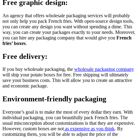
Free graphic design:
An agency that offers wholesale packaging services will probably
not only help you pack French fries. With open-source design tools,
you can create any design you want without spending a dime. This
way, you can create your packages exactly to your needs. Moreover,
you can hire any packaging company that would give you
French
fries’ boxes
.
Free delivery:
If you buy wholesale packaging, the
wholesale packaging company
will ship your potato boxes for free. Free shipping will ultimately
save your business costs. This will allow you to create an attractive
and economic package.
Environment-friendly packaging
Everyone’s goal is to make the most of every dollar they earn. With
individual packaging, you can beautifully pack French fries. The
usual misconception about customizations is that they are expensive.
However, custom boxes are not
as expensive as you think
. By
customizing them, you will be able to adjust the price of the