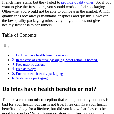
French fries’ stalls, but they failed to
provide quality ones
. So, if you
want to give the fresh ones, you should work on their packaging.
Otherwise, you would not be able to compete in the market. A high-
quality fries box always maintains crispness and quality. However,
the low-quality packaging ruins everything and does not give
healthy freshness to consumers.
Table of Contents
Do fries have health benefits or not?
In the case of effective packaging, what action is needed?
Free graphic design:
Free delivery:
Environment-friendly packaging
Sustainable packaging
Do fries have health benefits or not?
There is a common misconception that eating too many potatoes is
bad for your health, but this is not true. Fries can give your health
benefits and joy for a lifetime, but did you know that they can be
good for you too? When frying potatoes with fresh olive oil, they