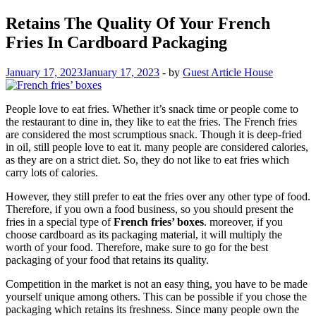
Retains The Quality Of Your French
Fries In Cardboard Packaging
January 17, 2023
January 17, 2023
-
by
Guest Article House
People love to eat fries. Whether it’s snack time or people come to
the restaurant to dine in, they like to eat the fries. The French fries
are considered the most scrumptious snack. Though it is deep-fried
in oil, still people love to eat it. many people are considered calories,
as they are on a strict diet. So, they do not like to eat fries which
carry lots of calories.
However, they still prefer to eat the fries over any other type of food.
Therefore, if you own a food business, so you should present the
fries in a special type of
French fries’ boxes
. moreover, if you
choose cardboard as its packaging material, it will multiply the
worth of your food. Therefore, make sure to go for the best
packaging of your food that retains its quality.
Competition in the market is not an easy thing, you have to be made
yourself unique among others. This can be possible if you chose the
packaging which retains its freshness. Since many people own the