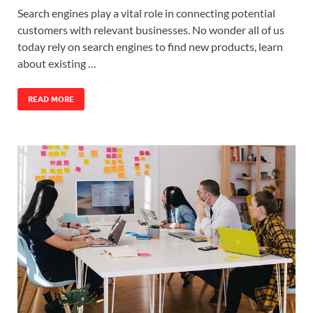
Search engines play a vital role in connecting potential
customers with relevant businesses. No wonder all of us
today rely on search engines to find new products, learn
about existing …
READ MORE