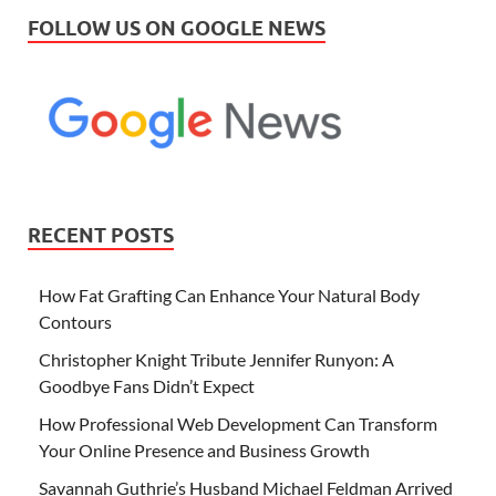
FOLLOW US ON GOOGLE NEWS
RECENT POSTS
How Fat Grafting Can Enhance Your Natural Body
Contours
Christopher Knight Tribute Jennifer Runyon: A
Goodbye Fans Didn’t Expect
How Professional Web Development Can Transform
Your Online Presence and Business Growth
Savannah Guthrie’s Husband Michael Feldman Arrived