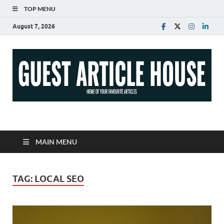
TOP MENU
August 7, 2026
Guest Article House |
Latest News |
MAIN MENU
Magazines |
TAG:
LOCAL SEO