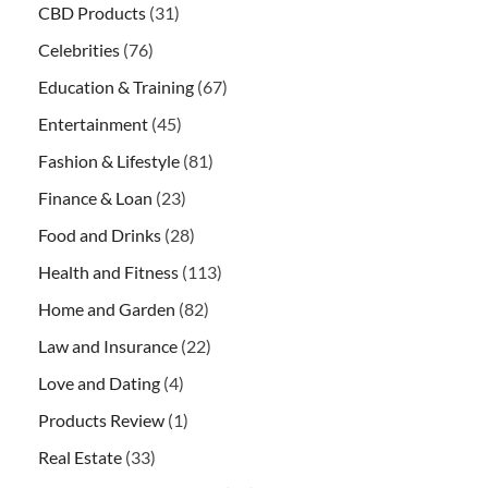
CBD Products
(31)
Celebrities
(76)
Education & Training
(67)
Entertainment
(45)
Fashion & Lifestyle
(81)
Finance & Loan
(23)
Food and Drinks
(28)
Health and Fitness
(113)
Home and Garden
(82)
Law and Insurance
(22)
Love and Dating
(4)
Products Review
(1)
Real Estate
(33)