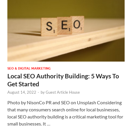
SEO & DIGITAL MARKETING
Local SEO Authority Building: 5 Ways To
Get Started
August 14, 2022
-
by
Guest Article House
Photo by NisonCo PR and SEO on Unsplash Considering
that many consumers search online for local businesses,
local SEO authority building is a critical marketing tool for
small businesses. It …