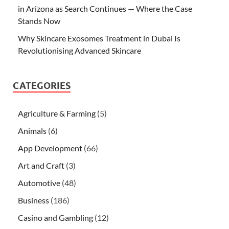
in Arizona as Search Continues — Where the Case
Stands Now
Why Skincare Exosomes Treatment in Dubai Is
Revolutionising Advanced Skincare
CATEGORIES
Agriculture & Farming
(5)
Animals
(6)
App Development
(66)
Art and Craft
(3)
Automotive
(48)
Business
(186)
Casino and Gambling
(12)