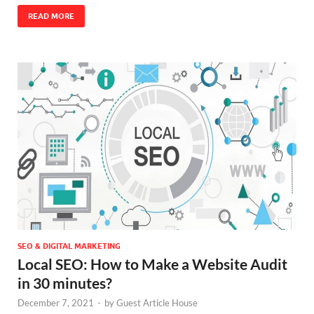
READ MORE
SEO & DIGITAL MARKETING
Local SEO: How to Make a Website Audit
in 30 minutes?
December 7, 2021
-
by
Guest Article House