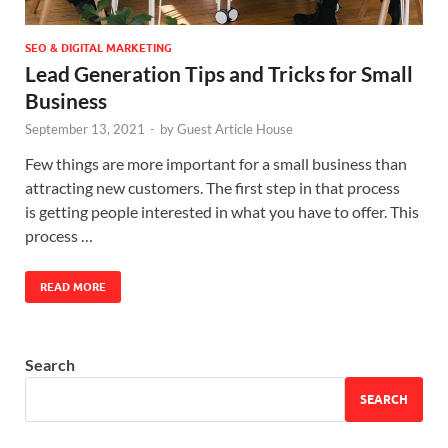
SEO & DIGITAL MARKETING
Lead Generation Tips and Tricks for Small
Business
September 13, 2021
-
by
Guest Article House
Few things are more important for a small business than
attracting new customers. The first step in that process
is getting people interested in what you have to offer. This
process …
READ MORE
Search
SEARCH