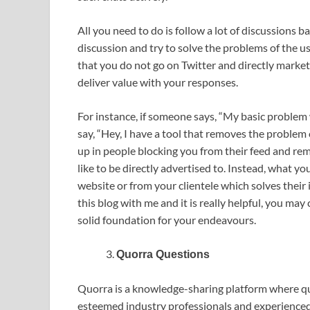
All you need to do is follow a lot of discussions b
discussion and try to solve the problems of the u
that you do not go on Twitter and directly market
deliver value with your responses.
For instance, if someone says, “My basic problem
say, “Hey, I have a tool that removes the proble
up in people blocking you from their feed and re
like to be directly advertised to. Instead, what y
website or from your clientele which solves their 
this blog with me and it is really helpful, you may
solid foundation for your endeavours.
Quorra Questions
Quorra is a knowledge-sharing platform where q
esteemed industry professionals and experienced in