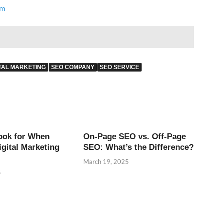
om
ITAL MARKETING
SEO COMPANY
SEO SERVICE
ook for When
On-Page SEO vs. Off-Page
igital Marketing
SEO: What’s the Difference?
March 19, 2025
5