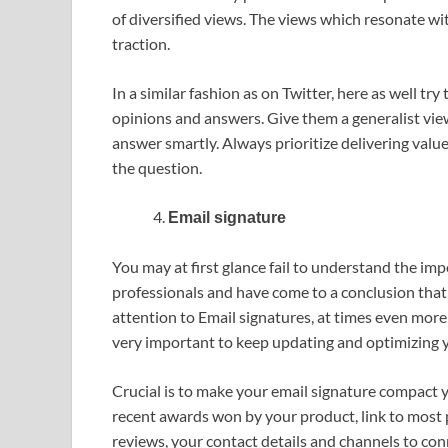
of diversified views. The views which resonate w
traction.
In a similar fashion as on Twitter, here as well t
opinions and answers. Give them a generalist view
answer smartly. Always prioritize delivering valu
the question.
Email signature
You may at first glance fail to understand the imp
professionals and have come to a conclusion that
attention to Email signatures, at times even more t
very important to keep updating and optimizing yo
Crucial is to make your email signature compact y
recent awards won by your product, link to most
reviews, your contact details and channels to con