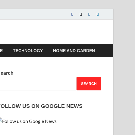
 | Magazines |
LE
TECHNOLOGY
HOME AND GARDEN
Search
SEARCH
FOLLOW US ON GOOGLE NEWS