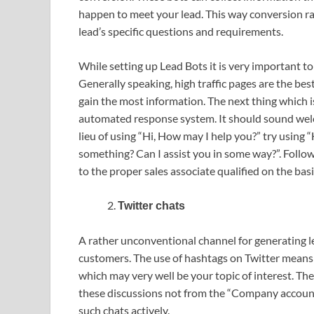
happen to meet your lead. This way conversion ra
lead’s specific questions and requirements.
While setting up Lead Bots it is very important t
Generally speaking, high traffic pages are the best 
gain the most information. The next thing which i
automated response system. It should sound wel
lieu of using “Hi, How may I help you?” try using “
something? Can I assist you in some way?”. Follow
to the proper sales associate qualified on the bas
Twitter chats
A rather unconventional channel for generating lea
customers. The use of hashtags on Twitter means 
which may very well be your topic of interest. The
these discussions not from the “Company account
such chats actively.