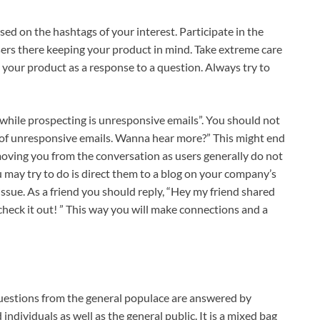
ased on the hashtags of your interest. Participate in the
sers there keeping your product in mind. Take extreme care
 your product as a response to a question. Always try to
 while prospecting is unresponsive emails”. You should not
m of unresponsive emails. Wanna hear more?” This might end
moving you from the conversation as users generally do not
ou may try to do is direct them to a blog on your company’s
issue. As a friend you should reply, “Hey my friend shared
 check it out! ” This way you will make connections and a
uestions from the general populace are answered by
dividuals as well as the general public. It is a mixed bag