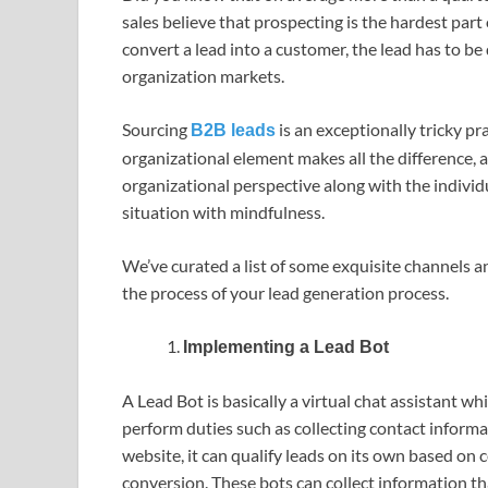
sales believe that prospecting is the hardest part 
convert a lead into a customer, the lead has to be 
organization markets.
Sourcing
is an exceptionally tricky p
B2B leads
organizational element makes all the difference, 
organizational perspective along with the individ
situation with mindfulness.
We’ve curated a list of some exquisite channels an
the process of your lead generation process.
Implementing a Lead Bot
A Lead Bot is basically a virtual chat assistant wh
perform duties such as collecting contact informa
website, it can qualify leads on its own based on 
conversion. These bots can collect information t