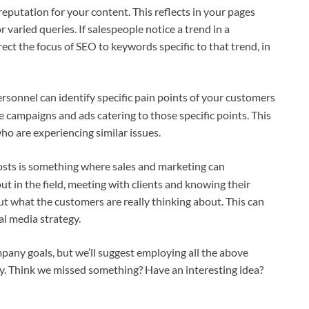
 reputation for your content. This reflects in your pages
 varied queries. If salespeople notice a trend in a
ect the focus of SEO to keywords specific to that trend, in
ersonnel can identify specific pain points of your customers
 campaigns and ads catering to those specific points. This
ho are experiencing similar issues.
posts is something where sales and marketing can
ut in the field, meeting with clients and knowing their
ut what the customers are really thinking about. This can
al media strategy.
pany goals, but we’ll suggest employing all the above
y. Think we missed something? Have an interesting idea?