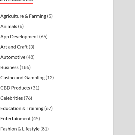
Agriculture & Farming
(5)
Animals
(6)
App Development
(66)
Art and Craft
(3)
Automotive
(48)
Business
(186)
Casino and Gambling
(12)
CBD Products
(31)
Celebrities
(76)
Education & Training
(67)
Entertainment
(45)
Fashion & Lifestyle
(81)