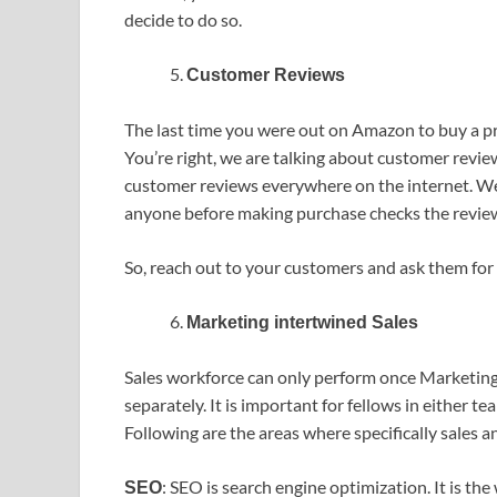
decide to do so.
Customer Reviews
The last time you were out on Amazon to buy a p
You’re right, we are talking about customer revie
customer reviews everywhere on the internet. We
anyone before making purchase checks the reviews.
So, reach out to your customers and ask them for 
Marketing intertwined Sales
Sales workforce can only perform once Marketin
separately. It is important for fellows in either t
Following are the areas where specifically sales 
: SEO is search engine optimization. It is t
SEO