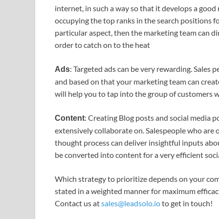
internet, in such a way so that it develops a good
occupying the top ranks in the search positions for
particular aspect, then the marketing team can dir
order to catch on to the heat
: Targeted ads can be very rewarding. Sales p
Ads
and based on that your marketing team can create
will help you to tap into the group of customers w
: Creating Blog posts and social media 
Content
extensively collaborate on. Salespeople who are o
thought process can deliver insightful inputs abo
be converted into content for a very efficient soci
Which strategy to prioritize depends on your com
stated in a weighted manner for maximum efficac
Contact us at
sales@leadsolo.io
to get in touch!