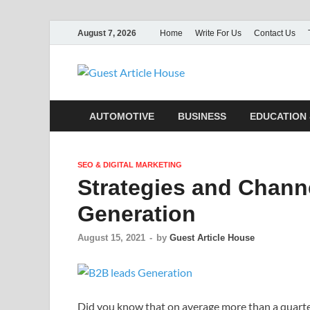
August 7, 2026
Home
Write For Us
Contact Us
Guest Ar
AUTOMOTIVE
BUSINESS
EDUCATION 
SEO & DIGITAL MARKETING
Strategies and Chann
Generation
August 15, 2021
-
by
Guest Article House
Did you know that on average more than a quarter 