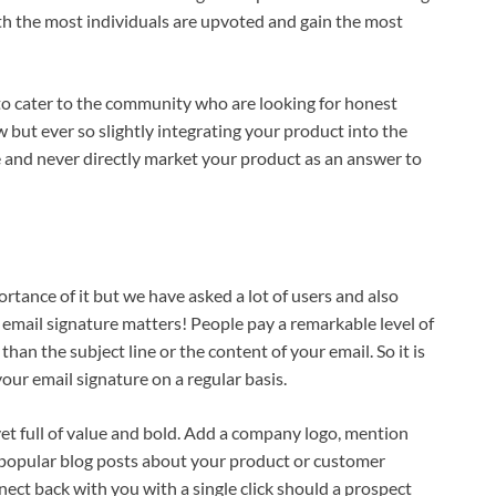
ith the most individuals are upvoted and gain the most
ry to cater to the community who are looking for honest
 but ever so slightly integrating your product into the
e and never directly market your product as an answer to
ortance of it but we have asked a lot of users and also
 email signature matters! People pay a remarkable level of
han the subject line or the content of your email. So it is
ur email signature on a regular basis.
et full of value and bold. Add a company logo, mention
 popular blog posts about your product or customer
nect back with you with a single click should a prospect