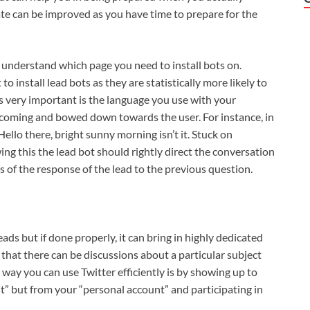
te can be improved as you have time to prepare for the
o understand which page you need to install bots on.
to install lead bots as they are statistically more likely to
s very important is the language you use with your
coming and bowed down towards the user. For instance, in
Hello there, bright sunny morning isn’t it. Stuck on
ing this the lead bot should rightly direct the conversation
is of the response of the lead to the previous question.
ds but if done properly, it can bring in highly dedicated
that there can be discussions about a particular subject
 way you can use Twitter efficiently is by showing up to
” but from your “personal account” and participating in