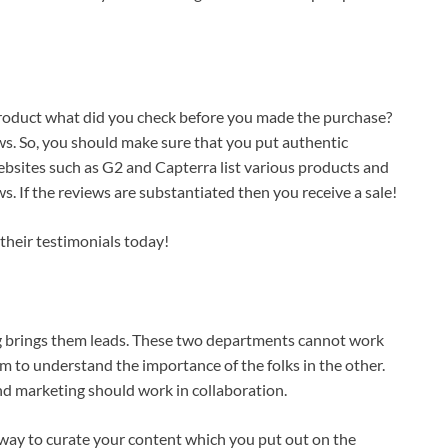
roduct what did you check before you made the purchase?
ws. So, you should make sure that you put authentic
bsites such as G2 and Capterra list various products and
 If the reviews are substantiated then you receive a sale!
their testimonials today!
g brings them leads. These two departments cannot work
eam to understand the importance of the folks in the other.
and marketing should work in collaboration.
he way to curate your content which you put out on the