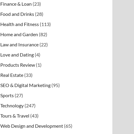
Finance & Loan
(23)
Food and Drinks
(28)
Health and Fitness
(113)
Home and Garden
(82)
Law and Insurance
(22)
Love and Dating
(4)
Products Review
(1)
Real Estate
(33)
SEO & Digital Marketing
(95)
Sports
(27)
Technology
(247)
Tours & Travel
(43)
Web Design and Development
(65)