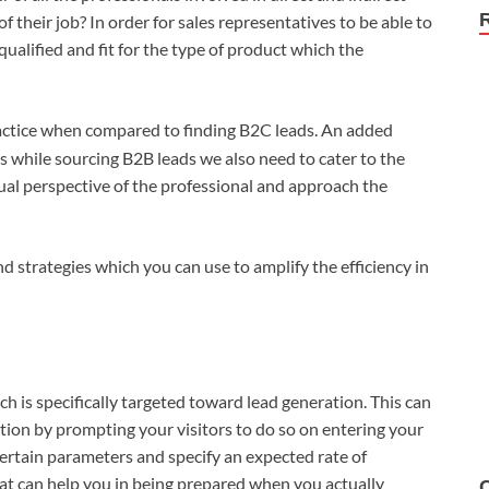
of their job? In order for sales representatives to be able to
qualified and fit for the type of product which the
ractice when compared to finding B2C leads. An added
as while sourcing B2B leads we also need to cater to the
ual perspective of the professional and approach the
d strategies which you can use to amplify the efficiency in
ich is specifically targeted toward lead generation. This can
tion by prompting your visitors to do so on entering your
certain parameters and specify an expected rate of
hat can help you in being prepared when you actually