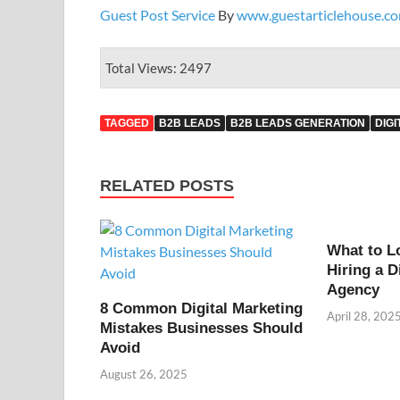
Guest Post Service
By
www.guestarticlehouse.c
Total Views: 2497
TAGGED
B2B LEADS
B2B LEADS GENERATION
DIG
RELATED POSTS
What to L
Hiring a D
Agency
8 Common Digital Marketing
April 28, 202
Mistakes Businesses Should
Avoid
August 26, 2025