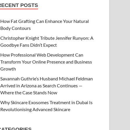
RECENT POSTS
How Fat Grafting Can Enhance Your Natural
Body Contours
Christopher Knight Tribute Jennifer Runyon: A
Goodbye Fans Didn’t Expect
How Professional Web Development Can
Transform Your Online Presence and Business
Growth
Savannah Guthrie’s Husband Michael Feldman
Arrived in Arizona as Search Continues —
Where the Case Stands Now
Why Skincare Exosomes Treatment in Dubai Is
Revolutionising Advanced Skincare
CATEGORIES