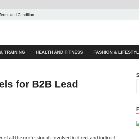
Terms and Condition
ticle House | Latest News
& TRAINING
HEALTH AND FITNESS
FASHION & LIFESTY
els for B2B Lead
of all the professionals involved in direct and indirect