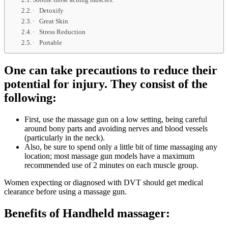
· Detoxify
· Great Skin
· Stress Reduction
· Portable
One can take precautions to reduce their
potential for injury. They consist of the
following:
First, use the massage gun on a low setting, being careful
around bony parts and avoiding nerves and blood vessels
(particularly in the neck).
Also, be sure to spend only a little bit of time massaging any
location; most massage gun models have a maximum
recommended use of 2 minutes on each muscle group.
Women expecting or diagnosed with DVT should get medical
clearance before using a massage gun.
Benefits of Handheld massager: