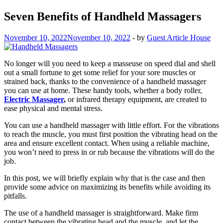
Seven Benefits of Handheld Massagers
November 10, 2022
November 10, 2022
-
by
Guest Article House
No longer will you need to keep a masseuse on speed dial and shell
out a small fortune to get some relief for your sore muscles or
strained back, thanks to the convenience of a handheld massager
you can use at home. These handy tools, whether a body roller,
Electric Massager
,
or infrared therapy equipment, are created to
ease physical and mental stress.
You can use a handheld massager with little effort. For the vibrations
to reach the muscle, you must first position the vibrating head on the
area and ensure excellent contact. When using a reliable machine,
you won’t need to press in or rub because the vibrations will do the
job.
In this post, we will briefly explain why that is the case and then
provide some advice on maximizing its benefits while avoiding its
pitfalls.
The use of a handheld massager is straightforward. Make firm
contact between the vibrating head and the muscle, and let the