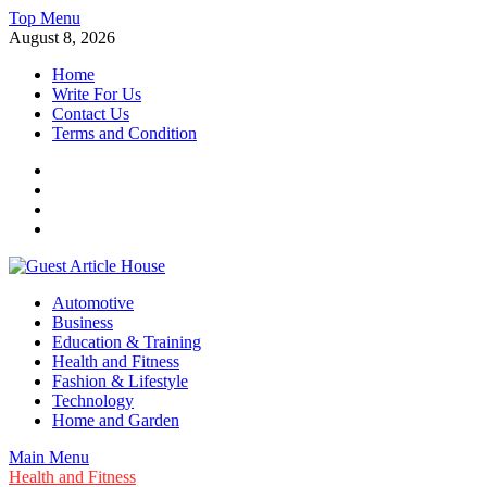
Skip
Top Menu
to
August 8, 2026
content
Home
Write For Us
Contact Us
Terms and Condition
Facebook
Twitter
Instagram
Linkedin
Guest Article House | Latest News | Magazines |
Automotive
Business
Education & Training
Health and Fitness
Fashion & Lifestyle
Technology
Home and Garden
Main Menu
Health and Fitness