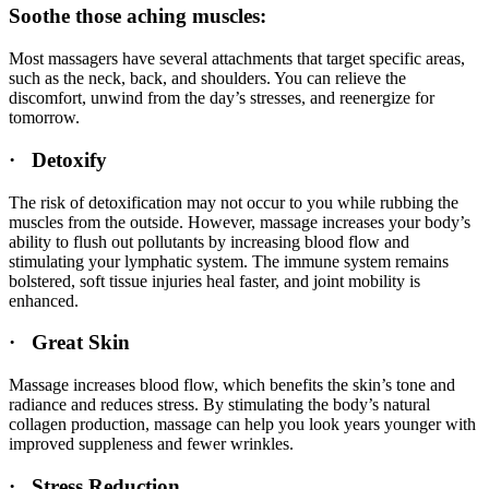
Soothe those aching muscles:
Most massagers have several attachments that target specific areas,
such as the neck, back, and shoulders. You can relieve the
discomfort, unwind from the day’s stresses, and reenergize for
tomorrow.
· Detoxify
The risk of detoxification may not occur to you while rubbing the
muscles from the outside. However, massage increases your body’s
ability to flush out pollutants by increasing blood flow and
stimulating your lymphatic system. The immune system remains
bolstered, soft tissue injuries heal faster, and joint mobility is
enhanced.
· Great Skin
Massage increases blood flow, which benefits the skin’s tone and
radiance and reduces stress. By stimulating the body’s natural
collagen production, massage can help you look years younger with
improved suppleness and fewer wrinkles.
· Stress Reduction