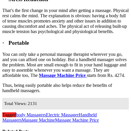
That’s the first change in your mind after getting a massage. Physical
rest calms the mind. The explanation is obvious: having a body full
of tense muscles promotes anxiety and other issues in addition to
causing discomfort and aches. The physical act of releasing built-up
muscle tension has psychological and physiological benefits.
· Portable
You can only take a personal massage therapist wherever you go,
and you can afford one on holiday. But a handheld massager solves
the problem. Most are small enough to fit in your hand luggage and
easy to assemble whenever you want a massage. They are
affordable too, The
Massage Machine Price
starts from Rs. 4274.
Thus, being easily portable also helps reduce the benefits of
handheld massagers.
Total Views: 2131
Tagged
body Massagers
Electric Massager
Handheld
Massagers
Massage Machine
Massage Machine Price