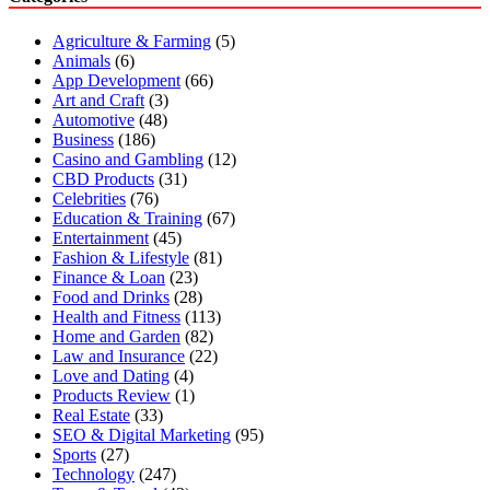
Agriculture & Farming
(5)
Animals
(6)
App Development
(66)
Art and Craft
(3)
Automotive
(48)
Business
(186)
Casino and Gambling
(12)
CBD Products
(31)
Celebrities
(76)
Education & Training
(67)
Entertainment
(45)
Fashion & Lifestyle
(81)
Finance & Loan
(23)
Food and Drinks
(28)
Health and Fitness
(113)
Home and Garden
(82)
Law and Insurance
(22)
Love and Dating
(4)
Products Review
(1)
Real Estate
(33)
SEO & Digital Marketing
(95)
Sports
(27)
Technology
(247)