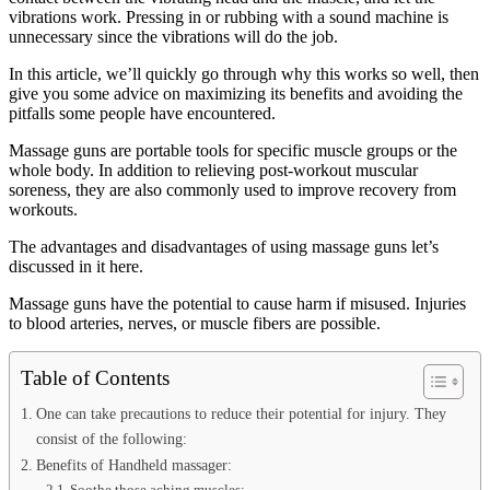
vibrations work. Pressing in or rubbing with a sound machine is
unnecessary since the vibrations will do the job.
In this article, we’ll quickly go through why this works so well, then
give you some advice on maximizing its benefits and avoiding the
pitfalls some people have encountered.
Massage guns are portable tools for specific muscle groups or the
whole body. In addition to relieving post-workout muscular
soreness, they are also commonly used to improve recovery from
workouts.
The advantages and disadvantages of using massage guns let’s
discussed in it here.
Massage guns have the potential to cause harm if misused. Injuries
to blood arteries, nerves, or muscle fibers are possible.
Table of Contents
One can take precautions to reduce their potential for injury. They
consist of the following:
Benefits of Handheld massager:
Soothe those aching muscles: