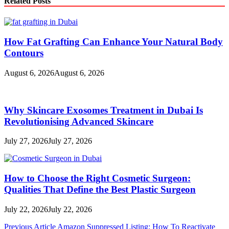
Related Posts
How Fat Grafting Can Enhance Your Natural Body
Contours
August 6, 2026
August 6, 2026
Why Skincare Exosomes Treatment in Dubai Is
Revolutionising Advanced Skincare
July 27, 2026
July 27, 2026
How to Choose the Right Cosmetic Surgeon:
Qualities That Define the Best Plastic Surgeon
July 22, 2026
July 22, 2026
Post
Previous Article
Amazon Suppressed Listing: How To Reactivate