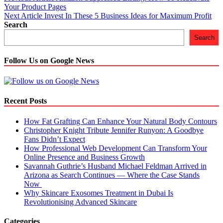
Your Product Pages
navigation
Next Article
Invest In These 5 Business Ideas for Maximum Profit
Search
Search
Follow Us on Google News
Recent Posts
How Fat Grafting Can Enhance Your Natural Body Contours
Christopher Knight Tribute Jennifer Runyon: A Goodbye
Fans Didn’t Expect
How Professional Web Development Can Transform Your
Online Presence and Business Growth
Savannah Guthrie’s Husband Michael Feldman Arrived in
Arizona as Search Continues — Where the Case Stands
Now
Why Skincare Exosomes Treatment in Dubai Is
Revolutionising Advanced Skincare
Categories