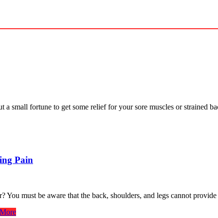
t a small fortune to get some relief for your sore muscles or strained 
ing Pain
? You must be aware that the back, shoulders, and legs cannot provide
More