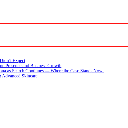
Didn’t Expect
ne Presence and Business Growth
zona as Search Continues — Where the Case Stands Now
g Advanced Skincare