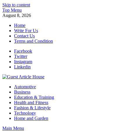
Skip to content
Top Menu
August 8, 2026
Home
Write For Us
Contact Us
Terms and Condition
Facebook
Twitter
Instagram
Linkedin
Guest Article House | Latest News | Magazines |
Automotive
Business
Education & Training
Health and Fitness
Fashion & Lifestyle
Technology
Home and Garden
Main Menu