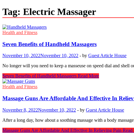
Tag:
Electric Massager
Health and Fitness
Seven Benefits of Handheld Massagers
November 10, 2022
November 10, 2022
-
by
Guest Article House
No longer will you need to keep a masseuse on speed dial and shell ou
Seven Benefits of Handheld Massagers
Read More
Health and Fitness
Massage Guns Are Affordable And Effective In Reliev
November 8, 2022
November 10, 2022
-
by
Guest Article House
After a long day, how about a soothing massage with a body massager
Massage Guns Are Affordable And Effective In Relieving Pain
Read 