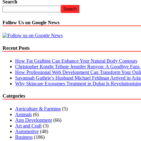
Search
Search
Follow Us on Google News
Recent Posts
How Fat Grafting Can Enhance Your Natural Body Contours
Christopher Knight Tribute Jennifer Runyon: A Goodbye Fans 
How Professional Web Development Can Transform Your Onli
Savannah Guthrie’s Husband Michael Feldman Arrived in Ari
Why Skincare Exosomes Treatment in Dubai Is Revolutionisin
Categories
Agriculture & Farming
(5)
Animals
(6)
App Development
(66)
Art and Craft
(3)
Automotive
(48)
Business
(186)