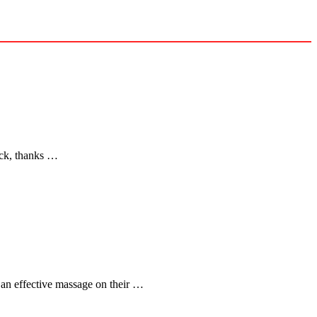
back, thanks …
 an effective massage on their …