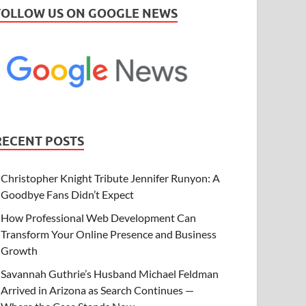
FOLLOW US ON GOOGLE NEWS
RECENT POSTS
Christopher Knight Tribute Jennifer Runyon: A
Goodbye Fans Didn’t Expect
How Professional Web Development Can
Transform Your Online Presence and Business
Growth
Savannah Guthrie’s Husband Michael Feldman
Arrived in Arizona as Search Continues —