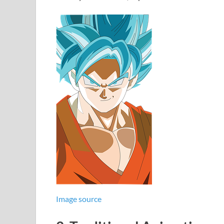
Image source