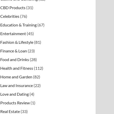
CBD Products
(31)
Celebrities
(76)
Education & Training
(67)
Entertainment
(45)
Fashion & Lifestyle
(81)
Finance & Loan
(23)
Food and Drinks
(28)
Health and Fitness
(112)
Home and Garden
(82)
Law and Insurance
(22)
Love and Dating
(4)
Products Review
(1)
Real Estate
(33)