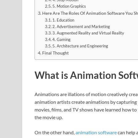
5. Motion Graphics
Here Are The Roles Of Animation Software You 
1. Education
2. Advertisement and Marketing
3. Augmented Reality and Virtual Reality
4. Gaming
5. Architecture and Engineering
Final Thought
What is Animation Sof
Animations are illations of motion creatively cre
animation artists create animations by capturing
movies, films, and TV shows have learned how to i
the movie up.
On the other hand,
animation software
can help a