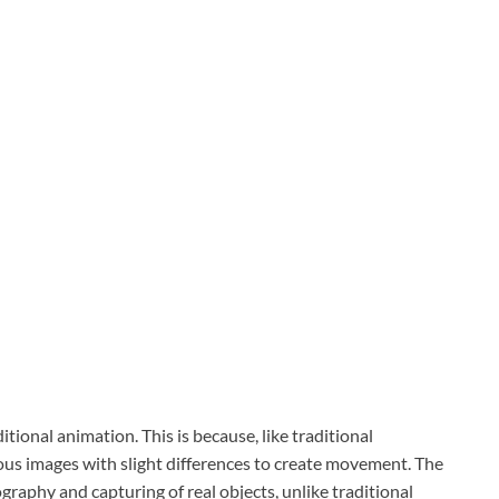
itional animation. This is because, like traditional
us images with slight differences to create movement. The
graphy and capturing of real objects, unlike traditional