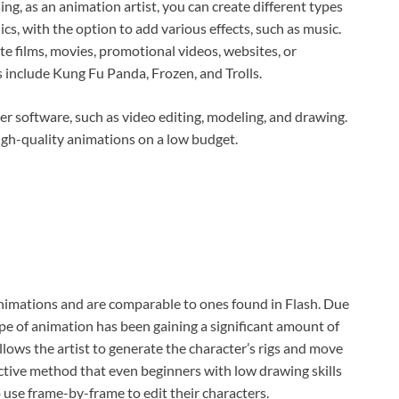
ing, as an animation artist, you can create different types
, with the option to add various effects, such as music.
e films, movies, promotional videos, websites, or
include Kung Fu Panda, Frozen, and Trolls.
r software, such as video editing, modeling, and drawing.
igh-quality animations on a low budget.
nimations and are comparable to ones found in Flash. Due
type of animation has been gaining a significant amount of
lows the artist to generate the character’s rigs and move
fective method that even beginners with low drawing skills
 use frame-by-frame to edit their characters.