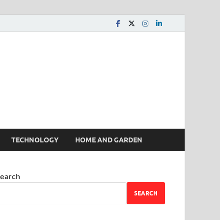
 House | Latest News
TECHNOLOGY
HOME AND GARDEN
earch
SEARCH