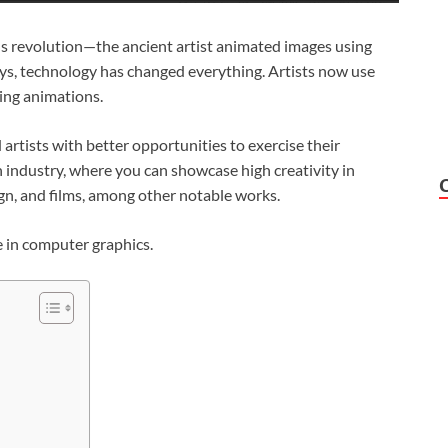
s revolution—the ancient artist animated images using
ays, technology has changed everything. Artists now use
ting animations.
rtists with better opportunities to exercise their
an industry, where you can showcase high creativity in
ign, and films, among other notable works.
e in computer graphics.