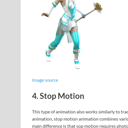
Image source
4. Stop Motion
This type of animation also works similarly to trad
animation, stop motion animation combines vario
main difference is that sop motion requires photo