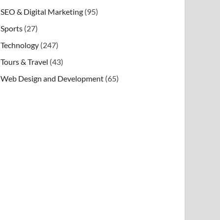
SEO & Digital Marketing
(95)
Sports
(27)
Technology
(247)
Tours & Travel
(43)
Web Design and Development
(65)