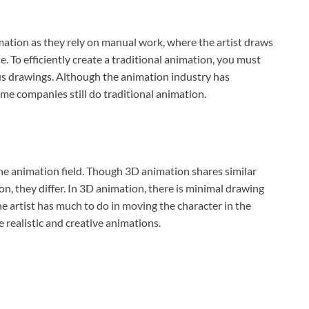
mation as they rely on manual work, where the artist draws
 To efficiently create a traditional animation, you must
ious drawings. Although the animation industry has
e companies still do traditional animation.
e animation field. Though 3D animation shares similar
n, they differ. In 3D animation, there is minimal drawing
e artist has much to do in moving the character in the
 realistic and creative animations.