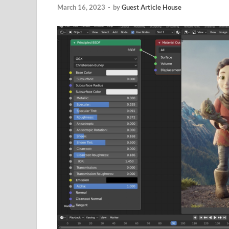
March 16, 2023
-
by
Guest Article House