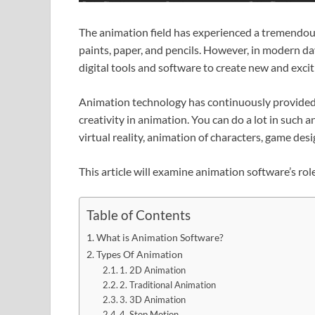
The animation field has experienced a tremendou
paints, paper, and pencils. However, in modern d
digital tools and software to create new and exci
Animation technology has continuously provided a
creativity in animation. You can do a lot in such 
virtual reality, animation of characters, game des
This article will examine animation software’s rol
Table of Contents
What is Animation Software?
Types Of Animation
1. 2D Animation
2. Traditional Animation
3. 3D Animation
4. Stop Motion