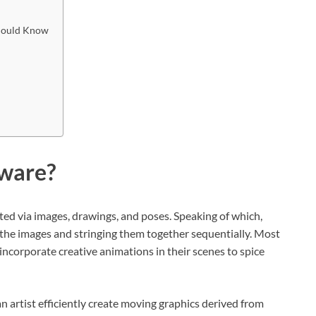
Should Know
tware?
ated via images, drawings, and poses. Speaking of which,
 the images and stringing them together sequentially. Most
ncorporate creative animations in their scenes to spice
n artist efficiently create moving graphics derived from