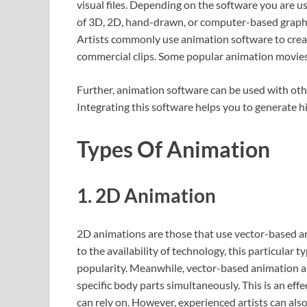
visual files. Depending on the software you are us
of 3D, 2D, hand-drawn, or computer-based graphics
Artists commonly use animation software to creat
commercial clips. Some popular animation movies 
Further, animation software can be used with othe
Integrating this software helps you to generate h
Types Of Animation
1. 2D Animation
2D animations are those that use vector-based a
to the availability of technology, this particular 
popularity. Meanwhile, vector-based animation al
specific body parts simultaneously. This is an ef
can rely on. However, experienced artists can also