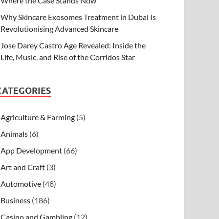
Where the Case Stands Now
Why Skincare Exosomes Treatment in Dubai Is
Revolutionising Advanced Skincare
Jose Darey Castro Age Revealed: Inside the
Life, Music, and Rise of the Corridos Star
CATEGORIES
Agriculture & Farming
(5)
Animals
(6)
App Development
(66)
Art and Craft
(3)
Automotive
(48)
Business
(186)
Casino and Gambling
(12)