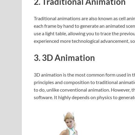
2. Traditional Animation
Traditional animations are also known as cell ani
each frame by hand to generate an animated scene.
use a light table, allowing you to trace the prev
experienced more technological advancement, som
3. 3D Animation
3D animation is the most common form used in th
principles and composition to traditional animatio
to do, unlike conventional animation. However, th
software. It highly depends on physics to generate