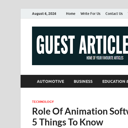
August 6, 2026
Home
Write For Us
Contact Us
AUTOMOTIVE
BUSINESS
EDUCATION 
TECHNOLOGY
Role Of Animation Soft
5 Things To Know