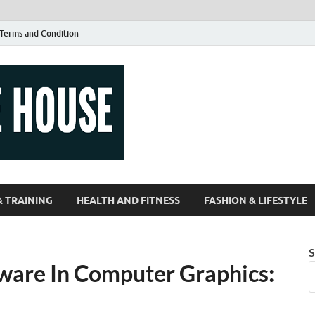
Terms and Condition
Guest Article
| Magazines |
& TRAINING
HEALTH AND FITNESS
FASHION & LIFESTYLE
S
ware In Computer Graphics: