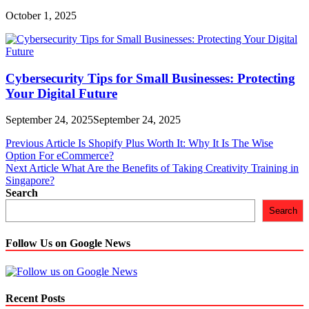
October 1, 2025
Cybersecurity Tips for Small Businesses: Protecting
Your Digital Future
September 24, 2025
September 24, 2025
Post
Previous Article
Is Shopify Plus Worth It: Why It Is The Wise
Option For eCommerce?
navigation
Next Article
What Are the Benefits of Taking Creativity Training in
Singapore?
Search
Search
Follow Us on Google News
Recent Posts