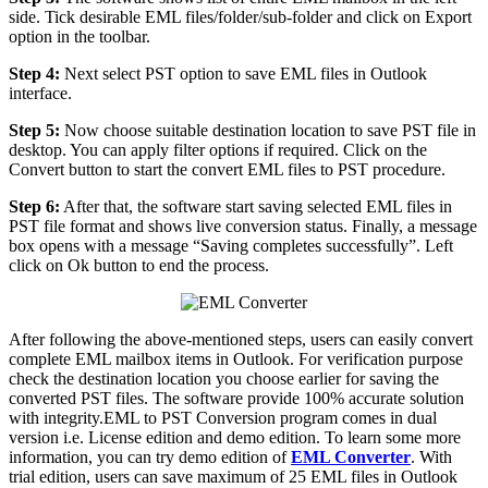
side. Tick desirable EML files/folder/sub-folder and click on Export
option in the toolbar.
Step 4:
Next select PST option to save EML files in Outlook
interface.
Step 5:
Now choose suitable destination location to save PST file in
desktop. You can apply filter options if required. Click on the
Convert button to start the convert EML files to PST procedure.
Step 6:
After that, the software start saving selected EML files in
PST file format and shows live conversion status. Finally, a message
box opens with a message “Saving completes successfully”. Left
click on Ok button to end the process.
After following the above-mentioned steps, users can easily convert
complete EML mailbox items in Outlook. For verification purpose
check the destination location you choose earlier for saving the
converted PST files. The software provide 100% accurate solution
with integrity.EML to PST Conversion program comes in dual
version i.e. License edition and demo edition. To learn some more
information, you can try demo edition of
EML Converter
. With
trial edition, users can save maximum of 25 EML files in Outlook