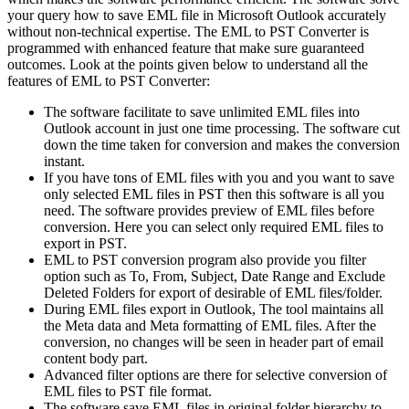
your query how to save EML file in Microsoft Outlook accurately
without non-technical expertise. The EML to PST Converter is
programmed with enhanced feature that make sure guaranteed
outcomes. Look at the points given below to understand all the
features of EML to PST Converter:
The software facilitate to save unlimited EML files into
Outlook account in just one time processing. The software cut
down the time taken for conversion and makes the conversion
instant.
If you have tons of EML files with you and you want to save
only selected EML files in PST then this software is all you
need. The software provides preview of EML files before
conversion. Here you can select only required EML files to
export in PST.
EML to PST conversion program also provide you filter
option such as To, From, Subject, Date Range and Exclude
Deleted Folders for export of desirable of EML files/folder.
During EML files export in Outlook, The tool maintains all
the Meta data and Meta formatting of EML files. After the
conversion, no changes will be seen in header part of email
content body part.
Advanced filter options are there for selective conversion of
EML files to PST file format.
The software save EML files in original folder hierarchy to