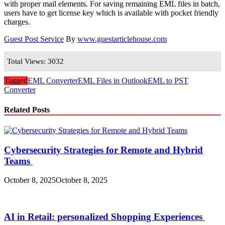
with proper mail elements. For saving remaining EML files in batch,
users have to get license key which is available with pocket friendly
charges.
Guest Post Service
By
www.guestarticlehouse.com
Total Views: 3032
Tagged
EML Converter
EML Files in Outlook
EML to PST
Converter
Related Posts
Cybersecurity Strategies for Remote and Hybrid
Teams
October 8, 2025
October 8, 2025
AI in Retail: personalized Shopping Experiences