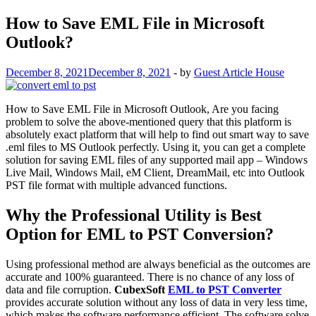
How to Save EML File in Microsoft
Outlook?
December 8, 2021
December 8, 2021
-
by
Guest Article House
How to Save EML File in Microsoft Outlook, Are you facing
problem to solve the above-mentioned query that this platform is
absolutely exact platform that will help to find out smart way to save
.eml files to MS Outlook perfectly. Using it, you can get a complete
solution for saving EML files of any supported mail app – Windows
Live Mail, Windows Mail, eM Client, DreamMail, etc into Outlook
PST file format with multiple advanced functions.
Why the Professional Utility is Best
Option for EML to PST Conversion?
Using professional method are always beneficial as the outcomes are
accurate and 100% guaranteed. There is no chance of any loss of
data and file corruption.
CubexSoft
EML to PST Converter
provides accurate solution without any loss of data in very less time,
which makes the software performance efficient. The software solve