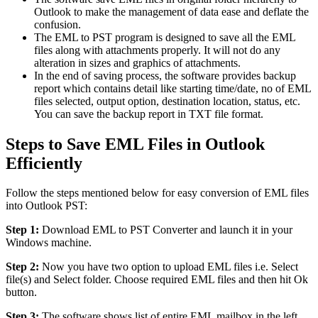
Outlook to make the management of data ease and deflate the
confusion.
The EML to PST program is designed to save all the EML
files along with attachments properly. It will not do any
alteration in sizes and graphics of attachments.
In the end of saving process, the software provides backup
report which contains detail like starting time/date, no of EML
files selected, output option, destination location, status, etc.
You can save the backup report in TXT file format.
Steps to Save EML Files in Outlook
Efficiently
Follow the steps mentioned below for easy conversion of EML files
into Outlook PST:
Step 1:
Download EML to PST Converter and launch it in your
Windows machine.
Step 2:
Now you have two option to upload EML files i.e. Select
file(s) and Select folder. Choose required EML files and then hit Ok
button.
Step 3:
The software shows list of entire EML mailbox in the left