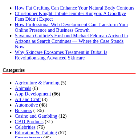
How Fat Grafting Can Enhance Your Natural Body Contours
Christopher Knight Tribute Jennifer Runyon: A Goodbye
Fans Didn’t Expect
How Professional Web Development Can Transform Your
Online Presence and Business Growth
Savannah Guthrie’s Husband Michael Feldman Arrived in
Arizona as Search Continues — Where the Case Stands
Now
Why Skincare Exosomes Treatment in Dubai Is
Revolutionising Advanced Skincare
Categories
Agriculture & Farming
(5)
Animals
(6)
App Development
(66)
Art and Craft
(3)
Automotive
(48)
Business
(186)
Casino and Gambling
(12)
CBD Products
(31)
Celebrities
(76)
Education & Training
(67)