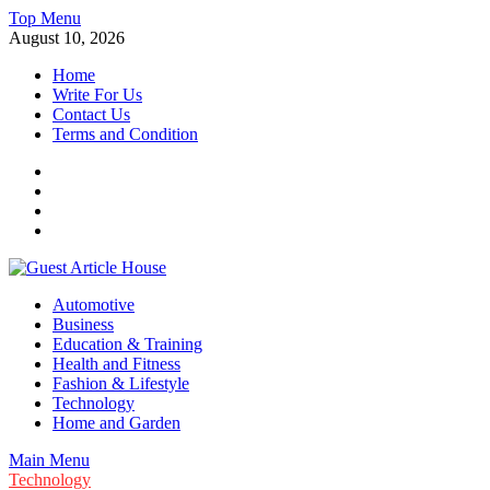
Skip
Top Menu
to
August 10, 2026
content
Home
Write For Us
Contact Us
Terms and Condition
Facebook
Twitter
Instagram
Linkedin
Guest Article House | Latest News | Magazines |
Automotive
Business
Education & Training
Health and Fitness
Fashion & Lifestyle
Technology
Home and Garden
Main Menu
Technology