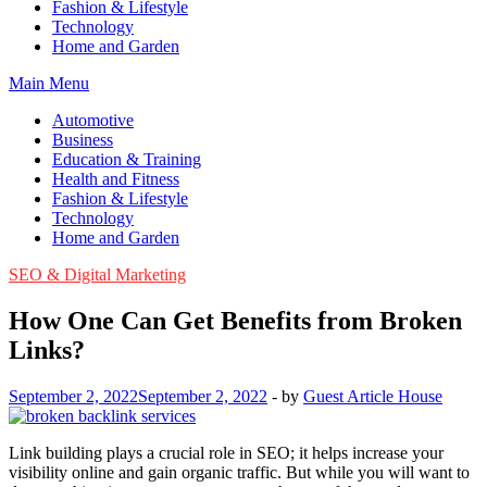
Fashion & Lifestyle
Technology
Home and Garden
Main Menu
Automotive
Business
Education & Training
Health and Fitness
Fashion & Lifestyle
Technology
Home and Garden
SEO & Digital Marketing
How One Can Get Benefits from Broken
Links?
September 2, 2022
September 2, 2022
-
by
Guest Article House
Link building plays a crucial role in SEO; it helps increase your
visibility online and gain organic traffic. But while you will want to