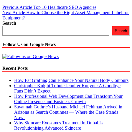
Post
Previous Article
Top 10 Healthcare SEO Agencies
Next Article
How to Choose the Right Asset Management Label for
navigation
Equipment?
Search
Search
Follow Us on Google News
Recent Posts
How Fat Grafting Can Enhance Your Natural Body Contours
Christopher Knight Tribute Jennifer Runyon: A Goodbye
Fans Didn’t Expect
How Professional Web Development Can Transform Your
Online Presence and Business Growth
Savannah Guthrie’s Husband Michael Feldman Arrived in
Arizona as Search Continues — Where the Case Stands
Now
Why Skincare Exosomes Treatment in Dubai Is
Revolutionising Advanced Skincare