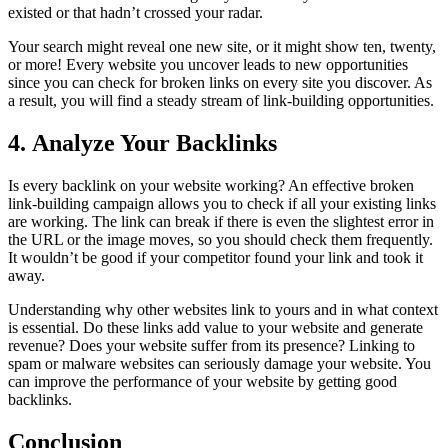
existed or that hadn’t crossed your radar.
Your search might reveal one new site, or it might show ten, twenty,
or more! Every website you uncover leads to new opportunities
since you can check for broken links on every site you discover. As
a result, you will find a steady stream of link-building opportunities.
4. Analyze Your Backlinks
Is every backlink on your website working? An effective broken
link-building campaign allows you to check if all your existing links
are working. The link can break if there is even the slightest error in
the URL or the image moves, so you should check them frequently.
It wouldn’t be good if your competitor found your link and took it
away.
Understanding why other websites link to yours and in what context
is essential. Do these links add value to your website and generate
revenue? Does your website suffer from its presence? Linking to
spam or malware websites can seriously damage your website. You
can improve the performance of your website by getting good
backlinks.
Conclusion