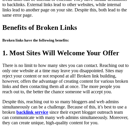
to backlinks. External links lead to other websites, while internal
links lead to another page on your site. Despite this, both lead to the
same error page.
Benefits of Broken Links
Broken links have the following benefits:
1. Most Sites Will Welcome Your Offer
There is no limit to how many sites you can contact. Reaching out to
only one website at a time may leave you disappointed. Sites may
reject your content or not respond at all! Broken link building,
however, offers the advantage of creating content for various broken
links and then contacting them all at once. The more people you
reach out to, the better the chance someone will accept you.
Despite this, reaching out to so many bloggers and web admins
simultaneously can be a challenge. Because of this, it’s best to use a
broken
backlink service
since their expert blogger outreach team
can communicate with many web admins simultaneously. Moreover,
they can create unique, high-quality content for you.