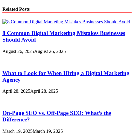
Related Posts
8 Common Digital Marketing Mistakes Businesses
Should Avoid
August 26, 2025
August 26, 2025
What to Look for When Hiring a Digital Marketing
Agency
April 28, 2025
April 28, 2025
On-Page SEO vs. Off-Page SEO: What’s the
Difference?
March 19, 2025
March 19, 2025