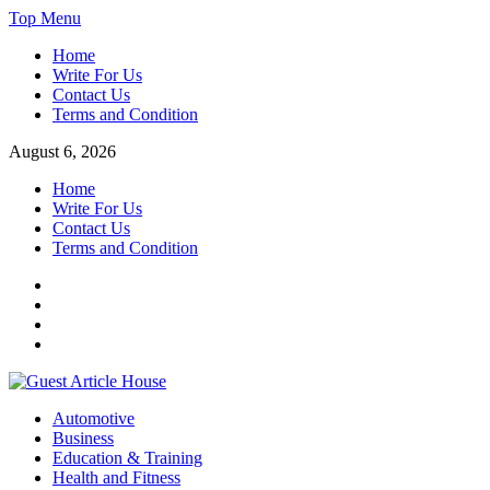
Skip
Top Menu
to
Home
content
Write For Us
Contact Us
Terms and Condition
August 6, 2026
Home
Write For Us
Contact Us
Terms and Condition
Facebook
Twitter
Instagram
Linkedin
Guest Article House | Latest News | Magazines |
Automotive
Business
Education & Training
Health and Fitness