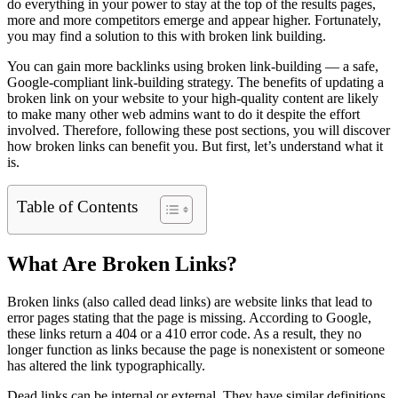
do everything in your power to stay at the top of the results pages,
more and more competitors emerge and appear higher. Fortunately,
you may find a solution to this with broken link building.
You can gain more backlinks using broken link-building — a safe,
Google-compliant link-building strategy. The benefits of updating a
broken link on your website to your high-quality content are likely
to make many other web admins want to do it despite the effort
involved. Therefore, following these post sections, you will discover
how broken links can benefit you. But first, let’s understand what it
is.
Table of Contents
What Are Broken Links?
Broken links (also called dead links) are website links that lead to
error pages stating that the page is missing. According to Google,
these links return a 404 or a 410 error code. As a result, they no
longer function as links ‌because the page is nonexistent or someone
has altered the link typographically.
Dead links can be internal or external. They have similar definitions