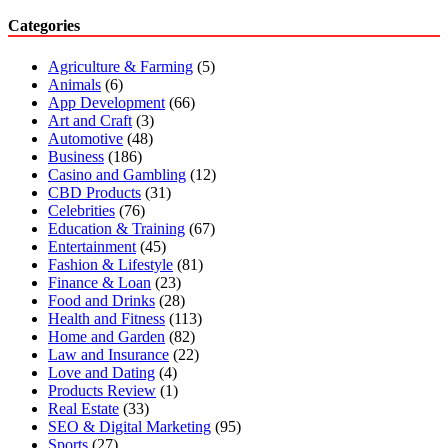
Categories
Agriculture & Farming
(5)
Animals
(6)
App Development
(66)
Art and Craft
(3)
Automotive
(48)
Business
(186)
Casino and Gambling
(12)
CBD Products
(31)
Celebrities
(76)
Education & Training
(67)
Entertainment
(45)
Fashion & Lifestyle
(81)
Finance & Loan
(23)
Food and Drinks
(28)
Health and Fitness
(113)
Home and Garden
(82)
Law and Insurance
(22)
Love and Dating
(4)
Products Review
(1)
Real Estate
(33)
SEO & Digital Marketing
(95)
Sports
(27)