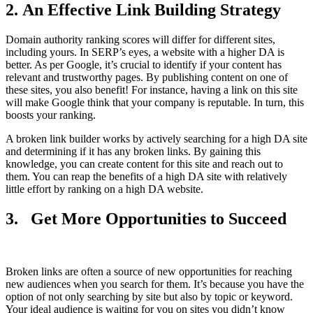
2. An Effective Link Building Strategy
Domain authority ranking scores will differ for different sites,
including yours. In SERP’s eyes, a website with a higher DA is
better. As per Google, it’s crucial to identify if your content has
relevant and trustworthy pages. By publishing content on one of
these sites, you also benefit! For instance, having a link on this site
will make Google think that your company is reputable. In turn, this
boosts your ranking.
A broken link builder works by actively searching for a high DA site
and determining if it has any broken links. By gaining this
knowledge, you can create content for this site and reach out to
them. You can reap the benefits of a high DA site with relatively
little effort by ranking on a high DA website.
3.
Get More Opportunities to Succeed
Broken links are often a source of new opportunities for reaching
new audiences when you search for them. It’s because you have the
option of not only searching by site but also by topic or keyword.
Your ideal audience is waiting for you on sites you didn’t know