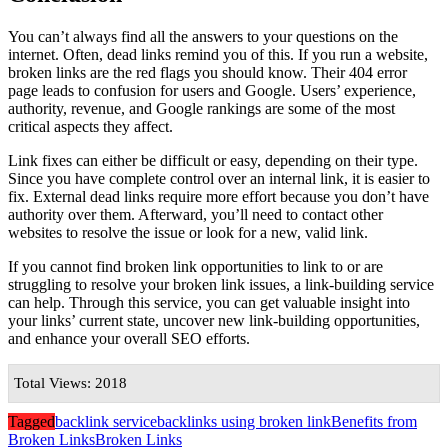
You can’t always find all the answers to your questions on the
internet. Often, dead links remind you of this. If you run a website,
broken links are the red flags you should know. Their 404 error
page leads to confusion for users and Google. Users’ experience,
authority, revenue, and Google rankings are some of the most
critical aspects they affect.
Link fixes can either be difficult or easy, depending on their type.
Since you have complete control over an internal link, it is easier to
fix. External dead links require more effort because you don’t have
authority over them. Afterward, you’ll need to contact other
websites to resolve the issue or look for a new, valid link.
If you cannot find broken link opportunities to link to or are
struggling to resolve your broken link issues, a link-building service
can help. Through this service, you can get valuable insight into
your links’ current state, uncover new link-building opportunities,
and enhance your overall SEO efforts.
Total Views: 2018
Tagged
backlink service
backlinks using broken link
Benefits from
Broken Links
Broken Links