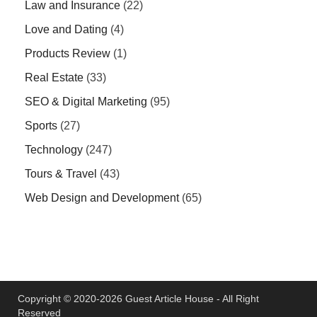
Law and Insurance
(22)
Love and Dating
(4)
Products Review
(1)
Real Estate
(33)
SEO & Digital Marketing
(95)
Sports
(27)
Technology
(247)
Tours & Travel
(43)
Web Design and Development
(65)
Copyright © 2020-2026 Guest Article House - All Right
Reserved