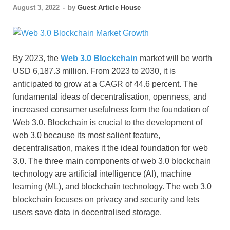
August 3, 2022
-
by
Guest Article House
By 2023, the
Web 3.0 Blockchain
market will be worth
USD 6,187.3 million. From 2023 to 2030, it is
anticipated to grow at a CAGR of 44.6 percent. The
fundamental ideas of decentralisation, openness, and
increased consumer usefulness form the foundation of
Web 3.0. Blockchain is crucial to the development of
web 3.0 because its most salient feature,
decentralisation, makes it the ideal foundation for web
3.0. The three main components of web 3.0 blockchain
technology are artificial intelligence (AI), machine
learning (ML), and blockchain technology. The web 3.0
blockchain focuses on privacy and security and lets
users save data in decentralised storage.