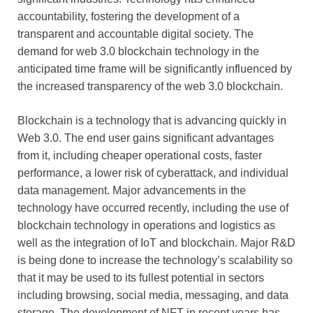
accountability, fostering the development of a
transparent and accountable digital society. The
demand for web 3.0 blockchain technology in the
anticipated time frame will be significantly influenced by
the increased transparency of the web 3.0 blockchain.
Blockchain is a technology that is advancing quickly in
Web 3.0. The end user gains significant advantages
from it, including cheaper operational costs, faster
performance, a lower risk of cyberattack, and individual
data management. Major advancements in the
technology have occurred recently, including the use of
blockchain technology in operations and logistics as
well as the integration of IoT and blockchain. Major R&D
is being done to increase the technology’s scalability so
that it may be used to its fullest potential in sectors
including browsing, social media, messaging, and data
storage. The development of NFT in recent years has