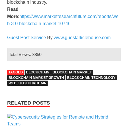
blockchain industry.
Read
More:
https://www.marketresearchfuture.com/reports/we
b-3-0-blockchain-market-10746
Guest Post Service
By
www.guestarticlehouse.com
Total Views: 3850
TAGGED
BLOCKCHAIN
BLOCKCHAIN MARKET
BLOCKCHAIN MARKET GROWTH
BLOCKCHAIN TECHNOLOGY
WEB 3.0 BLOCKCHAIN
RELATED POSTS