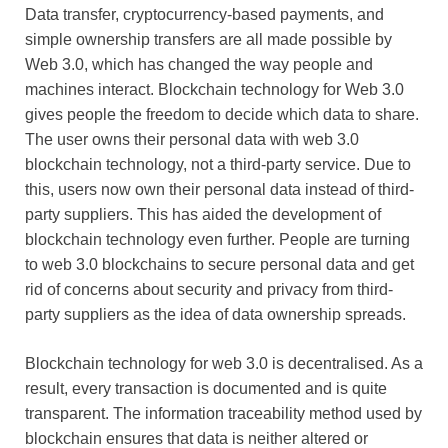
Data transfer, cryptocurrency-based payments, and
simple ownership transfers are all made possible by
Web 3.0, which has changed the way people and
machines interact. Blockchain technology for Web 3.0
gives people the freedom to decide which data to share.
The user owns their personal data with web 3.0
blockchain technology, not a third-party service. Due to
this, users now own their personal data instead of third-
party suppliers. This has aided the development of
blockchain technology even further. People are turning
to web 3.0 blockchains to secure personal data and get
rid of concerns about security and privacy from third-
party suppliers as the idea of data ownership spreads.
Blockchain technology for web 3.0 is decentralised. As a
result, every transaction is documented and is quite
transparent. The information traceability method used by
blockchain ensures that data is neither altered or