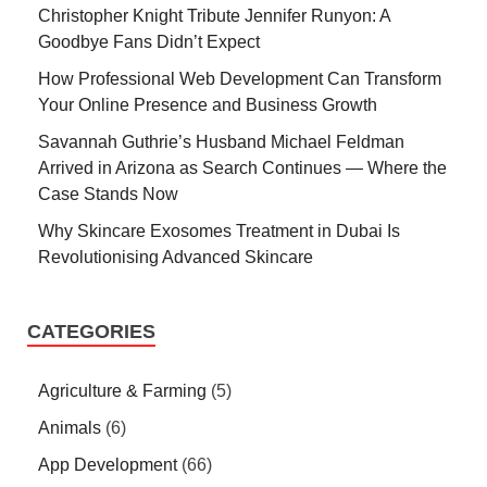
Christopher Knight Tribute Jennifer Runyon: A
Goodbye Fans Didn’t Expect
How Professional Web Development Can Transform
Your Online Presence and Business Growth
Savannah Guthrie’s Husband Michael Feldman
Arrived in Arizona as Search Continues — Where the
Case Stands Now
Why Skincare Exosomes Treatment in Dubai Is
Revolutionising Advanced Skincare
CATEGORIES
Agriculture & Farming
(5)
Animals
(6)
App Development
(66)