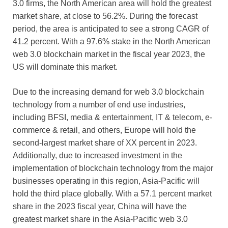
3.0 firms, the North American area will hold the greatest
market share, at close to 56.2%. During the forecast
period, the area is anticipated to see a strong CAGR of
41.2 percent. With a 97.6% stake in the North American
web 3.0 blockchain market in the fiscal year 2023, the
US will dominate this market.
Due to the increasing demand for web 3.0 blockchain
technology from a number of end use industries,
including BFSI, media & entertainment, IT & telecom, e-
commerce & retail, and others, Europe will hold the
second-largest market share of XX percent in 2023.
Additionally, due to increased investment in the
implementation of blockchain technology from the major
businesses operating in this region, Asia-Pacific will
hold the third place globally. With a 57.1 percent market
share in the 2023 fiscal year, China will have the
greatest market share in the Asia-Pacific web 3.0