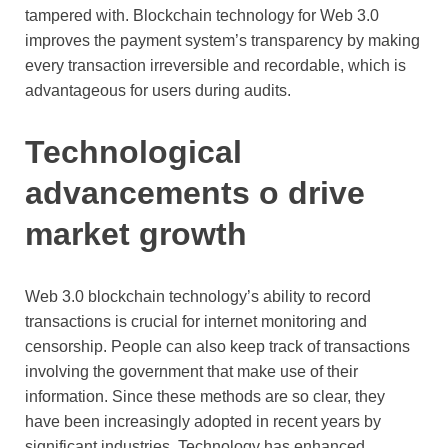
tampered with. Blockchain technology for Web 3.0
improves the payment system’s transparency by making
every transaction irreversible and recordable, which is
advantageous for users during audits.
Technological
advancements o drive
market growth
Web 3.0 blockchain technology’s ability to record
transactions is crucial for internet monitoring and
censorship. People can also keep track of transactions
involving the government that make use of their
information. Since these methods are so clear, they
have been increasingly adopted in recent years by
significant industries. Technology has enhanced