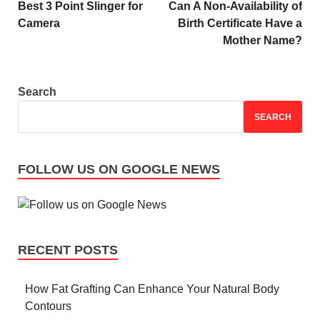
Best 3 Point Slinger for
Can A Non-Availability of
Camera
Birth Certificate Have a
Mother Name?
Search
SEARCH
FOLLOW US ON GOOGLE NEWS
RECENT POSTS
How Fat Grafting Can Enhance Your Natural Body
Contours