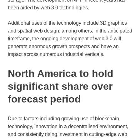
been aided by web 3.0 technologies.
Additional uses of the technology include 3D graphics
and spatial web design, among others. In the anticipated
timeframe, the ongoing development of web 3.0 will
generate enormous growth prospects and have an
impact across numerous industrial verticals.
North America to hold
significant share over
forecast period
Due to factors including growing use of blockchain
technology, innovation in a decentralised environment,
and consistently rising investment in cutting-edge web