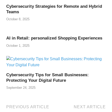
Cybersecurity Strategies for Remote and Hybrid
Teams
October 8, 2025
AI in Retail: personalized Shopping Experiences
October 1, 2025
Cybersecurity Tips for Small Businesses:
Protecting Your Digital Future
September 24, 2025
PREVIOUS ARTICLE
NEXT ARTICLE