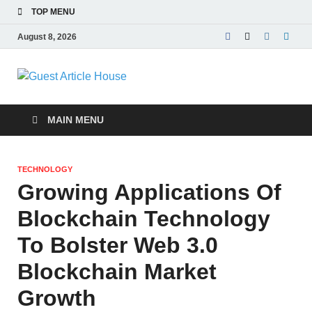
TOP MENU
August 8, 2026
Guest Article
House |
MAIN MENU
Latest News |
TECHNOLOGY
Magazines |
Growing Applications Of
Blockchain Technology
To Bolster Web 3.0
Blockchain Market
Growth