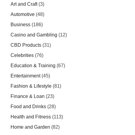
Art and Craft
(3)
Automotive
(48)
Business
(186)
Casino and Gambling
(12)
CBD Products
(31)
Celebrities
(76)
Education & Training
(67)
Entertainment
(45)
Fashion & Lifestyle
(81)
Finance & Loan
(23)
Food and Drinks
(28)
Health and Fitness
(113)
Home and Garden
(82)