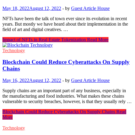
May 18, 2022
August 12, 2022
-
by
Guest Article House
NFTs have been the talk of town ever since its evolution in recent
years. But mostly we have heard about their implementation in the
field of art and digital creatives. …
Impact of NFTs in Real Estate Tokenization
Read More
Technology
Blockchain Could Reduce Cyberattacks On Supply
Chains
May 16, 2022
August 12, 2022
-
by
Guest Article House
Supply chains are an important part of any business, especially in
the manufacturing and food industries. What makes these chains
vulnerable to security breaches, however, is that they usually rely …
Blockchain Could Reduce Cyberattacks On Supply Chains
Read
More
Technology