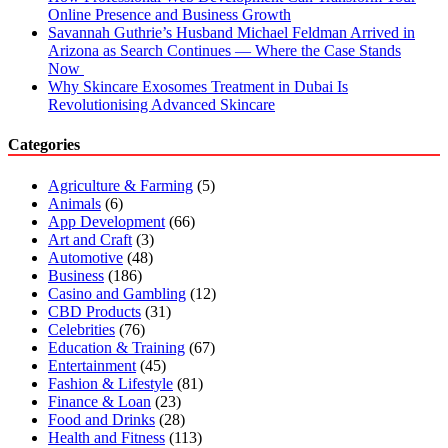
Online Presence and Business Growth
Savannah Guthrie’s Husband Michael Feldman Arrived in
Arizona as Search Continues — Where the Case Stands
Now
Why Skincare Exosomes Treatment in Dubai Is
Revolutionising Advanced Skincare
Categories
Agriculture & Farming
(5)
Animals
(6)
App Development
(66)
Art and Craft
(3)
Automotive
(48)
Business
(186)
Casino and Gambling
(12)
CBD Products
(31)
Celebrities
(76)
Education & Training
(67)
Entertainment
(45)
Fashion & Lifestyle
(81)
Finance & Loan
(23)
Food and Drinks
(28)
Health and Fitness
(113)