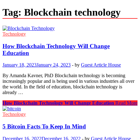
Tag:
Blockchain technology
Technology
How Blockchain Technology Will Change
Education
January 18, 2023
January 24, 2023
-
by
Guest Article House
By Amanda Kavner, PhD Blockchain technology is becoming
increasingly popular and is being used in various industries all over
the world. In the field of education, blockchain technology is
already …
How Blockchain Technology Will Change Education
Read More
Technology
5 Bitcoin Facts To Keep In Mind
December 16, 2022
December 16, 2022
-
by
Guest Article House