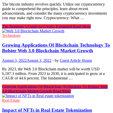
The bitcoin industry revolves quickly. Utilize our cryptocurrency
guide to comprehend the principles, learn about recent
advancements, and consider the many cryptocurrency investments
you may make right now. Cryptocurrency: What …
The Beginner’s Guide to Crypto: Explained
Read More
Technology
Growing Applications Of Blockchain Technology To
Bolster Web 3.0 Blockchain Market Growth
August 3, 2022
August 3, 2022
-
by
Guest Article House
By 2023, the Web 3.0 Blockchain market will be worth USD
6,187.3 million. From 2023 to 2030, it is anticipated to grow at a
CAGR of 44.6 percent. The fundamental …
Growing Applications Of Blockchain Technology To Bolster Web
3.0 Blockchain Market Growth
Read More
Real Estate
Impact of NFTs in Real Estate Tokenization