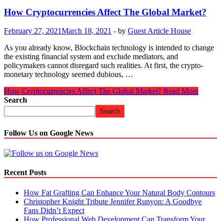
How Cryptocurrencies Affect The Global Market?
February 27, 2021
March 18, 2021
-
by
Guest Article House
As you already know, Blockchain technology is intended to change
the existing financial system and exclude mediators, and
policymakers cannot disregard such realities. At first, the crypto-
monetary technology seemed dubious, …
How Cryptocurrencies Affect The Global Market?
Read More
Search
Search
Follow Us on Google News
Recent Posts
How Fat Grafting Can Enhance Your Natural Body Contours
Christopher Knight Tribute Jennifer Runyon: A Goodbye
Fans Didn’t Expect
How Professional Web Development Can Transform Your