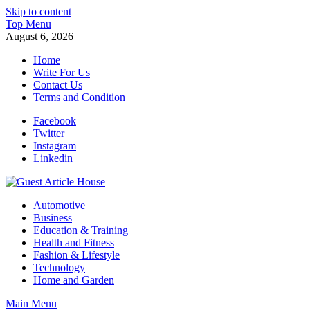
Skip to content
Top Menu
August 6, 2026
Home
Write For Us
Contact Us
Terms and Condition
Facebook
Twitter
Instagram
Linkedin
Guest Article House | Latest News | Magazines |
Automotive
Business
Education & Training
Health and Fitness
Fashion & Lifestyle
Technology
Home and Garden
Main Menu