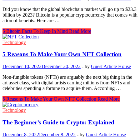
Did you know that the global blockchain market will go up to $23.3
billion by 2023? Bitcoin is a popular cryptocurrency that comes with
a ton of benefits. Here are …
5 Bitcoin Facts To Keep In Mind
Read More
Technology
5 Reasons To Make Your Own NFT Collection
December 10, 2022
December 20, 2022
-
by
Guest Article House
Non-fungible tokens (NFTs) are arguably the next big thing in the
art asset class, with digital artists earning millions from NFTs and
celebrities spending a fortune to acquire them. According …
5 Reasons To Make Your Own NFT Collection
Read More
Technology
The Beginner’s Guide to Crypto: Explained
December 8, 2022
December 8, 2022
-
by
Guest Article House