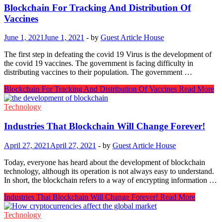
Blockchain For Tracking And Distribution Of
Vaccines
June 1, 2021
June 1, 2021
-
by
Guest Article House
The first step in defeating the covid 19 Virus is the development of
the covid 19 vaccines. The government is facing difficulty in
distributing vaccines to their population. The government …
Blockchain For Tracking And Distribution Of Vaccines
Read More
Technology
Industries That Blockchain Will Change Forever!
April 27, 2021
April 27, 2021
-
by
Guest Article House
Today, everyone has heard about the development of blockchain
technology, although its operation is not always easy to understand.
In short, the blockchain refers to a way of encrypting information …
Industries That Blockchain Will Change Forever!
Read More
Technology