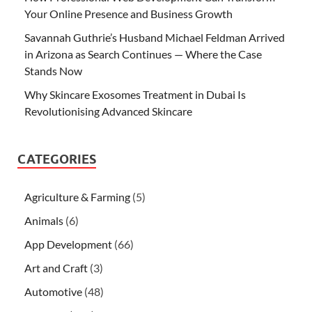
Your Online Presence and Business Growth
Savannah Guthrie’s Husband Michael Feldman Arrived
in Arizona as Search Continues — Where the Case
Stands Now
Why Skincare Exosomes Treatment in Dubai Is
Revolutionising Advanced Skincare
CATEGORIES
Agriculture & Farming
(5)
Animals
(6)
App Development
(66)
Art and Craft
(3)
Automotive
(48)