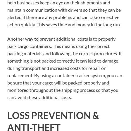
help businesses keep an eye on their shipments and
maintain communication with drivers so that they can be
alerted if there are any problems and can take corrective
action quickly. This saves time and money in the long run.
Another way to prevent additional costs is to properly
pack cargo containers. This means using the correct
packing materials and following the correct procedures. If
something is not packed correctly, it can lead to damage
during transport and increased costs for repair or
replacement. By using a container tracker system, you can
be sure that your cargo will be packed properly and
monitored throughout the shipping process so that you
can avoid these additional costs.
LOSS PREVENTION &
ANTI-THEFT