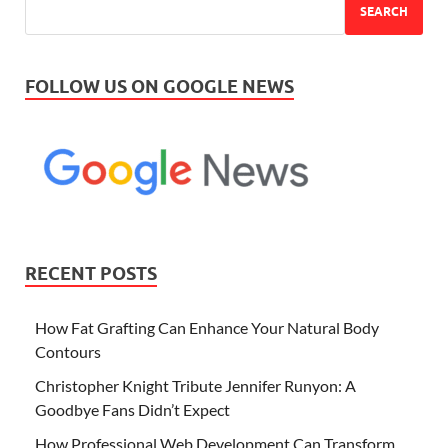
SEARCH
FOLLOW US ON GOOGLE NEWS
RECENT POSTS
How Fat Grafting Can Enhance Your Natural Body
Contours
Christopher Knight Tribute Jennifer Runyon: A
Goodbye Fans Didn’t Expect
How Professional Web Development Can Transform