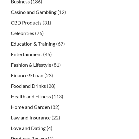
Business
(186)
Casino and Gambling
(12)
CBD Products
(31)
Celebrities
(76)
Education & Training
(67)
Entertainment
(45)
Fashion & Lifestyle
(81)
Finance & Loan
(23)
Food and Drinks
(28)
Health and Fitness
(113)
Home and Garden
(82)
Law and Insurance
(22)
Love and Dating
(4)
Products Review
(1)