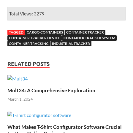
Total Views: 3279
TAGGED
CARGO CONTAINERS
CONTAINER TRACKER
CONTAINER TRACKER DEVICE
CONTAINER TRACKER SYSTEM
CONTAINER TRACKING
INDUSTRIAL TRACKER
RELATED POSTS
Mult34: A Comprehensive Exploration
March 1, 2024
What Makes T-Shirt Configurator Software Crucial