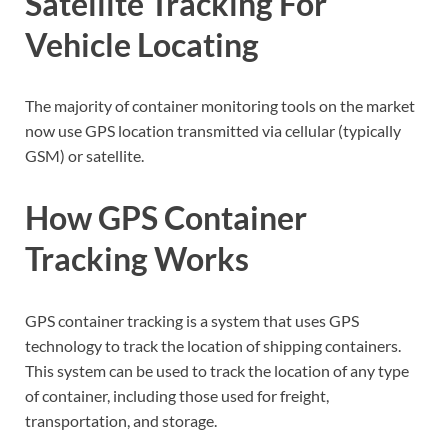
Satellite Tracking For
Vehicle Locating
The majority of container monitoring tools on the market
now use GPS location transmitted via cellular (typically
GSM) or satellite.
How GPS Container
Tracking Works
GPS container tracking is a system that uses GPS
technology to track the location of shipping containers.
This system can be used to track the location of any type
of container, including those used for freight,
transportation, and storage.