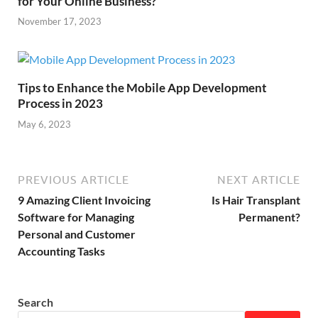
for Your Online Business?
November 17, 2023
Tips to Enhance the Mobile App Development
Process in 2023
May 6, 2023
PREVIOUS ARTICLE
NEXT ARTICLE
9 Amazing Client Invoicing
Is Hair Transplant
Software for Managing
Permanent?
Personal and Customer
Accounting Tasks
Search