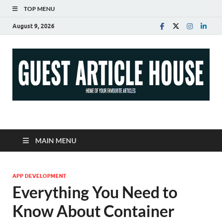
TOP MENU
August 9, 2026
Guest Article House |
Latest News |
MAIN MENU
Magazines |
APP DEVELOPMENT
Everything You Need to
Know About Container