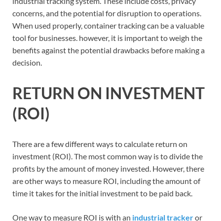
industrial tracking system. These include costs, privacy
concerns, and the potential for disruption to operations.
When used properly, container tracking can be a valuable
tool for businesses. however, it is important to weigh the
benefits against the potential drawbacks before making a
decision.
RETURN ON INVESTMENT
(ROI)
There are a few different ways to calculate return on
investment (ROI). The most common way is to divide the
profits by the amount of money invested. However, there
are other ways to measure ROI, including the amount of
time it takes for the initial investment to be paid back.
One way to measure ROI is with an
industrial tracker
or