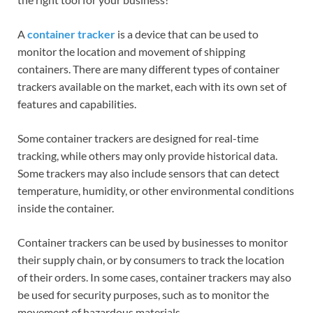
A
container tracker
is a device that can be used to
monitor the location and movement of shipping
containers. There are many different types of container
trackers available on the market, each with its own set of
features and capabilities.
Some container trackers are designed for real-time
tracking, while others may only provide historical data.
Some trackers may also include sensors that can detect
temperature, humidity, or other environmental conditions
inside the container.
Container trackers can be used by businesses to monitor
their supply chain, or by consumers to track the location
of their orders. In some cases, container trackers may also
be used for security purposes, such as to monitor the
movement of hazardous materials.