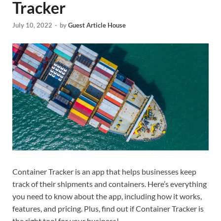
Tracker
July 10, 2022
-
by
Guest Article House
Container Tracker is an app that helps businesses keep
track of their shipments and containers. Here’s everything
you need to know about the app, including how it works,
features, and pricing. Plus, find out if Container Tracker is
the right tool for your business!