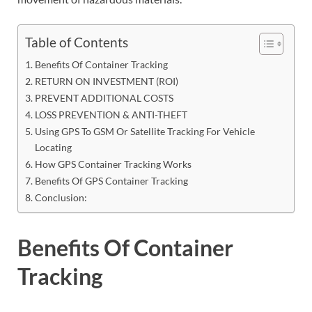
Table of Contents
Benefits Of Container Tracking
RETURN ON INVESTMENT (ROI)
PREVENT ADDITIONAL COSTS
LOSS PREVENTION & ANTI-THEFT
Using GPS To GSM Or Satellite Tracking For Vehicle
Locating
How GPS Container Tracking Works
Benefits Of GPS Container Tracking
Conclusion:
Benefits Of Container
Tracking