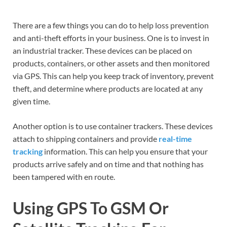
There are a few things you can do to help loss prevention
and anti-theft efforts in your business. One is to invest in
an industrial tracker. These devices can be placed on
products, containers, or other assets and then monitored
via GPS. This can help you keep track of inventory, prevent
theft, and determine where products are located at any
given time.
Another option is to use container trackers. These devices
attach to shipping containers and provide
real-time
tracking
information. This can help you ensure that your
products arrive safely and on time and that nothing has
been tampered with en route.
Using GPS To GSM Or