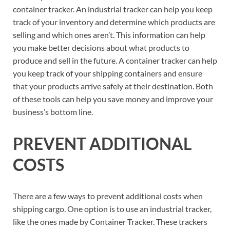
container tracker. An industrial tracker can help you keep
track of your inventory and determine which products are
selling and which ones aren’t. This information can help
you make better decisions about what products to
produce and sell in the future. A container tracker can help
you keep track of your shipping containers and ensure
that your products arrive safely at their destination. Both
of these tools can help you save money and improve your
business’s bottom line.
PREVENT ADDITIONAL
COSTS
There are a few ways to prevent additional costs when
shipping cargo. One option is to use an industrial tracker,
like the ones made by Container Tracker. These trackers