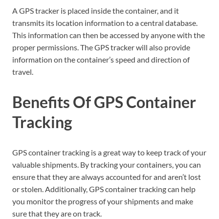
A GPS tracker is placed inside the container, and it
transmits its location information to a central database.
This information can then be accessed by anyone with the
proper permissions. The GPS tracker will also provide
information on the container’s speed and direction of
travel.
Benefits Of GPS Container
Tracking
GPS container tracking is a great way to keep track of your
valuable shipments. By tracking your containers, you can
ensure that they are always accounted for and aren’t lost
or stolen. Additionally, GPS container tracking can help
you monitor the progress of your shipments and make
sure that they are on track.