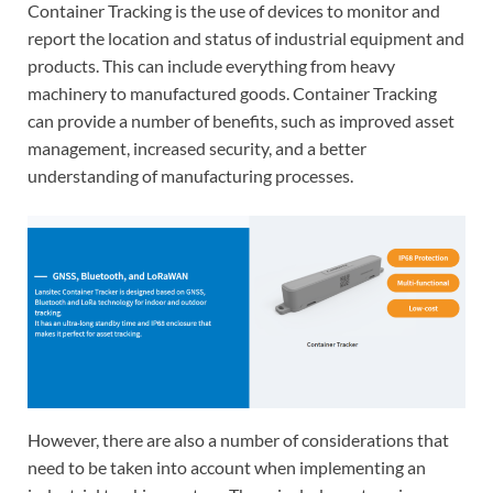
Container Tracking is the use of devices to monitor and
report the location and status of industrial equipment and
products. This can include everything from heavy
machinery to manufactured goods. Container Tracking
can provide a number of benefits, such as improved asset
management, increased security, and a better
understanding of manufacturing processes.
However, there are also a number of considerations that
need to be taken into account when implementing an