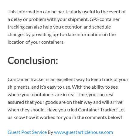
This information can be particularly useful in the event of
a delay or problem with your shipment. GPS container
tracking can also help you detention and schedule
changes by providing up-to-date information on the
location of your containers.
Conclusion:
Container Tracker is an excellent way to keep track of your
shipments, and it’s easy to use. With the ability to see
where your containers are in real-time, you can rest
assured that your goods are on their way and will arrive
when they should. Have you tried Container Tracker? Let
us know how it worked for you in the comments below!
Guest Post Service
By
www.guestarticlehouse.com