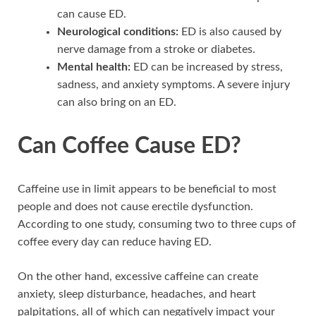
can cause ED.
Neurological conditions:
ED is also caused by
nerve damage from a stroke or diabetes.
Mental health:
ED can be increased by stress,
sadness, and anxiety symptoms. A severe injury
can also bring on an ED.
Can Coffee Cause ED?
Caffeine use in limit appears to be beneficial to most
people and does not cause erectile dysfunction.
According to one study, consuming two to three cups of
coffee every day can reduce having ED.
On the other hand, excessive caffeine can create
anxiety, sleep disturbance, headaches, and heart
palpitations, all of which can negatively impact your