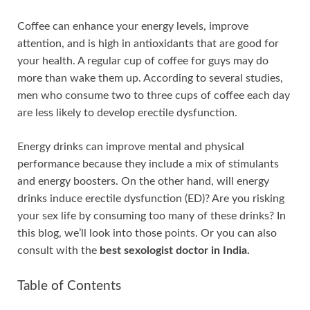
Coffee can enhance your energy levels, improve
attention, and is high in antioxidants that are good for
your health. A regular cup of coffee for guys may do
more than wake them up. According to several studies,
men who consume two to three cups of coffee each day
are less likely to develop erectile dysfunction.
Energy drinks can improve mental and physical
performance because they include a mix of stimulants
and energy boosters. On the other hand, will energy
drinks induce erectile dysfunction (ED)? Are you risking
your sex life by consuming too many of these drinks? In
this blog, we’ll look into those points. Or you can also
consult with the
best sexologist doctor in India.
Table of Contents