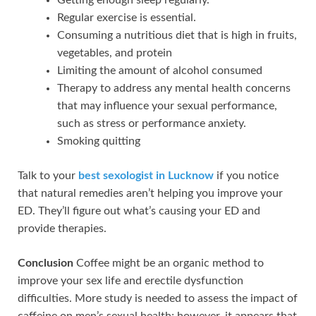
Regular exercise is essential.
Consuming a nutritious diet that is high in fruits,
vegetables, and protein
Limiting the amount of alcohol consumed
Therapy to address any mental health concerns
that may influence your sexual performance,
such as stress or performance anxiety.
Smoking quitting
Talk to your
best sexologist in Lucknow
if you notice
that natural remedies aren’t helping you improve your
ED. They’ll figure out what’s causing your ED and
provide therapies.
Conclusion
Coffee might be an organic method to
improve your sex life and erectile dysfunction
difficulties. More study is needed to assess the impact of
caffeine on men’s sexual health; however, it appears that