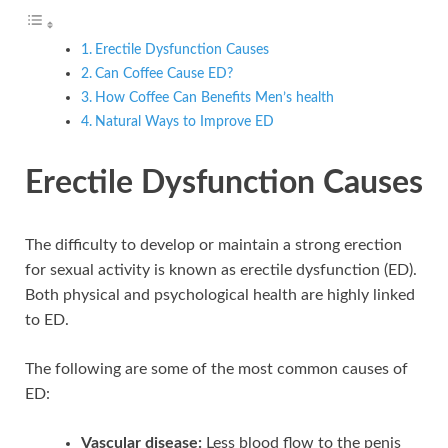
Erectile Dysfunction Causes
Can Coffee Cause ED?
How Coffee Can Benefits Men’s health
Natural Ways to Improve ED
Erectile Dysfunction Causes
The difficulty to develop or maintain a strong erection
for sexual activity is known as erectile dysfunction (ED).
Both physical and psychological health are highly linked
to ED.
The following are some of the most common causes of
ED:
Vascular disease:
Less blood flow to the penis