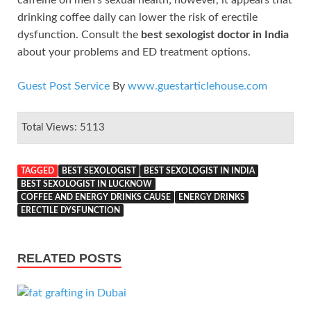
drinking coffee daily can lower the risk of erectile
dysfunction. Consult the
best sexologist doctor in India
about your problems and ED treatment options.
Guest Post Service
By
www.guestarticlehouse.com
Total Views: 5113
TAGGED
BEST SEXOLOGIST
BEST SEXOLOGIST IN INDIA
BEST SEXOLOGIST IN LUCKNOW
COFFEE AND ENERGY DRINKS CAUSE
ENERGY DRINKS
ERECTILE DYSFUNCTION
RELATED POSTS