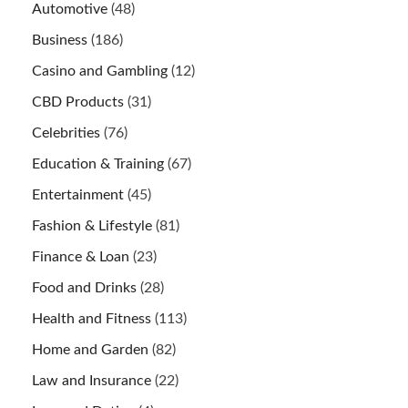
Automotive
(48)
Business
(186)
Casino and Gambling
(12)
CBD Products
(31)
Celebrities
(76)
Education & Training
(67)
Entertainment
(45)
Fashion & Lifestyle
(81)
Finance & Loan
(23)
Food and Drinks
(28)
Health and Fitness
(113)
Home and Garden
(82)
Law and Insurance
(22)