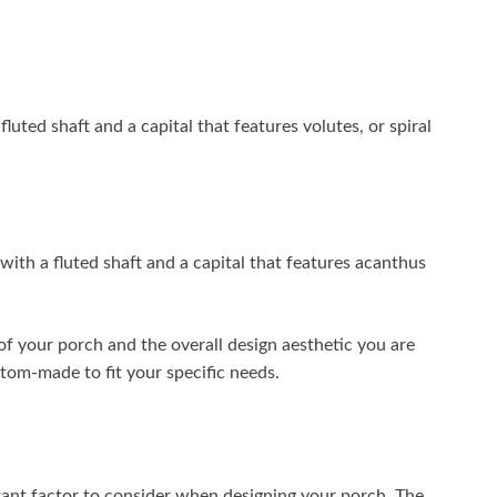
uted shaft and a capital that features volutes, or spiral
ith a fluted shaft and a capital that features acanthus
of your porch and the overall design aesthetic you are
tom-made to fit your specific needs.
ant factor to consider when designing your porch. The