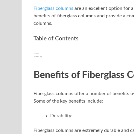
Fiberglass columns
are an excellent option for a
benefits of fiberglass columns and provide a co
columns.
Table of Contents
Benefits of Fiberglass 
Fiberglass columns offer a number of benefits 
Some of the key benefits include:
Durability:
Fiberglass columns are extremely durable and can