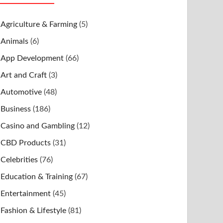
Agriculture & Farming
(5)
Animals
(6)
App Development
(66)
Art and Craft
(3)
Automotive
(48)
Business
(186)
Casino and Gambling
(12)
CBD Products
(31)
Celebrities
(76)
Education & Training
(67)
Entertainment
(45)
Fashion & Lifestyle
(81)