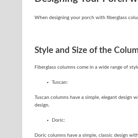
When designing your porch with fiberglass column
Style and Size of the Colu
Fiberglass columns come in a wide range of styl
Tuscan:
Tuscan columns have a simple, elegant design wi
design.
Doric:
Doric columns have a simple, classic design with 