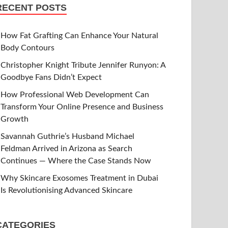
RECENT POSTS
How Fat Grafting Can Enhance Your Natural
Body Contours
Christopher Knight Tribute Jennifer Runyon: A
Goodbye Fans Didn’t Expect
How Professional Web Development Can
Transform Your Online Presence and Business
Growth
Savannah Guthrie’s Husband Michael
Feldman Arrived in Arizona as Search
Continues — Where the Case Stands Now
Why Skincare Exosomes Treatment in Dubai
Is Revolutionising Advanced Skincare
CATEGORIES