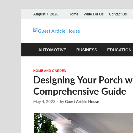
August 7, 2026
Home
Write For Us
Contact Us
Guest Ar
AUTOMOTIVE
BUSINESS
EDUCATION 
HOME AND GARDEN
Designing Your Porch w
Comprehensive Guide
May 4, 2023
-
by
Guest Article House