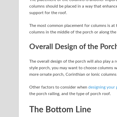
columns should be placed in a way that enhance
support for the roof.
The most common placement for columns is at t
columns in the middle of the porch or along the 
Overall Design of the Porc
The overall design of the porch will also play a r
style porch, you may want to choose columns wit
more ornate porch, Corinthian or Ionic columns 
Other factors to consider when
designing your
the porch railing, and the type of porch roof.
The Bottom Line