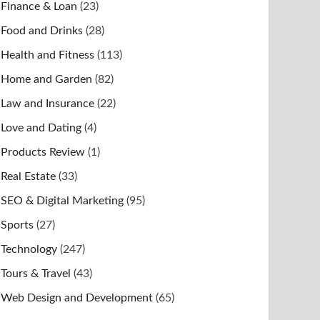
Finance & Loan
(23)
Food and Drinks
(28)
Health and Fitness
(113)
Home and Garden
(82)
Law and Insurance
(22)
Love and Dating
(4)
Products Review
(1)
Real Estate
(33)
SEO & Digital Marketing
(95)
Sports
(27)
Technology
(247)
Tours & Travel
(43)
Web Design and Development
(65)