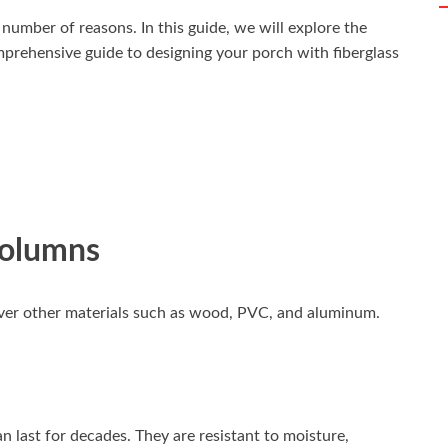
 number of reasons. In this guide, we will explore the
mprehensive guide to designing your porch with fiberglass
Columns
over other materials such as wood, PVC, and aluminum.
 last for decades. They are resistant to moisture,