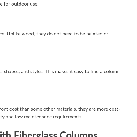
e for outdoor use.
nce. Unlike wood, they do not need to be painted or
, shapes, and styles. This makes it easy to find a column
ont cost than some other materials, they are more cost-
ility and low maintenance requirements.
ith Fiberglass Columns