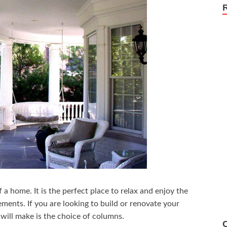
 a home. It is the perfect place to relax and enjoy the
ements. If you are looking to build or renovate your
will make is the choice of columns.