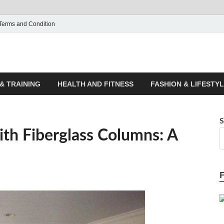
Terms and Condition
ticle House | Latest News
& TRAINING
HEALTH AND FITNESS
FASHION & LIFESTY
S
ith Fiberglass Columns: A