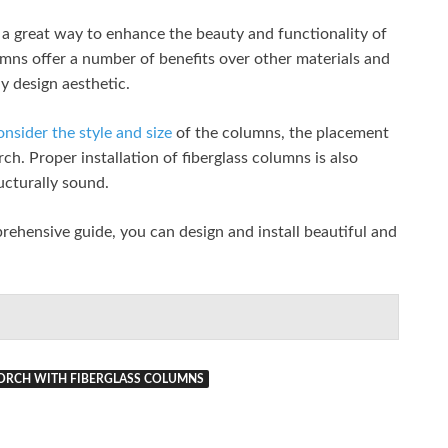
 a great way to enhance the beauty and functionality of
umns offer a number of benefits over other materials and
ny design aesthetic.
onsider the style and size
of the columns, the placement
ch. Proper installation of fiberglass columns is also
ructurally sound.
prehensive guide, you can design and install beautiful and
ORCH WITH FIBERGLASS COLUMNS