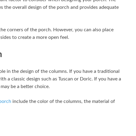
s the overall design of the porch and provides adequate
he corners of the porch. However, you can also place
sides to create a more open feel.
h
ole in the design of the columns. If you have a traditional
h a classic design such as Tuscan or Doric. If you have a
may be a better choice.
 porch
include the color of the columns, the material of