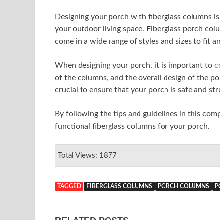
Designing your porch with fiberglass columns is
your outdoor living space. Fiberglass porch col
come in a wide range of styles and sizes to fit a
When designing your porch, it is important to
c
of the columns, and the overall design of the por
crucial to ensure that your porch is safe and st
By following the tips and guidelines in this com
functional fiberglass columns for your porch.
Total Views: 1877
TAGGED
FIBERGLASS COLUMNS
PORCH COLUMNS
P