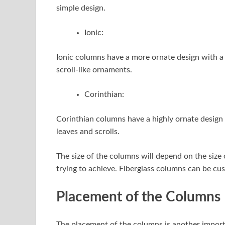
simple design.
Ionic:
Ionic columns have a more ornate design with a fl
scroll-like ornaments.
Corinthian:
Corinthian columns have a highly ornate design w
leaves and scrolls.
The size of the columns will depend on the size 
trying to achieve. Fiberglass columns can be cus
Placement of the Columns
The placement of the columns is another import