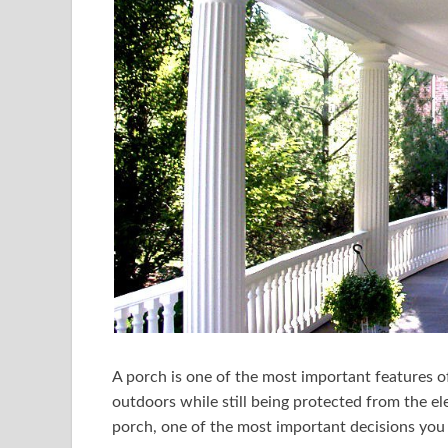
A porch is one of the most important features of
outdoors while still being protected from the el
porch, one of the most important decisions you 