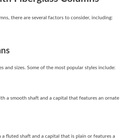
s, there are several factors to consider, including:
mns
es and sizes. Some of the most popular styles include:
th a smooth shaft and a capital that features an ornate
a fluted shaft and a capital that is plain or features a