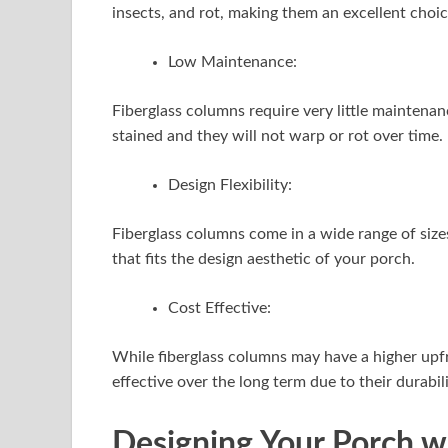
insects, and rot, making them an excellent choic
Low Maintenance:
Fiberglass columns require very little maintena
stained and they will not warp or rot over time.
Design Flexibility:
Fiberglass columns come in a wide range of sizes
that fits the design aesthetic of your porch.
Cost Effective:
While fiberglass columns may have a higher upfr
effective over the long term due to their durab
Designing Your Porch w