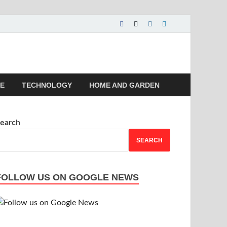
 | Magazines |
LE
TECHNOLOGY
HOME AND GARDEN
earch
SEARCH
FOLLOW US ON GOOGLE NEWS