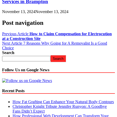
Services in Brampton
November 13, 2024
November 13, 2024
Post navigation
Previous Article
How to Claim Compensation for Electrocution
at a Construction Site
Next Article
7 Reasons Why Going for A Removalist Is a Good
Choice
Search
Search
Follow Us on Google News
Recent Posts
How Fat Grafting Can Enhance Your Natural Body Contours
Christopher Knight Tribute Jennifer Runyon: A Goodbye
Fans Didn’t Expect
How Professional Web Development Can Transform Your