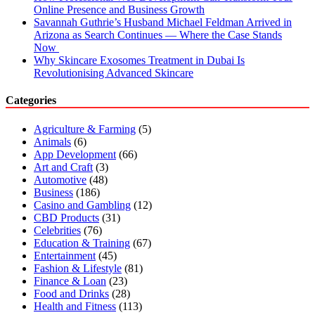
Online Presence and Business Growth
Savannah Guthrie’s Husband Michael Feldman Arrived in
Arizona as Search Continues — Where the Case Stands
Now
Why Skincare Exosomes Treatment in Dubai Is
Revolutionising Advanced Skincare
Categories
Agriculture & Farming
(5)
Animals
(6)
App Development
(66)
Art and Craft
(3)
Automotive
(48)
Business
(186)
Casino and Gambling
(12)
CBD Products
(31)
Celebrities
(76)
Education & Training
(67)
Entertainment
(45)
Fashion & Lifestyle
(81)
Finance & Loan
(23)
Food and Drinks
(28)
Health and Fitness
(113)