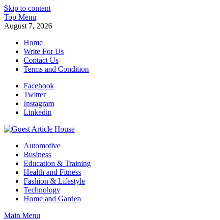
Skip to content
Top Menu
August 7, 2026
Home
Write For Us
Contact Us
Terms and Condition
Facebook
Twitter
Instagram
Linkedin
Guest Article House | Latest News | Magazines |
Automotive
Business
Education & Training
Health and Fitness
Fashion & Lifestyle
Technology
Home and Garden
Main Menu