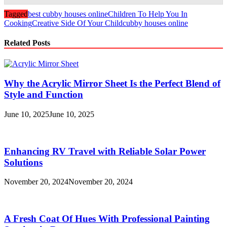
Tagged
best cubby houses online
Children To Help You In
Cooking
Creative Side Of Your Child
cubby houses online
Related Posts
Why the Acrylic Mirror Sheet Is the Perfect Blend of
Style and Function
June 10, 2025
June 10, 2025
Enhancing RV Travel with Reliable Solar Power
Solutions
November 20, 2024
November 20, 2024
A Fresh Coat Of Hues With Professional Painting