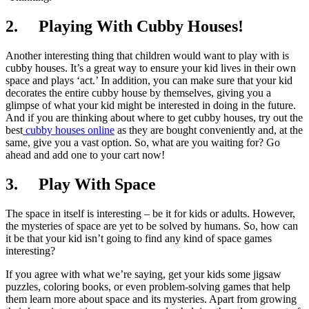
2.
Playing With Cubby Houses!
Another interesting thing that children would want to play with is
cubby houses. It’s a great way to ensure your kid lives in their own
space and plays ‘act.’ In addition, you can make sure that your kid
decorates the entire cubby house by themselves, giving you a
glimpse of what your kid might be interested in doing in the future.
And if you are thinking about where to get cubby houses, try out the
best
cubby houses online
as they are bought conveniently and, at the
same, give you a vast option. So, what are you waiting for? Go
ahead and add one to your cart now!
3.
Play With Space
The space in itself is interesting – be it for kids or adults. However,
the mysteries of space are yet to be solved by humans. So, how can
it be that your kid isn’t going to find any kind of space games
interesting?
If you agree with what we’re saying, get your kids some jigsaw
puzzles, coloring books, or even problem-solving games that help
them learn more about space and its mysteries. Apart from growing