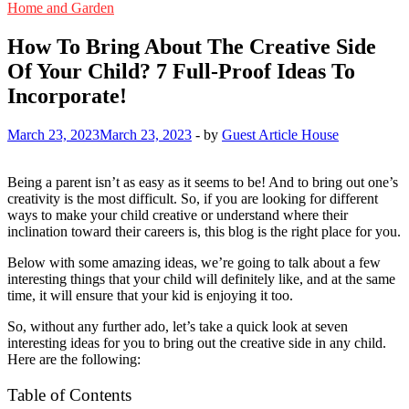
Home and Garden
How To Bring About The Creative Side
Of Your Child? 7 Full-Proof Ideas To
Incorporate!
March 23, 2023
March 23, 2023
-
by
Guest Article House
Being a parent isn’t as easy as it seems to be! And to bring out one’s
creativity is the most difficult. So, if you are looking for different
ways to make your child creative or understand where their
inclination toward their careers is, this blog is the right place for you.
Below with some amazing ideas, we’re going to talk about a few
interesting things that your child will definitely like, and at the same
time, it will ensure that your kid is enjoying it too.
So, without any further ado, let’s take a quick look at seven
interesting ideas for you to bring out the creative side in any child.
Here are the following:
Table of Contents