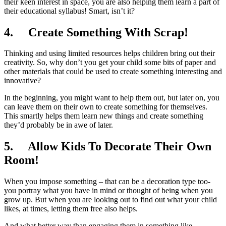
their keen interest in space, you are also helping them learn a part of
their educational syllabus! Smart, isn’t it?
4.
Create Something With Scrap!
Thinking and using limited resources helps children bring out their
creativity. So, why don’t you get your child some bits of paper and
other materials that could be used to create something interesting and
innovative?
In the beginning, you might want to help them out, but later on, you
can leave them on their own to create something for themselves.
This smartly helps them learn new things and create something
they’d probably be in awe of later.
5.
Allow Kids To Decorate Their Own
Room!
When you impose something – that can be a decoration type too-
you portray what you have in mind or thought of being when you
grow up. But when you are looking out to find out what your child
likes, at times, letting them free also helps.
And what better way than engaging them in something like