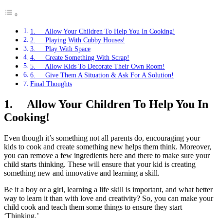
1. Allow Your Children To Help You In Cooking!
2. Playing With Cubby Houses!
3. Play With Space
4. Create Something With Scrap!
5. Allow Kids To Decorate Their Own Room!
6. Give Them A Situation & Ask For A Solution!
Final Thoughts
1.
Allow Your Children To Help You In
Cooking!
Even though it’s something not all parents do, encouraging your
kids to cook and create something new helps them think. Moreover,
you can remove a few ingredients here and there to make sure your
child starts thinking. These will ensure that your kid is creating
something new and innovative and learning a skill.
Be it a boy or a girl, learning a life skill is important, and what better
way to learn it than with love and creativity? So, you can make your
child cook and teach them some things to ensure they start
‘Thinking.’