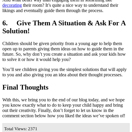
decorating
their room? It’s quite a nice way to understand their
likings and eventually guide them through the process.
6.
Give Them A Situation & Ask For A
Solution!
Children should be given priority from a young age to help them
open up to parents giving them ideas on how to guide them in the
future. So, why don’t you create a situation and ask your kids how
to solve it or how it would help you?
You’ll see children giving you the simplest solutions that will apply
to you and also giving you an idea about their thought processes.
Final Thoughts
With this, we bring you to the end of our blog today, and we hope
you know exactly what to do to keep your child happy and bring
out their creativity. Finally, don’t forget to let us know in the
comment section below how you liked the ideas we’ve spoken of!
Total Views: 2371