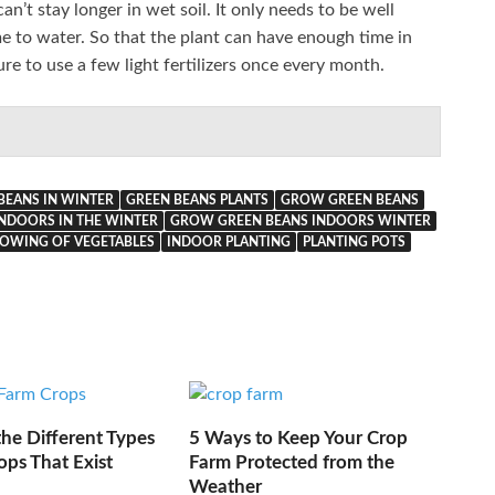
n’t stay longer in wet soil. It only needs to be well
me to water. So that the plant can have enough time in
ure to use a few light fertilizers once every month.
BEANS IN WINTER
GREEN BEANS PLANTS
GROW GREEN BEANS
NDOORS IN THE WINTER
GROW GREEN BEANS INDOORS WINTER
OWING OF VEGETABLES
INDOOR PLANTING
PLANTING POTS
he Different Types
5 Ways to Keep Your Crop
ops That Exist
Farm Protected from the
Weather