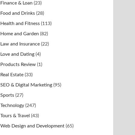
Finance & Loan
(23)
Food and Drinks
(28)
Health and Fitness
(113)
Home and Garden
(82)
Law and Insurance
(22)
Love and Dating
(4)
Products Review
(1)
Real Estate
(33)
SEO & Digital Marketing
(95)
Sports
(27)
Technology
(247)
Tours & Travel
(43)
Web Design and Development
(65)