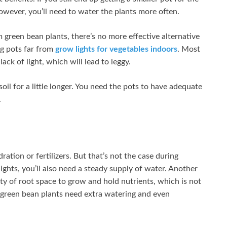
However, you’ll need to water the plants more often.
 green bean plants, there’s no more effective alternative
ng pots far from
grow lights for vegetables indoors
. Most
lack of light, which will lead to leggy.
oil for a little longer. You need the pots to have adequate
.
tion or fertilizers. But that’s not the case during
ights, you’ll also need a steady supply of water. Another
ty of root space to grow and hold nutrients, which is not
 green bean plants need extra watering and even