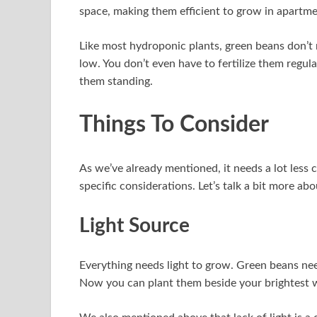
space, making them efficient to grow in apartme
Like most hydroponic plants, green beans don’t 
low. You don’t even have to fertilize them regu
them standing.
Things To Consider
As we’ve already mentioned, it needs a lot less 
specific considerations. Let’s talk a bit more abou
Light Source
Everything needs light to grow. Green beans nee
Now you can plant them beside your brightest