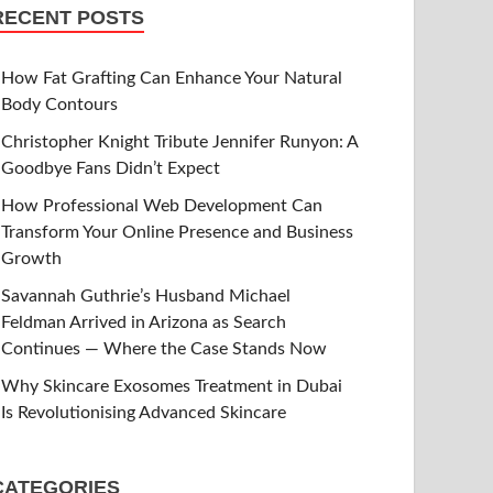
RECENT POSTS
How Fat Grafting Can Enhance Your Natural
Body Contours
Christopher Knight Tribute Jennifer Runyon: A
Goodbye Fans Didn’t Expect
How Professional Web Development Can
Transform Your Online Presence and Business
Growth
Savannah Guthrie’s Husband Michael
Feldman Arrived in Arizona as Search
Continues — Where the Case Stands Now
Why Skincare Exosomes Treatment in Dubai
Is Revolutionising Advanced Skincare
CATEGORIES