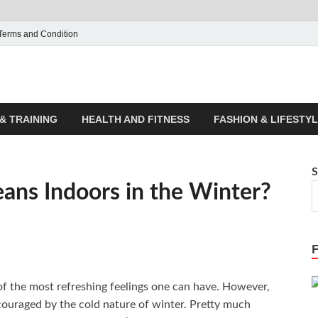
Terms and Condition
ticle House | Latest News
& TRAINING
HEALTH AND FITNESS
FASHION & LIFESTY
S
ans Indoors in the Winter?
of the most refreshing feelings one can have. However,
ouraged by the cold nature of winter. Pretty much