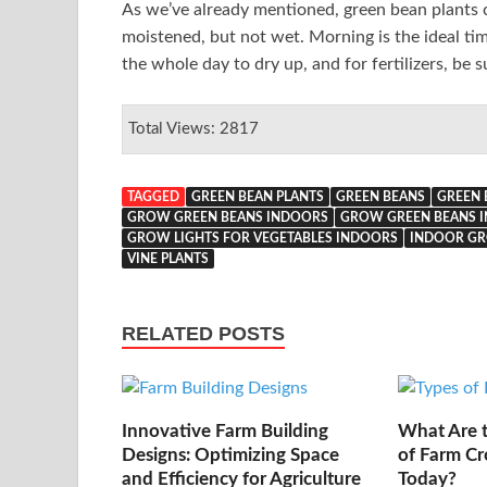
As we’ve already mentioned, green bean plants ca
moistened, but not wet. Morning is the ideal ti
the whole day to dry up, and for fertilizers, be s
Total Views: 2817
TAGGED
GREEN BEAN PLANTS
GREEN BEANS
GREEN 
GROW GREEN BEANS INDOORS
GROW GREEN BEANS I
GROW LIGHTS FOR VEGETABLES INDOORS
INDOOR GR
VINE PLANTS
RELATED POSTS
Innovative Farm Building
What Are t
Designs: Optimizing Space
of Farm Cr
and Efficiency for Agriculture
Today?