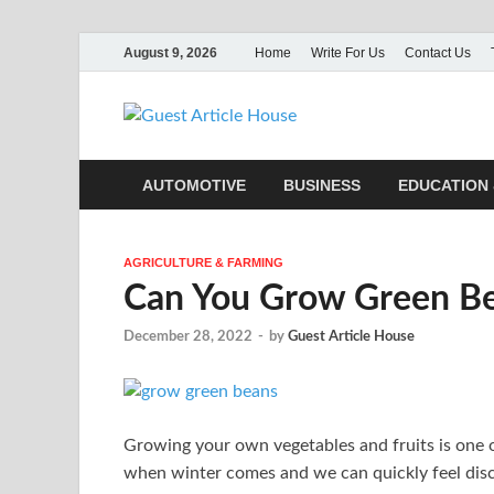
August 9, 2026
Home
Write For Us
Contact Us
Guest Ar
AUTOMOTIVE
BUSINESS
EDUCATION 
AGRICULTURE & FARMING
Can You Grow Green Be
December 28, 2022
-
by
Guest Article House
Growing your own vegetables and fruits is one 
when winter comes and we can quickly feel disc