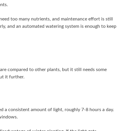
nts.
need too many nutrients, and maintenance effort is still
larly, and an automated watering system is enough to keep
care compared to other plants, but it still needs some
t it further.
d a consistent amount of light, roughly 7-8 hours a day.
 windows.