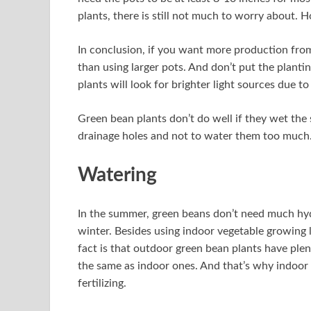
plants, there is still not much to worry about. 
In conclusion, if you want more production from
than using larger pots. And don’t put the planti
plants will look for brighter light sources due to 
Green bean plants don’t do well if they wet the s
drainage holes and not to water them too much
Watering
In the summer, green beans don’t need much hydra
winter. Besides using indoor vegetable growing l
fact is that outdoor green bean plants have plen
the same as indoor ones. And that’s why indoor
fertilizing.