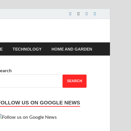
 | Magazines |
LE
TECHNOLOGY
HOME AND GARDEN
earch
SEARCH
FOLLOW US ON GOOGLE NEWS