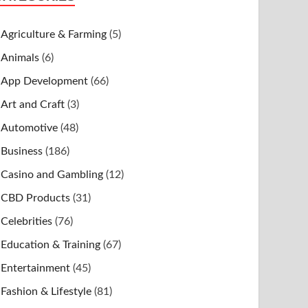
Agriculture & Farming
(5)
Animals
(6)
App Development
(66)
Art and Craft
(3)
Automotive
(48)
Business
(186)
Casino and Gambling
(12)
CBD Products
(31)
Celebrities
(76)
Education & Training
(67)
Entertainment
(45)
Fashion & Lifestyle
(81)