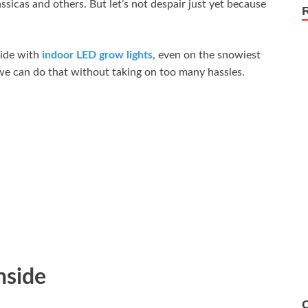
sicas and others. But let’s not despair just yet because
ide with
indoor LED grow lights
, even on the snowiest
w we can do that without taking on too many hassles.
nside