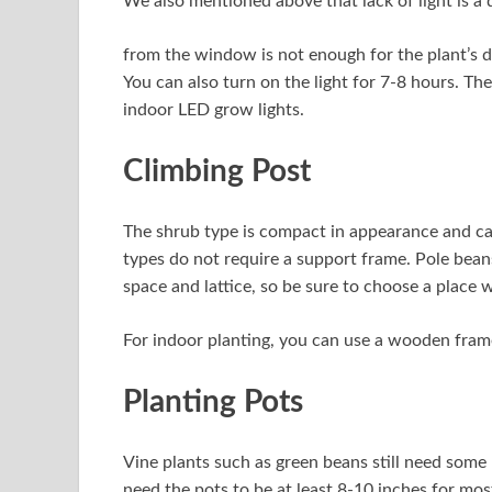
We also mentioned above that lack of light is a d
from the window is not enough for the plant’s da
You can also turn on the light for 7-8 hours. Th
indoor LED grow lights.
Climbing Post
The shrub type is compact in appearance and can 
types do not require a support frame. Pole bean
space and lattice, so be sure to choose a place
For indoor planting, you can use a wooden frame
Planting Pots
Vine plants such as green beans still need some
need the pots to be at least 8-10 inches for most 