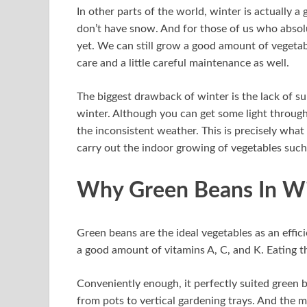
In other parts of the world, winter is actually 
don’t have snow. And for those of us who absolut
yet. We can still grow a good amount of vegetabl
care and a little careful maintenance as well.
The biggest drawback of winter is the lack of su
winter. Although you can get some light through 
the inconsistent weather. This is precisely wha
carry out the indoor growing of vegetables such
Why Green Beans In Wi
Green beans are the ideal vegetables as an effic
a good amount of vitamins A, C, and K. Eating th
Conveniently enough, it perfectly suited green 
from pots to vertical gardening trays. And the m