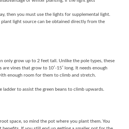
isadvantage of winter planting. If the light gets
y, then you must use the lights for supplemental light.
e plant light source can be obtained directly from the
only grow up to 2 feet tall. Unlike the pole types, these
s are vines that grow to 10′-15′ long. It needs enough
 with enough room for them to climb and stretch.
 ladder to assist the green beans to climb upwards.
 root space, so mind the pot where you plant them. You
benefits. If you still end up getting a smaller pot for the