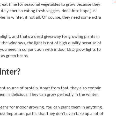
a great time for seasonal vegetables to grow because they
ely cherish eating fresh veggies, don’t lose hope just
es in winter, if not all. Of course, they need some extra
nlight, and that’s a dead giveaway for growing plants in
the windows, the light is not of high quality because of
t you need in conjunction with indoor LED grow lights to
 as green beans.
nter?
ient source of protein. Apart from that, they also contain
em is delicious. They can grow perfectly in the winter.
beans for indoor growing. You can plant them in anything
ost important part is that they don’t even take up a lot of