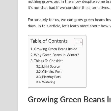
nothing grows out in the snow despite some bras
it’s not that bad if we consider the alternatives.
Fortunately for us, we can grow green beans ins
days. In this article, let’s learn more about ho
Table of Contents
Growing Green Beans Inside
Why Green Beans In Winter?
Things To Consider
Light Source
Climbing Post
Planting Pots
Watering
Growing Green Beans I