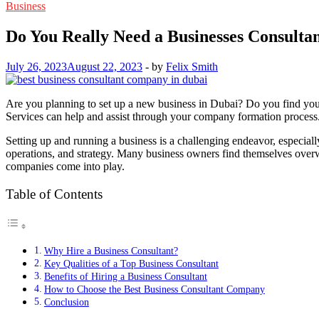
Business
Do You Really Need a Businesses Consulta
July 26, 2023
August 22, 2023
-
by
Felix Smith
Are you planning to set up a new business in Dubai? Do you find yours
Services can help and assist through your company formation process
Setting up and running a business is a challenging endeavor, especiall
operations, and strategy. Many business owners find themselves overw
companies come into play.
Table of Contents
Why Hire a Business Consultant?
Key Qualities of a Top Business Consultant
Benefits of Hiring a Business Consultant
How to Choose the Best Business Consultant Company
Conclusion