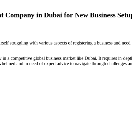
nt Company in Dubai for New Business Setu
elf struggling with various aspects of registering a business and need
.
y in a competitive global business market like Dubai. It requires in-de
helmed and in need of expert advice to navigate through challenges and