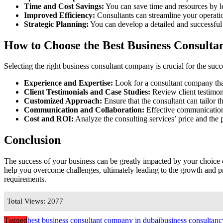
Time and Cost Savings:
You can save time and resources by lev
Improved Efficiency:
Consultants can streamline your operatio
Strategic Planning:
You can develop a detailed and successfu
How to Choose the Best Business Consult
Selecting the right business consultant company is crucial for the su
Experience and Expertise:
Look for a consultant company that
Client Testimonials and Case Studies:
Review client testimoni
Customized Approach:
Ensure that the consultant can tailor t
Communication and Collaboration:
Effective communication 
Cost and ROI:
Analyze the consulting services’ price and the 
Conclusion
The success of your business can be greatly impacted by your choice 
help you overcome challenges, ultimately leading to the growth and pr
requirements.
Total Views: 2077
Tagged
best business consultant company in dubai
business consultanc