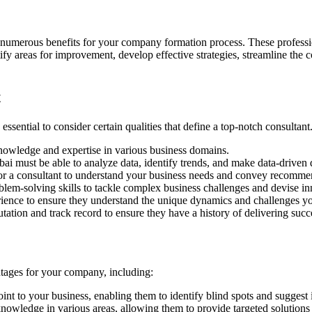
numerous benefits for your company formation process. These profession
ify areas for improvement, develop effective strategies, streamline the
t
ssential to consider certain qualities that define a top-notch consultant.
nowledge and expertise in various business domains.
i must be able to analyze data, identify trends, and make data-driven 
or a consultant to understand your business needs and convey recommen
lem-solving skills to tackle complex business challenges and devise in
rience to ensure they understand the unique dynamics and challenges 
tation and track record to ensure they have a history of delivering succe
ntages for your company, including:
int to your business, enabling them to identify blind spots and sugges
nowledge in various areas, allowing them to provide targeted solutions 