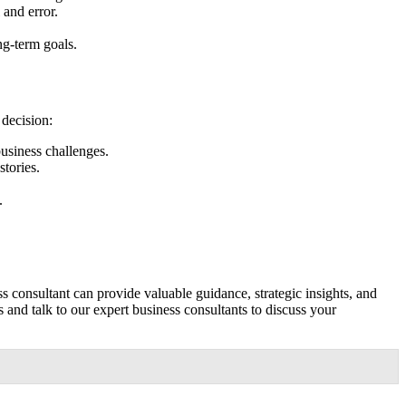
 and error.
ng-term goals.
 decision:
usiness challenges.
stories.
.
 consultant can provide valuable guidance, strategic insights, and
and talk to our expert business consultants to discuss your