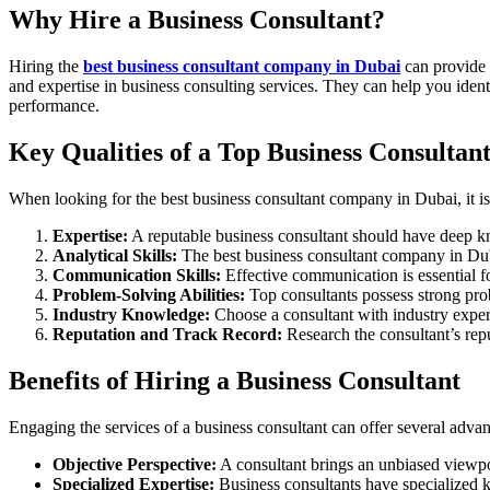
Why Hire a Business Consultant?
Hiring the
best business consultant company in Dubai
can provide 
and expertise in business consulting services. They can help you ident
performance.
Key Qualities of a Top Business Consultan
When looking for the best business consultant company in Dubai, it is e
Expertise:
A reputable business consultant should have deep k
Analytical Skills:
The best business consultant company in Duba
Communication Skills:
Effective communication is essential f
Problem-Solving Abilities:
Top consultants possess strong prob
Industry Knowledge:
Choose a consultant with industry expe
Reputation and Track Record:
Research the consultant’s repu
Benefits of Hiring a Business Consultant
Engaging the services of a business consultant can offer several adva
Objective Perspective:
A consultant brings an unbiased viewpo
Specialized Expertise:
Business consultants have specialized k