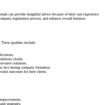
als can provide insightful advice because of their vast experience
 company registration process, and enhance overall business
 These qualities include:
decisions.
dations clearly.
novative solutions.
you face during company formation.
ssful outcomes for their clients.
t improvements.
and strategies.