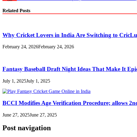
Related Posts
Why Cricket Lovers in India Are Switching to CricL
February 24, 2026
February 24, 2026
Fantasy Baseball Draft Night Ideas That Make It Epi
July 1, 2025
July 1, 2025
BCCI Modifies Age Verification Procedure; allows 2n
June 27, 2025
June 27, 2025
Post navigation