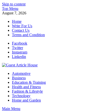
Skip to content
Top Menu
August 7, 2026
Home
Write For Us
Contact Us
Terms and Condition
Facebook
Twitter
Instagram
Linkedin
Guest Article House | Latest News | Magazines |
Automotive
Business
Education & Training
Health and Fitness
Fashion & Lifestyle
Technology
Home and Garden
Main Menu