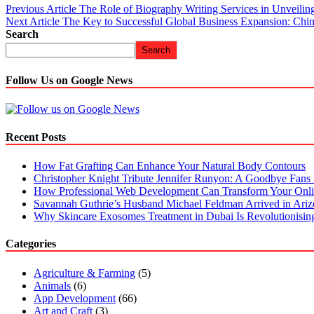
Previous Article
The Role of Biography Writing Services in Unveilin
Next Article
The Key to Successful Global Business Expansion: Chine
Search
Search
Follow Us on Google News
Recent Posts
How Fat Grafting Can Enhance Your Natural Body Contours
Christopher Knight Tribute Jennifer Runyon: A Goodbye Fans 
How Professional Web Development Can Transform Your Onli
Savannah Guthrie’s Husband Michael Feldman Arrived in Ari
Why Skincare Exosomes Treatment in Dubai Is Revolutionisin
Categories
Agriculture & Farming
(5)
Animals
(6)
App Development
(66)
Art and Craft
(3)