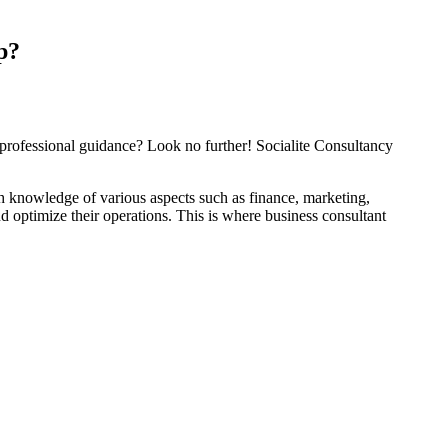
p?
 professional guidance? Look no further! Socialite Consultancy
pth knowledge of various aspects such as finance, marketing,
 optimize their operations. This is where business consultant