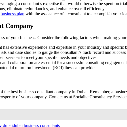
eraging a consultant’s expertise that would otherwise be spent on trial
ns, eliminate redundancies, and enhance overall efficiency.
l
business plan
with the assistance of a consultant to accomplish your lo
ant Company
ccess of your business. Consider the following factors when making your
 has extensive experience and expertise in your industry and specific b
als and case studies to gauge the consultant’s track record and success 
heir services to meet your specific needs and objectives.
and collaboration are essential for a successful consulting engagement
potential return on investment (ROI) they can provide.
of the best business consultant company in Dubai. Remember, a business
osperity of your company. Contact us at Socialite Consultancy Services 
y dubai
dubai business consultants