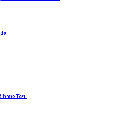
udo
c
d bone Test