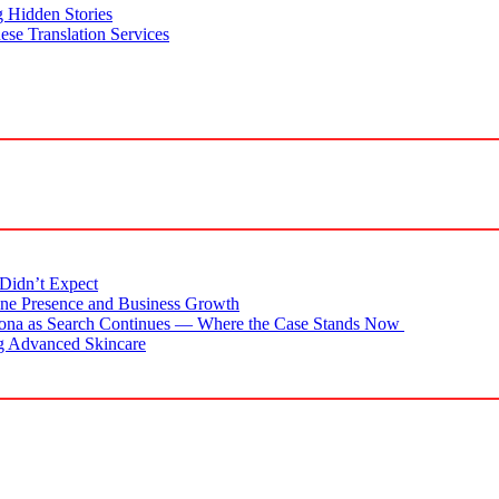
g Hidden Stories
se Translation Services
Didn’t Expect
ne Presence and Business Growth
zona as Search Continues — Where the Case Stands Now
g Advanced Skincare