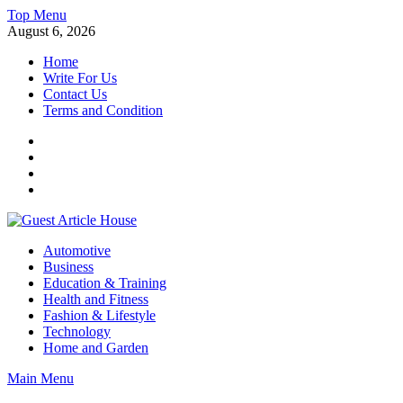
Skip
Top Menu
to
August 6, 2026
content
Home
Write For Us
Contact Us
Terms and Condition
Facebook
Twitter
Instagram
Linkedin
Guest Article House | Latest News | Magazines |
Automotive
Business
Education & Training
Health and Fitness
Fashion & Lifestyle
Technology
Home and Garden
Main Menu