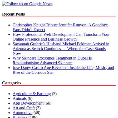
Company
in
Dubai
Recent Posts
for
New
Christopher Knight Tribute Jennifer Runyon: A Goodbye
Business
Fans Didn’t Expect
Setup?
How Professional Web Development Can Transform Your
Online Presence and Business Growth
Savannah Guthrie’s Husband Michael Feldman Arrived in
Arizona as Search Continues — Where the Case Stands
Now
Why Skincare Exosomes Treatment in Dubai Is
Revolutionising Advanced Skincare
Jose Darey Castro Age Revealed: Inside the Life, Music, and
Rise of the Corridos Star
Categories
Agriculture & Farming
(5)
Animals
(6)
App Development
(66)
Art and Craft
(3)
Automotive
(48)
Business
(186)