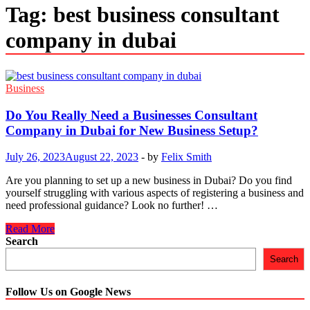
Tag:
best business consultant
company in dubai
Business
Do You Really Need a Businesses Consultant
Company in Dubai for New Business Setup?
July 26, 2023
August 22, 2023
-
by
Felix Smith
Are you planning to set up a new business in Dubai? Do you find
yourself struggling with various aspects of registering a business and
need professional guidance? Look no further! …
Do
Read More
You
Search
Really
Search
Need
a
Businesses
Follow Us on Google News
Consultant