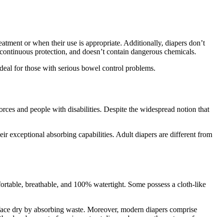
eatment or when their use is appropriate. Additionally, diapers don’t
s continuous protection, and doesn’t contain dangerous chemicals.
deal for those with serious bowel control problems.
forces and people with disabilities. Despite the widespread notion that
ir exceptional absorbing capabilities. Adult diapers are different from
fortable, breathable, and 100% watertight. Some possess a cloth-like
rface dry by absorbing waste. Moreover, modern diapers comprise