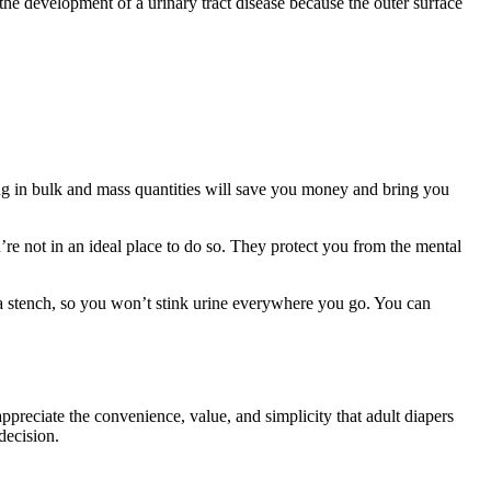
s the development of a urinary tract disease because the outer surface
ying in bulk and mass quantities will save you money and bring you
’re not in an ideal place to do so. They protect you from the mental
n a stench, so you won’t stink urine everywhere you go. You can
ppreciate the convenience, value, and simplicity that adult diapers
decision.