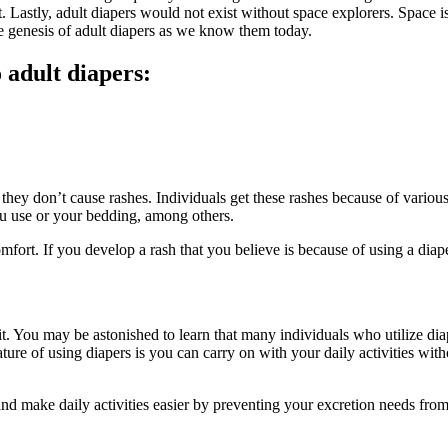
t. Lastly, adult diapers would not exist without space explorers. Space 
he genesis of adult diapers as we know them today.
 adult diapers:
they don’t cause rashes. Individuals get these rashes because of variou
ou use or your bedding, among others.
ort. If you develop a rash that you believe is because of using a diaper
it. You may be astonished to learn that many individuals who utilize di
 feature of using diapers is you can carry on with your daily activities wi
and make daily activities easier by preventing your excretion needs fr