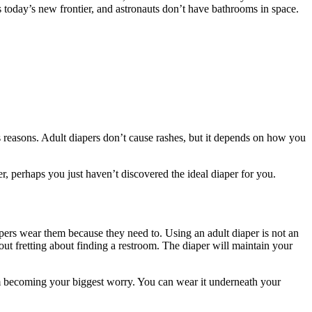
is today’s new frontier, and astronauts don’t have bathrooms in space.
s reasons. Adult diapers don’t cause rashes, but it depends on how you
, perhaps you just haven’t discovered the ideal diaper for you.
apers wear them because they need to. Using an adult diaper is not an
thout fretting about finding a restroom. The diaper will maintain your
om becoming your biggest worry. You can wear it underneath your