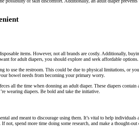
 the possibility of skin discomfort. Additionally, an adult diaper prevent
enient
 disposable items. However, not all brands are costly. Additionally, bu
 want for adult diapers, you should explore and seek affordable options.
g to use the restroom. This could be due to physical limitations, or you
g your bowel needs from becoming your primary worry.
r feces all the time when donning an adult diaper. These diapers contai
re wearing diapers. Be bold and take the initiative.
ntal and meant to discourage using them. It’s vital to help individuals a
. If not, spend more time doing some research, and make a thought-out 