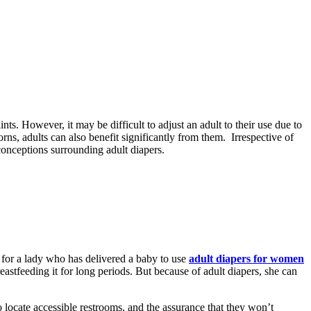
ts. However, it may be difficult to adjust an adult to their use due to
ns, adults can also benefit significantly from them. Irrespective of
sconceptions surrounding adult diapers.
l for a lady who has delivered a baby to use
adult diapers for women
astfeeding it for long periods. But because of adult diapers, she can
 locate accessible restrooms, and the assurance that they won’t