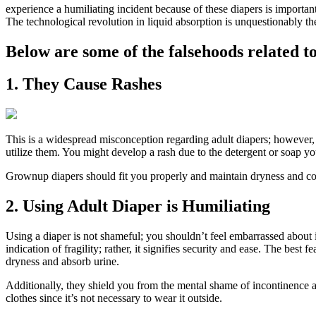
experience a humiliating incident because of these diapers is importan
The technological revolution in liquid absorption is unquestionably t
Below are some of the falsehoods related to
1. They Cause Rashes
This is a widespread misconception regarding adult diapers; however, 
utilize them. You might develop a rash due to the detergent or soap y
Grownup diapers should fit you properly and maintain dryness and comf
2. Using Adult Diaper is Humiliating
Using a diaper is not shameful; you shouldn’t feel embarrassed about 
indication of fragility; rather, it signifies security and ease. The best
dryness and absorb urine.
Additionally, they shield you from the mental shame of incontinence 
clothes since it’s not necessary to wear it outside.