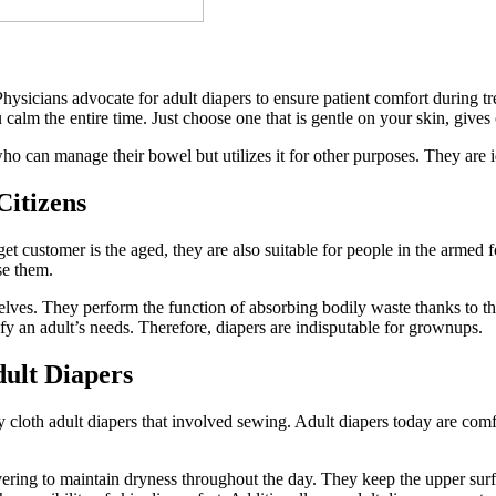
hysicians advocate for adult diapers to ensure patient comfort during tr
 calm the entire time. Just choose one that is gentle on your skin, give
o can manage their bowel but utilizes it for other purposes. They are i
Citizens
get customer is the aged, they are also suitable for people in the armed 
se them.
lves. They perform the function of absorbing bodily waste thanks to the
isfy an adult’s needs. Therefore, diapers are indisputable for grownups.
ult Diapers
ly cloth adult diapers that involved sewing. Adult diapers today are com
vering to maintain dryness throughout the day. They keep the upper su