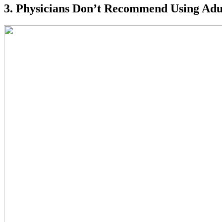
3. Physicians Don’t Recommend Using Adul