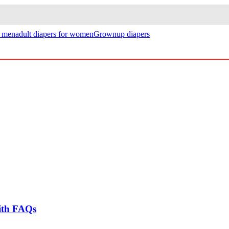
r men
adult diapers for women
Grownup diapers
ith FAQs