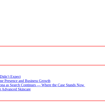
Didn’t Expect
ne Presence and Business Growth
zona as Search Continues — Where the Case Stands Now
g Advanced Skincare