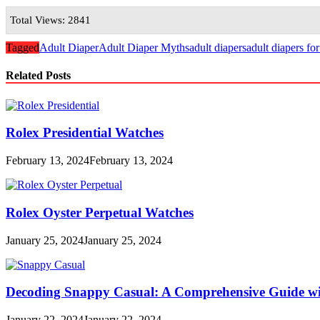
Total Views: 2841
Tagged
Adult Diaper
Adult Diaper Myths
adult diapers
adult diapers fo
Related Posts
Rolex Presidential Watches
February 13, 2024
February 13, 2024
Rolex Oyster Perpetual Watches
January 25, 2024
January 25, 2024
Decoding Snappy Casual: A Comprehensive Guide w
January 22, 2024
January 22, 2024