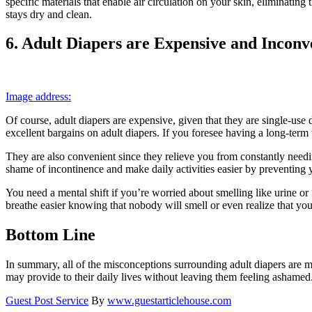
specific materials that enable air circulation on your skin, eliminating
stays dry and clean.
6. Adult Diapers are Expensive and Inconv
Image address:
Of course, adult diapers are expensive, given that they are single-use
excellent bargains on adult diapers. If you foresee having a long-term
They are also convenient since they relieve you from constantly needin
shame of incontinence and make daily activities easier by preventin
You need a mental shift if you’re worried about smelling like urine o
breathe easier knowing that nobody will smell or even realize that you’
Bottom Line
In summary, all of the misconceptions surrounding adult diapers are me
may provide to their daily lives without leaving them feeling ashamed
Guest Post Service
By
www.guestarticlehouse.com