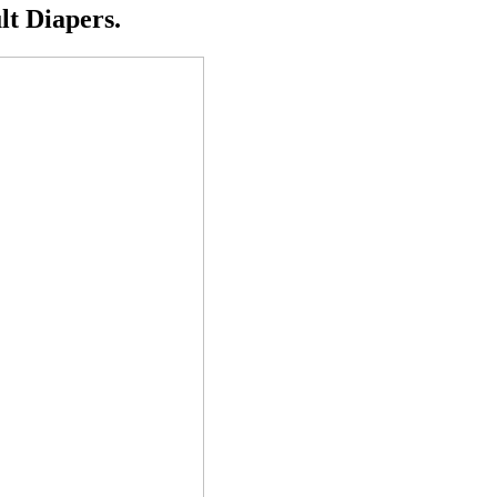
t Diapers.