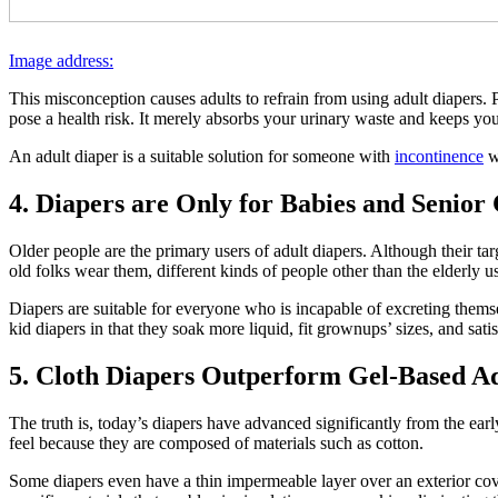
Image address:
This misconception causes adults to refrain from using adult diapers. P
pose a health risk. It merely absorbs your urinary waste and keeps you
An adult diaper is a suitable solution for someone with
incontinence
wh
4. Diapers are Only for Babies and Senior 
Older people are the primary users of adult diapers. Although their tar
old folks wear them, different kinds of people other than the elderly u
Diapers are suitable for everyone who is incapable of excreting themse
kid diapers in that they soak more liquid, fit grownups’ sizes, and sat
5. Cloth Diapers Outperform Gel-Based Ad
The truth is, today’s diapers have advanced significantly from the ear
feel because they are composed of materials such as cotton.
Some diapers even have a thin impermeable layer over an exterior co