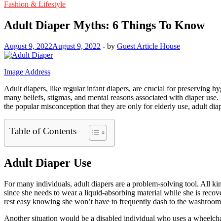
Fashion & Lifestyle
Adult Diaper Myths: 6 Things To Know
August 9, 2022
August 9, 2022
-
by
Guest Article House
Image Address
Adult diapers, like regular infant diapers, are crucial for preserving 
many beliefs, stigmas, and mental reasons associated with diaper use.
the popular misconception that they are only for elderly use, adult di
Table of Contents
Adult Diaper Use
For many individuals, adult diapers are a problem-solving tool. All ki
since she needs to wear a liquid-absorbing material while she is recov
rest easy knowing she won’t have to frequently dash to the washroom 
Another situation would be a disabled individual who uses a wheelchai