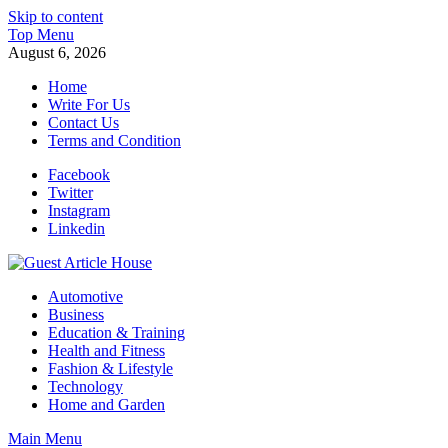
Skip to content
Top Menu
August 6, 2026
Home
Write For Us
Contact Us
Terms and Condition
Facebook
Twitter
Instagram
Linkedin
Guest Article House | Latest News | Magazines |
Automotive
Business
Education & Training
Health and Fitness
Fashion & Lifestyle
Technology
Home and Garden
Main Menu