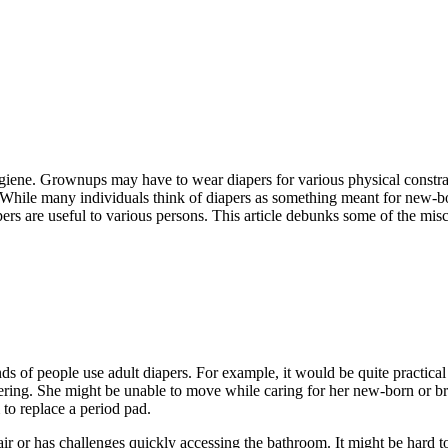
hygiene. Grownups may have to wear diapers for various physical constrain
 While many individuals think of diapers as something meant for new-bor
apers are useful to various persons. This article debunks some of the mi
nds of people use adult diapers. For example, it would be quite practica
ering. She might be unable to move while caring for her new-born or bre
to replace a period pad.
r or has challenges quickly accessing the bathroom. It might be hard to