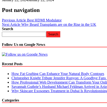
Post navigation
Previous Article
Best HDMI Modulator
Next Article
Why Beard Transplants are on the Rise in the UK
Search
Search
Follow Us on Google News
Recent Posts
How Fat Grafting Can Enhance Your Natural Body Contours
Christopher Knight Tribute Jennifer Runyon: A Goodbye Fans 
How Professional Web Development Can Transform Your Onli
Savannah Guthrie’s Husband Michael Feldman Arrived in Ari
Why Skincare Exosomes Treatment in Dubai Is Revolutionisin
Categories