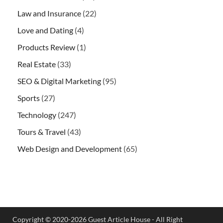
Law and Insurance
(22)
Love and Dating
(4)
Products Review
(1)
Real Estate
(33)
SEO & Digital Marketing
(95)
Sports
(27)
Technology
(247)
Tours & Travel
(43)
Web Design and Development
(65)
Copyright © 2020-2026 Guest Article House - All Right