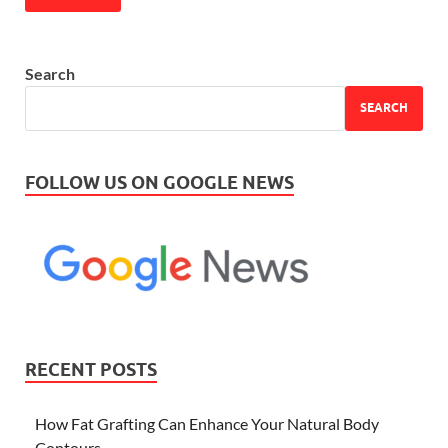
Search
SEARCH
FOLLOW US ON GOOGLE NEWS
RECENT POSTS
How Fat Grafting Can Enhance Your Natural Body
Contours