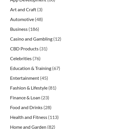
Art and Craft
(3)
Automotive
(48)
Business
(186)
Casino and Gambling
(12)
CBD Products
(31)
Celebrities
(76)
Education & Training
(67)
Entertainment
(45)
Fashion & Lifestyle
(81)
Finance & Loan
(23)
Food and Drinks
(28)
Health and Fitness
(113)
Home and Garden
(82)