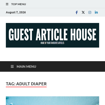
TOP MENU
August 7, 2026
Guest Article House |
Latest News |
MAIN MENU
Magazines |
TAG:
ADULT DIAPER