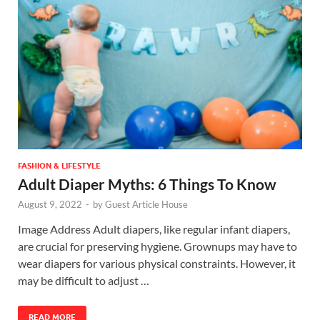
FASHION & LIFESTYLE
Adult Diaper Myths: 6 Things To Know
August 9, 2022
-
by
Guest Article House
Image Address Adult diapers, like regular infant diapers,
are crucial for preserving hygiene. Grownups may have to
wear diapers for various physical constraints. However, it
may be difficult to adjust …
READ MORE