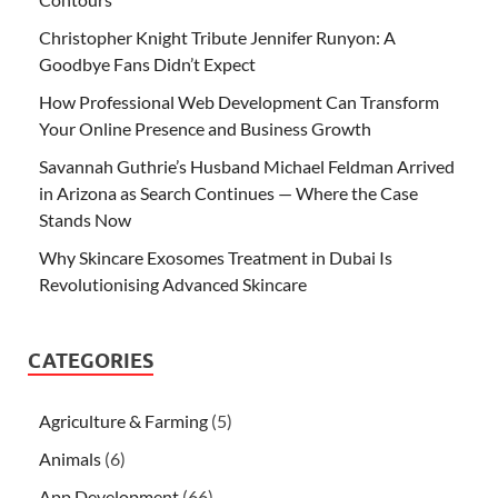
Christopher Knight Tribute Jennifer Runyon: A
Goodbye Fans Didn’t Expect
How Professional Web Development Can Transform
Your Online Presence and Business Growth
Savannah Guthrie’s Husband Michael Feldman Arrived
in Arizona as Search Continues — Where the Case
Stands Now
Why Skincare Exosomes Treatment in Dubai Is
Revolutionising Advanced Skincare
CATEGORIES
Agriculture & Farming
(5)
Animals
(6)
App Development
(66)