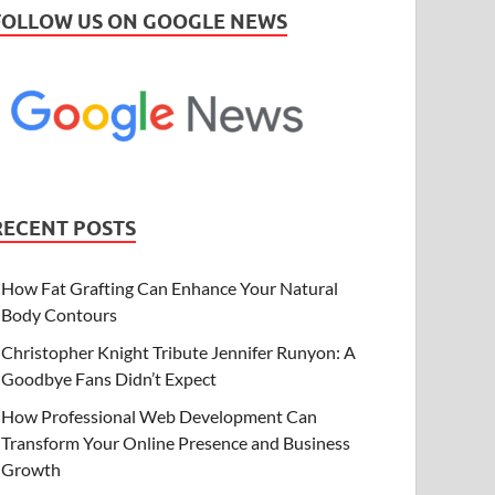
FOLLOW US ON GOOGLE NEWS
RECENT POSTS
How Fat Grafting Can Enhance Your Natural
Body Contours
Christopher Knight Tribute Jennifer Runyon: A
Goodbye Fans Didn’t Expect
How Professional Web Development Can
Transform Your Online Presence and Business
Growth