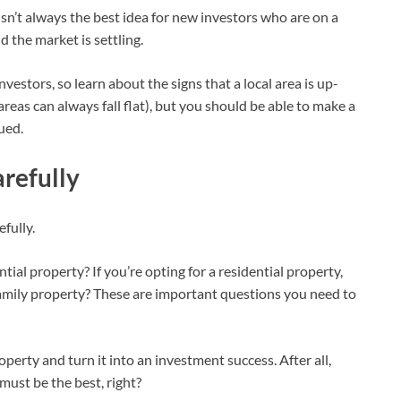
 isn’t always the best idea for new investors who are on a
 the market is settling.
estors, so learn about the signs that a local area is up-
reas can always fall flat), but you should be able to make a
lued.
refully
fully.
ial property? If you’re opting for a residential property,
family property? These are important questions you need to
erty and turn it into an investment success. After all,
must be the best, right?