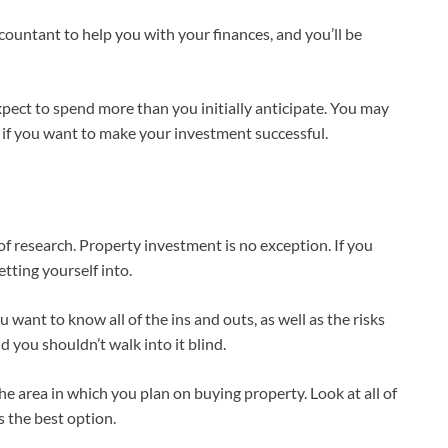
countant to help you with your finances, and you’ll be
xpect to spend more than you initially anticipate. You may
if you want to make your investment successful.
 research. Property investment is no exception. If you
tting yourself into.
 want to know all of the ins and outs, as well as the risks
d you shouldn’t walk into it blind.
the area in which you plan on buying property. Look at all of
 the best option.