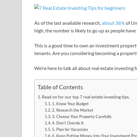
As of the last available research,
about 36%
of Un
high, the number is likely to go up as people have
This is a good time to own an investment property t
tenants. Are you considering becoming a propert
We’re here to talk all about real estate investing 
Table of Contents
Read on for our top 7 real estate investing tips.
1. Know Your Budget
2. Research the Market
3. Choose Your Property Carefully
4. Don’t Overdo It
5. Plan for Vacancies
6. Keep Putting Money Into Your Investment Pr