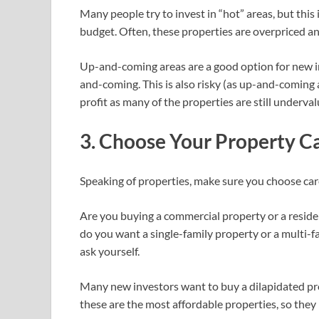
Many people try to invest in “hot” areas, but this
budget. Often, these properties are overpriced and
Up-and-coming areas are a good option for new inv
and-coming. This is also risky (as up-and-coming a
profit as many of the properties are still underva
3. Choose Your Property Ca
Speaking of properties, make sure you choose care
Are you buying a commercial property or a resident
do you want a single-family property or a multi-
ask yourself.
Many new investors want to buy a dilapidated prop
these are the most affordable properties, so they 