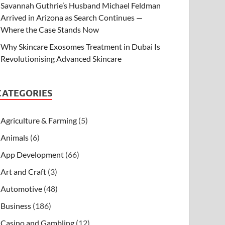
Savannah Guthrie’s Husband Michael Feldman
Arrived in Arizona as Search Continues —
Where the Case Stands Now
Why Skincare Exosomes Treatment in Dubai Is
Revolutionising Advanced Skincare
CATEGORIES
Agriculture & Farming
(5)
Animals
(6)
App Development
(66)
Art and Craft
(3)
Automotive
(48)
Business
(186)
Casino and Gambling
(12)