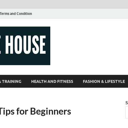
Terms and Condition
Guest Article
| Magazines |
& TRAINING
HEALTH AND FITNESS
FASHION & LIFESTYLE
S
Tips for Beginners