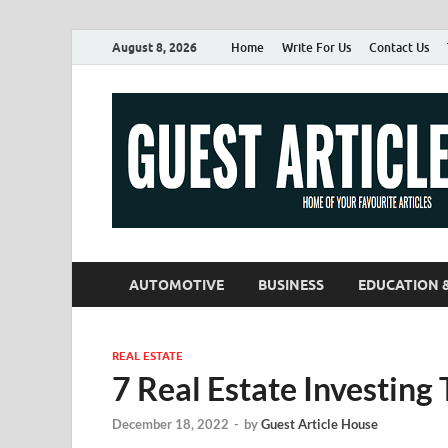
August 8, 2026
Home
Write For Us
Contact Us
AUTOMOTIVE
BUSINESS
EDUCATION 
REAL ESTATE
7 Real Estate Investing 
December 18, 2022
-
by
Guest Article House