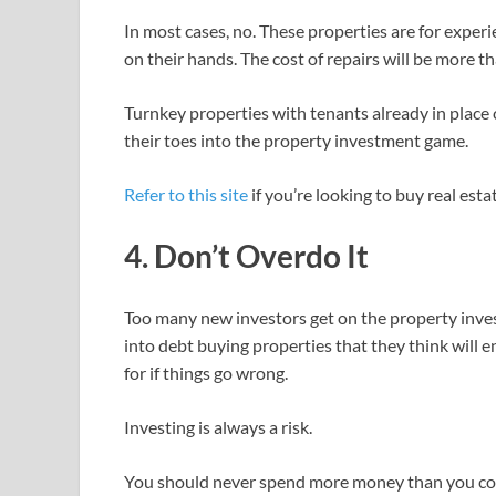
In most cases, no. These properties are for expe
on their hands. The cost of repairs will be more t
Turnkey properties with tenants already in place 
their toes into the property investment game.
Refer to this site
if you’re looking to buy real est
4. Don’t Overdo It
Too many new investors get on the property inve
into debt buying properties that they think will
for if things go wrong.
Investing is always a risk.
You should never spend more money than you coul