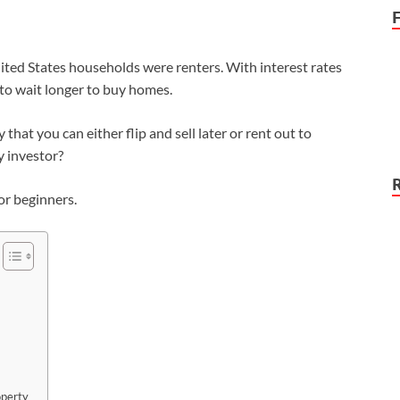
ited States households were renters. With interest rates
 to wait longer to buy homes.
hat you can either flip and sell later or rent out to
y investor?
for beginners.
operty