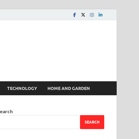
 House | Latest News
TECHNOLOGY
HOME AND GARDEN
earch
SEARCH