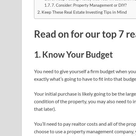
7. Consider: Property Management or DIY?
Keep These Real Estate Investing Tips in Mind
Read on for our top 7 re
1. Know Your Budget
You need to give yourself a firm budget when you 
exactly what’s going to have to fit into that budge
Your initial purchase is likely going to be the larg
condition of the property, you may also need to i
that later).
You’ll need to pay realtor costs and all of the prope
choose to use a property management company, you