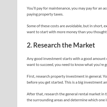
You’ll pay for maintenance, you may pay for an ac
paying property taxes.
Some of these costs are avoidable, but in short, e
want to start with more money than you thought 
2. Research the Market
Any good investment starts with a good amount of
want to succeed, you need to know what you’re ge
First, research property investment in general. You
before you get started. This is a big investment an
After that, research the general rental market in 
the surrounding areas and determine which one is