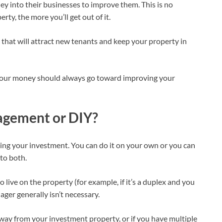
 into their businesses to improve them. This is no
ty, the more you’ll get out of it.
hat will attract new tenants and keep your property in
your money should always go toward improving your
agement or DIY?
ing your investment. You can do it on your own or you can
 to both.
o live on the property (for example, if it’s a duplex and you
ager generally isn’t necessary.
 away from your investment property, or if you have multiple