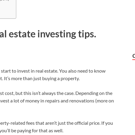
al estate investing tips.
start to invest in real estate. You also need to know
t. It’s more than just buying a property.
est cost, but this isn’t always the case. Depending on the
nvest a lot of money in repairs and renovations (more on
rty-related fees that aren’t just the official price. If you
’ll be paying for that as well.