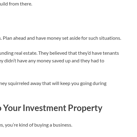
build from there.
es. Plan ahead and have money set aside for such situations.
nding real estate. They believed that they’d have tenants
they didn’t have any money saved up and they had to
ney squirreled away that will keep you going during
o Your Investment Property
, you’re kind of buying a business.