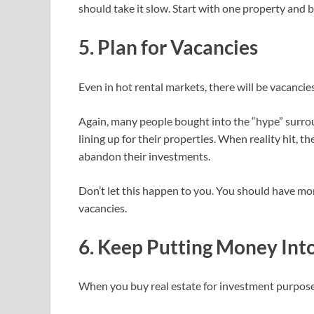
should take it slow. Start with one property and 
5. Plan for Vacancies
Even in hot rental markets, there will be vacanci
Again, many people bought into the “hype” surrou
lining up for their properties. When reality hit, 
abandon their investments.
Don’t let this happen to you. You should have mo
vacancies.
6. Keep Putting Money Int
When you buy real estate for investment purposes