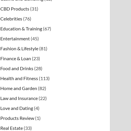
CBD Products
(31)
Celebrities
(76)
Education & Training
(67)
Entertainment
(45)
Fashion & Lifestyle
(81)
Finance & Loan
(23)
Food and Drinks
(28)
Health and Fitness
(113)
Home and Garden
(82)
Law and Insurance
(22)
Love and Dating
(4)
Products Review
(1)
Real Estate
(33)