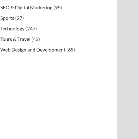
SEO & Digital Marketing
(95)
Sports
(27)
Technology
(247)
Tours & Travel
(43)
Web Design and Development
(65)