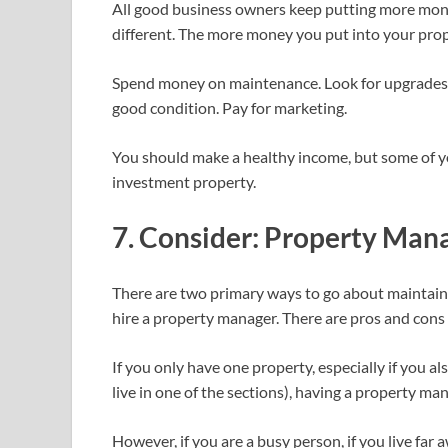
All good business owners keep putting more money
different. The more money you put into your proper
Spend money on maintenance. Look for upgrades t
good condition. Pay for marketing.
You should make a healthy income, but some of 
investment property.
7. Consider: Property Man
There are two primary ways to go about maintain
hire a property manager. There are pros and cons
If you only have one property, especially if you als
live in one of the sections), having a property man
However, if you are a busy person, if you live far