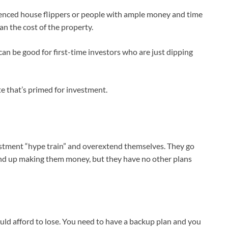
rienced house flippers or people with ample money and time
han the cost of the property.
can be good for first-time investors who are just dipping
ate that’s primed for investment.
stment “hype train” and overextend themselves. They go
 end up making them money, but they have no other plans
d afford to lose. You need to have a backup plan and you