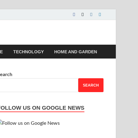
 | Magazines |
LE
TECHNOLOGY
HOME AND GARDEN
earch
SEARCH
FOLLOW US ON GOOGLE NEWS