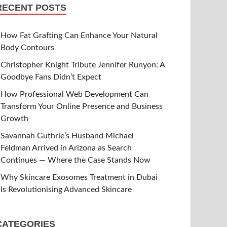
RECENT POSTS
How Fat Grafting Can Enhance Your Natural
Body Contours
Christopher Knight Tribute Jennifer Runyon: A
Goodbye Fans Didn’t Expect
How Professional Web Development Can
Transform Your Online Presence and Business
Growth
Savannah Guthrie’s Husband Michael
Feldman Arrived in Arizona as Search
Continues — Where the Case Stands Now
Why Skincare Exosomes Treatment in Dubai
Is Revolutionising Advanced Skincare
CATEGORIES