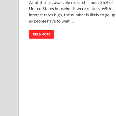
As of the last available research, about 36% of
United States households were renters. With
interest rates high, the number is likely to go up
as people have to wait …
READ MORE