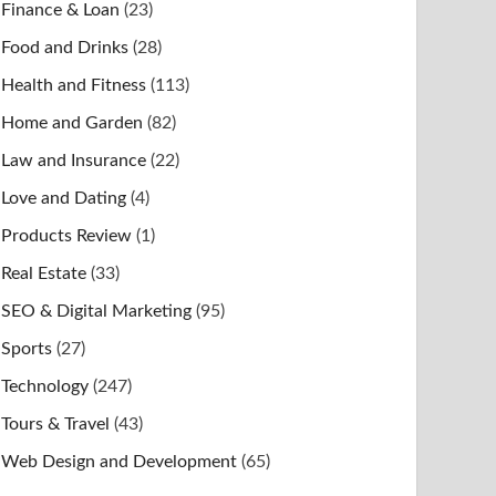
Finance & Loan
(23)
Food and Drinks
(28)
Health and Fitness
(113)
Home and Garden
(82)
Law and Insurance
(22)
Love and Dating
(4)
Products Review
(1)
Real Estate
(33)
SEO & Digital Marketing
(95)
Sports
(27)
Technology
(247)
Tours & Travel
(43)
Web Design and Development
(65)