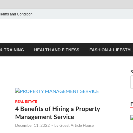
Terms and Condition
ticle House | Latest News
& TRAINING
HEALTH AND FITNESS
FASHION & LIFESTY
S
REAL ESTATE
4 Benefits of Hiring a Property
Management Service
December 11, 2022
-
by
Guest Article House