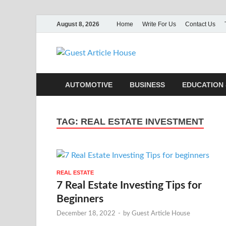
August 8, 2026
Home
Write For Us
Contact Us
Guest Ar
AUTOMOTIVE
BUSINESS
EDUCATION 
TAG:
REAL ESTATE INVESTMENT
REAL ESTATE
7 Real Estate Investing Tips for
Beginners
December 18, 2022
-
by
Guest Article House