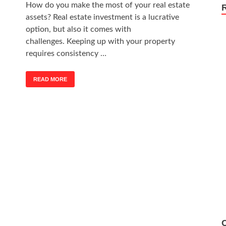
How do you make the most of your real estate
assets? Real estate investment is a lucrative
option, but also it comes with
challenges. Keeping up with your property
requires consistency …
READ MORE