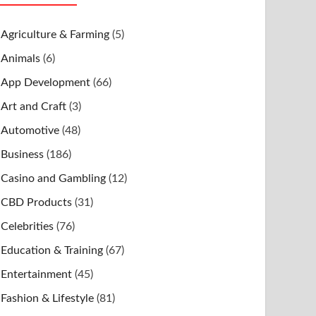
Agriculture & Farming
(5)
Animals
(6)
App Development
(66)
Art and Craft
(3)
Automotive
(48)
Business
(186)
Casino and Gambling
(12)
CBD Products
(31)
Celebrities
(76)
Education & Training
(67)
Entertainment
(45)
Fashion & Lifestyle
(81)