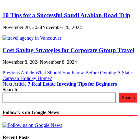
10 Tips for a Successful Saudi Arabian Road Trip
November 20, 2024
November 20, 2024
Cost-Saving Strategies for Corporate Group Travel
November 8, 2024
November 8, 2024
Post
Previous Article
What Should You Know Before Owning A Static
Caravan Holiday Home?
navigation
Next Article
7 Real Estate Investing Tips for Beginners
Search
Search
Follow Us on Google News
Recent Posts