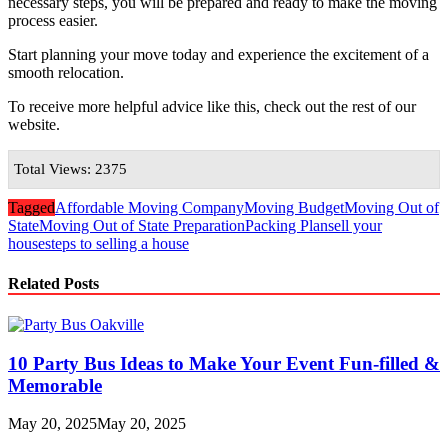
necessary steps, you will be prepared and ready to make the moving
process easier.
Start planning your move today and experience the excitement of a
smooth relocation.
To receive more helpful advice like this, check out the rest of our
website.
Total Views: 2375
Tagged
Affordable Moving Company
Moving Budget
Moving Out of
State
Moving Out of State Preparation
Packing Plan
sell your
house
steps to selling a house
Related Posts
10 Party Bus Ideas to Make Your Event Fun-filled &
Memorable
May 20, 2025
May 20, 2025