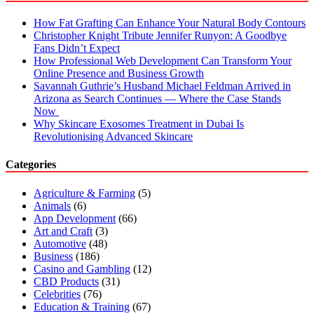
How Fat Grafting Can Enhance Your Natural Body Contours
Christopher Knight Tribute Jennifer Runyon: A Goodbye
Fans Didn’t Expect
How Professional Web Development Can Transform Your
Online Presence and Business Growth
Savannah Guthrie’s Husband Michael Feldman Arrived in
Arizona as Search Continues — Where the Case Stands
Now
Why Skincare Exosomes Treatment in Dubai Is
Revolutionising Advanced Skincare
Categories
Agriculture & Farming
(5)
Animals
(6)
App Development
(66)
Art and Craft
(3)
Automotive
(48)
Business
(186)
Casino and Gambling
(12)
CBD Products
(31)
Celebrities
(76)
Education & Training
(67)