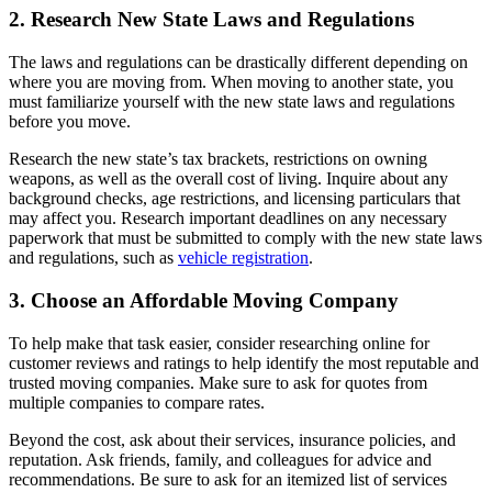
2. Research New State Laws and Regulations
The laws and regulations can be drastically different depending on
where you are moving from. When moving to another state, you
must familiarize yourself with the new state laws and regulations
before you move.
Research the new state’s tax brackets, restrictions on owning
weapons, as well as the overall cost of living. Inquire about any
background checks, age restrictions, and licensing particulars that
may affect you. Research important deadlines on any necessary
paperwork that must be submitted to comply with the new state laws
and regulations, such as
vehicle registration
.
3. Choose an Affordable Moving Company
To help make that task easier, consider researching online for
customer reviews and ratings to help identify the most reputable and
trusted moving companies. Make sure to ask for quotes from
multiple companies to compare rates.
Beyond the cost, ask about their services, insurance policies, and
reputation. Ask friends, family, and colleagues for advice and
recommendations. Be sure to ask for an itemized list of services