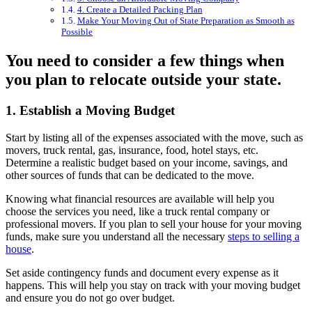
4. Create a Detailed Packing Plan
Make Your Moving Out of State Preparation as Smooth as
Possible
You need to consider a few things when
you plan to relocate outside your state.
1. Establish a Moving Budget
Start by listing all of the expenses associated with the move, such as
movers, truck rental, gas, insurance, food, hotel stays, etc.
Determine a realistic budget based on your income, savings, and
other sources of funds that can be dedicated to the move.
Knowing what financial resources are available will help you
choose the services you need, like a truck rental company or
professional movers. If you plan to sell your house for your moving
funds, make sure you understand all the necessary
steps to selling a
house
.
Set aside contingency funds and document every expense as it
happens. This will help you stay on track with your moving budget
and ensure you do not go over budget.