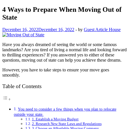
4 Ways to Prepare When Moving Out of
State
December 16, 2022
December 16, 2022
-
by
Guest Article House
Have you always dreamed of seeing the world or some famous
landmarks? Are you tired of living a normal life and looking forward
to thrilling experiences? If you answered yes to either of these
questions, moving out of state can help you achieve these dreams.
However, you have to take steps to ensure your move goes
smoothly.
Table of Contents
You need to consider a few things when you plan to relocate
outside your state.
1. Establish a Moving Budget
2. Research New State Laws and Regulations
3. Choose an Affordable Moving Company