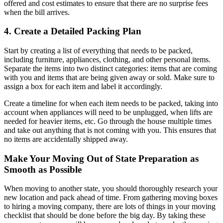
offered and cost estimates to ensure that there are no surprise fees
when the bill arrives.
4. Create a Detailed Packing Plan
Start by creating a list of everything that needs to be packed,
including furniture, appliances, clothing, and other personal items.
Separate the items into two distinct categories: items that are coming
with you and items that are being given away or sold. Make sure to
assign a box for each item and label it accordingly.
Create a timeline for when each item needs to be packed, taking into
account when appliances will need to be unplugged, when lifts are
needed for heavier items, etc. Go through the house multiple times
and take out anything that is not coming with you. This ensures that
no items are accidentally shipped away.
Make Your Moving Out of State Preparation as
Smooth as Possible
When moving to another state, you should thoroughly research your
new location and pack ahead of time. From gathering moving boxes
to hiring a moving company, there are lots of things in your moving
checklist that should be done before the big day. By taking these