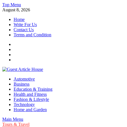
Skip
Top Menu
to
August 8, 2026
content
Home
Write For Us
Contact Us
Terms and Condition
Facebook
Twitter
Instagram
Linkedin
Guest Article House | Latest News | Magazines |
Automotive
Business
Education & Training
Health and Fitness
Fashion & Lifestyle
Technology
Home and Garden
Main Menu
Tours & Travel