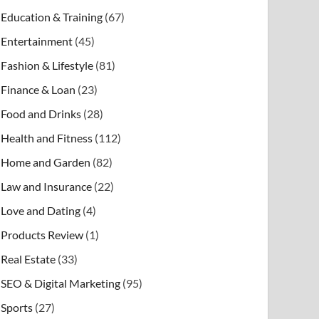
Education & Training
(67)
Entertainment
(45)
Fashion & Lifestyle
(81)
Finance & Loan
(23)
Food and Drinks
(28)
Health and Fitness
(112)
Home and Garden
(82)
Law and Insurance
(22)
Love and Dating
(4)
Products Review
(1)
Real Estate
(33)
SEO & Digital Marketing
(95)
Sports
(27)