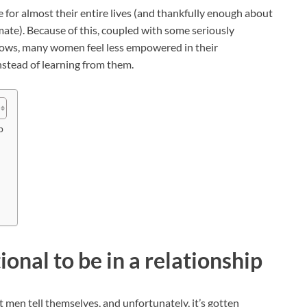
 for almost their entire lives (and thankfully enough about
mate). Because of this, coupled with some seriously
shows, many women feel less empowered in their
nstead of learning from them.
p
nal to be in a relationship
men tell themselves, and unfortunately, it’s gotten