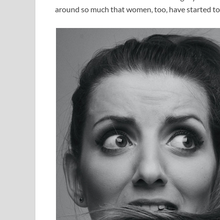
around so much that women, too, have started to b