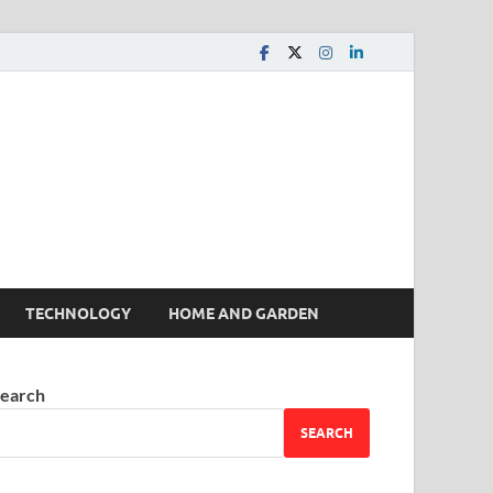
 House | Latest News
TECHNOLOGY
HOME AND GARDEN
earch
SEARCH