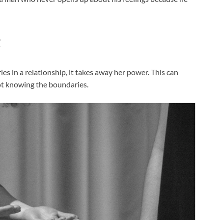
t
in a relationship, it takes away her power. This can
ot knowing the boundaries.