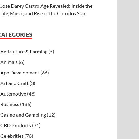
Jose Darey Castro Age Revealed: Inside the
Life, Music, and Rise of the Corridos Star
CATEGORIES
Agriculture & Farming
(5)
Animals
(6)
App Development
(66)
Art and Craft
(3)
Automotive
(48)
Business
(186)
Casino and Gambling
(12)
CBD Products
(31)
Celebrities
(76)