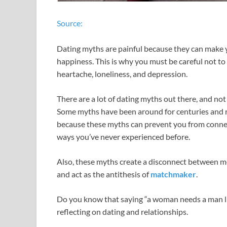
Source:
Dating myths are painful because they can make your
happiness. This is why you must be careful not to
heartache, loneliness, and depression.
There are a lot of dating myths out there, and no
Some myths have been around for centuries and re
because these myths can prevent you from conne
ways you’ve never experienced before.
Also, these myths create a disconnect between 
and act as the antithesis of
matchmaker
.
Do you know that saying “a woman needs a man like
reflecting on dating and relationships.