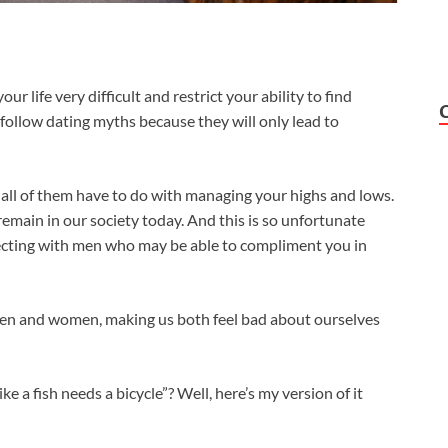
 life very difficult and restrict your ability to find
 follow dating myths because they will only lead to
t all of them have to do with managing your highs and lows.
main in our society today. And this is so unfortunate
cting with men who may be able to compliment you in
men and women, making us both feel bad about ourselves
 a fish needs a bicycle”? Well, here’s my version of it