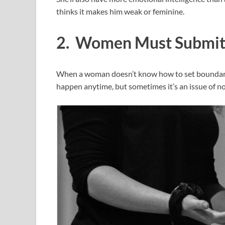
thinks it makes him weak or feminine.
2. Women Must Submi
When a woman doesn’t know how to set boundaries 
happen anytime, but sometimes it’s an issue of n