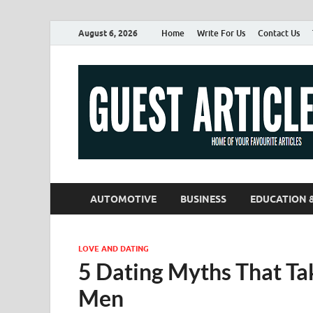
August 6, 2026
Home
Write For Us
Contact Us
AUTOMOTIVE
BUSINESS
EDUCATION 
LOVE AND DATING
5 Dating Myths That T
Men