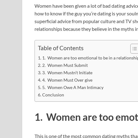
Women have been given a lot of bad dating advice
how to know if the guy you’re dating is your soul
superficial advice from popular culture and TV 
relationships because they believe in the myths i
Table of Contents
1. Women are too emotional to be in a relationshi
2. Women Must Submit
3. Women Mustn’t Initiate
4. Women Must Over give
5. Women Owe A Man Intimacy
Conclusion
1. Women are too emotio
This is one of the most common dating myths that 