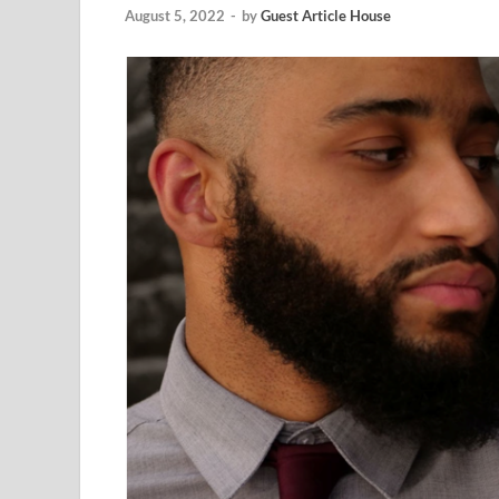
August 5, 2022
-
by
Guest Article House