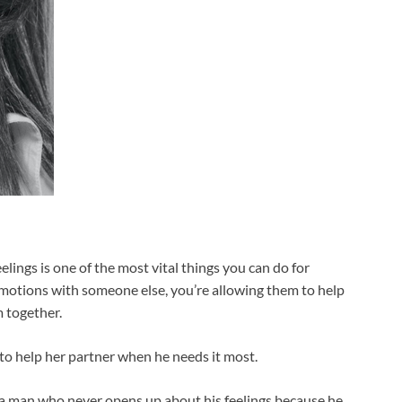
eelings is one of the most vital things you can do for
emotions with someone else, you’re allowing them to help
 together.
e to help her partner when he needs it most.
n a man who never opens up about his feelings because he