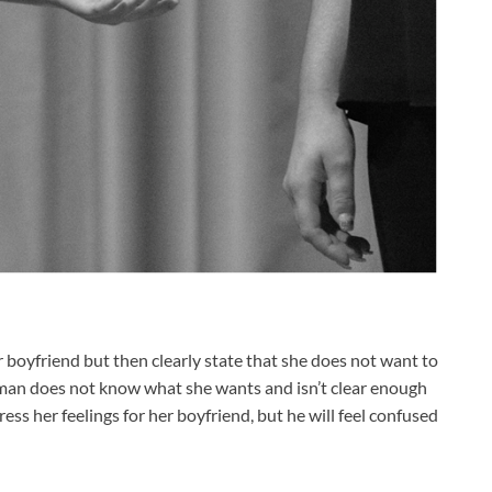
 boyfriend but then clearly state that she does not want to
oman does not know what she wants and isn’t clear enough
ress her feelings for her boyfriend, but he will feel confused