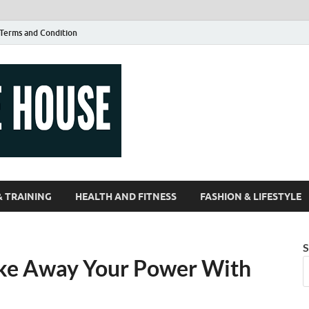
Terms and Condition
Guest Article
| Magazines |
& TRAINING
HEALTH AND FITNESS
FASHION & LIFESTYLE
S
ake Away Your Power With