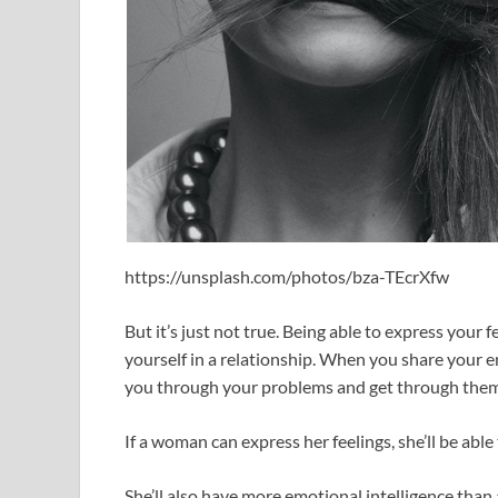
https://unsplash.com/photos/bza-TEcrXfw
But it’s just not true. Being able to express your f
yourself in a relationship. When you share your 
you through your problems and get through them
If a woman can express her feelings, she’ll be abl
She’ll also have more emotional intelligence tha