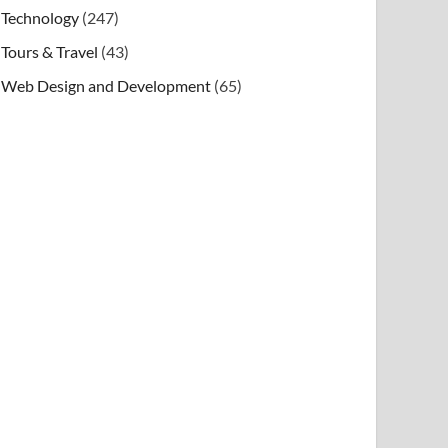
Technology
(247)
Tours & Travel
(43)
Web Design and Development
(65)