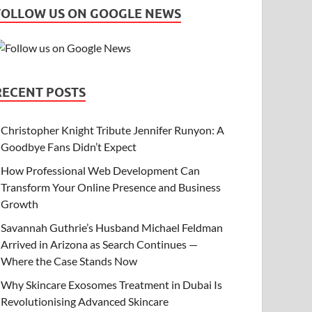
FOLLOW US ON GOOGLE NEWS
RECENT POSTS
Christopher Knight Tribute Jennifer Runyon: A
Goodbye Fans Didn’t Expect
How Professional Web Development Can
Transform Your Online Presence and Business
Growth
Savannah Guthrie’s Husband Michael Feldman
Arrived in Arizona as Search Continues —
Where the Case Stands Now
Why Skincare Exosomes Treatment in Dubai Is
Revolutionising Advanced Skincare