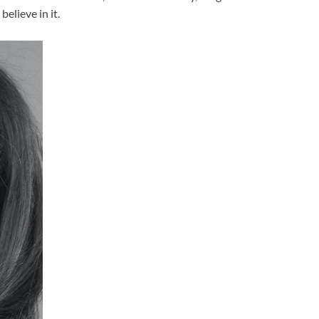
elieve in it.