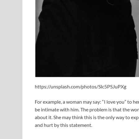
https://unsplash.com/photos/Slc5PSJuPXg
For example, a woman may say: “I love you” to her
be intimate with him. The problem is that the w
about it. She may think this is the only way to exp
and hurt by this statement.