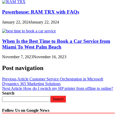
Powerhouse: RAM TRX with FAQs
January 22, 2024
January 22, 2024
When Is the Best Time to Book a Car Service from
Miami To West Palm Beach
November 7, 2023
November 16, 2023
Post navigation
Previous Article
Customer Service Orchestration in Microsoft
Dynamics 365 Marketing Solutions
Next Article
How do I switch my HP printer from offline to online?
Search
Search
Follow Us on Google News