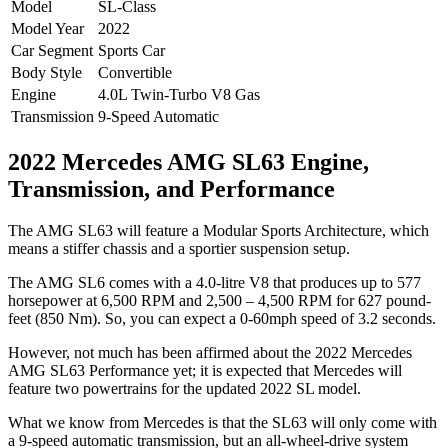
Model
SL-Class
Model Year
2022
Car Segment
Sports Car
Body Style
Convertible
Engine
4.0L Twin-Turbo V8 Gas
Transmission
9-Speed Automatic
2022 Mercedes AMG SL63 Engine,
Transmission, and Performance
The AMG SL63 will feature a Modular Sports Architecture, which
means a stiffer chassis and a sportier suspension setup.
The AMG SL6 comes with a 4.0-litre V8 that produces up to 577
horsepower at 6,500 RPM and 2,500 – 4,500 RPM for 627 pound-
feet (850 Nm). So, you can expect a 0-60mph speed of 3.2 seconds.
However, not much has been affirmed about the 2022 Mercedes
AMG SL63 Performance yet; it is expected that Mercedes will
feature two powertrains for the updated 2022 SL model.
What we know from Mercedes is that the SL63 will only come with
a 9-speed automatic transmission, but an all-wheel-drive system