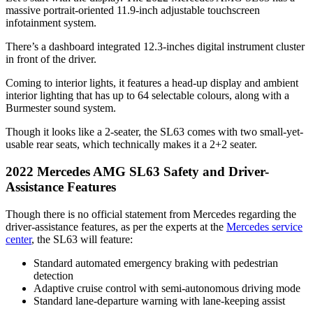
massive portrait-oriented 11.9-inch adjustable touchscreen
infotainment system.
There’s a dashboard integrated 12.3-inches digital instrument cluster
in front of the driver.
Coming to interior lights, it features a head-up display and ambient
interior lighting that has up to 64 selectable colours, along with a
Burmester sound system.
Though it looks like a 2-seater, the SL63 comes with two small-yet-
usable rear seats, which technically makes it a 2+2 seater.
2022 Mercedes AMG SL63 Safety and Driver-
Assistance Features
Though there is no official statement from Mercedes regarding the
driver-assistance features, as per the experts at the
Mercedes service
center
, the SL63 will feature:
Standard automated emergency braking with pedestrian
detection
Adaptive cruise control with semi-autonomous driving mode
Standard lane-departure warning with lane-keeping assist