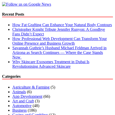
Recent Posts
How Fat Grafting Can Enhance Your Natural Body Contours
Christopher Knight Tribute Jennifer Runyon: A Goodbye
Fans Didn’t Expect
How Professional Web Development Can Transform Your
Online Presence and Business Growth
Savannah Guthrie’s Husband Michael Feldman Arrived in
Arizona as Search Continues — Where the Case Stands
Now
Why Skincare Exosomes Treatment in Dubai Is
Revolutionising Advanced Skincare
Categories
Agriculture & Farming
(5)
Animals
(6)
App Development
(66)
Art and Craft
(3)
Automotive
(48)
Business
(186)
Casino and Gambling
(12)