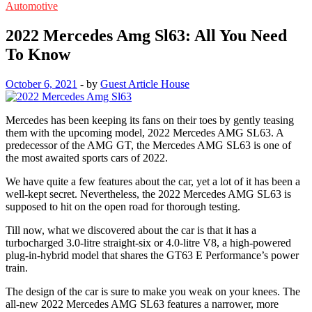
Automotive
2022 Mercedes Amg Sl63: All You Need
To Know
October 6, 2021
-
by
Guest Article House
Mercedes has been keeping its fans on their toes by gently teasing
them with the upcoming model, 2022 Mercedes AMG SL63. A
predecessor of the AMG GT, the Mercedes AMG SL63 is one of
the most awaited sports cars of 2022.
We have quite a few features about the car, yet a lot of it has been a
well-kept secret. Nevertheless, the 2022 Mercedes AMG SL63 is
supposed to hit on the open road for thorough testing.
Till now, what we discovered about the car is that it has a
turbocharged 3.0-litre straight-six or 4.0-litre V8, a high-powered
plug-in-hybrid model that shares the GT63 E Performance’s power
train.
The design of the car is sure to make you weak on your knees. The
all-new 2022 Mercedes AMG SL63 features a narrower, more