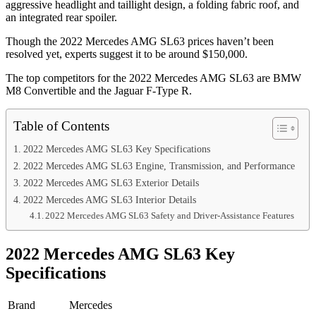
aggressive headlight and taillight design, a folding fabric roof, and
an integrated rear spoiler.
Though the 2022 Mercedes AMG SL63 prices haven’t been
resolved yet, experts suggest it to be around $150,000.
The top competitors for the 2022 Mercedes AMG SL63 are BMW
M8 Convertible and the Jaguar F-Type R.
Table of Contents
2022 Mercedes AMG SL63 Key Specifications
2022 Mercedes AMG SL63 Engine, Transmission, and Performance
2022 Mercedes AMG SL63 Exterior Details
2022 Mercedes AMG SL63 Interior Details
2022 Mercedes AMG SL63 Safety and Driver-Assistance Features
2022 Mercedes AMG SL63 Key
Specifications
Brand
Mercedes