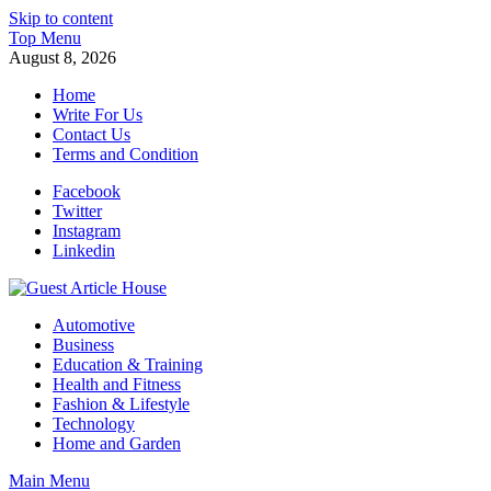
Skip to content
Top Menu
August 8, 2026
Home
Write For Us
Contact Us
Terms and Condition
Facebook
Twitter
Instagram
Linkedin
Guest Article House | Latest News | Magazines |
Automotive
Business
Education & Training
Health and Fitness
Fashion & Lifestyle
Technology
Home and Garden
Main Menu