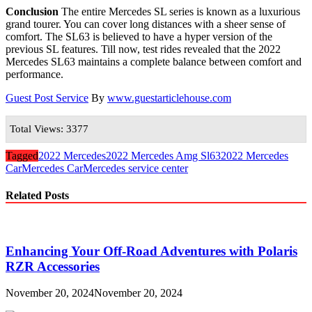
Conclusion
The entire Mercedes SL series is known as a luxurious
grand tourer. You can cover long distances with a sheer sense of
comfort. The SL63 is believed to have a hyper version of the
previous SL features. Till now, test rides revealed that the 2022
Mercedes SL63 maintains a complete balance between comfort and
performance.
Guest Post Service
By
www.guestarticlehouse.com
Total Views: 3377
Tagged
2022 Mercedes
2022 Mercedes Amg Sl63
2022 Mercedes
Car
Mercedes Car
Mercedes service center
Related Posts
Enhancing Your Off-Road Adventures with Polaris
RZR Accessories
November 20, 2024
November 20, 2024