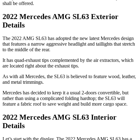
shall be offered.
2022 Mercedes AMG SL63 Exterior
Details
The 2022 AMG SL63 has adopted the new latest Mercedes design
that features a narrow aggressive headlight and taillights that stretch
to the middle of the rear.
It has quad-exhaust tips complemented by the air extractors, which
are located right about the exhaust tips.
As with all Mercedes, the SL63 is believed to feature wood, leather,
and metal trimmings.
Mercedes has decided to keep it a usual 2-doors convertible, but
rather than using a complicated folding hardtop; the SL63 will
feature a fabric roof to save weight and build more cargo space.
2022 Mercedes AMG SL63 Interior
Details
Let’s start with the display. The 2022 Mercedes AMG SL63 has a