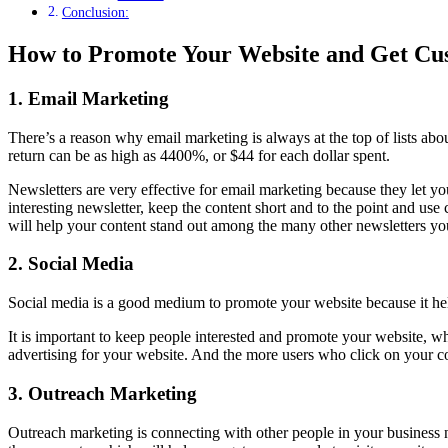
Conclusion:
How to Promote Your Website and Get Cu
1.
Email Marketing
There’s a reason why email marketing is always at the top of lists a
return can be as high as 4400%, or $44 for each dollar spent.
Newsletters are very effective for email marketing because they let you
interesting newsletter, keep the content short and to the point and use
will help your content stand out among the many other newsletters yo
2.
Social Media
Social media is a good medium to promote your website because it hel
It is important to keep people interested and promote your website, whe
advertising for your website. And the more users who click on your con
3.
Outreach Marketing
Outreach marketing is connecting with other people in your business ni