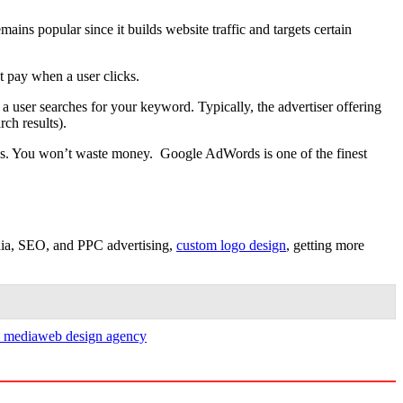
ains popular since it builds website traffic and targets certain
t pay when a user clicks.
a user searches for your keyword. Typically, the advertiser offering
ch results).
ews. You won’t waste money. Google AdWords is one of the finest
dia, SEO, and PPC advertising,
custom logo design
, getting more
l media
web design agency