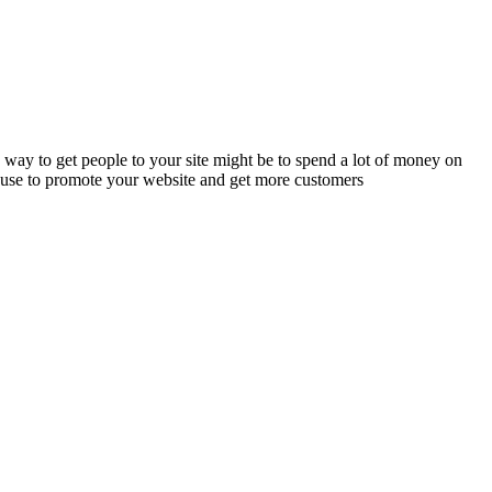
way to get people to your site might be to spend a lot of money on
an use to promote your website and get more customers