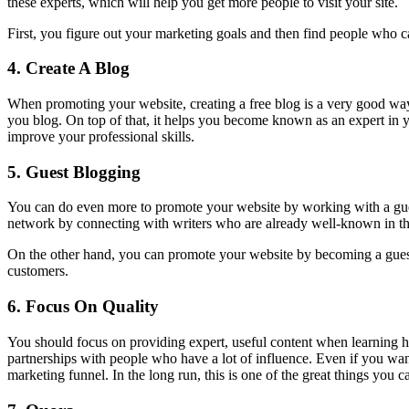
these experts, which will help you get more people to visit your site.
First, you figure out your marketing goals and then find people who ca
4.
Create A Blog
When promoting your website, creating a free blog is a very good way 
you blog. On top of that, it helps you become known as an expert in 
improve your professional skills.
5.
Guest Blogging
You can do even more to promote your website by working with a gues
network by connecting with writers who are already well-known in their
On the other hand, you can promote your website by becoming a guest blo
customers.
6.
Focus On Quality
You should focus on providing expert, useful content when learning h
partnerships with people who have a lot of influence. Even if you wan
marketing funnel. In the long run, this is one of the great things you c