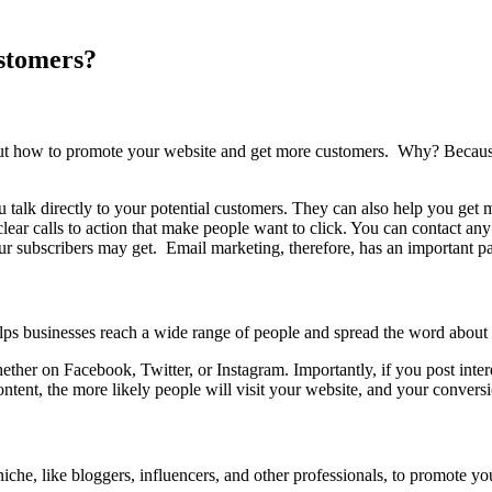
stomers?
bout how to promote your website and get more customers. Why? Because 
 talk directly to your potential customers. They can also help you get m
 clear calls to action that make people want to click. You can contact an
ur subscribers may get. Email marketing, therefore, has an important p
ps businesses reach a wide range of people and spread the word about 
ther on Facebook, Twitter, or Instagram. Importantly, if you post interes
tent, the more likely people will visit your website, and your conversi
che, like bloggers, influencers, and other professionals, to promote yo