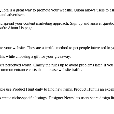
Quora is a great way to promote your website. Quora allows users to ask
and advertisers.
d spread your content marketing approach. Sign up and answer questions
you’re About Us page.
e your website. They are a terrific method to get people interested in y
his while choosing a gift for your giveaway.
’s perceived worth. Clarify the rules up to avoid problems later. If yo
common entrance costs that increase website traffic.
le use Product Hunt daily to find new items. Product Hunt is an excell
reate niche-specific listings. Designer News lets users share design l