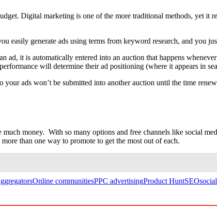
et. Digital marketing is one of the more traditional methods, yet it rem
ou easily generate ads using terms from keyword research, and you jus
 ad, it is automatically entered into an auction that happens whenever 
erformance will determine their ad positioning (where it appears in sear
so your ads won’t be submitted into another auction until the time ren
e much money. With so many options and free channels like social me
e more than one way to promote to get the most out of each.
ggregators
Online communities
PPC advertising
Product Hunt
SEO
socia