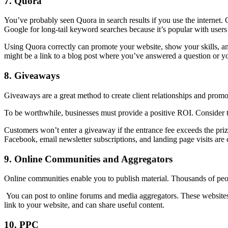
7.
Quora
You’ve probably seen Quora in search results if you use the internet. 
Google for long-tail keyword searches because it’s popular with users 
Using Quora correctly can promote your website, show your skills, an
might be a link to a blog post where you’ve answered a question or 
8.
Giveaways
Giveaways are a great method to create client relationships and promot
To be worthwhile, businesses must provide a positive ROI. Consider t
Customers won’t enter a giveaway if the entrance fee exceeds the prize
Facebook, email newsletter subscriptions, and landing page visits are 
9.
Online Communities and Aggregators
Online communities enable you to publish material. Thousands of peop
You can post to online forums and media aggregators. These websites c
link to your website, and can share useful content.
10.
PPC