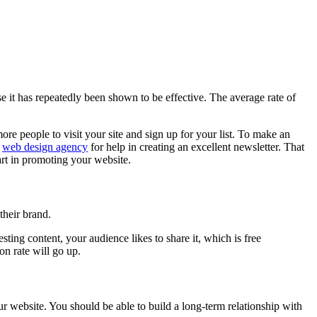
it has repeatedly been shown to be effective. The average rate of
ore people to visit your site and sign up for your list. To make an
y
web design agency
for help in creating an excellent newsletter. That
art in promoting your website.
their brand.
ting content, your audience likes to share it, which is free
on rate will go up.
ur website. You should be able to build a long-term relationship with