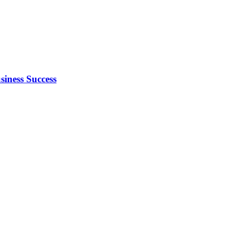
iness Success