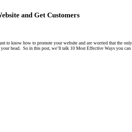
Website and Get Customers
want to know how to promote your website and are worried that the only 
of your head. So in this post, we’ll talk 10 Most Effective Ways you c