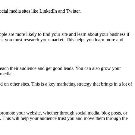
cial media sites like LinkedIn and Twitter.
e are more likely to find your site and learn about your business if
ts, you must research your market. This helps you learn more and
each their audience and get good leads. You can also grow your
 media.
on other sites. This is a key marketing strategy that brings in a lot of
promote your website, whether through social media, blog posts, or
ty. This will help your audience trust you and move them through the