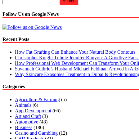
Search
Follow Us on Google News
Recent Posts
How Fat Grafting Can Enhance Your Natural Body Contours
Christopher Knight Tribute Jennifer Runyon: A Goodbye Fans 
How Professional Web Development Can Transform Your Onli
Savannah Guthrie’s Husband Michael Feldman Arrived in Ari
Why Skincare Exosomes Treatment in Dubai Is Revolutionisin
Categories
Agriculture & Farming
(5)
Animals
(6)
App Development
(66)
Art and Craft
(3)
Automotive
(48)
Business
(186)
Casino and Gambling
(12)
CBD Products
(31)