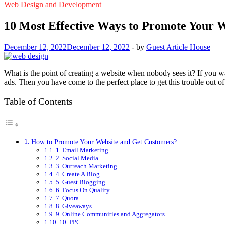
Web Design and Development
10 Most Effective Ways to Promote Your 
December 12, 2022
December 12, 2022
-
by
Guest Article House
What is the point of creating a website when nobody sees it? If you 
ads. Then you have come to the perfect place to get this trouble out 
Table of Contents
How to Promote Your Website and Get Customers?
1. Email Marketing
2. Social Media
3. Outreach Marketing
4. Create A Blog
5. Guest Blogging
6. Focus On Quality
7. Quora
8. Giveaways
9. Online Communities and Aggregators
10. PPC