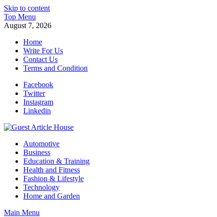
Skip to content
Top Menu
August 7, 2026
Home
Write For Us
Contact Us
Terms and Condition
Facebook
Twitter
Instagram
Linkedin
Guest Article House | Latest News | Magazines |
Automotive
Business
Education & Training
Health and Fitness
Fashion & Lifestyle
Technology
Home and Garden
Main Menu