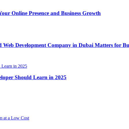
our Online Presence and Business Growth
d Web Development Company in Dubai Matters for Bus
loper Should Learn in 2025
m at a Low Cost