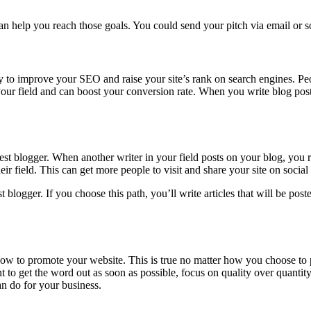
n help you reach those goals. You could send your pitch via email or so
to improve your SEO and raise your site’s rank on search engines. Peopl
your field and can boost your conversion rate. When you write blog pos
t blogger. When another writer in your field posts on your blog, you r
 field. This can get more people to visit and share your site on social
gger. If you choose this path, you’ll write articles that will be posted 
ow to promote your website. This is true no matter how you choose to 
t to get the word out as soon as possible, focus on quality over quanti
an do for your business.