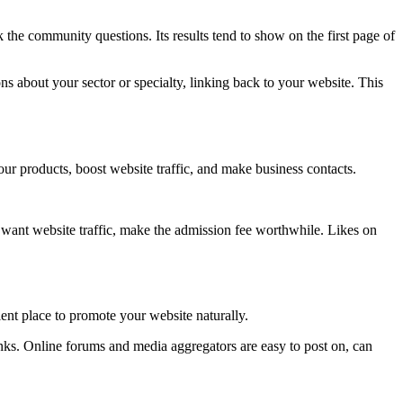
 the community questions. Its results tend to show on the first page of
 about your sector or specialty, linking back to your website. This
our products, boost website traffic, and make business contacts.
u want website traffic, make the admission fee worthwhile. Likes on
ent place to promote your website naturally.
inks. Online forums and media aggregators are easy to post on, can