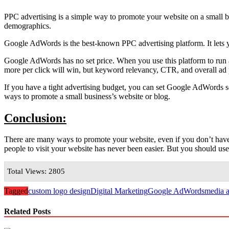
PPC advertising is a simple way to promote your website on a small budg
demographics.
Google AdWords is the best-known PPC advertising platform. It lets y
Google AdWords has no set price. When you use this platform to run an
more per click will win, but keyword relevancy, CTR, and overall ad p
If you have a tight advertising budget, you can set Google AdWords 
ways to promote a small business’s website or blog.
Conclusion:
There are many ways to promote your website, even if you don’t hav
people to visit your website has never been easier. But you should us
Total Views: 2805
Tagged
custom logo design
Digital Marketing
Google AdWords
media a
Related Posts