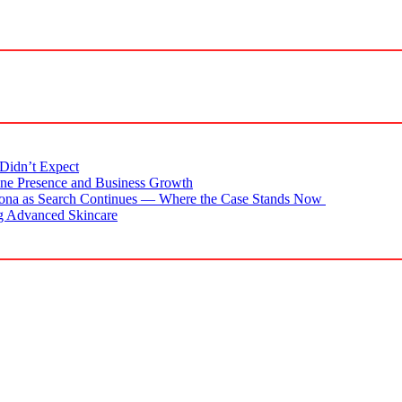
Didn’t Expect
ne Presence and Business Growth
zona as Search Continues — Where the Case Stands Now
g Advanced Skincare