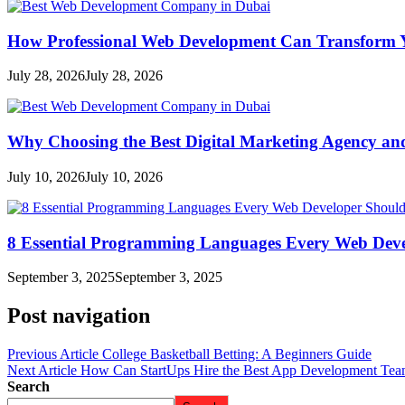
How Professional Web Development Can Transform Y
July 28, 2026
July 28, 2026
Why Choosing the Best Digital Marketing Agency an
July 10, 2026
July 10, 2026
8 Essential Programming Languages Every Web Deve
September 3, 2025
September 3, 2025
Post navigation
Previous Article
College Basketball Betting: A Beginners Guide
Next Article
How Can StartUps Hire the Best App Development Tea
Search