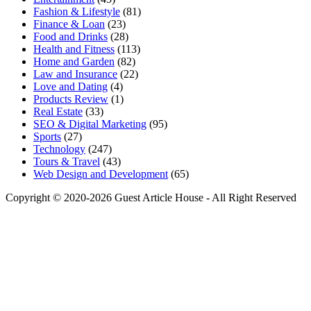
Fashion & Lifestyle
(81)
Finance & Loan
(23)
Food and Drinks
(28)
Health and Fitness
(113)
Home and Garden
(82)
Law and Insurance
(22)
Love and Dating
(4)
Products Review
(1)
Real Estate
(33)
SEO & Digital Marketing
(95)
Sports
(27)
Technology
(247)
Tours & Travel
(43)
Web Design and Development
(65)
Copyright © 2020-2026 Guest Article House - All Right Reserved