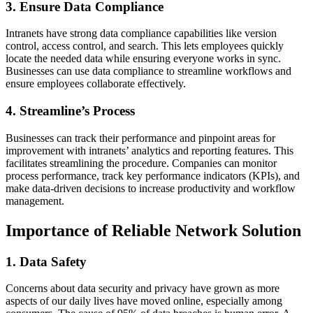
3. Ensure Data Compliance
Intranets have strong data compliance capabilities like version
control, access control, and search. This lets employees quickly
locate the needed data while ensuring everyone works in sync.
Businesses can use data compliance to streamline workflows and
ensure employees collaborate effectively.
4. Streamline’s Process
Businesses can track their performance and pinpoint areas for
improvement with intranets’ analytics and reporting features. This
facilitates streamlining the procedure. Companies can monitor
process performance, track key performance indicators (KPIs), and
make data-driven decisions to increase productivity and workflow
management.
Importance of Reliable Network Solution
1. Data Safety
Concerns about data security and privacy have grown as more
aspects of our daily lives have moved online, especially among