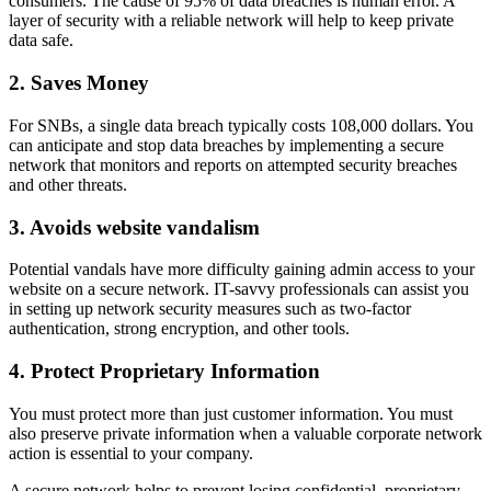
consumers. The cause of 95% of data breaches is human error. A
layer of security with a reliable network will help to keep private
data safe.
2. Saves Money
For SNBs, a single data breach typically costs 108,000 dollars. You
can anticipate and stop data breaches by implementing a secure
network that monitors and reports on attempted security breaches
and other threats.
3. Avoids website vandalism
Potential vandals have more difficulty gaining admin access to your
website on a secure network. IT-savvy professionals can assist you
in setting up network security measures such as two-factor
authentication, strong encryption, and other tools.
4. Protect Proprietary Information
You must protect more than just customer information. You must
also preserve private information when a valuable corporate network
action is essential to your company.
A secure network helps to prevent losing confidential, proprietary