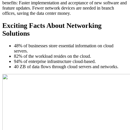
benefits: Faster implementation and acceptance of new software and
feature updates. Fewer network devices are needed in branch
offices, saving the data center money.
Exciting Facts About Networking
Solutions
48% of businesses store essential information on cloud
servers.
82% of the workload resides on the cloud.
94% of enterprise infrastructure cloud-based.
40 ZB of data flows through cloud servers and networks.