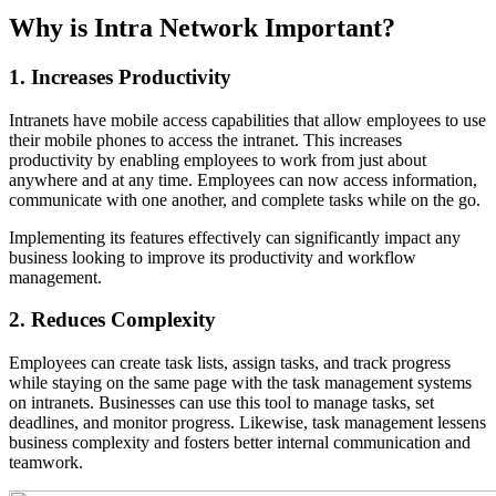
Why is Intra Network Important?
1. Increases Productivity
Intranets have mobile access capabilities that allow employees to use
their mobile phones to access the intranet. This increases
productivity by enabling employees to work from just about
anywhere and at any time. Employees can now access information,
communicate with one another, and complete tasks while on the go.
Implementing its features effectively can significantly impact any
business looking to improve its productivity and workflow
management.
2. Reduces Complexity
Employees can create task lists, assign tasks, and track progress
while staying on the same page with the task management systems
on intranets. Businesses can use this tool to manage tasks, set
deadlines, and monitor progress. Likewise, task management lessens
business complexity and fosters better internal communication and
teamwork.