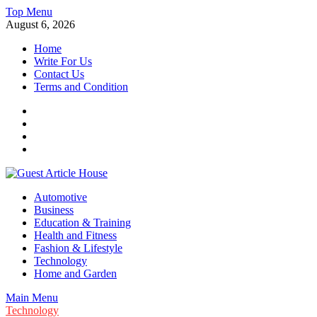
Skip
Top Menu
to
August 6, 2026
content
Home
Write For Us
Contact Us
Terms and Condition
Facebook
Twitter
Instagram
Linkedin
Guest Article House | Latest News | Magazines |
Automotive
Business
Education & Training
Health and Fitness
Fashion & Lifestyle
Technology
Home and Garden
Main Menu
Technology