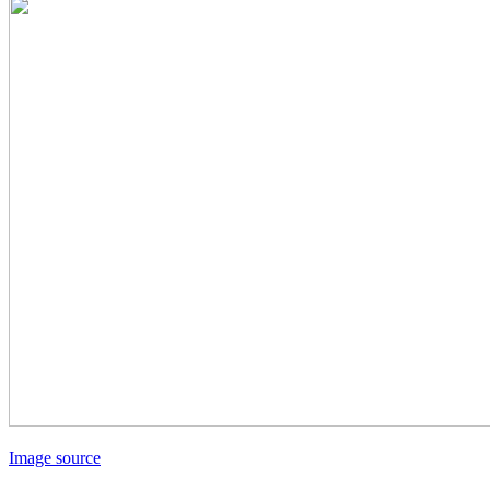
Image source