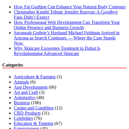
How Fat Grafting Can Enhance Your Natural Body Contours
Christopher Knight Tribute Jennifer Runyon: A Goodbye
Fans Didn’t Expect
How Professional Web Development Can Transform Your
Online Presence and Business Growth
Savannah Guthrie’s Husband Michael Feldman Arrived in
Arizona as Search Continues — Where the Case Stands
Now
Why Skincare Exosomes Treatment in Dubai Is
Revolutionising Advanced Skincare
Categories
Agriculture & Farming
(5)
Animals
(6)
App Development
(66)
Art and Craft
(3)
Automotive
(48)
Business
(186)
Casino and Gambling
(12)
CBD Products
(31)
Celebrities
(76)
Education & Training
(67)
Entertainment
(45)