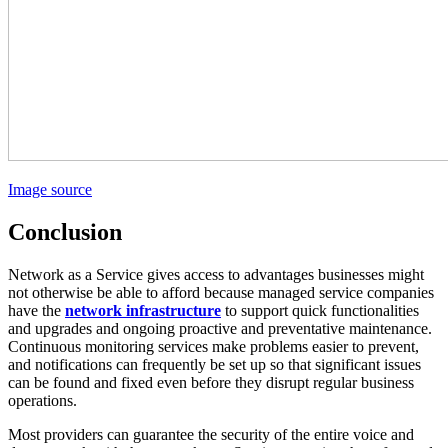
Image source
Conclusion
Network as a Service gives access to advantages businesses might
not otherwise be able to afford because managed service companies
have the
network infrastructure
to support quick functionalities
and upgrades and ongoing proactive and preventative maintenance.
Continuous monitoring services make problems easier to prevent,
and notifications can frequently be set up so that significant issues
can be found and fixed even before they disrupt regular business
operations.
Most providers can guarantee the security of the entire voice and