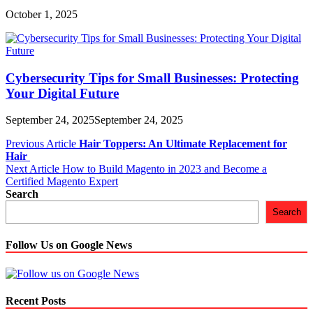
October 1, 2025
Cybersecurity Tips for Small Businesses: Protecting
Your Digital Future
September 24, 2025
September 24, 2025
Post
Previous Article
Hair Toppers: An Ultimate Replacement for
Hair
navigation
Next Article
How to Build Magento in 2023 and Become a
Certified Magento Expert
Search
Search
Follow Us on Google News
Recent Posts