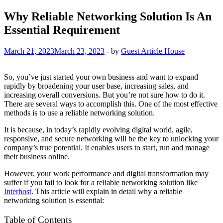
Why Reliable Networking Solution Is An
Essential Requirement
March 21, 2023
March 23, 2023
-
by
Guest Article House
So, you’ve just started your own business and want to expand
rapidly by broadening your user base, increasing sales, and
increasing overall conversions. But you’re not sure how to do it.
There are several ways to accomplish this. One of the most effective
methods is to use a reliable networking solution.
It is because, in today’s rapidly evolving digital world, agile,
responsive, and secure networking will be the key to unlocking your
company’s true potential. It enables users to start, run and manage
their business online.
However, your work performance and digital transformation may
suffer if you fail to look for a reliable networking solution like
Interhost
. This article will explain in detail why a reliable
networking solution is essential:
Table of Contents