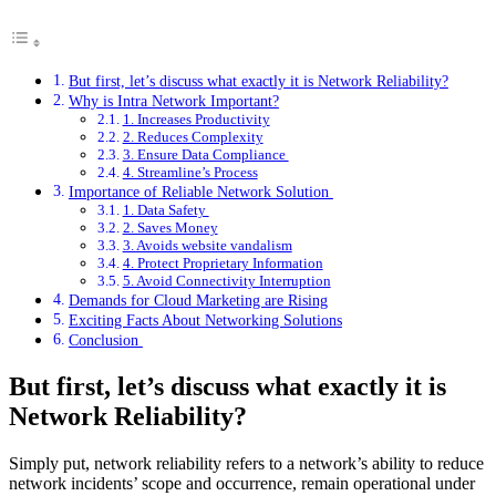
But first, let’s discuss what exactly it is Network Reliability?
Why is Intra Network Important?
1. Increases Productivity
2. Reduces Complexity
3. Ensure Data Compliance
4. Streamline’s Process
Importance of Reliable Network Solution
1. Data Safety
2. Saves Money
3. Avoids website vandalism
4. Protect Proprietary Information
5. Avoid Connectivity Interruption
Demands for Cloud Marketing are Rising
Exciting Facts About Networking Solutions
Conclusion
But first, let’s discuss what exactly it is
Network Reliability?
Simply put, network reliability refers to a network’s ability to reduce
network incidents’ scope and occurrence, remain operational under