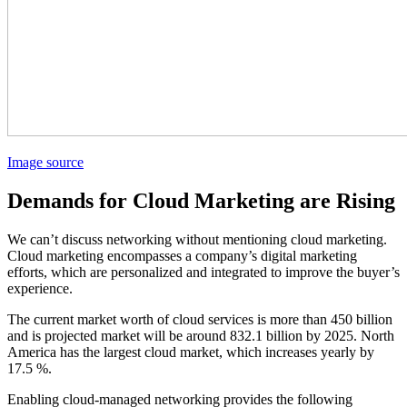
Image source
Demands for Cloud Marketing are Rising
We can’t discuss networking without mentioning cloud marketing.
Cloud marketing encompasses a company’s digital marketing
efforts, which are personalized and integrated to improve the buyer’s
experience.
The current market worth of cloud services is more than 450 billion
and is projected market will be around 832.1 billion by 2025. North
America has the largest cloud market, which increases yearly by
17.5 %.
Enabling cloud-managed networking provides the following