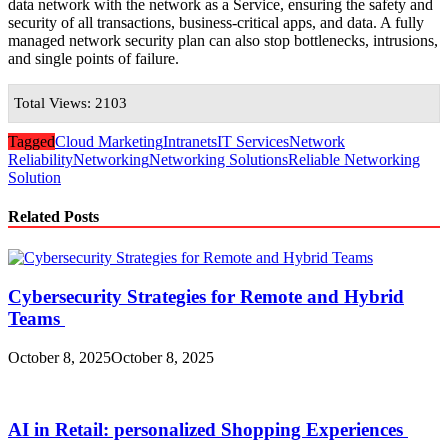
data network with the network as a Service, ensuring the safety and
security of all transactions, business-critical apps, and data. A fully
managed network security plan can also stop bottlenecks, intrusions,
and single points of failure.
Total Views: 2103
Tagged
Cloud Marketing
Intranets
IT Services
Network
Reliability
Networking
Networking Solutions
Reliable Networking
Solution
Related Posts
Cybersecurity Strategies for Remote and Hybrid
Teams
October 8, 2025
October 8, 2025
AI in Retail: personalized Shopping Experiences