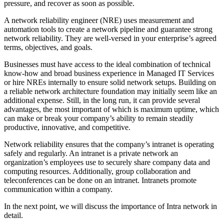
pressure, and recover as soon as possible.
A network reliability engineer (NRE) uses measurement and
automation tools to create a network pipeline and guarantee strong
network reliability. They are well-versed in your enterprise’s agreed
terms, objectives, and goals.
Businesses must have access to the ideal combination of technical
know-how and broad business experience in Managed IT Services
or hire NREs internally to ensure solid network setups. Building on
a reliable network architecture foundation may initially seem like an
additional expense. Still, in the long run, it can provide several
advantages, the most important of which is maximum uptime, which
can make or break your company’s ability to remain steadily
productive, innovative, and competitive.
Network reliability ensures that the company’s intranet is operating
safely and regularly. An intranet is a private network an
organization’s employees use to securely share company data and
computing resources. Additionally, group collaboration and
teleconferences can be done on an intranet. Intranets promote
communication within a company.
In the next point, we will discuss the importance of Intra network in
detail.