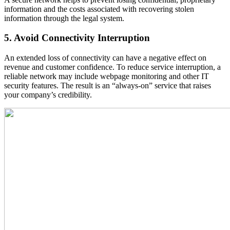
information and the costs associated with recovering stolen
information through the legal system.
5. Avoid Connectivity Interruption
An extended loss of connectivity can have a negative effect on
revenue and customer confidence. To reduce service interruption, a
reliable network may include webpage monitoring and other IT
security features. The result is an “always-on” service that raises
your company’s credibility.