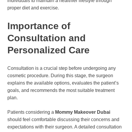
individuals to maintain a healthier lifestyle through
proper diet and exercise.
Importance of
Consultation and
Personalized Care
Consultation is a crucial step before undergoing any
cosmetic procedure. During this stage, the surgeon
explains the available options, evaluates the patient’s
goals, and recommends the most suitable treatment
plan.
Patients considering a
Mommy Makeover Dubai
should feel comfortable discussing their concerns and
expectations with their surgeon. A detailed consultation