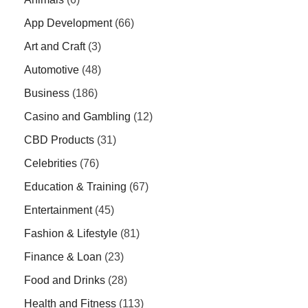
App Development
(66)
Art and Craft
(3)
Automotive
(48)
Business
(186)
Casino and Gambling
(12)
CBD Products
(31)
Celebrities
(76)
Education & Training
(67)
Entertainment
(45)
Fashion & Lifestyle
(81)
Finance & Loan
(23)
Food and Drinks
(28)
Health and Fitness
(113)