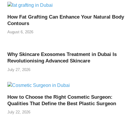
How Fat Grafting Can Enhance Your Natural Body
Contours
August 6, 2026
Why Skincare Exosomes Treatment in Dubai Is
Revolutionising Advanced Skincare
July 27, 2026
How to Choose the Right Cosmetic Surgeon:
Qualities That Define the Best Plastic Surgeon
July 22, 2026