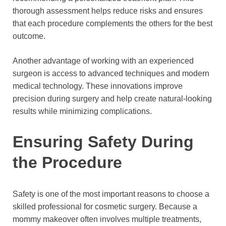
thorough assessment helps reduce risks and ensures
that each procedure complements the others for the best
outcome.
Another advantage of working with an experienced
surgeon is access to advanced techniques and modern
medical technology. These innovations improve
precision during surgery and help create natural-looking
results while minimizing complications.
Ensuring Safety During
the Procedure
Safety is one of the most important reasons to choose a
skilled professional for cosmetic surgery. Because a
mommy makeover often involves multiple treatments,