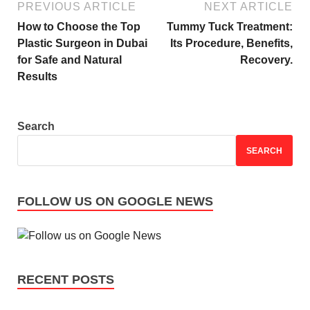
PREVIOUS ARTICLE
NEXT ARTICLE
How to Choose the Top
Tummy Tuck Treatment:
Plastic Surgeon in Dubai
Its Procedure, Benefits,
for Safe and Natural
Recovery.
Results
Search
SEARCH
FOLLOW US ON GOOGLE NEWS
RECENT POSTS