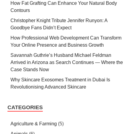
How Fat Grafting Can Enhance Your Natural Body
Contours
Christopher Knight Tribute Jennifer Runyon: A
Goodbye Fans Didn’t Expect
How Professional Web Development Can Transform
Your Online Presence and Business Growth
Savannah Guthrie’s Husband Michael Feldman
Arrived in Arizona as Search Continues — Where the
Case Stands Now
Why Skincare Exosomes Treatment in Dubai Is
Revolutionising Advanced Skincare
CATEGORIES
Agriculture & Farming
(5)
Animals
(6)