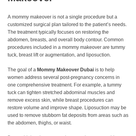
A mommy makeover is not a single procedure but a
customized surgical plan tailored to the patient’s needs.
The treatment typically focuses on restoring the
abdomen, breasts, and overall body contour. Common
procedures included in a mommy makeover are tummy
tuck, breast lift or augmentation, and liposuction.
The goal of a
Mommy Makeover Dubai
is to help
women address several post-pregnancy concerns in
one comprehensive treatment. For example, a tummy
tuck can tighten stretched abdominal muscles and
remove excess skin, while breast procedures can
restore volume and improve shape. Liposuction may be
used to remove stubborn fat deposits from areas such as
the abdomen, thighs, or waist.