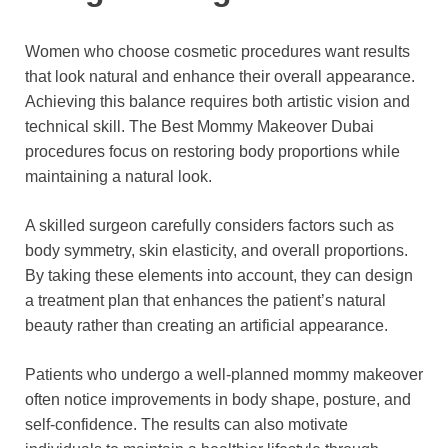
Women who choose cosmetic procedures want results
that look natural and enhance their overall appearance.
Achieving this balance requires both artistic vision and
technical skill. The Best Mommy Makeover Dubai
procedures focus on restoring body proportions while
maintaining a natural look.
A skilled surgeon carefully considers factors such as
body symmetry, skin elasticity, and overall proportions.
By taking these elements into account, they can design
a treatment plan that enhances the patient’s natural
beauty rather than creating an artificial appearance.
Patients who undergo a well-planned mommy makeover
often notice improvements in body shape, posture, and
self-confidence. The results can also motivate