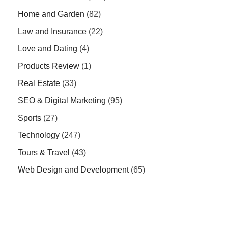
Home and Garden
(82)
Law and Insurance
(22)
Love and Dating
(4)
Products Review
(1)
Real Estate
(33)
SEO & Digital Marketing
(95)
Sports
(27)
Technology
(247)
Tours & Travel
(43)
Web Design and Development
(65)