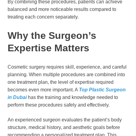
By combining these procedures, patients can achieve
balanced and more noticeable results compared to
treating each concern separately.
Why the Surgeon’s
Expertise Matters
Cosmetic surgery requires skill, experience, and careful
planning. When multiple procedures are combined into
one treatment plan, the level of expertise required
becomes even more important. A
Top Plastic Surgeon
in Dubai
has the training and knowledge needed to
perform these procedures safely and effectively.
An experienced surgeon evaluates the patient’s body
structure, medical history, and aesthetic goals before
recommending a personalized treatment plan. This