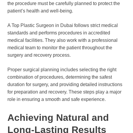
the procedure must be carefully planned to protect the
patient’s health and well-being.
A Top Plastic Surgeon in Dubai follows strict medical
standards and performs procedures in accredited
medical facilities. They also work with a professional
medical team to monitor the patient throughout the
surgery and recovery process.
Proper surgical planning includes selecting the right
combination of procedures, determining the safest
duration for surgery, and providing detailed instructions
for preparation and recovery. These steps play a major
role in ensuring a smooth and safe experience.
Achieving Natural and
Long-Lasting Results