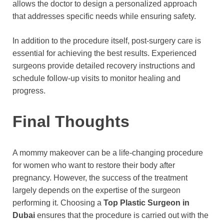
allows the doctor to design a personalized approach
that addresses specific needs while ensuring safety.
In addition to the procedure itself, post-surgery care is
essential for achieving the best results. Experienced
surgeons provide detailed recovery instructions and
schedule follow-up visits to monitor healing and
progress.
Final Thoughts
A mommy makeover can be a life-changing procedure
for women who want to restore their body after
pregnancy. However, the success of the treatment
largely depends on the expertise of the surgeon
performing it. Choosing a
Top Plastic Surgeon in
Dubai
ensures that the procedure is carried out with the