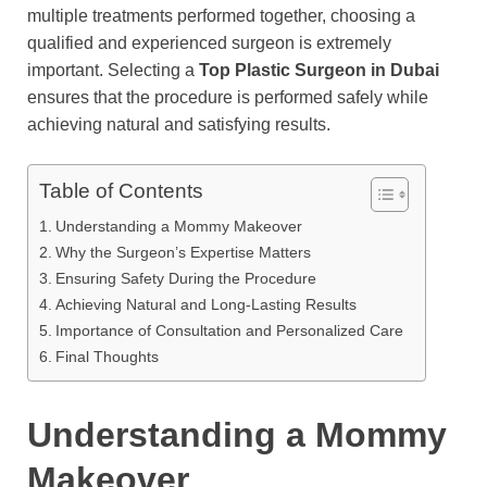
multiple treatments performed together, choosing a
qualified and experienced surgeon is extremely
important. Selecting a
Top Plastic Surgeon in Dubai
ensures that the procedure is performed safely while
achieving natural and satisfying results.
Table of Contents
Understanding a Mommy Makeover
Why the Surgeon’s Expertise Matters
Ensuring Safety During the Procedure
Achieving Natural and Long-Lasting Results
Importance of Consultation and Personalized Care
Final Thoughts
Understanding a Mommy
Makeover