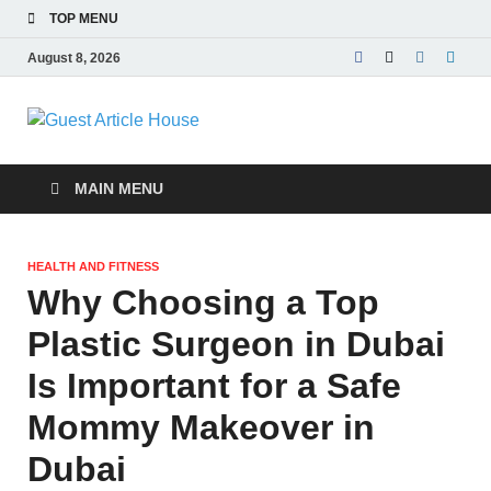
TOP MENU
August 8, 2026
Guest Article
House |
MAIN MENU
Latest News |
HEALTH AND FITNESS
Magazines |
Why Choosing a Top
Plastic Surgeon in Dubai
Is Important for a Safe
Mommy Makeover in
Dubai