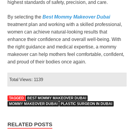
highest standards of safety, precision, and care.
By selecting the
Best Mommy Makeover Dubai
treatment plan and working with a skilled professional,
women can achieve natural-looking results that
enhance their confidence and overall well-being. With
the right guidance and medical expertise, a mommy
makeover can help mothers feel comfortable, confident,
and proud of their bodies once again.
Total Views: 1139
TAGGED
BEST MOMMY MAKEOVER DUBAI
MOMMY MAKEOVER DUBAI
PLASTIC SURGEON IN DUBAI
RELATED POSTS