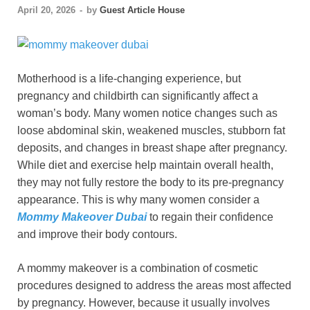
April 20, 2026
-
by
Guest Article House
Motherhood is a life-changing experience, but
pregnancy and childbirth can significantly affect a
woman’s body. Many women notice changes such as
loose abdominal skin, weakened muscles, stubborn fat
deposits, and changes in breast shape after pregnancy.
While diet and exercise help maintain overall health,
they may not fully restore the body to its pre-pregnancy
appearance. This is why many women consider a
Mommy Makeover Dubai
to regain their confidence
and improve their body contours.
A mommy makeover is a combination of cosmetic
procedures designed to address the areas most affected
by pregnancy. However, because it usually involves