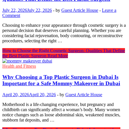
July 22, 2026
July 22, 2026
-
by
Guest Article House
-
Leave a
Comment
Choosing to enhance your appearance through cosmetic surgery is a
personal decision that deserves careful planning. Whether you are
considering facial rejuvenation, body contouring, or reconstructive
procedures, selecting the right …
How to Choose the Right Cosmetic Surgeon: Qualities That Define
the Best Plastic Surgeon
Read More
Health and Fitness
Why Choosing a Top Plastic Surgeon in Dubai Is
Important for a Safe Mommy Makeover in Dubai
April 20, 2026
April 20, 2026
-
by
Guest Article House
Motherhood is a life-changing experience, but pregnancy and
childbirth can significantly affect a woman’s body. Many women
notice changes such as loose abdominal skin, weakened muscles,
stubborn fat deposits, and …