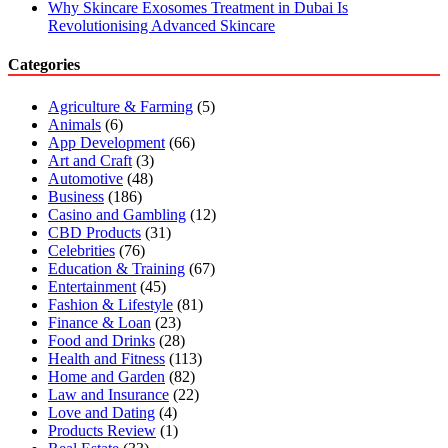
Why Skincare Exosomes Treatment in Dubai Is
Revolutionising Advanced Skincare
Categories
Agriculture & Farming
(5)
Animals
(6)
App Development
(66)
Art and Craft
(3)
Automotive
(48)
Business
(186)
Casino and Gambling
(12)
CBD Products
(31)
Celebrities
(76)
Education & Training
(67)
Entertainment
(45)
Fashion & Lifestyle
(81)
Finance & Loan
(23)
Food and Drinks
(28)
Health and Fitness
(113)
Home and Garden
(82)
Law and Insurance
(22)
Love and Dating
(4)
Products Review
(1)