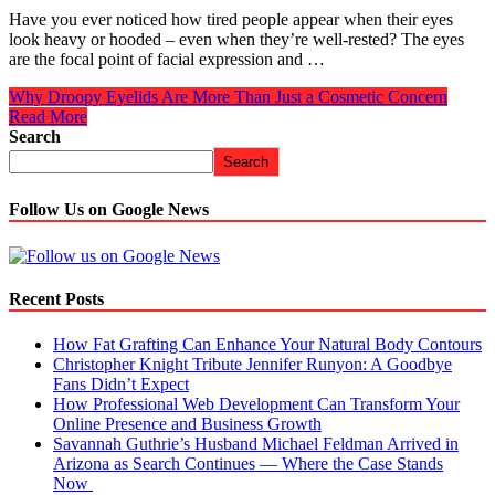
Have you ever noticed how tired people appear when their eyes
look heavy or hooded – even when they’re well-rested? The eyes
are the focal point of facial expression and …
Why Droopy Eyelids Are More Than Just a Cosmetic Concern
Read More
Search
Search
Follow Us on Google News
Recent Posts
How Fat Grafting Can Enhance Your Natural Body Contours
Christopher Knight Tribute Jennifer Runyon: A Goodbye
Fans Didn’t Expect
How Professional Web Development Can Transform Your
Online Presence and Business Growth
Savannah Guthrie’s Husband Michael Feldman Arrived in
Arizona as Search Continues — Where the Case Stands
Now