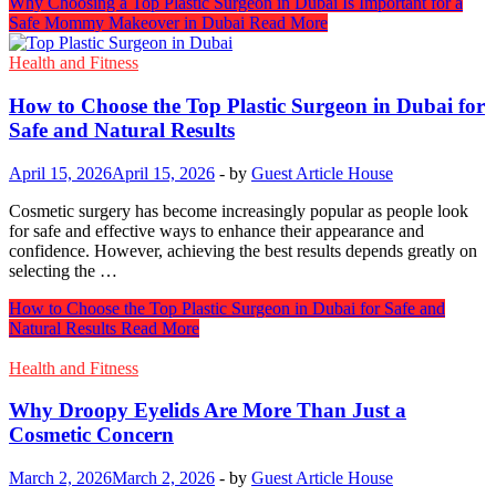
Why Choosing a Top Plastic Surgeon in Dubai Is Important for a
Safe Mommy Makeover in Dubai
Read More
Health and Fitness
How to Choose the Top Plastic Surgeon in Dubai for
Safe and Natural Results
April 15, 2026
April 15, 2026
-
by
Guest Article House
Cosmetic surgery has become increasingly popular as people look
for safe and effective ways to enhance their appearance and
confidence. However, achieving the best results depends greatly on
selecting the …
How to Choose the Top Plastic Surgeon in Dubai for Safe and
Natural Results
Read More
Health and Fitness
Why Droopy Eyelids Are More Than Just a
Cosmetic Concern
March 2, 2026
March 2, 2026
-
by
Guest Article House