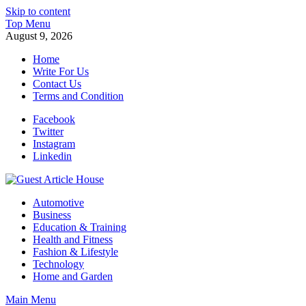
Skip to content
Top Menu
August 9, 2026
Home
Write For Us
Contact Us
Terms and Condition
Facebook
Twitter
Instagram
Linkedin
Guest Article House | Latest News | Magazines |
Automotive
Business
Education & Training
Health and Fitness
Fashion & Lifestyle
Technology
Home and Garden
Main Menu