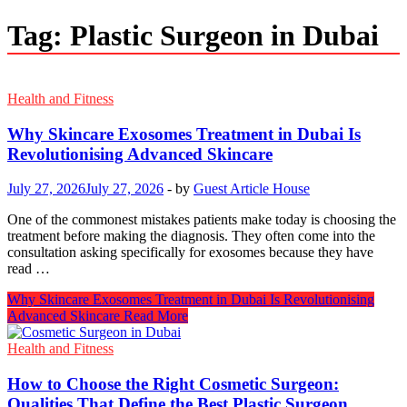
Tag:
Plastic Surgeon in Dubai
Health and Fitness
Why Skincare Exosomes Treatment in Dubai Is
Revolutionising Advanced Skincare
July 27, 2026
July 27, 2026
-
by
Guest Article House
One of the commonest mistakes patients make today is choosing the
treatment before making the diagnosis. They often come into the
consultation asking specifically for exosomes because they have
read …
Why Skincare Exosomes Treatment in Dubai Is Revolutionising
Advanced Skincare
Read More
Health and Fitness
How to Choose the Right Cosmetic Surgeon:
Qualities That Define the Best Plastic Surgeon