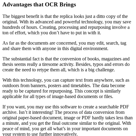
Advantages that OCR Brings
The biggest benefit is that the replica looks just a ditto copy of the
original. With its advanced and powerful technology, you may save
hundreds of hours. Creating, processing and repurposing involve a
ton of effort, which you don’t have to put in with it.
As far as the documents are concerned, you may edit, search, tag
and share them with anyone in this digital environment.
The substantial fact is that the conversion of books, magazines and
thesis seems really a tiresome activity. Besides, typos and errors do
create the need to retype them all, which is a big challenge.
With this technology, you can capture text from anywhere, such as
outdoors from banners, posters and timetables. The data become
ready to be captured for repurposing. This concept is similarly
applicable for all types of image-based documents or files.
If you want, you may use this software to create a searchable PDF
archive. Isn’t it interesting! The process of data conversion from
original paper-based document, image or PDF hardly takes less than
a minute, and you get the final outcome similar to the original. With
peace of mind, you get all what’s in your important documents on
your system to use further innovatively.