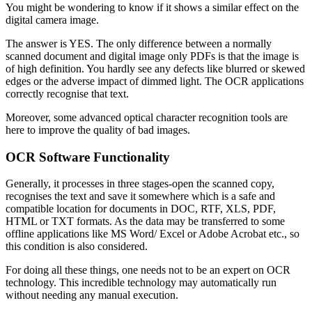
You might be wondering to know if it shows a similar effect on the
digital camera image.
The answer is YES. The only difference between a normally
scanned document and digital image only PDFs is that the image is
of high definition. You hardly see any defects like blurred or skewed
edges or the adverse impact of dimmed light. The OCR applications
correctly recognise that text.
Moreover, some advanced optical character recognition tools are
here to improve the quality of bad images.
OCR Software Functionality
Generally, it processes in three stages-open the scanned copy,
recognises the text and save it somewhere which is a safe and
compatible location for documents in DOC, RTF, XLS, PDF,
HTML or TXT formats. As the data may be transferred to some
offline applications like MS Word/ Excel or Adobe Acrobat etc., so
this condition is also considered.
For doing all these things, one needs not to be an expert on OCR
technology. This incredible technology may automatically run
without needing any manual execution.