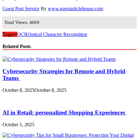
Guest Post Service
By
www.guestarticlehouse.com
Total Views: 4669
Tagged
OCR
Optical Character Recognition
Related Posts
Cybersecurity Strategies for Remote and Hybrid
Teams
October 8, 2025
October 8, 2025
AI in Retail: personalized Shopping Experiences
October 1, 2025