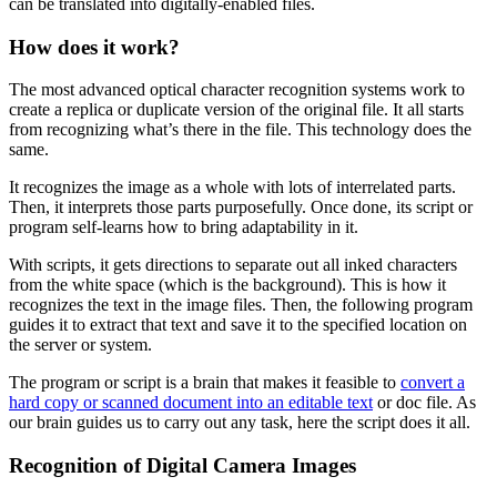
can be translated into digitally-enabled files.
How does it work?
The most advanced optical character recognition systems work to
create a replica or duplicate version of the original file. It all starts
from recognizing what’s there in the file. This technology does the
same.
It recognizes the image as a whole with lots of interrelated parts.
Then, it interprets those parts purposefully. Once done, its script or
program self-learns how to bring adaptability in it.
With scripts, it gets directions to separate out all inked characters
from the white space (which is the background). This is how it
recognizes the text in the image files. Then, the following program
guides it to extract that text and save it to the specified location on
the server or system.
The program or script is a brain that makes it feasible to
convert a
hard copy or scanned document into an editable text
or doc file. As
our brain guides us to carry out any task, here the script does it all.
Recognition of Digital Camera Images