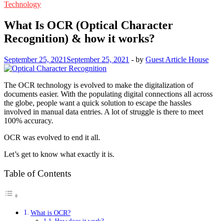
Technology
What Is OCR (Optical Character
Recognition) & how it works?
September 25, 2021
September 25, 2021
-
by
Guest Article House
The OCR technology is evolved to make the digitalization of
documents easier. With the populating digital connections all across
the globe, people want a quick solution to escape the hassles
involved in manual data entries. A lot of struggle is there to meet
100% accuracy.
OCR was evolved to end it all.
Let’s get to know what exactly it is.
Table of Contents
What is OCR?
How does it work?