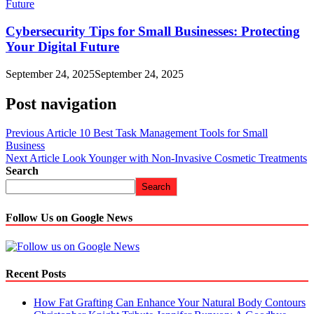
Cybersecurity Tips for Small Businesses: Protecting
Your Digital Future
September 24, 2025
September 24, 2025
Post navigation
Previous Article
10 Best Task Management Tools for Small
Business
Next Article
Look Younger with Non-Invasive Cosmetic Treatments
Search
Search
Follow Us on Google News
Recent Posts
How Fat Grafting Can Enhance Your Natural Body Contours