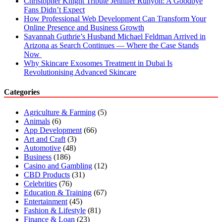
Christopher Knight Tribute Jennifer Runyon: A Goodbye
Fans Didn’t Expect
How Professional Web Development Can Transform Your
Online Presence and Business Growth
Savannah Guthrie’s Husband Michael Feldman Arrived in
Arizona as Search Continues — Where the Case Stands
Now
Why Skincare Exosomes Treatment in Dubai Is
Revolutionising Advanced Skincare
Categories
Agriculture & Farming
(5)
Animals
(6)
App Development
(66)
Art and Craft
(3)
Automotive
(48)
Business
(186)
Casino and Gambling
(12)
CBD Products
(31)
Celebrities
(76)
Education & Training
(67)
Entertainment
(45)
Fashion & Lifestyle
(81)
Finance & Loan
(23)