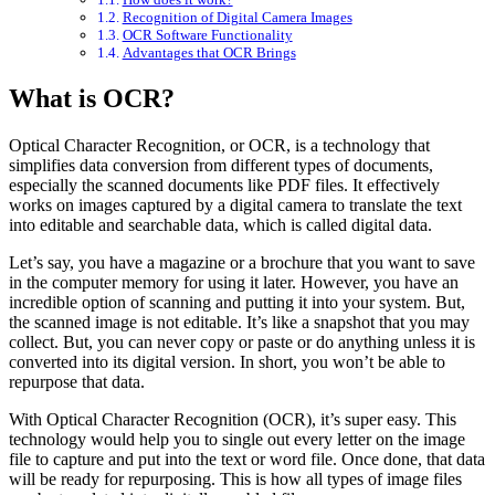
Recognition of Digital Camera Images
OCR Software Functionality
Advantages that OCR Brings
What is OCR?
Optical Character Recognition, or OCR, is a technology that
simplifies data conversion from different types of documents,
especially the scanned documents like PDF files. It effectively
works on images captured by a digital camera to translate the text
into editable and searchable data, which is called digital data.
Let’s say, you have a magazine or a brochure that you want to save
in the computer memory for using it later. However, you have an
incredible option of scanning and putting it into your system. But,
the scanned image is not editable. It’s like a snapshot that you may
collect. But, you can never copy or paste or do anything unless it is
converted into its digital version. In short, you won’t be able to
repurpose that data.
With Optical Character Recognition (OCR), it’s super easy. This
technology would help you to single out every letter on the image
file to capture and put into the text or word file. Once done, that data
will be ready for repurposing. This is how all types of image files