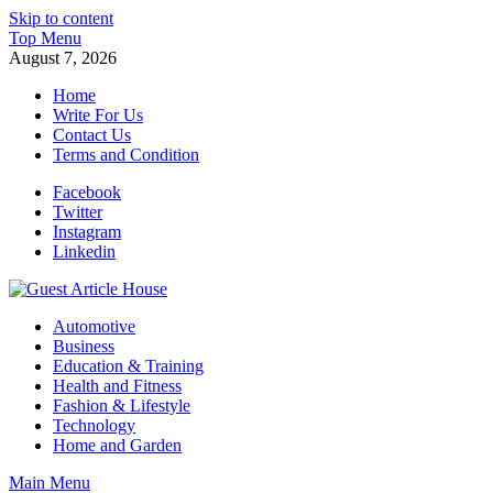
Skip to content
Top Menu
August 7, 2026
Home
Write For Us
Contact Us
Terms and Condition
Facebook
Twitter
Instagram
Linkedin
Guest Article House | Latest News | Magazines |
Automotive
Business
Education & Training
Health and Fitness
Fashion & Lifestyle
Technology
Home and Garden
Main Menu