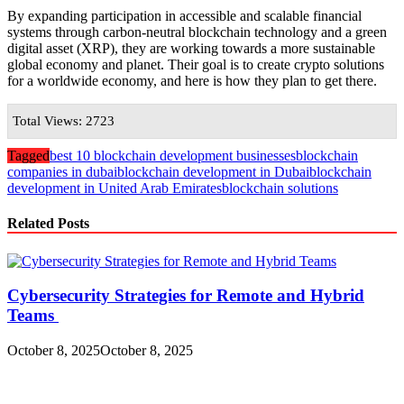
By expanding participation in accessible and scalable financial
systems through carbon-neutral blockchain technology and a green
digital asset (XRP), they are working towards a more sustainable
global economy and planet. Their goal is to create crypto solutions
for a worldwide economy, and here is how they plan to get there.
Total Views: 2723
Tagged
best 10 blockchain development businesses
blockchain
companies in dubai
blockchain development in Dubai
blockchain
development in United Arab Emirates
blockchain solutions
Related Posts
Cybersecurity Strategies for Remote and Hybrid
Teams
October 8, 2025
October 8, 2025