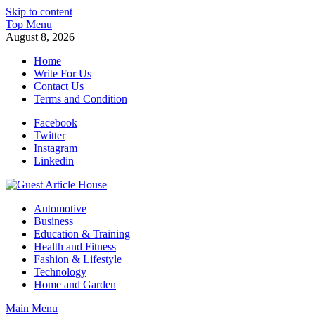
Skip to content
Top Menu
August 8, 2026
Home
Write For Us
Contact Us
Terms and Condition
Facebook
Twitter
Instagram
Linkedin
Guest Article House | Latest News | Magazines |
Automotive
Business
Education & Training
Health and Fitness
Fashion & Lifestyle
Technology
Home and Garden
Main Menu