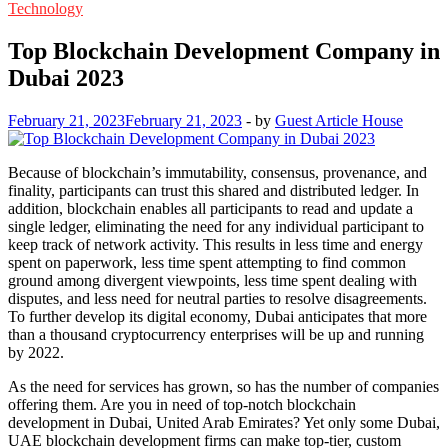
Technology
Top Blockchain Development Company in
Dubai 2023
February 21, 2023
February 21, 2023
-
by
Guest Article House
Because of blockchain’s immutability, consensus, provenance, and
finality, participants can trust this shared and distributed ledger. In
addition, blockchain enables all participants to read and update a
single ledger, eliminating the need for any individual participant to
keep track of network activity. This results in less time and energy
spent on paperwork, less time spent attempting to find common
ground among divergent viewpoints, less time spent dealing with
disputes, and less need for neutral parties to resolve disagreements.
To further develop its digital economy, Dubai anticipates that more
than a thousand cryptocurrency enterprises will be up and running
by 2022.
As the need for services has grown, so has the number of companies
offering them. Are you in need of top-notch blockchain
development in Dubai, United Arab Emirates? Yet only some Dubai,
UAE blockchain development firms can make top-tier, custom