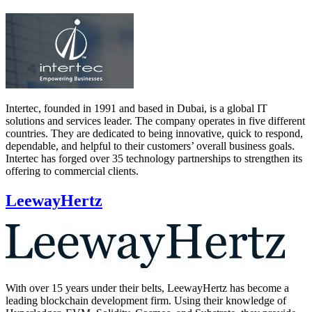
Intertec, founded in 1991 and based in Dubai, is a global IT
solutions and services leader. The company operates in five different
countries. They are dedicated to being innovative, quick to respond,
dependable, and helpful to their customers’ overall business goals.
Intertec has forged over 35 technology partnerships to strengthen its
offering to commercial clients.
LeewayHertz
With over 15 years under their belts, LeewayHertz has become a
leading blockchain development firm. Using their knowledge of