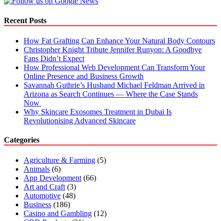
Recent Posts
How Fat Grafting Can Enhance Your Natural Body Contours
Christopher Knight Tribute Jennifer Runyon: A Goodbye
Fans Didn’t Expect
How Professional Web Development Can Transform Your
Online Presence and Business Growth
Savannah Guthrie’s Husband Michael Feldman Arrived in
Arizona as Search Continues — Where the Case Stands
Now
Why Skincare Exosomes Treatment in Dubai Is
Revolutionising Advanced Skincare
Categories
Agriculture & Farming
(5)
Animals
(6)
App Development
(66)
Art and Craft
(3)
Automotive
(48)
Business
(186)
Casino and Gambling
(12)