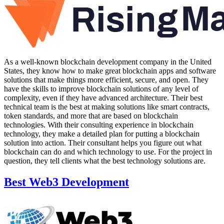
As a well-known blockchain development company in the United
States, they know how to make great blockchain apps and software
solutions that make things more efficient, secure, and open. They
have the skills to improve blockchain solutions of any level of
complexity, even if they have advanced architecture. Their best
technical team is the best at making solutions like smart contracts,
token standards, and more that are based on blockchain
technologies. With their consulting experience in blockchain
technology, they make a detailed plan for putting a blockchain
solution into action. Their consultant helps you figure out what
blockchain can do and which technology to use. For the project in
question, they tell clients what the best technology solutions are.
Best Web3 Development