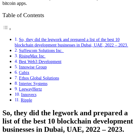
bitcoin apps.
Table of Contents
So, they did the legwork and prepared a list of the best 10
blockchain development businesses in Dubai, UAE, 2022 – 2023.
Suffescom Solutions Inc.
RisingMax Inc.
Best Web3 Development
Innowise Group
Cubix
Ethos Global Solutions
Intertec Systems
LeewayHertz
Innovecs
Ripple
So, they did the legwork and prepared a
list of the best 10 blockchain development
businesses in Dubai, UAE, 2022 – 2023.