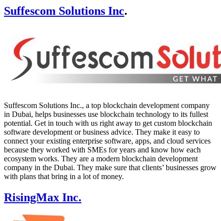
Suffescom Solutions Inc
.
Suffescom Solutions Inc., a top blockchain development company
in Dubai, helps businesses use blockchain technology to its fullest
potential. Get in touch with us right away to get custom blockchain
software development or business advice. They make it easy to
connect your existing enterprise software, apps, and cloud services
because they worked with SMEs for years and know how each
ecosystem works. They are a modern blockchain development
company in the Dubai. They make sure that clients’ businesses grow
with plans that bring in a lot of money.
RisingMax Inc.