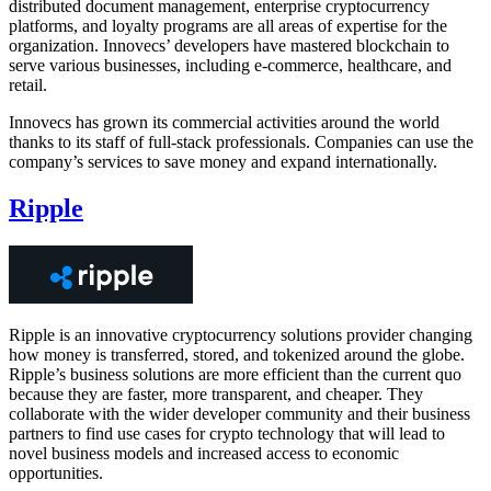
distributed document management, enterprise cryptocurrency
platforms, and loyalty programs are all areas of expertise for the
organization. Innovecs’ developers have mastered blockchain to
serve various businesses, including e-commerce, healthcare, and
retail.
Innovecs has grown its commercial activities around the world
thanks to its staff of full-stack professionals. Companies can use the
company’s services to save money and expand internationally.
Ripple
Ripple is an innovative cryptocurrency solutions provider changing
how money is transferred, stored, and tokenized around the globe.
Ripple’s business solutions are more efficient than the current quo
because they are faster, more transparent, and cheaper. They
collaborate with the wider developer community and their business
partners to find use cases for crypto technology that will lead to
novel business models and increased access to economic
opportunities.