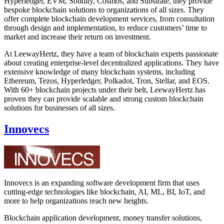
Hyperledger, EVM, Solidity, Cosmos, and Substrate, they provide
bespoke blockchain solutions to organizations of all sizes. They
offer complete blockchain development services, from consultation
through design and implementation, to reduce customers’ time to
market and increase their return on investment.
At LeewayHertz, they have a team of blockchain experts passionate
about creating enterprise-level decentralized applications. They have
extensive knowledge of many blockchain systems, including
Ethereum, Tezos, Hyperledger, Polkadot, Tron, Stellar, and EOS.
With 60+ blockchain projects under their belt, LeewayHertz has
proven they can provide scalable and strong custom blockchain
solutions for businesses of all sizes.
Innovecs
Innovecs is an expanding software development firm that uses
cutting-edge technologies like blockchain, AI, ML, BI, IoT, and
more to help organizations reach new heights.
Blockchain application development, money transfer solutions,