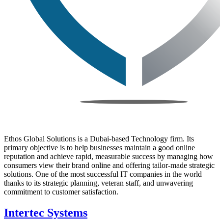
Ethos Global Solutions is a Dubai-based Technology firm. Its
primary objective is to help businesses maintain a good online
reputation and achieve rapid, measurable success by managing how
consumers view their brand online and offering tailor-made strategic
solutions. One of the most successful IT companies in the world
thanks to its strategic planning, veteran staff, and unwavering
commitment to customer satisfaction.
Intertec Systems