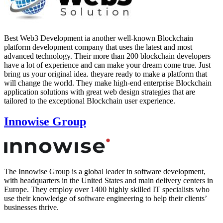
Best Web3 Development ia another well-known Blockchain
platform development company that uses the latest and most
advanced technology. Their more than 200 blockchain developers
have a lot of experience and can make your dream come true. Just
bring us your original idea. theyare ready to make a platform that
will change the world. They make high-end enterprise Blockchain
application solutions with great web design strategies that are
tailored to the exceptional Blockchain user experience.
Innowise Group
The Innowise Group is a global leader in software development,
with headquarters in the United States and main delivery centers in
Europe. They employ over 1400 highly skilled IT specialists who
use their knowledge of software engineering to help their clients’
businesses thrive.