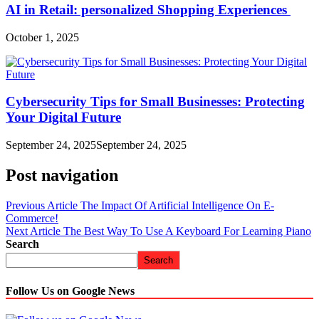
AI in Retail: personalized Shopping Experiences
October 1, 2025
Cybersecurity Tips for Small Businesses: Protecting
Your Digital Future
September 24, 2025
September 24, 2025
Post navigation
Previous Article
The Impact Of Artificial Intelligence On E-
Commerce!
Next Article
The Best Way To Use A Keyboard For Learning Piano
Search
Search
Follow Us on Google News