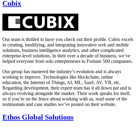
Cubix
Our team is thrilled to have you check out their profile. Cubix excels
in creating, modifying, and integrating innovative web and mobile
solutions, business intelligence analytics, and other complicated
enterprise-level solutions. In their over a decade of business, we’ve
helped everyone from solo entrepreneurs to Fortune 500 companies.
Our group has mastered the industry’s evolution and is always
working to improve. Technologies like blockchain, online
education, the Internet of Things, AI, ML, SaaS, AV, VR, etc.
Regarding development, their expert team has it all down pat and is
always evolving alongside the market. Their work speaks for itself,
so if you’re on the fence about working with us, read some of the
testimonials and case studies we’ve posted on their website.
Ethos Global Solutions