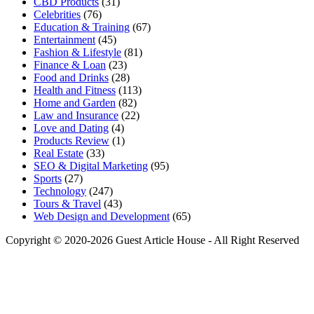
CBD Products
(31)
Celebrities
(76)
Education & Training
(67)
Entertainment
(45)
Fashion & Lifestyle
(81)
Finance & Loan
(23)
Food and Drinks
(28)
Health and Fitness
(113)
Home and Garden
(82)
Law and Insurance
(22)
Love and Dating
(4)
Products Review
(1)
Real Estate
(33)
SEO & Digital Marketing
(95)
Sports
(27)
Technology
(247)
Tours & Travel
(43)
Web Design and Development
(65)
Copyright © 2020-2026 Guest Article House - All Right Reserved