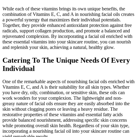
While each of these vitamins brings its own unique benefits, the
combination of Vitamins E, C, and A in nourishing facial oils creates
a powerful synergy that maximizes their individual potentials.
Together, they provide enhanced antioxidant protection against free
radicals, support collagen production, and promote a balanced and
rejuvenated complexion. By incorporating a facial oil enriched with
these essential vitamins into your skincare routine, you can nourish
and replenish your skin, achieving a natural, healthy glow.
Catering To The Unique Needs Of Every
Individual
One of the remarkable aspects of nourishing facial oils enriched with
Vitamins E, C, and A is their suitability for all skin types. Whether
you have dry, oily, combination, or sensitive skin, these oils can
work wonders for your complexion. The lightweight and non-
greasy nature of facial oils ensure they are easily absorbed into the
skin without clogging pores or leaving a heavy residue. The
restorative properties of these vitamins and essential fatty acids
provide balanced nourishment, addressing specific skin concerns
while promoting overall skin health. Regardless of your skin type,
incorporating a nourishing facial oil into your skincare routine can
yield remarkable results.