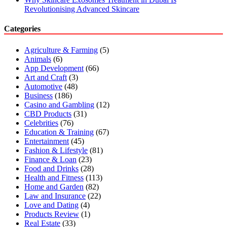
Revolutionising Advanced Skincare
Categories
Agriculture & Farming
(5)
Animals
(6)
App Development
(66)
Art and Craft
(3)
Automotive
(48)
Business
(186)
Casino and Gambling
(12)
CBD Products
(31)
Celebrities
(76)
Education & Training
(67)
Entertainment
(45)
Fashion & Lifestyle
(81)
Finance & Loan
(23)
Food and Drinks
(28)
Health and Fitness
(113)
Home and Garden
(82)
Law and Insurance
(22)
Love and Dating
(4)
Products Review
(1)
Real Estate
(33)