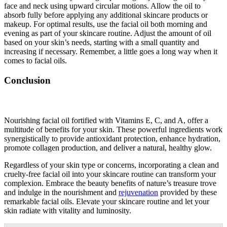
face and neck using upward circular motions. Allow the oil to
absorb fully before applying any additional skincare products or
makeup. For optimal results, use the facial oil both morning and
evening as part of your skincare routine. Adjust the amount of oil
based on your skin’s needs, starting with a small quantity and
increasing if necessary. Remember, a little goes a long way when it
comes to facial oils.
Conclusion
Nourishing facial oil fortified with Vitamins E, C, and A, offer a
multitude of benefits for your skin. These powerful ingredients work
synergistically to provide antioxidant protection, enhance hydration,
promote collagen production, and deliver a natural, healthy glow.
Regardless of your skin type or concerns, incorporating a clean and
cruelty-free facial oil into your skincare routine can transform your
complexion. Embrace the beauty benefits of nature’s treasure trove
and indulge in the nourishment and
rejuvenation
provided by these
remarkable facial oils. Elevate your skincare routine and let your
skin radiate with vitality and luminosity.