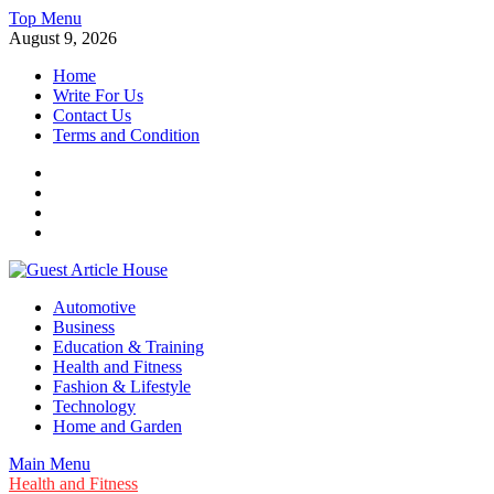
Skip
Top Menu
to
August 9, 2026
content
Home
Write For Us
Contact Us
Terms and Condition
Facebook
Twitter
Instagram
Linkedin
Guest Article House | Latest News | Magazines |
Automotive
Business
Education & Training
Health and Fitness
Fashion & Lifestyle
Technology
Home and Garden
Main Menu
Health and Fitness