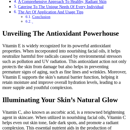
A Comprehensive Approach To Healthy, Radiant Skin
Catering To The Unique Needs Of Every Individual
The Art Of Application And Usage Tips
Conclusion
Unveiling The Antioxidant Powerhouse
Vitamin E is widely recognized for its powerful antioxidant
properties. When incorporated into nourishing facial oils, it helps
neutralize harmful free radicals caused by environmental stressors
such as pollution and UV radiation. This antioxidant action not only
protects the skin from damage but also helps in preventing
premature signs of aging, such as fine lines and wrinkles. Moreover,
Vitamin E supports the skin’s natural barrier function, helping it
retain moisture and improve overall hydration levels, leading to a
more supple and youthful complexion.
Illuminating Your Skin’s Natural Glow
Vitamin C, also known as ascorbic acid, is a renowned brightening
agent in skincare. When utilized in nourishing facial oils, Vitamin C
helps even out skin tone, fade dark spots, and promote a radiant
complexion. This essential nutrient aids in the production of