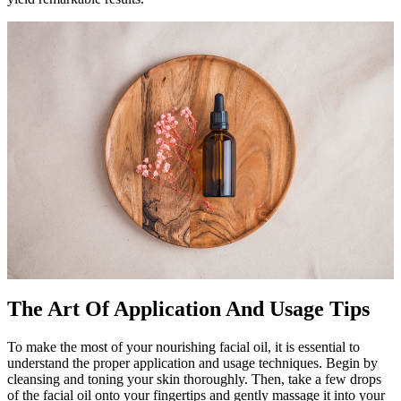
The Art Of Application And Usage Tips
To make the most of your nourishing facial oil, it is essential to
understand the proper application and usage techniques. Begin by
cleansing and toning your skin thoroughly. Then, take a few drops
of the facial oil onto your fingertips and gently massage it into your