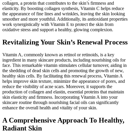
collagen, a protein that contributes to the skin’s firmness and
elasticity. By boosting collagen synthesis, Vitamin C helps reduce
the appearance of fine lines and wrinkles, leaving the skin looking
smoother and more youthful. Additionally, its antioxidant properties
work synergistically with Vitamin E to protect the skin from
oxidative stress and support a healthy, glowing complexion.
Revitalizing Your Skin’s Renewal Process
Vitamin A, commonly known as retinol or retinoids, is a key
ingredient in many skincare products, including nourishing oils for
face. This remarkable vitamin stimulates cellular turnover, aiding in
the shedding of dead skin cells and promoting the growth of new,
healthy skin cells. By facilitating this renewal process, Vitamin A
helps improve skin texture, minimize the appearance of pores, and
reduce the visibility of acne scars. Moreover, it supports the
production of collagen and elastin, essential proteins that maintain
skin elasticity and firmness. Incorporating Vitamin A into your
skincare routine through nourishing facial oils can significantly
enhance the overall health and vitality of your skin.
A Comprehensive Approach To Healthy,
Radiant Skin