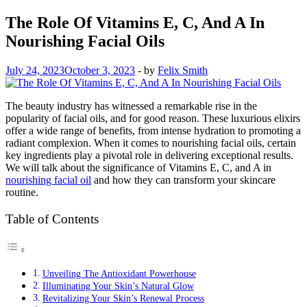
The Role Of Vitamins E, C, And A In
Nourishing Facial Oils
July 24, 2023
October 3, 2023
-
by
Felix Smith
The beauty industry has witnessed a remarkable rise in the
popularity of facial oils, and for good reason. These luxurious elixirs
offer a wide range of benefits, from intense hydration to promoting a
radiant complexion. When it comes to nourishing facial oils, certain
key ingredients play a pivotal role in delivering exceptional results.
We will talk about the significance of Vitamins E, C, and A in
nourishing facial oil
and how they can transform your skincare
routine.
Table of Contents
Unveiling The Antioxidant Powerhouse
Illuminating Your Skin’s Natural Glow
Revitalizing Your Skin’s Renewal Process