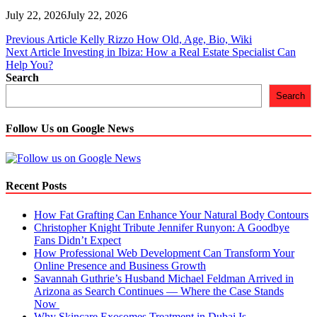
July 22, 2026
July 22, 2026
Post
Previous Article
Kelly Rizzo How Old, Age, Bio, Wiki
Next Article
Investing in Ibiza: How a Real Estate Specialist Can
navigation
Help You?
Search
Search
Follow Us on Google News
Recent Posts
How Fat Grafting Can Enhance Your Natural Body Contours
Christopher Knight Tribute Jennifer Runyon: A Goodbye
Fans Didn’t Expect
How Professional Web Development Can Transform Your
Online Presence and Business Growth
Savannah Guthrie’s Husband Michael Feldman Arrived in
Arizona as Search Continues — Where the Case Stands
Now
Why Skincare Exosomes Treatment in Dubai Is