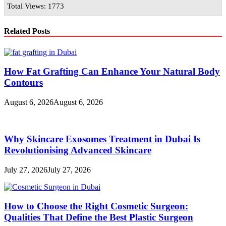
Total Views: 1773
Related Posts
How Fat Grafting Can Enhance Your Natural Body
Contours
August 6, 2026
August 6, 2026
Why Skincare Exosomes Treatment in Dubai Is
Revolutionising Advanced Skincare
July 27, 2026
July 27, 2026
How to Choose the Right Cosmetic Surgeon:
Qualities That Define the Best Plastic Surgeon