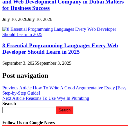
and Web Development Company in Dubai Matters
for Business Success
July 10, 2026
July 10, 2026
8 Essential Programming Languages Every Web
Developer Should Learn in 2025
September 3, 2025
September 3, 2025
Post navigation
Previous Article
How To Write A Good Argumentative Essay [Easy
Step-by-Step Guide]
Next Article
Reasons To Use Wye In Plumbing
Search
Search
Follow Us on Google News