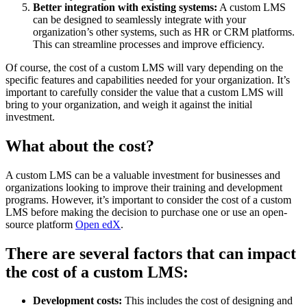
Better integration with existing systems:
A custom LMS
can be designed to seamlessly integrate with your
organization’s other systems, such as HR or CRM platforms.
This can streamline processes and improve efficiency.
Of course, the cost of a custom LMS will vary depending on the
specific features and capabilities needed for your organization. It’s
important to carefully consider the value that a custom LMS will
bring to your organization, and weigh it against the initial
investment.
What about the cost?
A custom LMS can be a valuable investment for businesses and
organizations looking to improve their training and development
programs. However, it’s important to consider the cost of a custom
LMS before making the decision to purchase one or use an open-
source platform
Open edX
.
There are several factors that can impact
the cost of a custom LMS:
Development costs:
This includes the cost of designing and