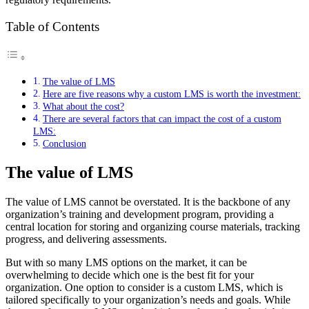
Table of Contents
The value of LMS
Here are five reasons why a custom LMS is worth the investment:
What about the cost?
There are several factors that can impact the cost of a custom
LMS:
Conclusion
The value of LMS
The value of LMS cannot be overstated. It is the backbone of any
organization’s training and development program, providing a
central location for storing and organizing course materials, tracking
progress, and delivering assessments.
But with so many LMS options on the market, it can be
overwhelming to decide which one is the best fit for your
organization. One option to consider is a custom LMS, which is
tailored specifically to your organization’s needs and goals. While