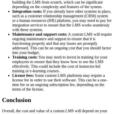
building the LMS from scratch, which can be significant
depending on the complexity and features of the system.
Integration costs:
If you already have other systems in place,
such as a customer relationship management (CRM) system
or a human resources (HR) platform, you may need to pay for
integration services to ensure that the LMS works seamlessly
with these systems.
Maintenance and support costs:
A custom LMS will require
ongoing maintenance and support to ensure that it is
functioning properly and that any issues are promptly
addressed. This can be an ongoing cost that you should factor
into your budget.
Training costs:
You may need to invest in training for your
employees to ensure that they know how to use the LMS
effectively. This could include the cost of instructor-led
training or e-learning courses.
License fees:
Some custom LMS platforms may require a
license fee in order to use their software. This can be a one-
time fee or an ongoing subscription fee, depending on the
terms of the license.
Conclusion
Overall, the cost and value of a custom LMS will depend on your