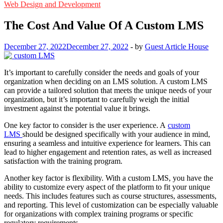
Web Design and Development
The Cost And Value Of A Custom LMS
December 27, 2022
December 27, 2022
-
by
Guest Article House
It’s important to carefully consider the needs and goals of your
organization when deciding on an LMS solution. A custom LMS
can provide a tailored solution that meets the unique needs of your
organization, but it’s important to carefully weigh the initial
investment against the potential value it brings.
One key factor to consider is the user experience. A
custom
LMS
should be designed specifically with your audience in mind,
ensuring a seamless and intuitive experience for learners. This can
lead to higher engagement and retention rates, as well as increased
satisfaction with the training program.
Another key factor is flexibility. With a custom LMS, you have the
ability to customize every aspect of the platform to fit your unique
needs. This includes features such as course structures, assessments,
and reporting. This level of customization can be especially valuable
for organizations with complex training programs or specific
regulatory requirements.