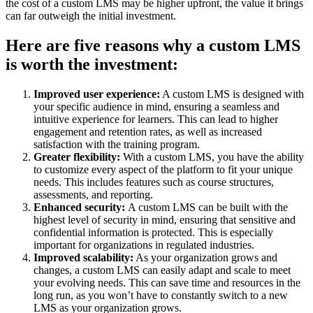
the cost of a custom LMS may be higher upfront, the value it brings
can far outweigh the initial investment.
Here are five reasons why a custom LMS
is worth the investment:
Improved user experience:
A custom LMS is designed with
your specific audience in mind, ensuring a seamless and
intuitive experience for learners. This can lead to higher
engagement and retention rates, as well as increased
satisfaction with the training program.
Greater flexibility:
With a custom LMS, you have the ability
to customize every aspect of the platform to fit your unique
needs. This includes features such as course structures,
assessments, and reporting.
Enhanced security:
A custom LMS can be built with the
highest level of security in mind, ensuring that sensitive and
confidential information is protected. This is especially
important for organizations in regulated industries.
Improved scalability:
As your organization grows and
changes, a custom LMS can easily adapt and scale to meet
your evolving needs. This can save time and resources in the
long run, as you won’t have to constantly switch to a new
LMS as your organization grows.