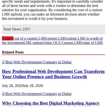
specific needs and requirements. It’s important to carefully consider
all of these factors and work with a vendor to determine the best
solution for your organization. By considering the cost of a custom
LMS upfront, you can make an informed decision about whether
this investment is worth it for your business.
Total Views: 2357
Tagged
cost of a custom LMS
custom LMS
custom LMS is worth of
the investment
LMS options
Value Of A Custom LMS
value of LMS
Related Posts
How Professional Web Development Can Transform
Your Online Presence and Business Growth
July 28, 2026
July 28, 2026
Why Choosing the Best Digital Marketing Agency