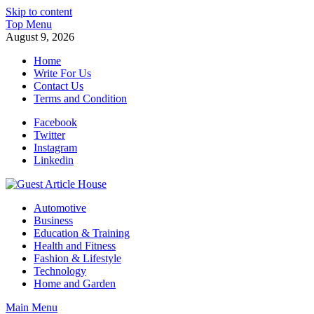
Skip to content
Top Menu
August 9, 2026
Home
Write For Us
Contact Us
Terms and Condition
Facebook
Twitter
Instagram
Linkedin
Guest Article House | Latest News | Magazines |
Automotive
Business
Education & Training
Health and Fitness
Fashion & Lifestyle
Technology
Home and Garden
Main Menu