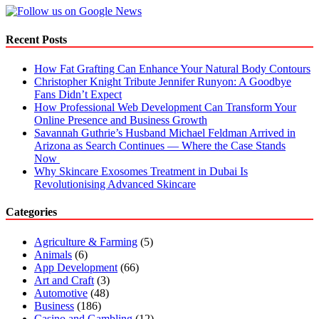
Recent Posts
How Fat Grafting Can Enhance Your Natural Body Contours
Christopher Knight Tribute Jennifer Runyon: A Goodbye
Fans Didn’t Expect
How Professional Web Development Can Transform Your
Online Presence and Business Growth
Savannah Guthrie’s Husband Michael Feldman Arrived in
Arizona as Search Continues — Where the Case Stands
Now
Why Skincare Exosomes Treatment in Dubai Is
Revolutionising Advanced Skincare
Categories
Agriculture & Farming
(5)
Animals
(6)
App Development
(66)
Art and Craft
(3)
Automotive
(48)
Business
(186)
Casino and Gambling
(12)