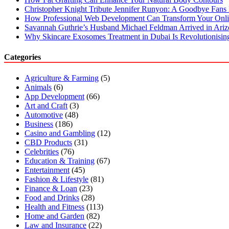
Christopher Knight Tribute Jennifer Runyon: A Goodbye Fans 
How Professional Web Development Can Transform Your Onli
Savannah Guthrie’s Husband Michael Feldman Arrived in Ari
Why Skincare Exosomes Treatment in Dubai Is Revolutionisin
Categories
Agriculture & Farming
(5)
Animals
(6)
App Development
(66)
Art and Craft
(3)
Automotive
(48)
Business
(186)
Casino and Gambling
(12)
CBD Products
(31)
Celebrities
(76)
Education & Training
(67)
Entertainment
(45)
Fashion & Lifestyle
(81)
Finance & Loan
(23)
Food and Drinks
(28)
Health and Fitness
(113)
Home and Garden
(82)
Law and Insurance
(22)