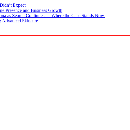
Didn’t Expect
ne Presence and Business Growth
zona as Search Continues — Where the Case Stands Now
g Advanced Skincare