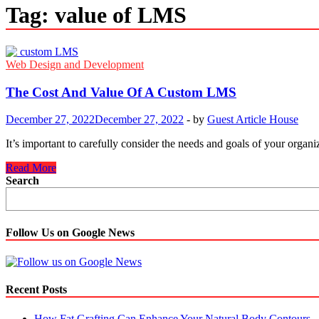
Tag:
value of LMS
Web Design and Development
The Cost And Value Of A Custom LMS
December 27, 2022
December 27, 2022
-
by
Guest Article House
It’s important to carefully consider the needs and goals of your org
The
Read More
Cost
Search
And
Value
Of
A
Follow Us on Google News
Custom
LMS
Recent Posts
How Fat Grafting Can Enhance Your Natural Body Contours