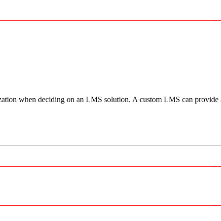
anization when deciding on an LMS solution. A custom LMS can provide a