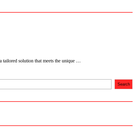
 tailored solution that meets the unique …
Search