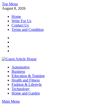
Skip
Top Menu
to
August 8, 2026
content
Home
Write For Us
Contact Us
Terms and Condition
Facebook
Twitter
Instagram
Linkedin
Guest Article House | Latest News | Magazines |
Automotive
Business
Education & Training
Health and Fitness
Fashion & Lifestyle
Technology
Home and Garden
Main Menu