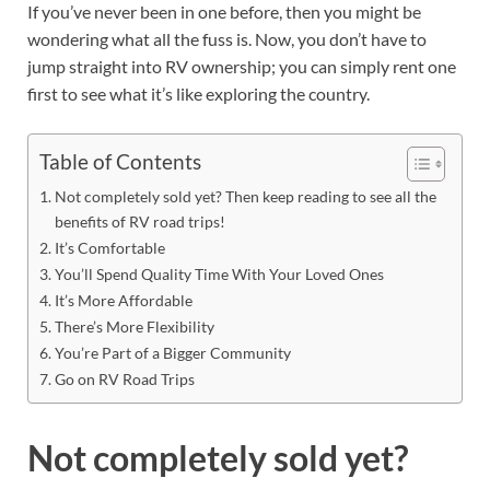
If you’ve never been in one before, then you might be
wondering what all the fuss is. Now, you don’t have to
jump straight into RV ownership; you can simply rent one
first to see what it’s like exploring the country.
Table of Contents
Not completely sold yet? Then keep reading to see all the
benefits of RV road trips!
It’s Comfortable
You’ll Spend Quality Time With Your Loved Ones
It’s More Affordable
There’s More Flexibility
You’re Part of a Bigger Community
Go on RV Road Trips
Not completely sold yet?