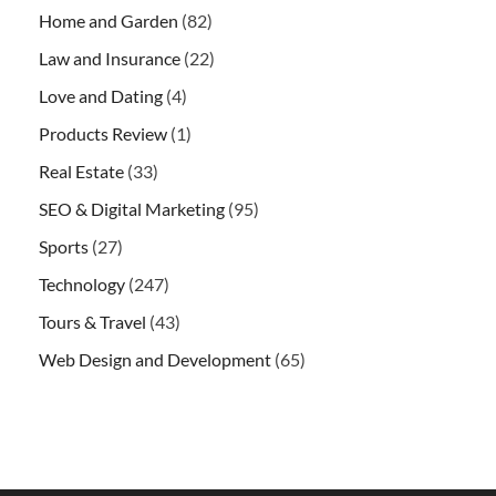
Home and Garden
(82)
Law and Insurance
(22)
Love and Dating
(4)
Products Review
(1)
Real Estate
(33)
SEO & Digital Marketing
(95)
Sports
(27)
Technology
(247)
Tours & Travel
(43)
Web Design and Development
(65)