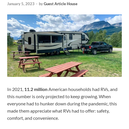
January 5, 2023
-
by
Guest Article House
In 2021,
11.2 million
American households had RVs, and
this number is only projected to keep growing. When
everyone had to hunker down during the pandemic, this
made them appreciate what RVs had to offer: safety,
comfort, and convenience.