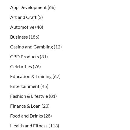
App Development
(66)
Art and Craft
(3)
Automotive
(48)
Business
(186)
Casino and Gambling
(12)
CBD Products
(31)
Celebrities
(76)
Education & Training
(67)
Entertainment
(45)
Fashion & Lifestyle
(81)
Finance & Loan
(23)
Food and Drinks
(28)
Health and Fitness
(113)