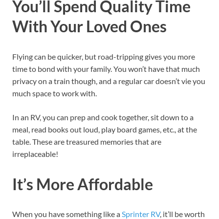
You’ll Spend Quality Time
With Your Loved Ones
Flying can be quicker, but road-tripping gives you more
time to bond with your family. You won’t have that much
privacy on a train though, and a regular car doesn’t vie you
much space to work with.
In an RV, you can prep and cook together, sit down to a
meal, read books out loud, play board games, etc., at the
table. These are treasured memories that are
irreplaceable!
It’s More Affordable
When you have something like a
Sprinter RV
, it’ll be worth