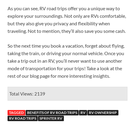
As you can see, RV road trips offer you a unique way to
explore your surroundings. Not only are RVs comfortable,
but they also give you privacy and flexibility when
traveling. Not to mention, they’ll also save you some cash.
So the next time you book a vacation, forget about flying,
taking the train, or driving your normal vehicle. Once you
take a trip out in an RV, you’ll never want to use another
mode of transportation for your trips! Take a look at the
rest of our blog page for more interesting insights.
Total Views: 2139
TAGGED
BENEFITS OF RV ROAD TRIPS
RV
RV OWNERSHIP
RV ROAD TRIPS
SPRINTER RV