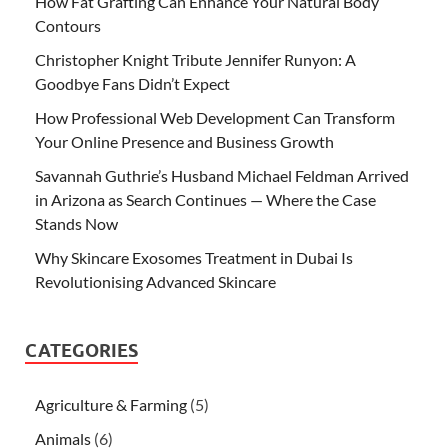
How Fat Grafting Can Enhance Your Natural Body
Contours
Christopher Knight Tribute Jennifer Runyon: A
Goodbye Fans Didn’t Expect
How Professional Web Development Can Transform
Your Online Presence and Business Growth
Savannah Guthrie’s Husband Michael Feldman Arrived
in Arizona as Search Continues — Where the Case
Stands Now
Why Skincare Exosomes Treatment in Dubai Is
Revolutionising Advanced Skincare
CATEGORIES
Agriculture & Farming
(5)
Animals
(6)