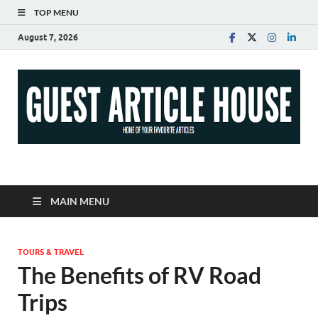
TOP MENU
August 7, 2026
Guest Article House |
Latest News |
MAIN MENU
Magazines |
TOURS & TRAVEL
The Benefits of RV Road
Trips