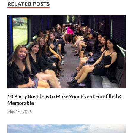
RELATED POSTS
10 Party Bus Ideas to Make Your Event Fun-filled &
Memorable
May 20, 2025