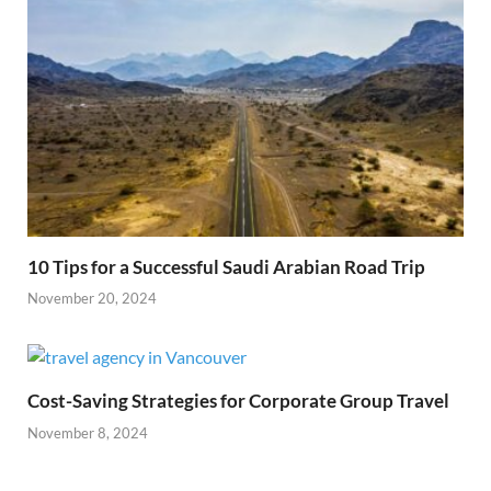
10 Tips for a Successful Saudi Arabian Road Trip
November 20, 2024
Cost-Saving Strategies for Corporate Group Travel
November 8, 2024