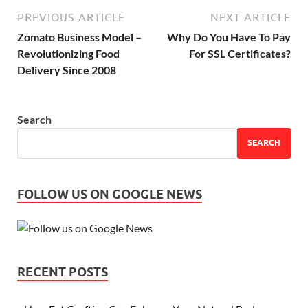
PREVIOUS ARTICLE
NEXT ARTICLE
Zomato Business Model –
Why Do You Have To Pay
Revolutionizing Food
For SSL Certificates?
Delivery Since 2008
Search
SEARCH
FOLLOW US ON GOOGLE NEWS
RECENT POSTS