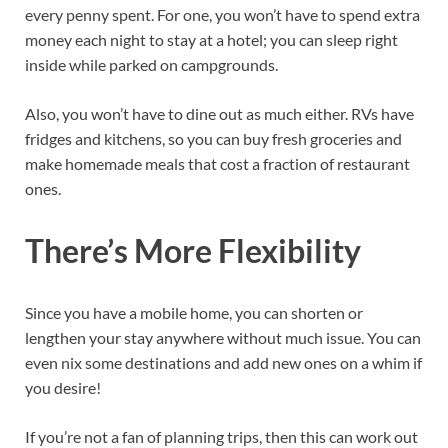
every penny spent. For one, you won’t have to spend extra
money each night to stay at a hotel; you can sleep right
inside while parked on campgrounds.
Also, you won’t have to dine out as much either. RVs have
fridges and kitchens, so you can buy fresh groceries and
make homemade meals that cost a fraction of restaurant
ones.
There’s More Flexibility
Since you have a mobile home, you can shorten or
lengthen your stay anywhere without much issue. You can
even nix some destinations and add new ones on a whim if
you desire!
If you’re not a fan of planning trips, then this can work out