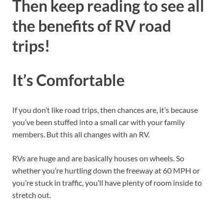
Then keep reading to see all
the benefits of RV road
trips!
It’s Comfortable
If you don’t like road trips, then chances are, it’s because
you’ve been stuffed into a small car with your family
members. But this all changes with an RV.
RVs are huge and are basically houses on wheels. So
whether you’re hurtling down the freeway at 60 MPH or
you’re stuck in traffic, you’ll have plenty of room inside to
stretch out.