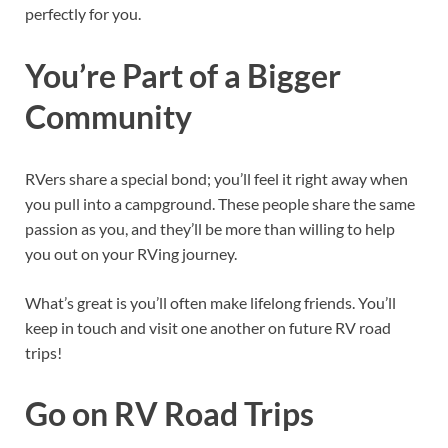
perfectly for you.
You’re Part of a Bigger
Community
RVers share a special bond; you’ll feel it right away when
you pull into a campground. These people share the same
passion as you, and they’ll be more than willing to help
you out on your RVing journey.
What’s great is you’ll often make lifelong friends. You’ll
keep in touch and visit one another on future RV road
trips!
Go on RV Road Trips