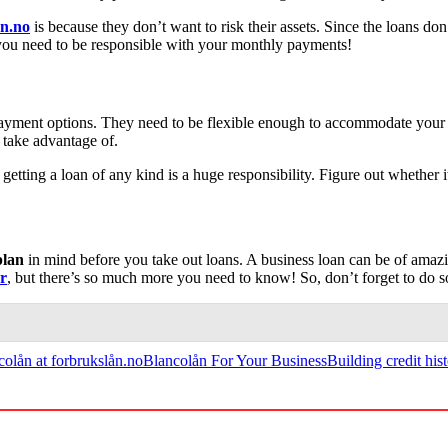
ån.no
is because they don’t want to risk their assets. Since the loans don’
e, you need to be responsible with your monthly payments!
epayment options. They need to be flexible enough to accommodate you
o take advantage of.
 getting a loan of any kind is a huge responsibility. Figure out whether 
plan
in mind before you take out loans. A business loan can be of amazing
er
, but there’s so much more you need to know! So, don’t forget to do 
colån at forbrukslån.no
Blancolån For Your Business
Building credit his