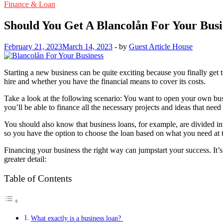
Finance & Loan
Should You Get A Blancolån For Your Busi
February 21, 2023
March 14, 2023
-
by
Guest Article House
Starting a new business can be quite exciting because you finally ge
hire and whether you have the financial means to cover its costs.
Take a look at the following scenario: You want to open your own busin
you’ll be able to finance all the necessary projects and ideas that ne
You should also know that business loans, for example, are divided into
so you have the option to choose the loan based on what you need a
Financing your business the right way can jumpstart your success. It’
greater detail:
Table of Contents
What exactly is a business loan?