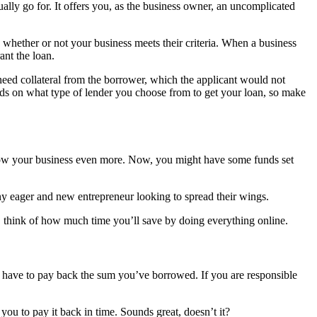
ually go for. It offers you, as the business owner, an uncomplicated
whether or not your business meets their criteria. When a business
ant the loan.
need collateral from the borrower, which the applicant would not
pends on what type of lender you choose from to get your loan, so make
grow your business even more. Now, you might have some funds set
ny eager and new entrepreneur looking to spread their wings.
so, think of how much time you’ll save by doing everything online.
y have to pay back the sum you’ve borrowed. If you are responsible
you to pay it back in time. Sounds great, doesn’t it?