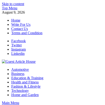
Skip to content
Top Menu
August 9, 2026
Home
Write For Us
Contact Us
Terms and Condition
Facebook
Twitter
Instagram
Linkedin
Guest Article House | Latest News | Magazines |
Automotive
Business
Education & Training
Health and Fitness
Fashion & Lifestyle
Technology
Home and Garden
Main Menu