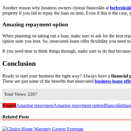
Another reason why business owners choose blancolån at
forbruksl
property if you fail to repay the loan on time. Even if this is the cas
Amazing repayment option
When planning on taking out a loan, make sure to ask for the best r
option suits you best. So, unsecured loans offer flexibility you need t
If you need time to think things through, make sure to do that because
Conclusion
Ready to start your business the right way? Always have a
financial 
These are just some of the benefits that unsecured
business loans off
Total Views: 2267
Tagged
Amazing repayment
Amazing repayment option
Blancolån
blan
Related Posts