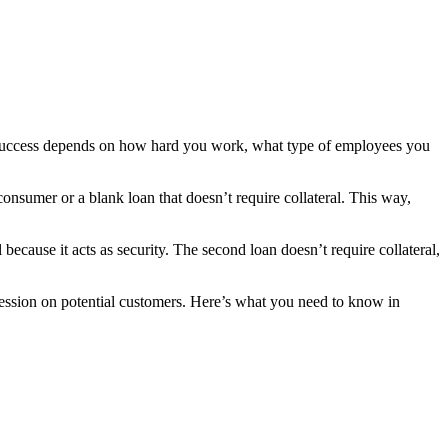
s’ success depends on how hard you work, what type of employees you
onsumer or a blank loan that doesn’t require collateral. This way,
because it acts as security. The second loan doesn’t require collateral,
pression on potential customers. Here’s what you need to know in