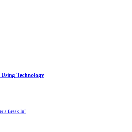
f Using Technology
er a Break-In?