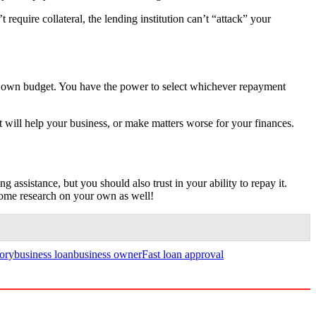
t require collateral, the lending institution can’t “attack” your
r own budget. You have the power to select whichever repayment
it will help your business, or make matters worse for your finances.
 assistance, but you should also trust in your ability to repay it.
some research on your own as well!
tory
business loan
business owner
Fast loan approval