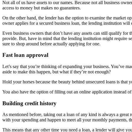
Not all of us have assets to our names. Because not all business owner
access to money but makes no guarantees.
On the other hand, the lender has the option to examine the market op
owner applies for a secured business loan, the lending institution will 
Even business owners that don’t have any assets can still qualify for
provide. But, have in mind that the lending institution might require 
sure to shop around before actually applying for one.
Fast loan approval
Let’s say that you’re thinking of expanding your business. You’ve m
aside to make this happen, but what if they’re not enough?
Hold your horses because the beauty behind unsecured loans is that y
You also have the option of filling out an online application instead
Building credit history
As mentioned before, taking out a loan of any kind is always a great
with your spending and happen to meet all your monthly payments, the
This means that any other time you need a loan, a lender will give you