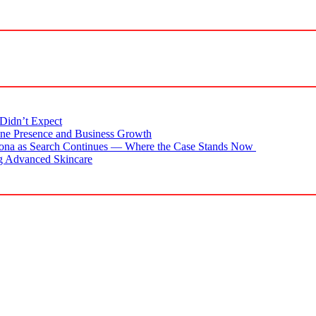
Didn’t Expect
ne Presence and Business Growth
zona as Search Continues — Where the Case Stands Now
g Advanced Skincare