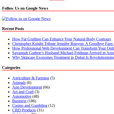
Follow Us on Google News
Recent Posts
How Fat Grafting Can Enhance Your Natural Body Contours
Christopher Knight Tribute Jennifer Runyon: A Goodbye Fans 
How Professional Web Development Can Transform Your Onli
Savannah Guthrie’s Husband Michael Feldman Arrived in Ari
Why Skincare Exosomes Treatment in Dubai Is Revolutionisin
Categories
Agriculture & Farming
(5)
Animals
(6)
App Development
(66)
Art and Craft
(3)
Automotive
(48)
Business
(186)
Casino and Gambling
(12)
CBD Products
(31)