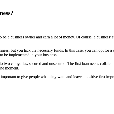
ness?
t to be a business owner and earn a lot of money. Of course, a busines
ess, but you lack the necessary funds. In this case, you can opt for a c
ed to be implemented in your business.
 two categories: secured and unsecured. The first loan needs collateral 
t the moment.
s important to give people what they want and leave a positive first im