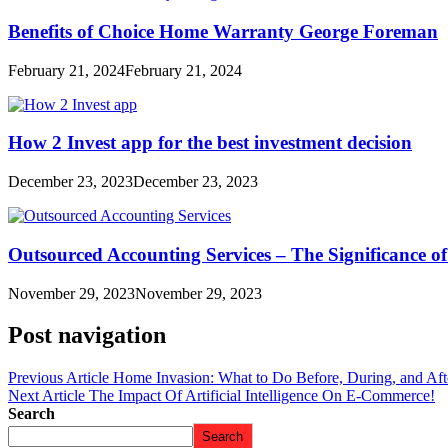
Benefits of Choice Home Warranty George Foreman
February 21, 2024
February 21, 2024
How 2 Invest app for the best investment decision
December 23, 2023
December 23, 2023
Outsourced Accounting Services – The Significance o
November 29, 2023
November 29, 2023
Post navigation
Previous Article
Home Invasion: What to Do Before, During, and Aft
Next Article
The Impact Of Artificial Intelligence On E-Commerce!
Search
Search