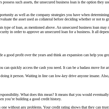
s possess such assets, the unsecured business loan is the option they us
portunity as well as the company strategies you have when determining 
evaluate the asset used as collateral before deciding whether or not to gr
 this type of loan, as mentioned above. An unsecured business loan may 
security in order to approve an unsecured loan for a business. It all de
ade a good profit over the years and think an expansion can help you 
ou can quickly access the cash you need. It can be a badass move for a
 of doing it person. Waiting in line can low-key drive anyone insane. Al
 responsibility. What does this mean? It means that you would eventuall
n you’re building a good credit history.
 one without any problems. Your credit rating shows that they can trust 