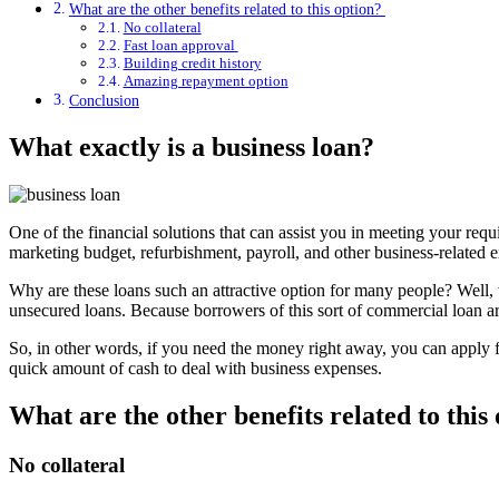
What are the other benefits related to this option?
No collateral
Fast loan approval
Building credit history
Amazing repayment option
Conclusion
What exactly is a business loan?
One of the financial solutions that can assist you in meeting your requ
marketing budget, refurbishment, payroll, and other business-related ex
Why are these loans such an attractive option for many people? Well, 
unsecured loans. Because borrowers of this sort of commercial loan are 
So, in other words, if you need the money right away, you can apply fo
quick amount of cash to deal with business expenses.
What are the other benefits related to this
No collateral