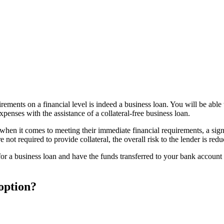
irements on a financial level is indeed a business loan. You will be abl
penses with the assistance of a collateral-free business loan.
when it comes to meeting their immediate financial requirements, a sign
not required to provide collateral, the overall risk to the lender is redu
r a business loan and have the funds transferred to your bank account t
 option?