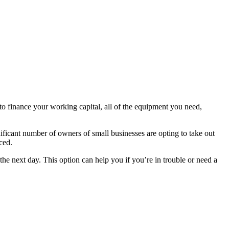
e to finance your working capital, all of the equipment you need,
ificant number of owners of small businesses are opting to take out
ced.
he next day. This option can help you if you’re in trouble or need a