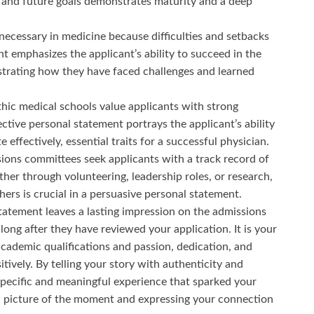
and future goals demonstrates maturity and a deep
 necessary in medicine because difficulties and setbacks
 emphasizes the applicant’s ability to succeed in the
trating how they have faced challenges and learned
hic medical schools value applicants with strong
ective personal statement portrays the applicant’s ability
ffectively, essential traits for a successful physician.
ions committees seek applicants with a track record of
her through volunteering, leadership roles, or research,
rs is crucial in a persuasive personal statement.
tatement leaves a lasting impression on the admissions
ng after they have reviewed your application. It is your
cademic qualifications and passion, dedication, and
itively. By telling your story with authenticity and
 specific and meaningful experience that sparked your
id picture of the moment and expressing your connection