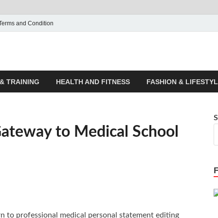
Terms and Condition
ticle House | Latest News
& TRAINING
HEALTH AND FITNESS
FASHION & LIFESTY
S
Gateway to Medical School
rn to professional medical personal statement editing