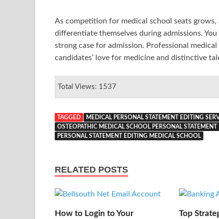
As competition for medical school seats grows,
differentiate themselves during admissions. You
strong case for admission. Professional medical 
candidates’ love for medicine and distinctive tal
Total Views: 1537
TAGGED
MEDICAL PERSONAL STATEMENT EDITING SERV
OSTEOPATHIC MEDICAL SCHOOL PERSONAL STATEMENT 
PERSONAL STATEMENT EDITING MEDICAL SCHOOL
RELATED POSTS
How to Login to Your
Top Strate