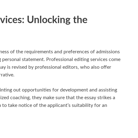
rvices: Unlocking the
eness of the requirements and preferences of admissions
 personal statement. Professional editing services come
say is revised by professional editors, who also offer
rative.
ointing out opportunities for development and assisting
mized coaching, they make sure that the essay strikes a
 take notice of the applicant’s suitability for an