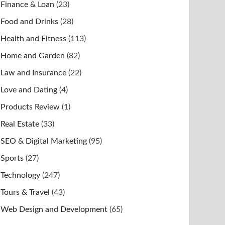
Finance & Loan
(23)
Food and Drinks
(28)
Health and Fitness
(113)
Home and Garden
(82)
Law and Insurance
(22)
Love and Dating
(4)
Products Review
(1)
Real Estate
(33)
SEO & Digital Marketing
(95)
Sports
(27)
Technology
(247)
Tours & Travel
(43)
Web Design and Development
(65)