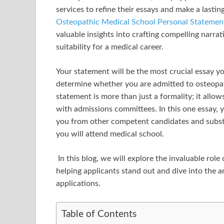
services to refine their essays and make a last
Osteopathic Medical School Personal Stateme
valuable insights into crafting compelling narr
suitability for a medical career.
Your statement will be the most crucial essay yo
determine whether you are admitted to osteopat
statement is more than just a formality; it allo
with admissions committees. In this one essay,
you from other competent candidates and substa
you will attend medical school.
In this blog, we will explore the invaluable rol
helping applicants stand out and dive into the a
applications.
Table of Contents