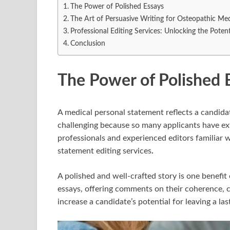
The Power of Polished Essays
The Art of Persuasive Writing for Osteopathic Med
Professional Editing Services: Unlocking the Potent
Conclusion
The Power of Polished 
A medical personal statement reflects a candidat
challenging because so many applicants have e
professionals and experienced editors familiar 
statement editing services
.
A polished and well-crafted story is one benefit 
essays, offering comments on their coherence, cl
increase a candidate’s potential for leaving a la