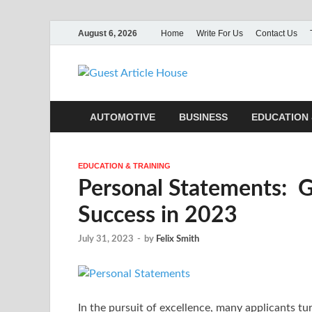
August 6, 2026
Home
Write For Us
Contact Us
Guest Ar
AUTOMOTIVE
BUSINESS
EDUCATION 
EDUCATION & TRAINING
Personal Statements: 
Success in 2023
July 31, 2023
-
by
Felix Smith
In the pursuit of excellence, many applicants tu