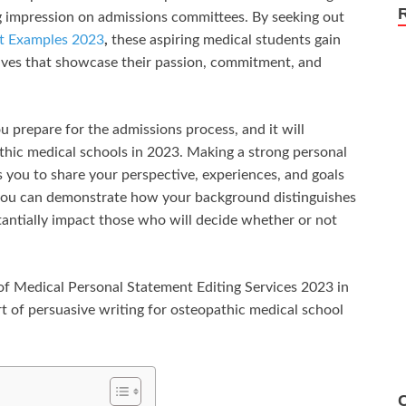
ing impression on admissions committees. By seeking out
nt Examples 2023
,
these aspiring medical students gain
atives that showcase their passion, commitment, and
u prepare for the admissions process, and it will
hic medical schools in 2023. Making a strong personal
ws you to share your perspective, experiences, and goals
 you can demonstrate how your background distinguishes
ntially impact those who will decide whether or not
e of Medical Personal Statement Editing Services 2023
in
rt of persuasive writing for osteopathic medical school