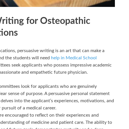
riting for Osteopathic
tions
cations, persuasive writing is an art that can make a
and the students will need
help in Medical School
ttees seek applicants who possess impressive academic
passionate and empathetic future physician.
mmittees look for applicants who are genuinely
lear sense of purpose. A persuasive personal statement
delves into the applicant’s experiences, motivations, and
 pursuit of a medical career.
re encouraged to reflect on their experiences and
derstanding of medicine and patient care. The ability to