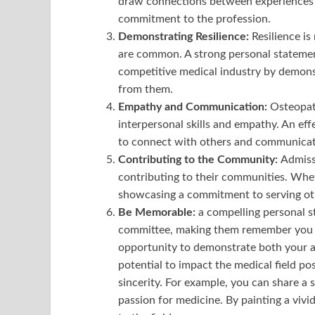
draw connections between experiences 
commitment to the profession.
Demonstrating Resilience:
Resilience is
are common. A strong personal statement
competitive medical industry by demons
from them.
Empathy and Communication:
Osteopat
interpersonal skills and empathy. An eff
to connect with others and communicate e
Contributing to the Community:
Admiss
contributing to their communities. Whet
showcasing a commitment to serving othe
Be Memorable:
a compelling personal s
committee, making them remember you lo
opportunity to demonstrate both your a
potential to impact the medical field pos
sincerity. For example, you can share a
passion for medicine. By painting a viv