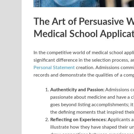
The Art of Persuasive W
Medical School Applica
In the competitive world of medical school appli
significant difference in the selection process, 
Personal Statement
creation. Admissions commi
records and demonstrate the qualities of a com
Authenticity and Passion:
Admissions co
passionate about medicine and have a c
goes beyond listing accomplishments; it 
the defining moments that inspired their
Reflecting on Experiences: A
pplicants a
illustrate how they have shaped their un