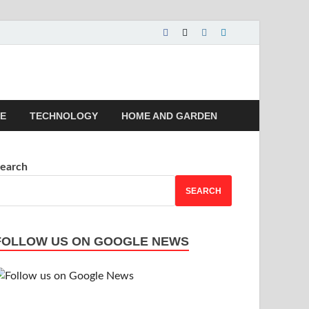
 | Magazines |
LE
TECHNOLOGY
HOME AND GARDEN
earch
SEARCH
FOLLOW US ON GOOGLE NEWS