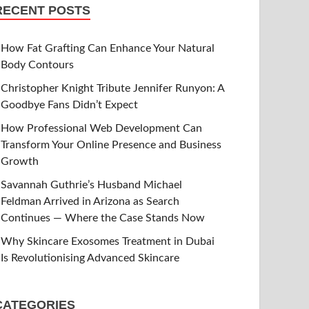
RECENT POSTS
How Fat Grafting Can Enhance Your Natural
Body Contours
Christopher Knight Tribute Jennifer Runyon: A
Goodbye Fans Didn’t Expect
How Professional Web Development Can
Transform Your Online Presence and Business
Growth
Savannah Guthrie’s Husband Michael
Feldman Arrived in Arizona as Search
Continues — Where the Case Stands Now
Why Skincare Exosomes Treatment in Dubai
Is Revolutionising Advanced Skincare
CATEGORIES