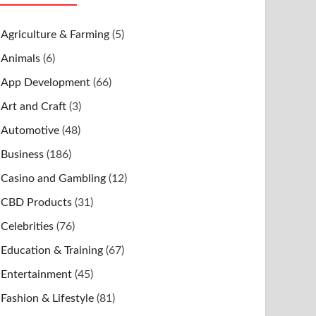
Agriculture & Farming
(5)
Animals
(6)
App Development
(66)
Art and Craft
(3)
Automotive
(48)
Business
(186)
Casino and Gambling
(12)
CBD Products
(31)
Celebrities
(76)
Education & Training
(67)
Entertainment
(45)
Fashion & Lifestyle
(81)