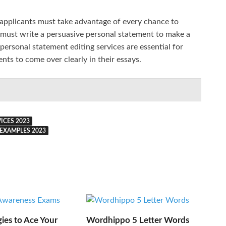
 applicants must take advantage of every chance to
 must write a persuasive personal statement to make a
personal statement editing services are essential for
ents to come over clearly in their essays.
ICES 2023
EXAMPLES 2023
gies to Ace Your
Wordhippo 5 Letter Words