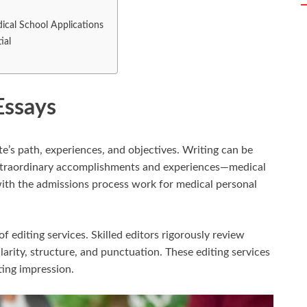
ical School Applications
ial
Essays
e’s path, experiences, and objectives. Writing can be
xtraordinary accomplishments and experiences—medical
with the admissions process work for medical personal
of editing services. Skilled editors rigorously review
arity, structure, and punctuation. These editing services
sting impression.