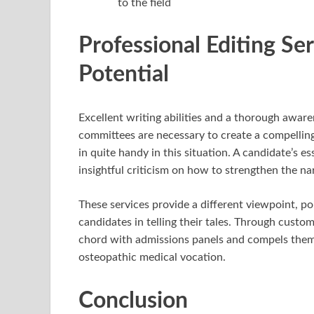
to the field
Professional Editing Se
Potential
Excellent writing abilities and a thorough awar
committees are necessary to create a compelling
in quite handy in this situation. A candidate’s es
insightful criticism on how to strengthen the nar
These services provide a different viewpoint, p
candidates in telling their tales. Through custo
chord with admissions panels and compels them to
osteopathic medical vocation.
Conclusion