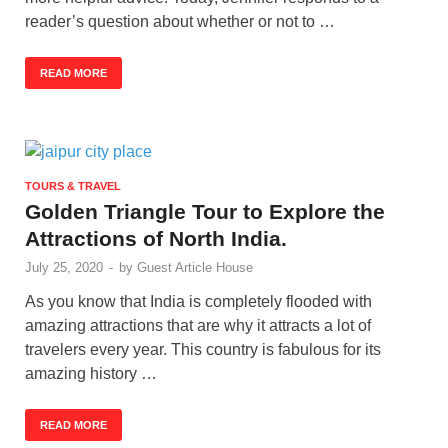
reader’s question about whether or not to …
READ MORE
TOURS & TRAVEL
Golden Triangle Tour to Explore the
Attractions of North India.
July 25, 2020
-
by
Guest Article House
As you know that India is completely flooded with
amazing attractions that are why it attracts a lot of
travelers every year. This country is fabulous for its
amazing history …
READ MORE