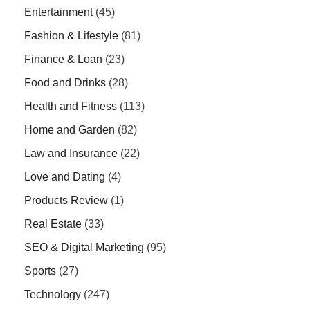
Entertainment
(45)
Fashion & Lifestyle
(81)
Finance & Loan
(23)
Food and Drinks
(28)
Health and Fitness
(113)
Home and Garden
(82)
Law and Insurance
(22)
Love and Dating
(4)
Products Review
(1)
Real Estate
(33)
SEO & Digital Marketing
(95)
Sports
(27)
Technology
(247)