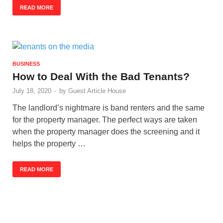
READ MORE
BUSINESS
How to Deal With the Bad Tenants?
July 18, 2020
-
by
Guest Article House
The landlord’s nightmare is band renters and the same
for the property manager. The perfect ways are taken
when the property manager does the screening and it
helps the property …
READ MORE