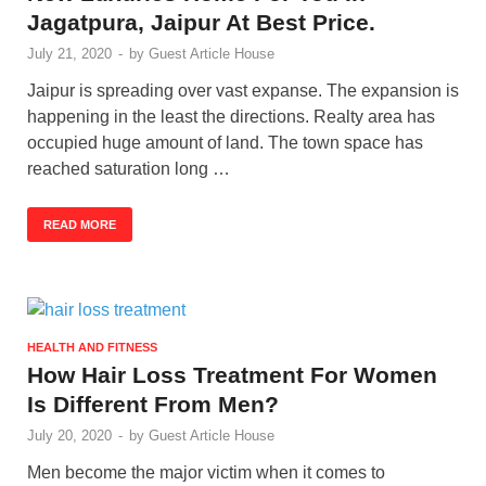
Jagatpura, Jaipur At Best Price.
July 21, 2020
-
by
Guest Article House
Jaipur is spreading over vast expanse. The expansion is
happening in the least the directions. Realty area has
occupied huge amount of land. The town space has
reached saturation long …
READ MORE
HEALTH AND FITNESS
How Hair Loss Treatment For Women
Is Different From Men?
July 20, 2020
-
by
Guest Article House
Men become the major victim when it comes to