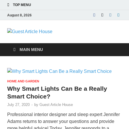
TOP MENU
August 8, 2026
Guest Article
House |
MAIN MENU
Latest News |
Magazines |
HOME AND GARDEN
Why Smart Lights Can Be a Really
Smart Choice?
July 27, 2020
-
by
Guest Article House
Professional interior designer and sleep expert Jennifer
Adams returns to answer your questions and provide
more helpful advice! Today, Jennifer responds to a