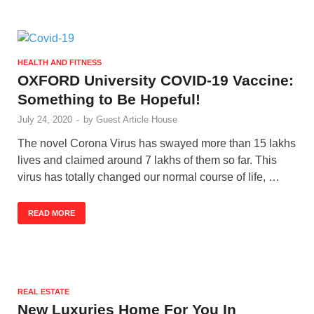
HEALTH AND FITNESS
OXFORD University COVID-19 Vaccine:
Something to Be Hopeful!
July 24, 2020
-
by
Guest Article House
The novel Corona Virus has swayed more than 15 lakhs
lives and claimed around 7 lakhs of them so far. This
virus has totally changed our normal course of life, …
READ MORE
REAL ESTATE
New Luxuries Home For You In