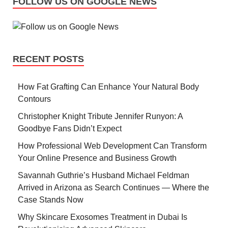
FOLLOW US ON GOOGLE NEWS
RECENT POSTS
How Fat Grafting Can Enhance Your Natural Body
Contours
Christopher Knight Tribute Jennifer Runyon: A
Goodbye Fans Didn’t Expect
How Professional Web Development Can Transform
Your Online Presence and Business Growth
Savannah Guthrie’s Husband Michael Feldman
Arrived in Arizona as Search Continues — Where the
Case Stands Now
Why Skincare Exosomes Treatment in Dubai Is