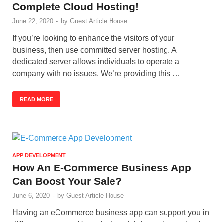
Complete Cloud Hosting!
June 22, 2020
-
by
Guest Article House
If you’re looking to enhance the visitors of your
business, then use committed server hosting. A
dedicated server allows individuals to operate a
company with no issues. We’re providing this …
READ MORE
APP DEVELOPMENT
How An E-Commerce Business App
Can Boost Your Sale?
June 6, 2020
-
by
Guest Article House
Having an eCommerce business app can support you in