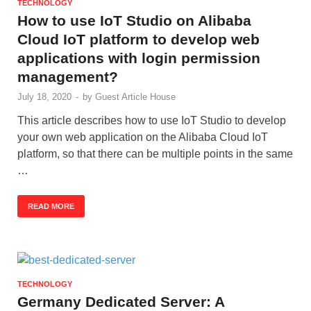
TECHNOLOGY
How to use IoT Studio on Alibaba
Cloud IoT platform to develop web
applications with login permission
management?
July 18, 2020
-
by
Guest Article House
This article describes how to use IoT Studio to develop
your own web application on the Alibaba Cloud IoT
platform, so that there can be multiple points in the same
…
READ MORE
TECHNOLOGY
Germany Dedicated Server: A