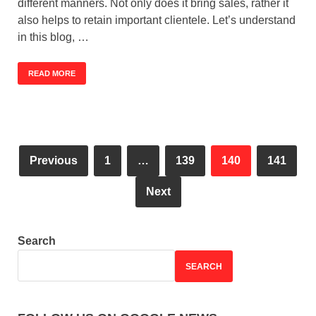
different manners. Not only does it bring sales, rather it
also helps to retain important clientele. Let’s understand
in this blog, …
READ MORE
Previous
1
…
139
140
141
Next
Search
SEARCH