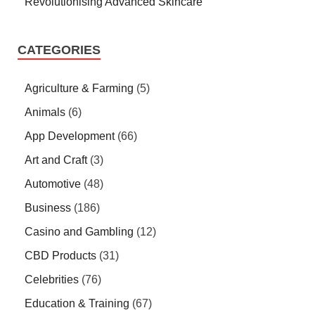
Revolutionising Advanced Skincare
CATEGORIES
Agriculture & Farming
(5)
Animals
(6)
App Development
(66)
Art and Craft
(3)
Automotive
(48)
Business
(186)
Casino and Gambling
(12)
CBD Products
(31)
Celebrities
(76)
Education & Training
(67)