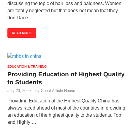
discussing the topic of hair loss and baldness. Women
are totally neglected but that does not mean that they
don’t face …
READ MORE
EDUCATION & TRAINING
Providing Education of Highest Quality
to Students
July 20, 2020
-
by
Guest Article House
Providing Education of the Highest Quality China has
always raced ahead of most of the countries in providing
an education of the highest quality to the students. Top
and Highly …