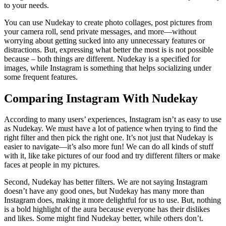
to your needs.
You can use Nudekay to create photo collages, post pictures from
your camera roll, send private messages, and more—without
worrying about getting sucked into any unnecessary features or
distractions. But, expressing what better the most is is not possible
because – both things are different. Nudekay is a specified for
images, while Instagram is something that helps socializing under
some frequent features.
Comparing Instagram With Nudekay
According to many users’ experiences, Instagram isn’t as easy to use
as Nudekay. We must have a lot of patience when trying to find the
right filter and then pick the right one. It’s not just that Nudekay is
easier to navigate—it’s also more fun! We can do all kinds of stuff
with it, like take pictures of our food and try different filters or make
faces at people in my pictures.
Second, Nudekay has better filters. We are not saying Instagram
doesn’t have any good ones, but Nudekay has many more than
Instagram does, making it more delightful for us to use. But, nothing
is a bold highlight of the aura because everyone has their dislikes
and likes. Some might find Nudekay better, while others don’t.