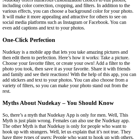
including color correction, cropping, and filters. In addition to the
various effects, you can choose a background color for your photo.
It will make it more appealing and attractive for others to see on
social media platforms such as Instagram or Facebook. You can
even add captions and text to your photos.
One-Click Perfection
Nudekay is a mobile app that lets you take amazing pictures and
then edit them to perfection. Here’s how it works: Take a picture.
Choose your favorite filter, or create your own! Add a filter to the
photo you took, then save it as your favorite. Share it with friends
and family and see their reactions! With the help of this app, you can
add stickers and text to your photos. You can also choose from a
variety of filters, so you can make your photo stand out from the
rest.
Myths About Nudekay – You Should Know
So, there’s a myth that Nudekay App is only for men. Well, This
Myth is just plain wrong. Females can also use the Nudekay app.
The other Myth is that Nudekay is only for people who want to
hook up with strangers. Well, let us explain that it’s not true. They
have three types of users: People who want to hook up with others.