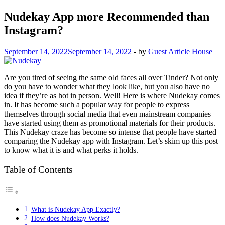
Nudekay App more Recommended than
Instagram?
September 14, 2022
September 14, 2022
-
by
Guest Article House
Are you tired of seeing the same old faces all over Tinder? Not only
do you have to wonder what they look like, but you also have no
idea if they’re as hot in person. Well! Here is where Nudekay comes
in. It has become such a popular way for people to express
themselves through social media that even mainstream companies
have started using them as promotional materials for their products.
This Nudekay craze has become so intense that people have started
comparing the Nudekay app with Instagram. Let’s skim up this post
to know what it is and what perks it holds.
Table of Contents
What is Nudekay App Exactly?
How does Nudekay Works?