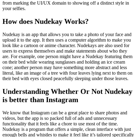
from marking the UI/UX domain to showing off a distinct style in
your selfies.
How does Nudekay Works?
Nudekay is an app that allows you to take a photo of your face and
upload it to the app. It then uses a computer algorithm to make you
look like a cartoon or anime character. Nudekays are also used for
users to express themselves and make statements about who they
are. For example, one person might have a Nudekay featuring them
on their bed while wearing sunglasses and holding an ice cream
cone; another person may have something more abstract and less
literal, like an image of a tree with four leaves lying next to them on
their bed with eyes closed peacefully sleeping under those leaves.
Understanding Whether Or Not Nudekay
is better than Instagram
We know that Instagram can be a great place to share photos and
videos, but the app is so packed full of ads and unnecessary
functionality that it feels like a chore to use most of the time.
Nudekay is a program that offers a simple, clean interface with just
enough bells and whistles to make it feel like it’s tailored specifically