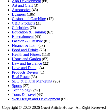
App Development
(66)
Art and Craft
(3)
Automotive
(48)
Business
(186)
Casino and Gambling
(12)
CBD Products
(31)
Celebrities
(76)
Education & Training
(67)
Entertainment
(45)
Fashion & Lifestyle
(81)
Finance & Loan
(23)
Food and Drinks
(28)
Health and Fitness
(113)
Home and Garden
(82)
Law and Insurance
(22)
Love and Dating
(4)
Products Review
(1)
Real Estate
(33)
SEO & Digital Marketing
(95)
Sports
(27)
Technology
(247)
Tours & Travel
(43)
Web Design and Development
(65)
Copyright © 2020-2026 Guest Article House - All Right Reserved