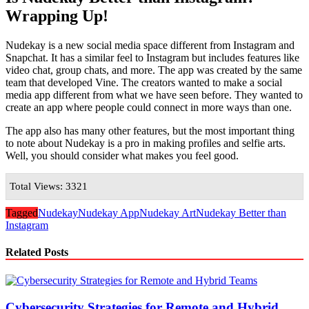
Wrapping Up!
Nudekay is a new social media space different from Instagram and
Snapchat. It has a similar feel to Instagram but includes features like
video chat, group chats, and more. The app was created by the same
team that developed Vine. The creators wanted to make a social
media app different from what we have seen before. They wanted to
create an app where people could connect in more ways than one.
The app also has many other features, but the most important thing
to note about Nudekay is a pro in making profiles and selfie arts.
Well, you should consider what makes you feel good.
Total Views: 3321
Tagged
Nudekay
Nudekay App
Nudekay Art
Nudekay Better than
Instagram
Related Posts
Cybersecurity Strategies for Remote and Hybrid