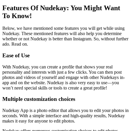
Features Of Nudekay: You Might Want
To Know!
Below, we have mentioned some features you will get while using
Nudekay. These mentioned features will also help you determine
whether or not Nudekay is better than Instagram. So, without further
ado. Read on.
Ease of Use
With Nudekay, you can create a profile that shows your real
personality and interests with just a few clicks. You can then post
photos and videos of yourself and engage with other Nudekays in-
app and on the website. Nudekay is also very easy to use—you
won’t need special skills or tools to create a great profile!
Multiple customization choices
Nudekay App is a photo editor that allows you to edit your photos in
seconds. With a simple interface and high-quality results, Nudekay
makes it easy for anyone to edit photos.
Nudekay offers numerous customization choices to edit photos,