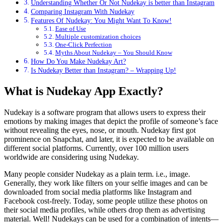
Understanding Whether Or Not Nudekay is better than Instagram
Comparing Instagram With Nudekay
Features Of Nudekay: You Might Want To Know!
Ease of Use
Multiple customization choices
One-Click Perfection
Myths About Nudekay – You Should Know
How Do You Make Nudekay Art?
Is Nudekay Better than Instagram? – Wrapping Up!
What is Nudekay App Exactly?
Nudekay is a software program that allows users to express their
emotions by making images that depict the profile of someone’s face
without revealing the eyes, nose, or mouth. Nudekay first got
prominence on Snapchat, and later, it is expected to be available on
different social platforms. Currently, over 100 million users
worldwide are considering using Nudekay.
Many people consider Nudekay as a plain term. i.e., image.
Generally, they work like filters on your selfie images and can be
downloaded from social media platforms like Instagram and
Facebook cost-freely. Today, some people utilize these photos on
their social media profiles, while others drop them as advertising
material. Well! Nudekays can be used for a combination of intents—