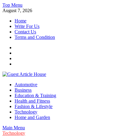
Skip
Top Menu
to
August 7, 2026
content
Home
Write For Us
Contact Us
Terms and Condition
Facebook
Twitter
Instagram
Linkedin
Guest Article House | Latest News | Magazines |
Automotive
Business
Education & Training
Health and Fitness
Fashion & Lifestyle
Technology
Home and Garden
Main Menu
Technology