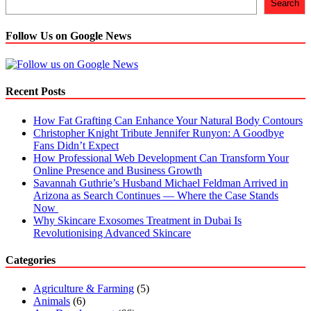
Search
Follow Us on Google News
Recent Posts
How Fat Grafting Can Enhance Your Natural Body Contours
Christopher Knight Tribute Jennifer Runyon: A Goodbye
Fans Didn’t Expect
How Professional Web Development Can Transform Your
Online Presence and Business Growth
Savannah Guthrie’s Husband Michael Feldman Arrived in
Arizona as Search Continues — Where the Case Stands
Now
Why Skincare Exosomes Treatment in Dubai Is
Revolutionising Advanced Skincare
Categories
Agriculture & Farming
(5)
Animals
(6)