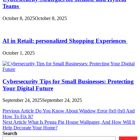
Teams
October 8, 2025
October 8, 2025
AI in Retail: personalized Shopping Experiences
October 1, 2025
Cybersecurity Tips for Small Businesses: Protecting
Your Digital Future
September 24, 2025
September 24, 2025
Post
Previous Article
Do You Know About Window Error 0x0 0x0 And
How To Fix It?
navigation
Next Article
What Is Pegga Pig House Wallpaper, And How Will It
Help Decorate Your Home?
Search