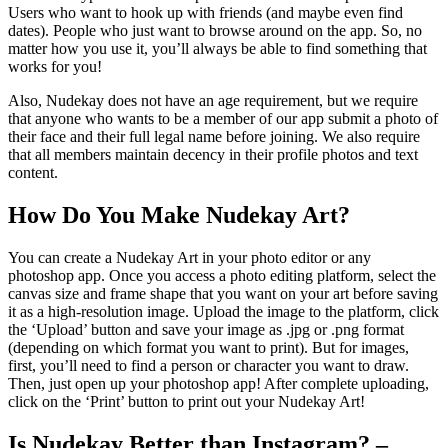
Users who want to hook up with friends (and maybe even find
dates). People who just want to browse around on the app. So, no
matter how you use it, you’ll always be able to find something that
works for you!
Also, Nudekay does not have an age requirement, but we require
that anyone who wants to be a member of our app submit a photo of
their face and their full legal name before joining. We also require
that all members maintain decency in their profile photos and text
content.
How Do You Make Nudekay Art?
You can create a Nudekay Art in your photo editor or any
photoshop app. Once you access a photo editing platform, select the
canvas size and frame shape that you want on your art before saving
it as a high-resolution image. Upload the image to the platform, click
the ‘Upload’ button and save your image as .jpg or .png format
(depending on which format you want to print). But for images,
first, you’ll need to find a person or character you want to draw.
Then, just open up your photoshop app! After complete uploading,
click on the ‘Print’ button to print out your Nudekay Art!
Is Nudekay Better than Instagram? –