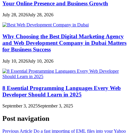
Your Online Presence and Business Growth
July 28, 2026
July 28, 2026
Why Choosing the Best Digital Marketing Agency
and Web Development Company in Dubai Matters
for Business Success
July 10, 2026
July 10, 2026
8 Essential Programming Languages Every Web
Developer Should Learn in 2025
September 3, 2025
September 3, 2025
Post navigation
Previous Article
Do a fast importing of EML files into your Yahoo