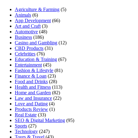
Agriculture & Farming
(5)
Animals
(6)
App Development
(66)
Art and Craft
(3)
Automotive
(48)
Business
(186)
Casino and Gambling
(12)
CBD Products
(31)
Celebrities
(76)
Education & Training
(67)
Entertainment
(45)
Fashion & Lifestyle
(81)
Finance & Loan
(23)
Food and Drinks
(28)
Health and Fitness
(113)
Home and Garden
(82)
Law and Insurance
(22)
Love and Dating
(4)
Products Review
(1)
Real Estate
(33)
SEO & Digital Marketing
(95)
Sports
(27)
Technology
(247)
Tours & Travel
(43)