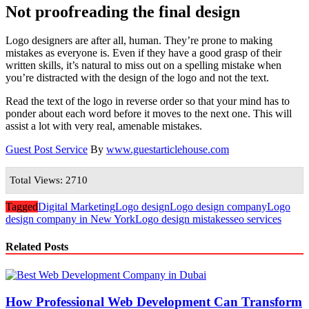
Not proofreading the final design
Logo designers are after all, human. They’re prone to making
mistakes as everyone is. Even if they have a good grasp of their
written skills, it’s natural to miss out on a spelling mistake when
you’re distracted with the design of the logo and not the text.
Read the text of the logo in reverse order so that your mind has to
ponder about each word before it moves to the next one. This will
assist a lot with very real, amenable mistakes.
Guest Post Service
By
www.guestarticlehouse.com
Total Views: 2710
Tagged
Digital Marketing
Logo design
Logo design company
Logo
design company in New York
Logo design mistakes
seo services
Related Posts
How Professional Web Development Can Transform