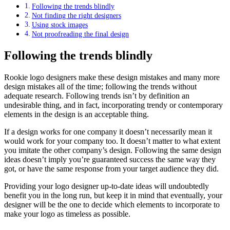
Following the trends blindly
Not finding the right designers
Using stock images
Not proofreading the final design
Following the trends blindly
Rookie logo designers make these design mistakes and many more
design mistakes all of the time; following the trends without
adequate research. Following trends isn’t by definition an
undesirable thing, and in fact, incorporating trendy or contemporary
elements in the design is an acceptable thing.
If a design works for one company it doesn’t necessarily mean it
would work for your company too. It doesn’t matter to what extent
you imitate the other company’s design. Following the same design
ideas doesn’t imply you’re guaranteed success the same way they
got, or have the same response from your target audience they did.
Providing your logo designer up-to-date ideas will undoubtedly
benefit you in the long run, but keep it in mind that eventually, your
designer will be the one to decide which elements to incorporate to
make your logo as timeless as possible.