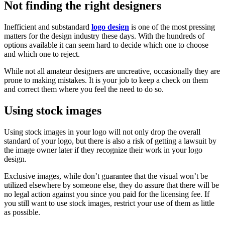
Not finding the right designers
Inefficient and substandard
logo design
is one of the most pressing
matters for the design industry these days. With the hundreds of
options available it can seem hard to decide which one to choose
and which one to reject.
While not all amateur designers are uncreative, occasionally they are
prone to making mistakes. It is your job to keep a check on them
and correct them where you feel the need to do so.
Using stock images
Using stock images in your logo will not only drop the overall
standard of your logo, but there is also a risk of getting a lawsuit by
the image owner later if they recognize their work in your logo
design.
Exclusive images, while don’t guarantee that the visual won’t be
utilized elsewhere by someone else, they do assure that there will be
no legal action against you since you paid for the licensing fee. If
you still want to use stock images, restrict your use of them as little
as possible.