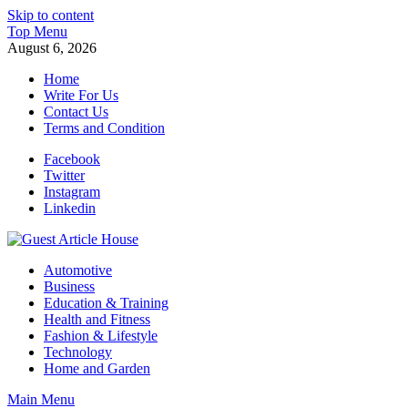
Skip to content
Top Menu
August 6, 2026
Home
Write For Us
Contact Us
Terms and Condition
Facebook
Twitter
Instagram
Linkedin
Guest Article House | Latest News | Magazines |
Automotive
Business
Education & Training
Health and Fitness
Fashion & Lifestyle
Technology
Home and Garden
Main Menu