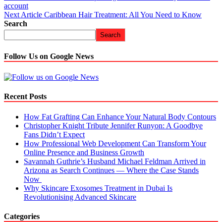
account
Next Article
Caribbean Hair Treatment: All You Need to Know
Search
Search
Follow Us on Google News
Recent Posts
How Fat Grafting Can Enhance Your Natural Body Contours
Christopher Knight Tribute Jennifer Runyon: A Goodbye
Fans Didn’t Expect
How Professional Web Development Can Transform Your
Online Presence and Business Growth
Savannah Guthrie’s Husband Michael Feldman Arrived in
Arizona as Search Continues — Where the Case Stands
Now
Why Skincare Exosomes Treatment in Dubai Is
Revolutionising Advanced Skincare
Categories