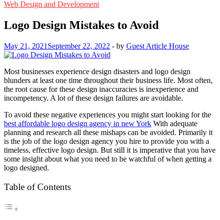
Web Design and Development
Logo Design Mistakes to Avoid
May 21, 2021
September 22, 2022
-
by
Guest Article House
Most businesses experience design disasters and logo design
blunders at least one time throughout their business life. Most often,
the root cause for these design inaccuracies is inexperience and
incompetency. A lot of these design failures are avoidable.
To avoid these negative experiences you might start looking for the
best affordable logo design agency in new York
With adequate
planning and research all these mishaps can be avoided. Primarily it
is the job of the logo design agency you hire to provide you with a
timeless, effective logo design. But still it is imperative that you have
some insight about what you need to be watchful of when getting a
logo designed.
Table of Contents