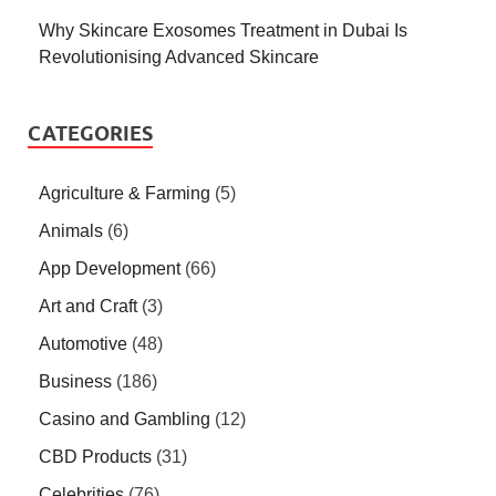
Why Skincare Exosomes Treatment in Dubai Is
Revolutionising Advanced Skincare
CATEGORIES
Agriculture & Farming
(5)
Animals
(6)
App Development
(66)
Art and Craft
(3)
Automotive
(48)
Business
(186)
Casino and Gambling
(12)
CBD Products
(31)
Celebrities
(76)