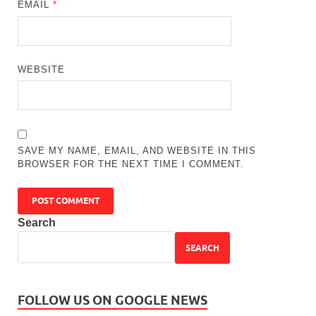
EMAIL
*
WEBSITE
SAVE MY NAME, EMAIL, AND WEBSITE IN THIS
BROWSER FOR THE NEXT TIME I COMMENT.
Search
SEARCH
FOLLOW US ON GOOGLE NEWS