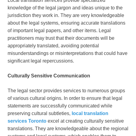
Local translation services provide specialized
knowledge of the legal jargon and ideas unique to the
jurisdiction they work in. They are very knowledgeable
about the legal systems, ensuring accurate translations
of important legal papers, and other items. Legal
practitioners may trust that their documents will be
appropriately translated, avoiding potential
misunderstandings or misinterpretations that could have
significant legal repercussions.
Culturally Sensitive Communication
The legal sector provides services to numerous groups
of various cultural origins. In order to ensure that legal
statements are successfully communicated while
preserving cultural subtleties,
local translation
services Toronto
excel at creating culturally sensitive
translations. They are knowledgeable about the regional