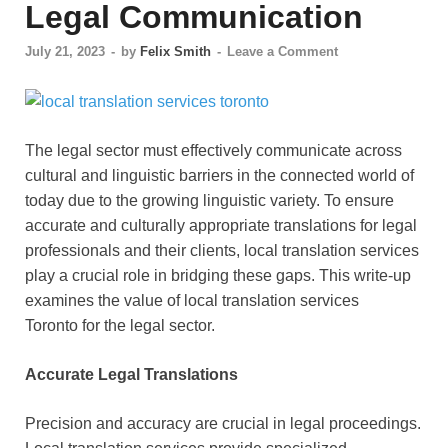
Legal Communication
July 21, 2023
-
by
Felix Smith
-
Leave a Comment
The legal sector must effectively communicate across
cultural and linguistic barriers in the connected world of
today due to the growing linguistic variety. To ensure
accurate and culturally appropriate translations for legal
professionals and their clients, local translation services
play a crucial role in bridging these gaps. This write-up
examines the value of local translation services
Toronto for the legal sector.
Accurate Legal Translations
Precision and accuracy are crucial in legal proceedings.