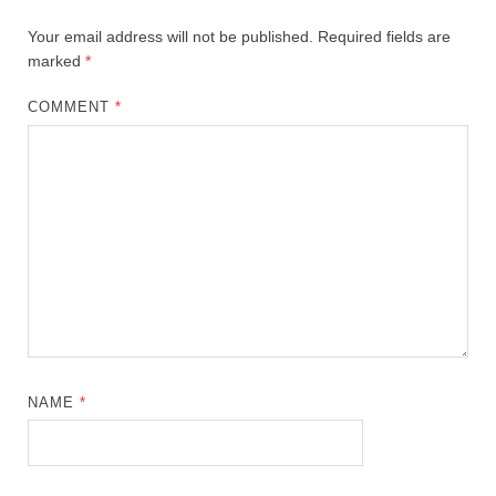
Your email address will not be published.
Required fields are
marked
*
COMMENT
*
NAME
*