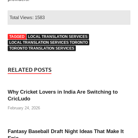
Total Views: 1583
TAGGED
LOCAL TRANSLATION SERVICES
LOCAL TRANSLATION SERVICES TORONTO
TORONTO TRANSLATION SERVICES
RELATED POSTS
Why Cricket Lovers in India Are Switching to
CricLudo
February 24, 2026
Fantasy Baseball Draft Night Ideas That Make It