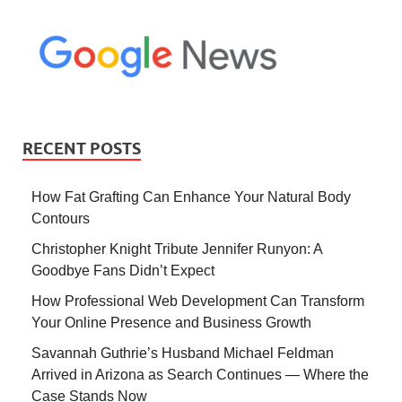
RECENT POSTS
How Fat Grafting Can Enhance Your Natural Body
Contours
Christopher Knight Tribute Jennifer Runyon: A
Goodbye Fans Didn’t Expect
How Professional Web Development Can Transform
Your Online Presence and Business Growth
Savannah Guthrie’s Husband Michael Feldman
Arrived in Arizona as Search Continues — Where the
Case Stands Now