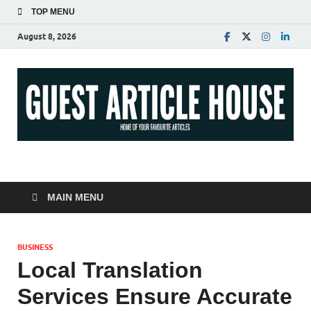
TOP MENU
August 8, 2026
Guest Article House |
Latest News |
MAIN MENU
Magazines |
BUSINESS
Local Translation
Services Ensure Accurate