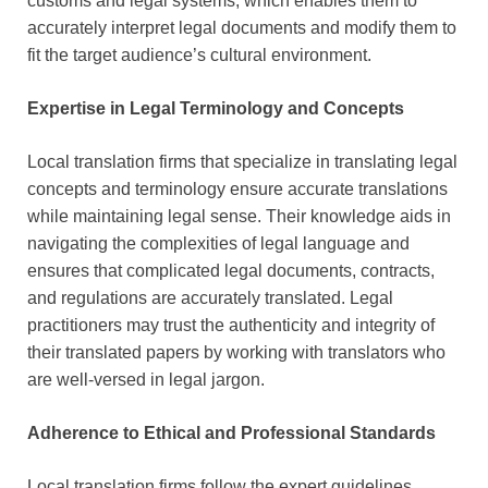
customs and legal systems, which enables them to
accurately interpret legal documents and modify them to
fit the target audience’s cultural environment.
Expertise in Legal Terminology and Concepts
Local translation firms that specialize in translating legal
concepts and terminology ensure accurate translations
while maintaining legal sense. Their knowledge aids in
navigating the complexities of legal language and
ensures that complicated legal documents, contracts,
and regulations are accurately translated. Legal
practitioners may trust the authenticity and integrity of
their translated papers by working with translators who
are well-versed in legal jargon.
Adherence to Ethical and Professional Standards
Local translation firms follow the expert guidelines