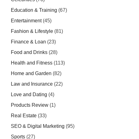
Education & Training
(67)
Entertainment
(45)
Fashion & Lifestyle
(81)
Finance & Loan
(23)
Food and Drinks
(28)
Health and Fitness
(113)
Home and Garden
(82)
Law and Insurance
(22)
Love and Dating
(4)
Products Review
(1)
Real Estate
(33)
SEO & Digital Marketing
(95)
Sports
(27)