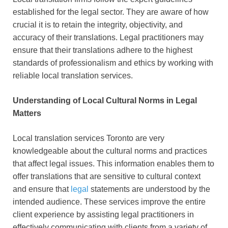
established for the legal sector. They are aware of how
crucial it is to retain the integrity, objectivity, and
accuracy of their translations. Legal practitioners may
ensure that their translations adhere to the highest
standards of professionalism and ethics by working with
reliable local translation services.
Understanding of Local Cultural Norms in Legal
Matters
Local translation services Toronto are very
knowledgeable about the cultural norms and practices
that affect legal issues. This information enables them to
offer translations that are sensitive to cultural context
and ensure that
legal
statements are understood by the
intended audience. These services improve the entire
client experience by assisting legal practitioners in
effectively communicating with clients from a variety of