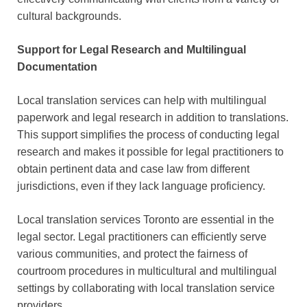
cultural backgrounds.
Support for Legal Research and Multilingual
Documentation
Local translation services can help with multilingual
paperwork and legal research in addition to translations.
This support simplifies the process of conducting legal
research and makes it possible for legal practitioners to
obtain pertinent data and case law from different
jurisdictions, even if they lack language proficiency.
Local translation services Toronto are essential in the
legal sector. Legal practitioners can efficiently serve
various communities, and protect the fairness of
courtroom procedures in multicultural and multilingual
settings by collaborating with local translation service
providers.