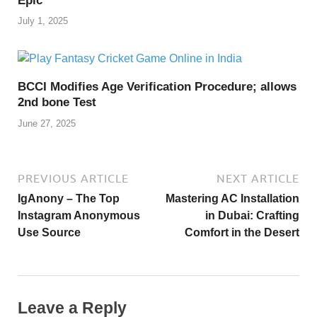
Epic
July 1, 2025
BCCI Modifies Age Verification Procedure; allows
2nd bone Test
June 27, 2025
PREVIOUS ARTICLE
NEXT ARTICLE
IgAnony – The Top
Mastering AC Installation
Instagram Anonymous
in Dubai: Crafting
Use Source
Comfort in the Desert
Leave a Reply