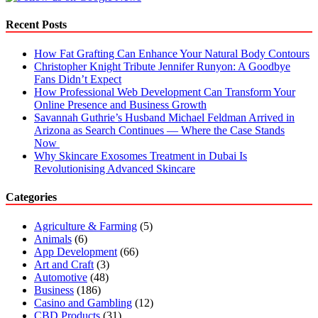
Recent Posts
How Fat Grafting Can Enhance Your Natural Body Contours
Christopher Knight Tribute Jennifer Runyon: A Goodbye
Fans Didn’t Expect
How Professional Web Development Can Transform Your
Online Presence and Business Growth
Savannah Guthrie’s Husband Michael Feldman Arrived in
Arizona as Search Continues — Where the Case Stands
Now
Why Skincare Exosomes Treatment in Dubai Is
Revolutionising Advanced Skincare
Categories
Agriculture & Farming
(5)
Animals
(6)
App Development
(66)
Art and Craft
(3)
Automotive
(48)
Business
(186)
Casino and Gambling
(12)
CBD Products
(31)