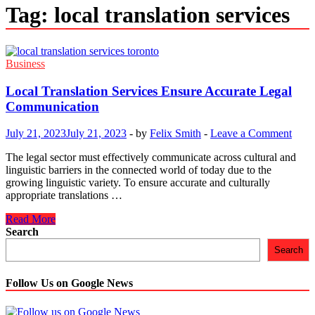
Tag:
local translation services
Business
Local Translation Services Ensure Accurate Legal
Communication
July 21, 2023
July 21, 2023
-
by
Felix Smith
-
Leave a Comment
The legal sector must effectively communicate across cultural and
linguistic barriers in the connected world of today due to the
growing linguistic variety. To ensure accurate and culturally
appropriate translations …
Local
Read More
Translation
Search
Services
Search
Ensure
Accurate
Legal
Follow Us on Google News
Communication