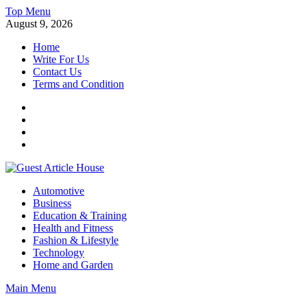
Skip
Top Menu
to
August 9, 2026
content
Home
Write For Us
Contact Us
Terms and Condition
Facebook
Twitter
Instagram
Linkedin
Guest Article House | Latest News | Magazines |
Automotive
Business
Education & Training
Health and Fitness
Fashion & Lifestyle
Technology
Home and Garden
Main Menu