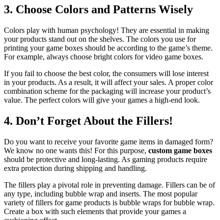
3.
Choose Colors and Patterns Wisely
Colors play with human psychology! They are essential in making
your products stand out on the shelves. The colors you use for
printing your game boxes should be according to the game’s theme.
For example, always choose bright colors for video game boxes.
If you fail to choose the best color, the consumers will lose interest
in your products. As a result, it will affect your sales. A proper color
combination scheme for the packaging will increase your product’s
value. The perfect colors will give your games a high-end look.
4.
Don’t Forget About the Fillers!
Do you want to receive your favorite game items in damaged form?
We know no one wants this! For this purpose,
custom game boxes
should be protective and long-lasting. As gaming products require
extra protection during shipping and handling.
The fillers play a pivotal role in preventing damage. Fillers can be of
any type, including bubble wrap and inserts. The most popular
variety of fillers for game products is bubble wraps for bubble wrap.
Create a box with such elements that provide your games a