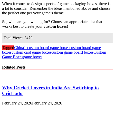
When it comes to design aspects of game packaging boxes, there is
a lot to consider. Remember the ideas mentioned above and choose
the perfect one per your game’s theme.
So, what are you waiting for? Choose an appropriate idea that
works best to create your
custom boxes
!
Total Views: 2479
Tagged
China's custom board game boxes
custom board game
boxes
custom card game boxes
custom game board boxes
Custom
Game Boxes
game boxes
Related Posts
Why Cricket Lovers in India Are Switching to
CricLudo
February 24, 2026
February 24, 2026