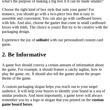
what’s the purpose of making a big box if it can be made smaller?
Choose the right kind of box style that suits your game! For
instance, you should go with a two-piece box that is easy to
assemble and convenient. You can also go with cardboard boxes
with lids. And also, choose the games that come in small cardboard
boxes with folds. The choice is yours! But try to be creative with the
packaging design.
Experience the joy of
solitaire
with our personalized custom card
game.
2.
Be Informative
A game box should convey a certain amount of information about
the game. For example, it should feature a catchy tagline, how to
play the game, etc. It should also tell the gamer about the proper
theme of the game.
A custom packaging slogan helps you reach out to your target
audience. It will help your buyers to identify your brand in a sea of
similar products. And most importantly, a game lover will always
remember you by a logo or slogan that you printed on the
custom
game board boxes
.