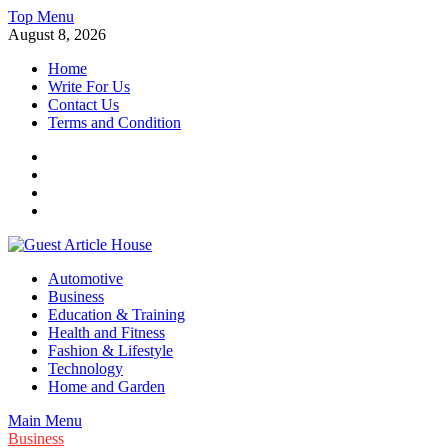
Skip
Top Menu
to
August 8, 2026
content
Home
Write For Us
Contact Us
Terms and Condition
Facebook
Twitter
Instagram
Linkedin
Guest Article House | Latest News | Magazines |
Automotive
Business
Education & Training
Health and Fitness
Fashion & Lifestyle
Technology
Home and Garden
Main Menu
Business