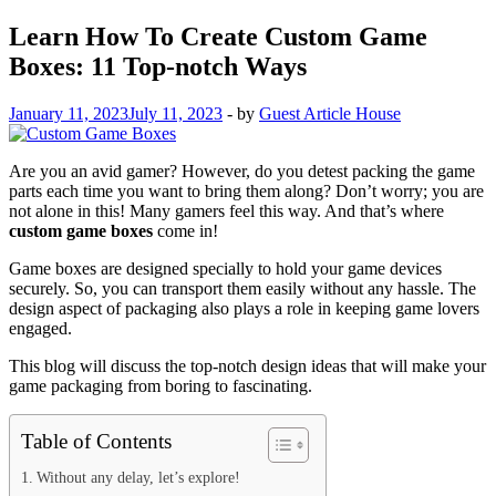
Learn How To Create Custom Game
Boxes: 11 Top-notch Ways
January 11, 2023
July 11, 2023
-
by
Guest Article House
Are you an avid gamer? However, do you detest packing the game
parts each time you want to bring them along? Don’t worry; you are
not alone in this! Many gamers feel this way. And that’s where
custom game boxes
come in!
Game boxes are designed specially to hold your game devices
securely. So, you can transport them easily without any hassle. The
design aspect of packaging also plays a role in keeping game lovers
engaged.
This blog will discuss the top-notch design ideas that will make your
game packaging from boring to fascinating.
Table of Contents
Without any delay, let’s explore!