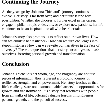
Continuing the Journey
As the years go by, Johanna Thiebaud’s journey continues to
evolve. Her story is far from over, and her future is ripe with
possibilities. Whether she chooses to further excel in her career,
engage in philanthropic endeavors, or explore new passions, her life
continues to be an inspiration to all who hear her tale.
Johanna’s story also prompts us to reflect on our own lives. How
can we emulate her resilience? How can we turn challenges into
stepping stones? How can we rewrite our narratives in the face of
adversity? These are questions that her story encourages us to ask
ourselves, fostering personal growth and transformation.
Conclusion
Johanna Thiebaud’s net worth, age, and biography are not just
pieces of information; they represent a profound journey of
resilience, strength, and empowerment. Her story teaches us that
life’s challenges are not insurmountable barriers but opportunities for
growth and transformation. It’s a story that resonates with people
from all walks of life, offering valuable lessons in forgiveness,
personal growth, and the pursuit of success.