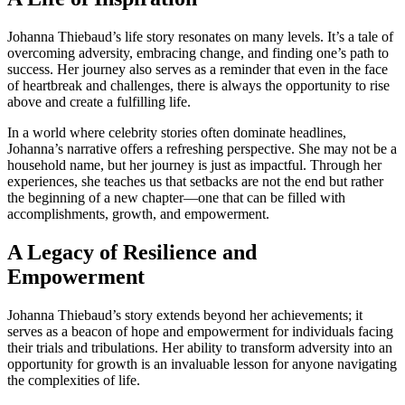
Johanna Thiebaud’s life story resonates on many levels. It’s a tale of
overcoming adversity, embracing change, and finding one’s path to
success. Her journey also serves as a reminder that even in the face
of heartbreak and challenges, there is always the opportunity to rise
above and create a fulfilling life.
In a world where celebrity stories often dominate headlines,
Johanna’s narrative offers a refreshing perspective. She may not be a
household name, but her journey is just as impactful. Through her
experiences, she teaches us that setbacks are not the end but rather
the beginning of a new chapter—one that can be filled with
accomplishments, growth, and empowerment.
A Legacy of Resilience and
Empowerment
Johanna Thiebaud’s story extends beyond her achievements; it
serves as a beacon of hope and empowerment for individuals facing
their trials and tribulations. Her ability to transform adversity into an
opportunity for growth is an invaluable lesson for anyone navigating
the complexities of life.