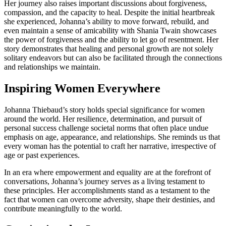
Her journey also raises important discussions about forgiveness,
compassion, and the capacity to heal. Despite the initial heartbreak
she experienced, Johanna’s ability to move forward, rebuild, and
even maintain a sense of amicability with Shania Twain showcases
the power of forgiveness and the ability to let go of resentment. Her
story demonstrates that healing and personal growth are not solely
solitary endeavors but can also be facilitated through the connections
and relationships we maintain.
Inspiring Women Everywhere
Johanna Thiebaud’s story holds special significance for women
around the world. Her resilience, determination, and pursuit of
personal success challenge societal norms that often place undue
emphasis on age, appearance, and relationships. She reminds us that
every woman has the potential to craft her narrative, irrespective of
age or past experiences.
In an era where empowerment and equality are at the forefront of
conversations, Johanna’s journey serves as a living testament to
these principles. Her accomplishments stand as a testament to the
fact that women can overcome adversity, shape their destinies, and
contribute meaningfully to the world.