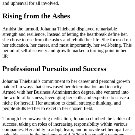
and upheaval for all involved.
Rising from the Ashes
Amidst the turmoil, Johanna Thiebaud displayed remarkable
strength and resilience. Instead of letting the heartbreak define her,
she chose to rise from the ashes and rebuild her life. She focused on
her education, her career, and most importantly, her well-being. This
period of self-discovery and growth marked a turning point in her
life.
Professional Pursuits and Success
Johanna Thiebaud’s commitment to her career and personal growth
paid off in ways that showcased her determination and tenacity.
Armed with her Business Administration degree, she ventured into
the world of business, leveraging her skills and expertise to carve a
niche for herself. Her attention to detail, strategic thinking, and
people skills led her to excel in her chosen field.
Through her unwavering dedication, Johanna climbed the ladder of
success, taking on roles of increasing responsibility within various
companies. Her ability to adapt, learn, and innovate set her apart as a
valuable asset in the business world. While her specific ventures