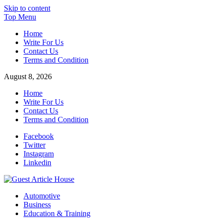
Skip to content
Top Menu
Home
Write For Us
Contact Us
Terms and Condition
August 8, 2026
Home
Write For Us
Contact Us
Terms and Condition
Facebook
Twitter
Instagram
Linkedin
Guest Article House | Latest News | Magazines |
Automotive
Business
Education & Training