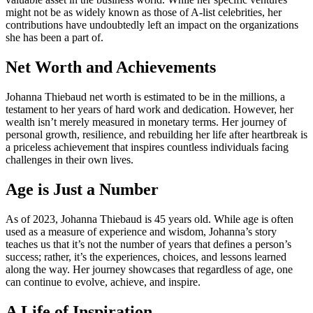
might not be as widely known as those of A-list celebrities, her
contributions have undoubtedly left an impact on the organizations
she has been a part of.
Net Worth and Achievements
Johanna Thiebaud net worth is estimated to be in the millions, a
testament to her years of hard work and dedication. However, her
wealth isn’t merely measured in monetary terms. Her journey of
personal growth, resilience, and rebuilding her life after heartbreak is
a priceless achievement that inspires countless individuals facing
challenges in their own lives.
Age is Just a Number
As of 2023, Johanna Thiebaud is 45 years old. While age is often
used as a measure of experience and wisdom, Johanna’s story
teaches us that it’s not the number of years that defines a person’s
success; rather, it’s the experiences, choices, and lessons learned
along the way. Her journey showcases that regardless of age, one
can continue to evolve, achieve, and inspire.
A Life of Inspiration