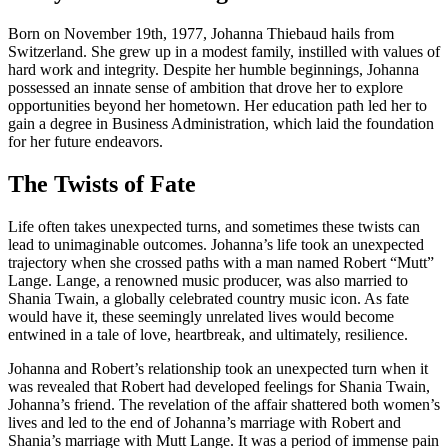
Born on November 19th, 1977, Johanna Thiebaud hails from
Switzerland. She grew up in a modest family, instilled with values of
hard work and integrity. Despite her humble beginnings, Johanna
possessed an innate sense of ambition that drove her to explore
opportunities beyond her hometown. Her education path led her to
gain a degree in Business Administration, which laid the foundation
for her future endeavors.
The Twists of Fate
Life often takes unexpected turns, and sometimes these twists can
lead to unimaginable outcomes. Johanna’s life took an unexpected
trajectory when she crossed paths with a man named Robert “Mutt”
Lange. Lange, a renowned music producer, was also married to
Shania Twain, a globally celebrated country music icon. As fate
would have it, these seemingly unrelated lives would become
entwined in a tale of love, heartbreak, and ultimately, resilience.
Johanna and Robert’s relationship took an unexpected turn when it
was revealed that Robert had developed feelings for Shania Twain,
Johanna’s friend. The revelation of the affair shattered both women’s
lives and led to the end of Johanna’s marriage with Robert and
Shania’s marriage with Mutt Lange. It was a period of immense pain