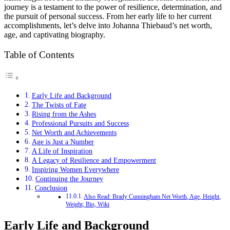
journey is a testament to the power of resilience, determination, and
the pursuit of personal success. From her early life to her current
accomplishments, let’s delve into Johanna Thiebaud’s net worth,
age, and captivating biography.
Table of Contents
Early Life and Background
The Twists of Fate
Rising from the Ashes
Professional Pursuits and Success
Net Worth and Achievements
Age is Just a Number
A Life of Inspiration
A Legacy of Resilience and Empowerment
Inspiring Women Everywhere
Continuing the Journey
Conclusion
Also Read: Brady Cunningham Net Worth, Age, Height,
Weight, Bio, Wiki
Early Life and Background