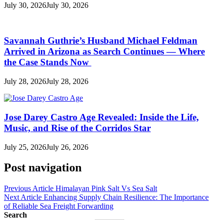
July 30, 2026
July 30, 2026
Savannah Guthrie’s Husband Michael Feldman
Arrived in Arizona as Search Continues — Where
the Case Stands Now
July 28, 2026
July 28, 2026
Jose Darey Castro Age Revealed: Inside the Life,
Music, and Rise of the Corridos Star
July 25, 2026
July 26, 2026
Post navigation
Previous Article
Himalayan Pink Salt Vs Sea Salt
Next Article
Enhancing Supply Chain Resilience: The Importance
of Reliable Sea Freight Forwarding
Search