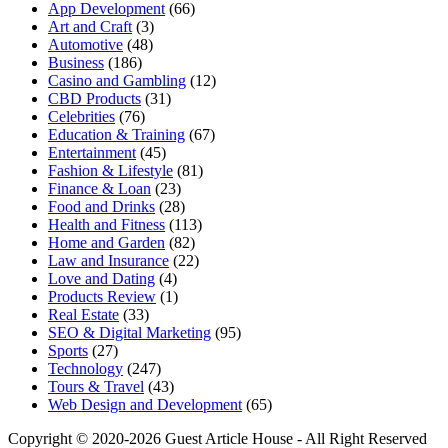
App Development
(66)
Art and Craft
(3)
Automotive
(48)
Business
(186)
Casino and Gambling
(12)
CBD Products
(31)
Celebrities
(76)
Education & Training
(67)
Entertainment
(45)
Fashion & Lifestyle
(81)
Finance & Loan
(23)
Food and Drinks
(28)
Health and Fitness
(113)
Home and Garden
(82)
Law and Insurance
(22)
Love and Dating
(4)
Products Review
(1)
Real Estate
(33)
SEO & Digital Marketing
(95)
Sports
(27)
Technology
(247)
Tours & Travel
(43)
Web Design and Development
(65)
Copyright © 2020-2026 Guest Article House - All Right Reserved