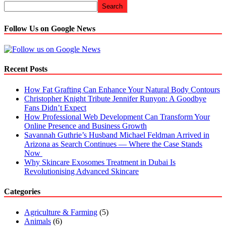
Search
Follow Us on Google News
Recent Posts
How Fat Grafting Can Enhance Your Natural Body Contours
Christopher Knight Tribute Jennifer Runyon: A Goodbye
Fans Didn’t Expect
How Professional Web Development Can Transform Your
Online Presence and Business Growth
Savannah Guthrie’s Husband Michael Feldman Arrived in
Arizona as Search Continues — Where the Case Stands
Now
Why Skincare Exosomes Treatment in Dubai Is
Revolutionising Advanced Skincare
Categories
Agriculture & Farming
(5)
Animals
(6)