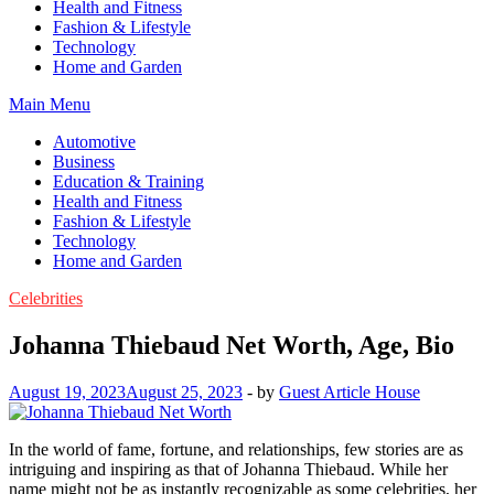
Health and Fitness
Fashion & Lifestyle
Technology
Home and Garden
Main Menu
Automotive
Business
Education & Training
Health and Fitness
Fashion & Lifestyle
Technology
Home and Garden
Celebrities
Johanna Thiebaud Net Worth, Age, Bio
August 19, 2023
August 25, 2023
-
by
Guest Article House
In the world of fame, fortune, and relationships, few stories are as
intriguing and inspiring as that of Johanna Thiebaud. While her
name might not be as instantly recognizable as some celebrities, her