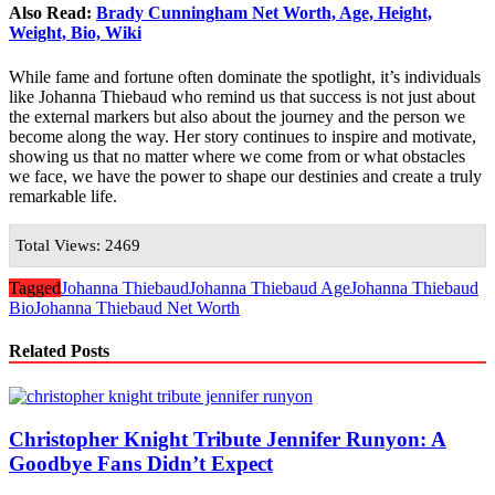
Also Read:
Brady Cunningham Net Worth, Age, Height,
Weight, Bio, Wiki
While fame and fortune often dominate the spotlight, it’s individuals
like Johanna Thiebaud who remind us that success is not just about
the external markers but also about the journey and the person we
become along the way. Her story continues to inspire and motivate,
showing us that no matter where we come from or what obstacles
we face, we have the power to shape our destinies and create a truly
remarkable life.
Total Views: 2469
Tagged
Johanna Thiebaud
Johanna Thiebaud Age
Johanna Thiebaud
Bio
Johanna Thiebaud Net Worth
Related Posts
Christopher Knight Tribute Jennifer Runyon: A
Goodbye Fans Didn’t Expect