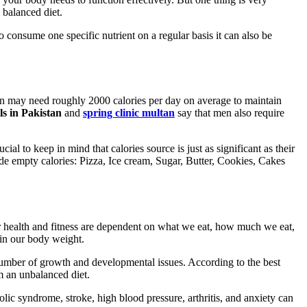
 balanced diet.
o consume one specific nutrient on a regular basis it can also be
son may need roughly 2000 calories per day on average to maintain
ls in Pakistan
and
spring clinic multan
say that men also require
al to keep in mind that calories source is just as significant as their
lude empty calories: Pizza, Ice cream, Sugar, Butter, Cookies, Cakes
ur health and fitness are dependent on what we eat, how much we eat,
ain our body weight.
 number of growth and developmental issues. According to the best
om an unbalanced diet.
lic syndrome, stroke, high blood pressure, arthritis, and anxiety can