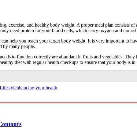
ting, exercise, and healthy body weight. A proper meal plan consists of 
ou only need protein for your blood cells, which carry oxygen and nouri
s can help you reach your target body weight. It is very important to ha
ed by many people.
eeds to function correctly are abundant in fruits and vegetables. They hav
ealthy diet with regular health checkups to ensure that your body is in
Lifestyle
nhancing your health
Contours