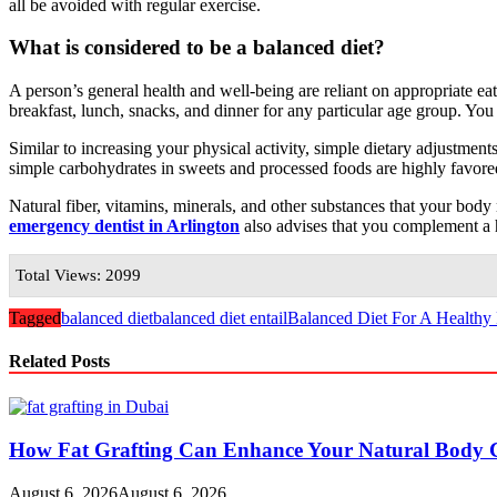
all be avoided with regular exercise.
What is considered to be a balanced diet?
A person’s general health and well-being are reliant on appropriate ea
breakfast, lunch, snacks, and dinner for any particular age group. Y
Similar to increasing your physical activity, simple dietary adjustment
simple carbohydrates in sweets and processed foods are highly favor
Natural fiber, vitamins, minerals, and other substances that your body n
emergency dentist in Arlington
also advises that you complement a h
Total Views: 2099
Tagged
balanced diet
balanced diet entail
Balanced Diet For A Healthy 
Related Posts
How Fat Grafting Can Enhance Your Natural Body 
August 6, 2026
August 6, 2026