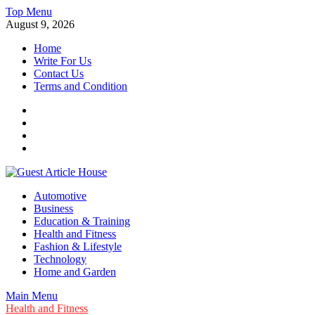
Skip
Top Menu
to
August 9, 2026
content
Home
Write For Us
Contact Us
Terms and Condition
Facebook
Twitter
Instagram
Linkedin
Guest Article House | Latest News | Magazines |
Automotive
Business
Education & Training
Health and Fitness
Fashion & Lifestyle
Technology
Home and Garden
Main Menu
Health and Fitness