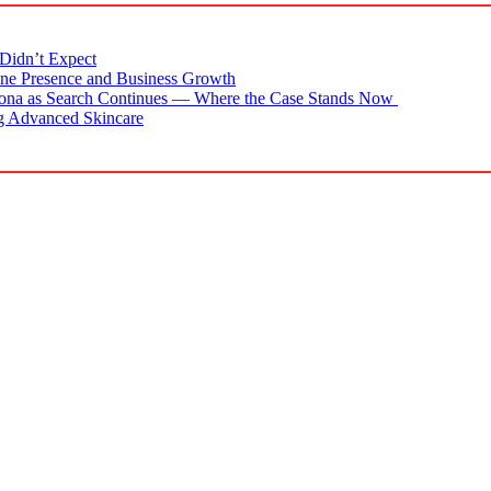
Didn’t Expect
ne Presence and Business Growth
zona as Search Continues — Where the Case Stands Now
g Advanced Skincare