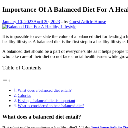
Importance Of A Balanced Diet For A Heal
January 10, 2023
April 20, 2023
-
by
Guest Article House
It is impossible to overstate the value of a balanced diet for leading a 
healthy lifestyle. A balanced diet is the first step to a healthy lifest
A balanced diet should be a part of everyone’s life as it helps people 
who take care of their diet do not face crucial health issues while gro
Table of Contents
What does a balanced diet entail?
Calories
Having a balanced diet is important
What is considered to be a balanced diet?
What does a balanced diet entail?
But what really constitutes a healthy diet? All the
best hospitals in P