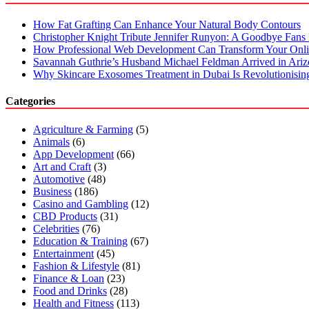
How Fat Grafting Can Enhance Your Natural Body Contours
Christopher Knight Tribute Jennifer Runyon: A Goodbye Fans 
How Professional Web Development Can Transform Your Onli
Savannah Guthrie’s Husband Michael Feldman Arrived in Ari
Why Skincare Exosomes Treatment in Dubai Is Revolutionisin
Categories
Agriculture & Farming
(5)
Animals
(6)
App Development
(66)
Art and Craft
(3)
Automotive
(48)
Business
(186)
Casino and Gambling
(12)
CBD Products
(31)
Celebrities
(76)
Education & Training
(67)
Entertainment
(45)
Fashion & Lifestyle
(81)
Finance & Loan
(23)
Food and Drinks
(28)
Health and Fitness
(113)