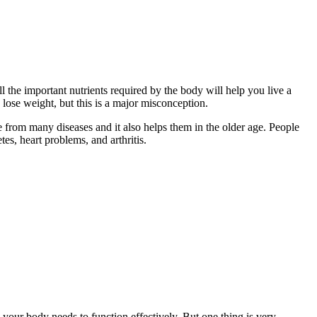
all the important nutrients required by the body will help you live a
o lose weight, but this is a major misconception.
fe from many diseases and it also helps them in the older age. People
es, heart problems, and arthritis.
nts your body needs to function effectively. But one thing is very