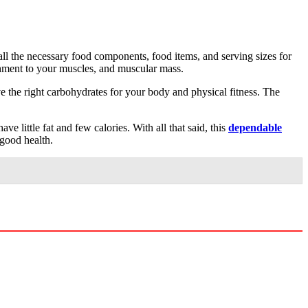
all the necessary food components, food items, and serving sizes for
shment to your muscles, and muscular mass.
ve the right carbohydrates for your body and physical fitness. The
e little fat and few calories. With all that said, this
dependable
 good health.