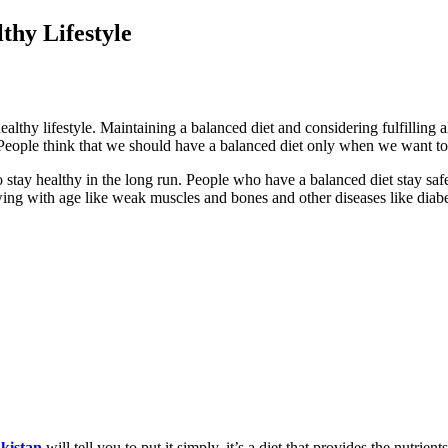
thy Lifestyle
healthy lifestyle. Maintaining a balanced diet and considering fulfilling 
yle. People think that we should have a balanced diet only when we want t
to stay healthy in the long run. People who have a balanced diet stay sa
wing with age like weak muscles and bones and other diseases like diabet
akistan
will tell you to put it simply, it’s a diet that provides the nutrie