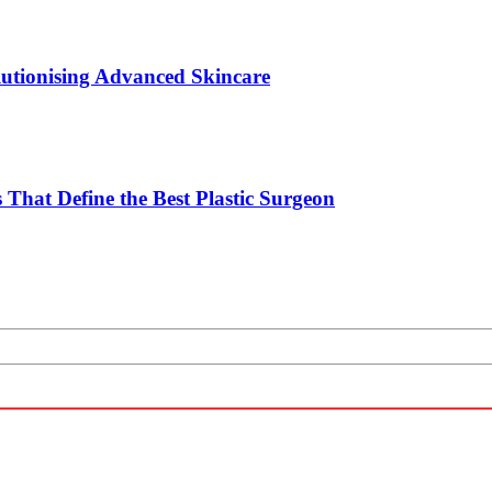
utionising Advanced Skincare
 That Define the Best Plastic Surgeon