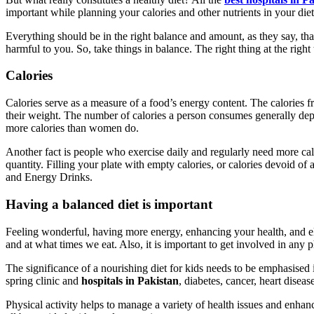
important while planning your calories and other nutrients in your diet
Everything should be in the right balance and amount, as they say, that
harmful to you. So, take things in balance. The right thing at the right
Calories
Calories serve as a measure of a food’s energy content. The calories 
their weight. The number of calories a person consumes generally depen
more calories than women do.
Another fact is people who exercise daily and regularly need more calori
quantity. Filling your plate with empty calories, or calories devoid of
and Energy Drinks.
Having a balanced diet is important
Feeling wonderful, having more energy, enhancing your health, and el
and at what times we eat. Also, it is important to get involved in any 
The significance of a nourishing diet for kids needs to be emphasised
spring clinic and
hospitals in Pakistan
, diabetes, cancer, heart disea
Physical activity helps to manage a variety of health issues and enhan