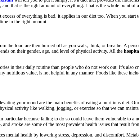
, and that is the right amount of everything. That is the whole point of a
 excess of everything is bad, it applies in our diet too. When you start t
 time in the right amount.
from the food are then burned off as you walk, think, or breathe. A per
ds on their gender, age, and level of physical activity. All the
hospita
es in their daily routine than people who do not work out. It’s also cruci
 any nutritious value, is not helpful in any manner. Foods like these inc
evating your mood are the main benefits of eating a nutritious diet. O
physical activity like walking, jogging, or exercise so that we can maint
 in particular because failing to do so could leave them vulnerable to a
se, and stroke are some of the most prevalent health issues that result fr
ces mental health by lowering stress, depression, and discomfort. Metabo