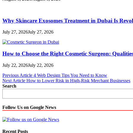
Why Skincare Exosomes Treatment in Dubai Is Revol
July 27, 2026
July 27, 2026
How to Choose the Right Cosmetic Surgeon: Qualities
July 22, 2026
July 22, 2026
Post
Previous Article
4 Web Design Tips You Need to Know
Next Article
How to Lower Risk in High-Risk Merchant Businesses
navigation
Search
Follow Us on Google News
Recent Posts