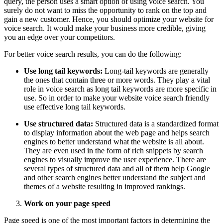
query, the person uses a smart option of using voice search. You
surely do not want to miss the opportunity to rank on the top and
gain a new customer. Hence, you should optimize your website for
voice search. It would make your business more credible, giving
you an edge over your competitors.
For better voice search results, you can do the following:
Use long tail keywords:
Long-tail keywords are generally
the ones that contain three or more words. They play a vital
role in voice search as long tail keywords are more specific in
use. So in order to make your website voice search friendly
use effective long tail keywords.
Use structured data:
Structured data is a standardized format
to display information about the web page and helps search
engines to better understand what the website is all about.
They are even used in the form of rich snippets by search
engines to visually improve the user experience. There are
several types of structured data and all of them help Google
and other search engines better understand the subject and
themes of a website resulting in improved rankings.
Work on your page speed
Page speed is one of the most important factors in determining the