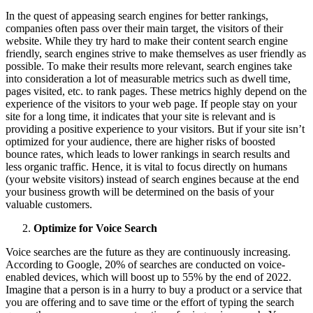
In the quest of appeasing search engines for better rankings,
companies often pass over their main target, the visitors of their
website. While they try hard to make their content search engine
friendly, search engines strive to make themselves as user friendly as
possible. To make their results more relevant, search engines take
into consideration a lot of measurable metrics such as dwell time,
pages visited, etc. to rank pages. These metrics highly depend on the
experience of the visitors to your web page. If people stay on your
site for a long time, it indicates that your site is relevant and is
providing a positive experience to your visitors. But if your site isn’t
optimized for your audience, there are higher risks of boosted
bounce rates, which leads to lower rankings in search results and
less organic traffic. Hence, it is vital to focus directly on humans
(your website visitors) instead of search engines because at the end
your business growth will be determined on the basis of your
valuable customers.
Optimize for Voice Search
Voice searches are the future as they are continuously increasing.
According to Google, 20% of searches are conducted on voice-
enabled devices, which will boost up to 55% by the end of 2022.
Imagine that a person is in a hurry to buy a product or a service that
you are offering and to save time or the effort of typing the search