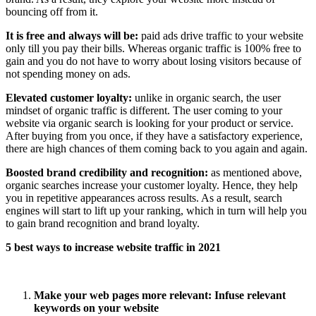
bouncing off from it.
It is free and always will be:
paid ads drive traffic to your website
only till you pay their bills. Whereas organic traffic is 100% free to
gain and you do not have to worry about losing visitors because of
not spending money on ads.
Elevated customer loyalty:
unlike in organic search, the user
mindset of organic traffic is different. The user coming to your
website via organic search is looking for your product or service.
After buying from you once, if they have a satisfactory experience,
there are high chances of them coming back to you again and again.
Boosted brand credibility and recognition:
as mentioned above,
organic searches increase your customer loyalty. Hence, they help
you in repetitive appearances across results. As a result, search
engines will start to lift up your ranking, which in turn will help you
to gain brand recognition and brand loyalty.
5 best ways to increase website traffic in 2021
Make your web pages more relevant: Infuse relevant
keywords on your website