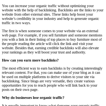
You can increase your organic traffic without optimizing your
website with the help of backlinking. Backlinks are the links to your
website from other external sites. These links help boost your
website’s credibility in your industry and help to generate organic
traffic in two ways.
The first is when someone comes to your website via an external
web page. For example, if you sell furniture and someone mentions
you with a link in their listing of top places to buy furniture most of
the people reading the article will click the link and visit your
website. Besides that, earning credible backlinks will also elevate
your rankings as they will boost your trust and authority.
How can you earn more backlinks?
The most efficient way to earn backlinks is by creating interestingly
relevant content. For that, you can make use of your blog as it can
be used on multiple platforms to derive visitors to your site via
backlinking. Since blogs are very versatile, they create various
opportunities for you to reach people who will link back to your
posts on their own page.
Why do businesses lose organic traffic?
It is equally important to know what damages your organic traffic