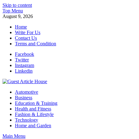
Skip to content
Top Menu
August 9, 2026
Home
Write For Us
Contact Us
Terms and Condition
Facebook
Twitter
Instagram
Linkedin
Guest Article House | Latest News | Magazines |
Automotive
Business
Education & Training
Health and Fitness
Fashion & Lifestyle
Technology
Home and Garden
Main Menu