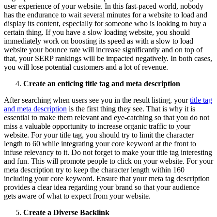
user experience of your website. In this fast-paced world, nobody
has the endurance to wait several minutes for a website to load and
display its content, especially for someone who is looking to buy a
certain thing. If you have a slow loading website, you should
immediately work on boosting its speed as with a slow to load
website your bounce rate will increase significantly and on top of
that, your SERP rankings will be impacted negatively. In both cases,
you will lose potential customers and a lot of revenue.
Create an enticing title tag and meta description
After searching when users see you in the result listing, your
title tag
and meta description
is the first thing they see. That is why it is
essential to make them relevant and eye-catching so that you do not
miss a valuable opportunity to increase organic traffic to your
website. For your title tag, you should try to limit the character
length to 60 while integrating your core keyword at the front to
infuse relevancy to it. Do not forget to make your title tag interesting
and fun. This will promote people to click on your website. For your
meta description try to keep the character length within 160
including your core keyword. Ensure that your meta tag description
provides a clear idea regarding your brand so that your audience
gets aware of what to expect from your website.
Create a Diverse Backlink