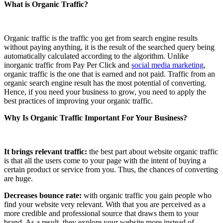
What is Organic Traffic?
Organic traffic is the traffic you get from search engine results
without paying anything, it is the result of the searched query being
automatically calculated according to the algorithm. Unlike
inorganic traffic from Pay Per Click and
social media marketing
,
organic traffic is the one that is earned and not paid. Traffic from an
organic search engine result has the most potential of converting.
Hence, if you need your business to grow, you need to apply the
best practices of improving your organic traffic.
Why Is Organic Traffic Important For Your Business?
It brings relevant traffic:
the best part about website organic traffic
is that all the users come to your page with the intent of buying a
certain product or service from you. Thus, the chances of converting
are huge.
Decreases bounce rate:
with organic traffic you gain people who
find your website very relevant. With that you are perceived as a
more credible and professional source that draws them to your
brand. As a result, they explore your website more instead of