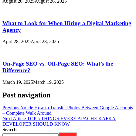
August 26, 2025
August 26, 2025
What to Look for When Hiring a Digital Marketing
Agency
April 28, 2025
April 28, 2025
On-Page SEO vs. Off-Page SEO: What’s the
Difference?
March 19, 2025
March 19, 2025
Post navigation
Previous Article
How to Transfer Photos Between Google Accounts
– Complete Walk Around
Next Article
TOP 5 THINGS EVERY APACHE KAFKA
DEVELOPER SHOULD KNOW
Search