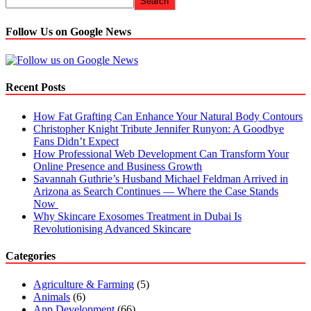
Search
Follow Us on Google News
Recent Posts
How Fat Grafting Can Enhance Your Natural Body Contours
Christopher Knight Tribute Jennifer Runyon: A Goodbye
Fans Didn’t Expect
How Professional Web Development Can Transform Your
Online Presence and Business Growth
Savannah Guthrie’s Husband Michael Feldman Arrived in
Arizona as Search Continues — Where the Case Stands
Now
Why Skincare Exosomes Treatment in Dubai Is
Revolutionising Advanced Skincare
Categories
Agriculture & Farming
(5)
Animals
(6)
App Development
(66)