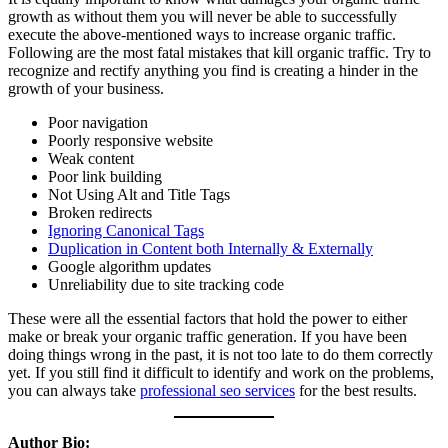
growth as without them you will never be able to successfully
execute the above-mentioned ways to increase organic traffic.
Following are the most fatal mistakes that kill organic traffic. Try to
recognize and rectify anything you find is creating a hinder in the
growth of your business.
Poor navigation
Poorly responsive website
Weak content
Poor link building
Not Using Alt and Title Tags
Broken redirects
Ignoring Canonical Tags
Duplication in Content both Internally & Externally
Google algorithm updates
Unreliability due to site tracking code
These were all the essential factors that hold the power to either
make or break your organic traffic generation. If you have been
doing things wrong in the past, it is not too late to do them correctly
yet. If you still find it difficult to identify and work on the problems,
you can always take
professional seo services
for the best results.
Author Bio: