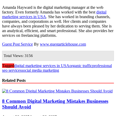
Amanda Hayward is the digital marketing manager at the web
factory. Even formerly Amanda has worked with the best
digital
marketing services in USA
. She has worked in branding channels,
companies, and corporations as well. Her clients and companies
have always been pleased by her dedication to serving them. She is
an analytical, efficient, and smart professional. She also provides her
services on freelancing platforms.
Guest Post Service
By
www.guestarticlehouse.com
Total Views: 3156
Tagged
digital marketing services in USA
organic traffic
professional
seo services
social media marketing
Related Posts
8 Common Digital Marketing Mistakes Businesses
Should Avoid