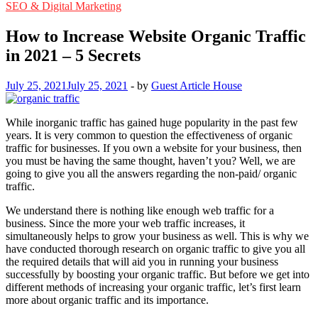
SEO & Digital Marketing
How to Increase Website Organic Traffic
in 2021 – 5 Secrets
July 25, 2021
July 25, 2021
-
by
Guest Article House
While inorganic traffic has gained huge popularity in the past few
years. It is very common to question the effectiveness of organic
traffic for businesses. If you own a website for your business, then
you must be having the same thought, haven’t you? Well, we are
going to give you all the answers regarding the non-paid/ organic
traffic.
We understand there is nothing like enough web traffic for a
business. Since the more your web traffic increases, it
simultaneously helps to grow your business as well. This is why we
have conducted thorough research on organic traffic to give you all
the required details that will aid you in running your business
successfully by boosting your organic traffic. But before we get into
different methods of increasing your organic traffic, let’s first learn
more about organic traffic and its importance.