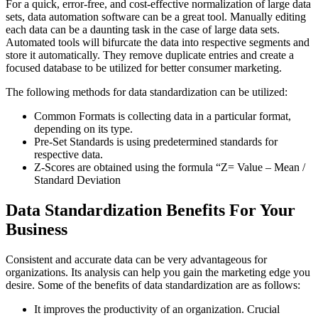
For a quick, error-free, and cost-effective normalization of large data
sets, data automation software can be a great tool. Manually editing
each data can be a daunting task in the case of large data sets.
Automated tools will bifurcate the data into respective segments and
store it automatically. They remove duplicate entries and create a
focused database to be utilized for better consumer marketing.
The following methods for data standardization can be utilized:
Common Formats is collecting data in a particular format,
depending on its type.
Pre-Set Standards is using predetermined standards for
respective data.
Z-Scores are obtained using the formula “Z= Value – Mean /
Standard Deviation
Data Standardization Benefits For Your
Business
Consistent and accurate data can be very advantageous for
organizations. Its analysis can help you gain the marketing edge you
desire. Some of the benefits of data standardization are as follows:
It improves the productivity of an organization. Crucial