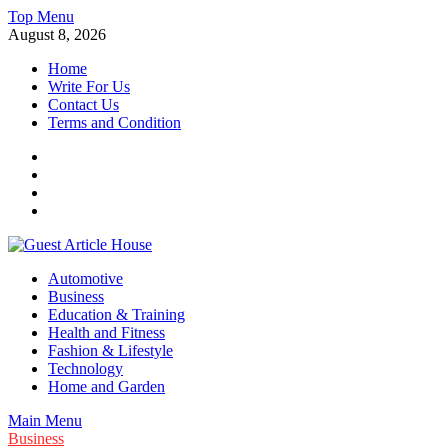
Skip
Top Menu
to
August 8, 2026
content
Home
Write For Us
Contact Us
Terms and Condition
Facebook
Twitter
Instagram
Linkedin
Guest Article House | Latest News | Magazines |
Automotive
Business
Education & Training
Health and Fitness
Fashion & Lifestyle
Technology
Home and Garden
Main Menu
Business