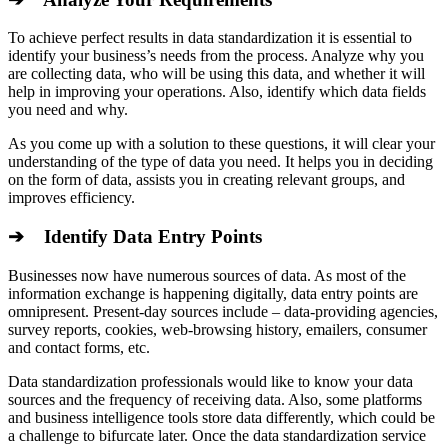
To achieve perfect results in data standardization it is essential to
identify your business’s needs from the process. Analyze why you
are collecting data, who will be using this data, and whether it will
help in improving your operations. Also, identify which data fields
you need and why.
As you come up with a solution to these questions, it will clear your
understanding of the type of data you need. It helps you in deciding
on the form of data, assists you in creating relevant groups, and
improves efficiency.
➔ Identify Data Entry Points
Businesses now have numerous sources of data. As most of the
information exchange is happening digitally, data entry points are
omnipresent. Present-day sources include – data-providing agencies,
survey reports, cookies, web-browsing history, em
ailers, consumer
and contact forms, etc.
Data standardization professionals would like to know your data
sources and the frequency of receiving data. Also, some platforms
and business intelligence tools store data differently, which could be
a challenge to bifurcate later. Once the data standardization service