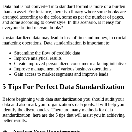
Data that is not converted into standard format is more of a burden
than an asset. For instance, there is a library where some books are
arranged according to the color, some as per the number of pages,
and some according to cover style. In this scenario, is it easy for
everyone to find relevant books?
Unstandardized data may lead to loss of time and money, in crucial
marketing operations. Data standardization is important to:
Streamline the flow of credible data
Improve analytical results
Create improved personalized consumer marketing initiatives
Improve management of various business operations
Gain access to market segments and improve leads
5 Tips For Perfect Data Standardization
Before beginning with data standardization you should audit your
data and also mark your organization’s data goals. It will help you
identify the discrepancies. There are many methods for data
standardization, here are the 5 tips that will assist you in achieving
better results:
➔ Analyze Your Requirements