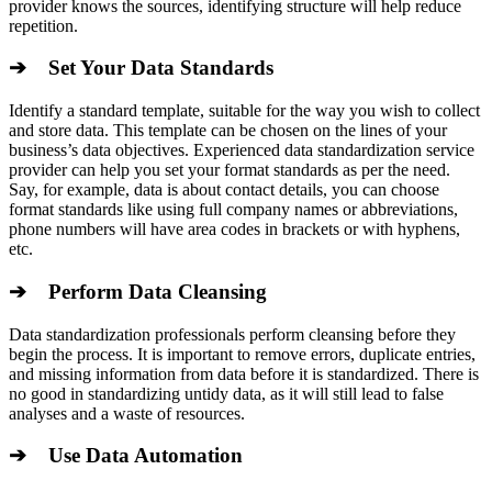
provider knows the sources, identifying structure will help reduce
repetition.
➔ Set Your Data Standards
Identify a standard template, suitable for the way you wish to collect
and store data. This template can be chosen on the lines of your
business’s data objectives. Experienced data standardization service
provider can help you set your format standards as per the need.
Say, for example, data is about contact details, you can choose
format standards like using full company names or abbreviations,
phone numbers will have area codes in brackets or with hyphens,
etc.
➔ Perform Data Cleansing
Data standardization professionals perform cleansing before they
begin the process. It is important to remove errors, duplicate entries,
and missing information from data before it is standardized. There is
no good in standardizing untidy data, as it will still lead to false
analyses and a waste of resources.
➔ Use Data Automation