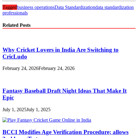
Tagged
business operations
Data Standardization
data standardization
professionals
Related Posts
Why Cricket Lovers in India Are Switching to
CricLudo
February 24, 2026
February 24, 2026
Fantasy Baseball Draft Night Ideas That Make It
Epic
July 1, 2025
July 1, 2025
BCCI Modifies Age Verification Procedure; allows