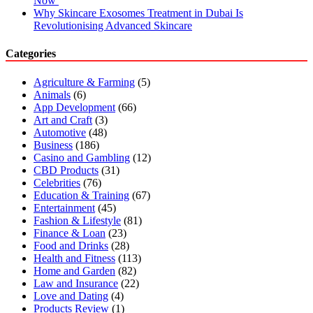
Now
Why Skincare Exosomes Treatment in Dubai Is
Revolutionising Advanced Skincare
Categories
Agriculture & Farming
(5)
Animals
(6)
App Development
(66)
Art and Craft
(3)
Automotive
(48)
Business
(186)
Casino and Gambling
(12)
CBD Products
(31)
Celebrities
(76)
Education & Training
(67)
Entertainment
(45)
Fashion & Lifestyle
(81)
Finance & Loan
(23)
Food and Drinks
(28)
Health and Fitness
(113)
Home and Garden
(82)
Law and Insurance
(22)
Love and Dating
(4)
Products Review
(1)