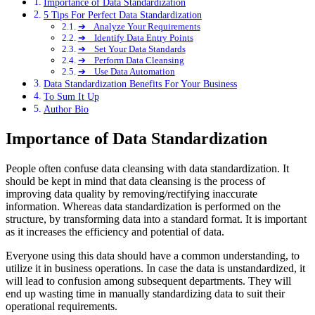
Importance of Data Standardization
5 Tips For Perfect Data Standardization
➔ Analyze Your Requirements
➔ Identify Data Entry Points
➔ Set Your Data Standards
➔ Perform Data Cleansing
➔ Use Data Automation
Data Standardization Benefits For Your Business
To Sum It Up
Author Bio
Importance of Data Standardization
People often confuse data cleansing with data standardization. It
should be kept in mind that data cleansing is the process of
improving data quality by removing/rectifying inaccurate
information. Whereas data standardization is performed on the
structure, by transforming data into a standard format. It is important
as it increases the efficiency and potential of data.
Everyone using this data should have a common understanding, to
utilize it in business operations. In case the data is unstandardized, it
will lead to confusion among subsequent departments. They will
end up wasting time in manually standardizing data to suit their
operational requirements.