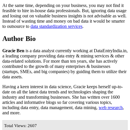
At the same time, depending on your business, you may not find it
feasible to hire in-house data professionals. But, ignoring data usage
and losing out on valuable business insights is not advisable as well.
Instead of wasting time and money on bad data it would be smarter
to outsource to
data standardization services
.
Author Bio
Gracie Ben
is a data analyst currently working at DataEntryIndia.in,
a leading company providing data entry & mining services & other
data-related solutions. For more than ten years, she has actively
contributed to the growth of many enterprises & businesses
(startups, SMEs, and big companies) by guiding them to utilize their
data assets.
Having a keen interest in data science, Gracie keeps herself up-to-
date on all the latest data trends and technologies shaping the
industry and transforming businesses. She has written over 1600
articles and informative blogs so far covering various topics,
including data entry, data management, data mining,
web research
,
and more.
Total Views: 2607