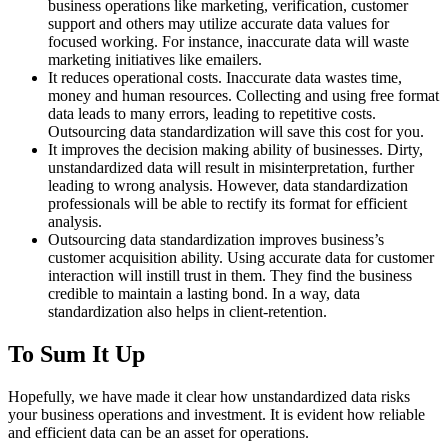
business operations like marketing, verification, customer
support and others may utilize accurate data values for
focused working. For instance, inaccurate data will waste
marketing initiatives like emailers.
It reduces operational costs. Inaccurate data wastes time,
money and human resources. Collecting and using free format
data leads to many errors, leading to repetitive costs.
Outsourcing data standardization will save this cost for you.
It improves the decision making ability of businesses. Dirty,
unstandardized data will result in misinterpretation, further
leading to wrong analysis. However, data standardization
professionals will be able to rectify its format for efficient
analysis.
Outsourcing data standardization improves business’s
customer acquisition ability. Using accurate data for customer
interaction will instill trust in them. They find the business
credible to maintain a lasting bond. In a way, data
standardization also helps in client-retention.
To Sum It Up
Hopefully, we have made it clear how unstandardized data risks
your business operations and investment. It is evident how reliable
and efficient data can be an asset for operations.