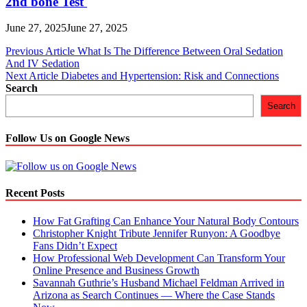
2nd bone Test
June 27, 2025
June 27, 2025
Post
Previous Article
What Is The Difference Between Oral Sedation
And IV Sedation
navigation
Next Article
Diabetes and Hypertension: Risk and Connections
Search
Search
Follow Us on Google News
Recent Posts
How Fat Grafting Can Enhance Your Natural Body Contours
Christopher Knight Tribute Jennifer Runyon: A Goodbye
Fans Didn’t Expect
How Professional Web Development Can Transform Your
Online Presence and Business Growth
Savannah Guthrie’s Husband Michael Feldman Arrived in
Arizona as Search Continues — Where the Case Stands