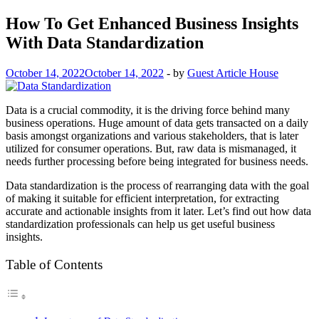
How To Get Enhanced Business Insights
With Data Standardization
October 14, 2022
October 14, 2022
-
by
Guest Article House
Data is a crucial commodity, it is the driving force behind many
business operations. Huge amount of data gets transacted on a daily
basis amongst organizations and various stakeholders, that is later
utilized for consumer operations. But, raw data is mismanaged, it
needs further processing before being integrated for business needs.
Data standardization is the process of rearranging data with the goal
of making it suitable for efficient interpretation, for extracting
accurate and actionable insights from it later. Let’s find out how data
standardization professionals can help us get useful business
insights.
Table of Contents