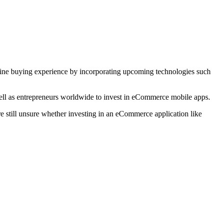
line buying experience by incorporating upcoming technologies such
 well as entrepreneurs worldwide to invest in eCommerce mobile apps.
’re still unsure whether investing in an eCommerce application like