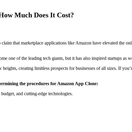
How Much Does It Cost?
claim that marketplace applications like Amazon have elevated the on
e one of the leading tech giants, but it has also inspired startups as
eights, creating limitless prospects for businesses of all sizes. If you
n determining the procedures for Amazon App Clone:
 budget, and cutting-edge technologies.