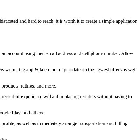
ticated and hard to reach, it is worth it to create a simple application
or an account using their email address and cell phone number. Allow
sers within the app & keep them up to date on the newest offers as well
d products, ratings, and more.
ck record of experience will aid in placing reorders without having to
oogle Play, and others.
rofile, as well as immediately arrange transportation and billing
rchy.