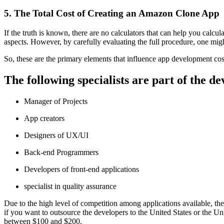
5. The Total Cost of Creating an Amazon Clone App
If the truth is known, there are no calculators that can help you calc
aspects. However, by carefully evaluating the full procedure, one might
So, these are the primary elements that influence app development cos
The following specialists are part of the 
Manager of Projects
App creators
Designers of UX/UI
Back-end Programmers
Developers of front-end applications
specialist in quality assurance
Due to the high level of competition among applications available, the
if you want to outsource the developers to the United States or the
between $100 and $200.