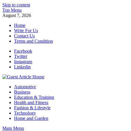
Skip to content
Top Menu
August 7, 2026
Home
Write For Us
Contact Us
Terms and Condition
Facebook
Twitter
Instagram
Linkedin
Guest Article House | Latest News | Magazines |
Automotive
Business
Education & Training
Health and Fitness
Fashion & Lifestyle
Technology
Home and Garden
Main Menu