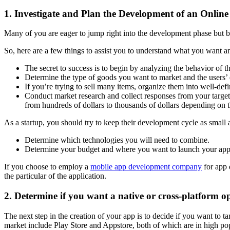
1. Investigate and Plan the Development of an Onlin
Many of you are eager to jump right into the development phase but bea
So, here are a few things to assist you to understand what you want a
The secret to success is to begin by analyzing the behavior of 
Determine the type of goods you want to market and the users’ 
If you’re trying to sell many items, organize them into well-def
Conduct market research and collect responses from your target
from hundreds of dollars to thousands of dollars depending on t
As a startup, you should try to keep their development cycle as smal
Determine which technologies you will need to combine.
Determine your budget and where you want to launch your appl
If you choose to employ a
mobile app development company
for app 
the particular of the application.
2. Determine if you want a native or cross-platform o
The next step in the creation of your app is to decide if you want to 
market include Play Store and Appstore, both of which are in high po