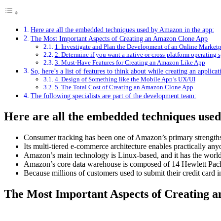
Here are all the embedded techniques used by Amazon in the app:
The Most Important Aspects of Creating an Amazon Clone App
1. Investigate and Plan the Development of an Online Market
2. Determine if you want a native or cross-platform operating 
3. Must-Have Features for Creating an Amazon Like App
So, here’s a list of features to think about while creating an applic
4. Design of Something like the Mobile App’s UX/UI
5. The Total Cost of Creating an Amazon Clone App
The following specialists are part of the development team:
Here are all the embedded techniques use
Consumer tracking has been one of Amazon’s primary strengths
Its multi-tiered e-commerce architecture enables practically any
Amazon’s main technology is Linux-based, and it has the world’
Amazon’s core data warehouse is composed of 14 Hewlett Pack
Because millions of customers used to submit their credit card
The Most Important Aspects of Creating 