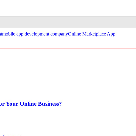
t
mobile app development company
Online Marketplace App
or Your Online Business?