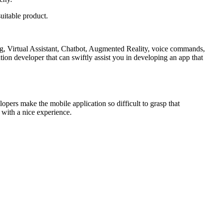
suitable product.
ng, Virtual Assistant, Chatbot, Augmented Reality, voice commands,
cation developer that can swiftly assist you in developing an app that
opers make the mobile application so difficult to grasp that
r with a nice experience.