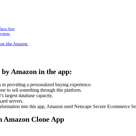
place App
system.
ation like Amazon:
d by Amazon in the app:
 in providing a personalized buying experience.
one to sell something through this platform.
s largest database capacity.
ard servers.
 information into this app, Amazon used Netscape Secure Ecommerce Ser
an Amazon Clone App