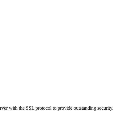
ver with the SSL protocol to provide outstanding security.