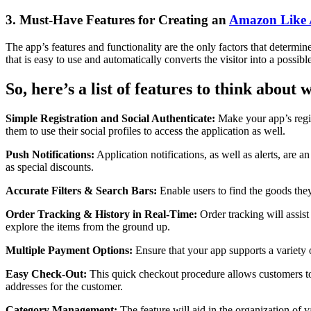
3. Must-Have Features for Creating an
Amazon Like
The app’s features and functionality are the only factors that determin
that is easy to use and automatically converts the visitor into a possibl
So, here’s a list of features to think about
Simple Registration and Social Authenticate:
Make your app’s regis
them to use their social profiles to access the application as well.
Push Notifications:
Application notifications, as well as alerts, are 
as special discounts.
Accurate Filters & Search Bars:
Enable users to find the goods they 
Order Tracking & History in Real-Time:
Order tracking will assist
explore the items from the ground up.
Multiple Payment Options:
Ensure that your app supports a variety 
Easy Check-Out:
This quick checkout procedure allows customers to p
addresses for the customer.
Category Management:
The feature will aid in the organization of v