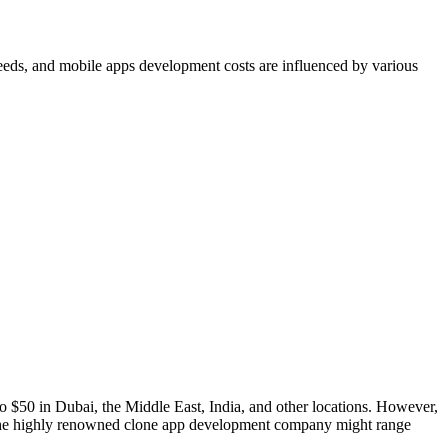
 needs, and mobile apps development costs are influenced by various
to $50 in Dubai, the Middle East, India, and other locations. However,
om the highly renowned clone app development company might range