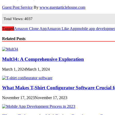
Guest Post Service
By
www.guestarticlehouse.com
Total Views: 4037
Tagged
Amazon Clone App
Amazon Like App
mobile app developmen
Related Posts
Mult34: A Comprehensive Exploration
March 1, 2024
March 1, 2024
What Makes T-Shirt Configurator Software Crucial f
November 17, 2023
November 17, 2023