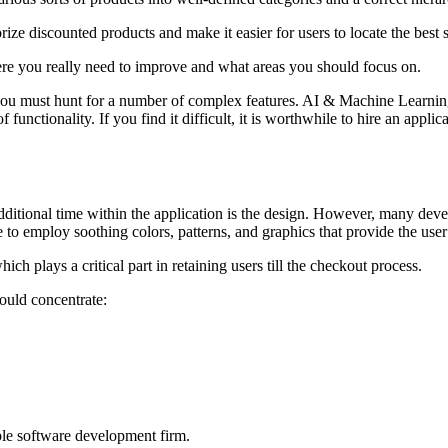
rize discounted products and make it easier for users to locate the best 
re you really need to improve and what areas you should focus on.
, you must hunt for a number of complex features. AI & Machine Learni
functionality. If you find it difficult, it is worthwhile to hire an appli
dditional time within the application is the design. However, many devel
re to employ soothing colors, patterns, and graphics that provide the use
h plays a critical part in retaining users till the checkout process.
ould concentrate:
ble software development firm.