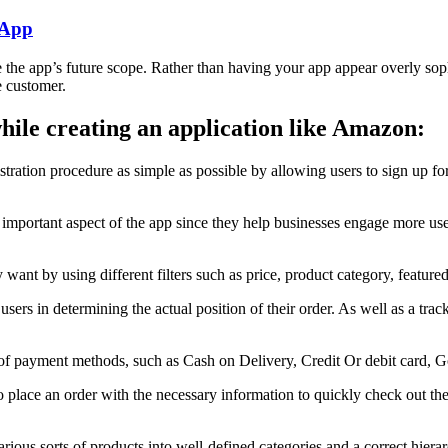
 App
e the app’s future scope. Rather than having your app appear overly sophis
e customer.
 while creating an application like Amazon:
tration procedure as simple as possible by allowing users to sign up f
an important aspect of the app since they help businesses engage more u
want by using different filters such as price, product category, feature
 users in determining the actual position of their order. As well as a tra
of payment methods, such as Cash on Delivery, Credit Or debit card, G
lace an order with the necessary information to quickly check out the p
arious sorts of products into well-defined categories and a correct hiera