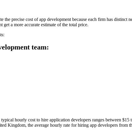
ulate the precise cost of app development because each firm has distinct
 get a more accurate estimate of the total price.
ts:
development team:
 typical hourly cost to hire application developers ranges between $15 
 United Kingdom, the average hourly rate for hiring app developers fr