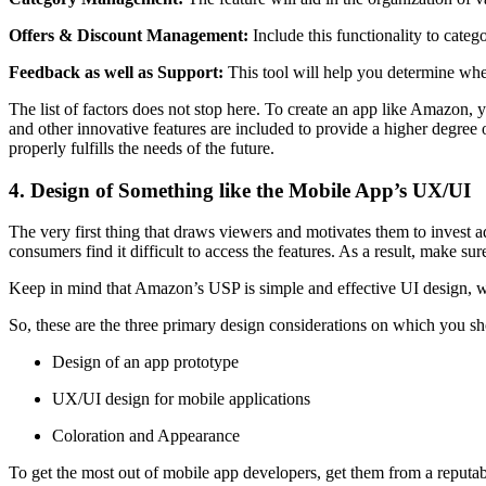
Offers & Discount Management:
Include this functionality to catego
Feedback as well as Support:
This tool will help you determine whe
The list of factors does not stop here. To create an app like Amazon
and other innovative features are included to provide a higher degree of 
properly fulfills the needs of the future.
4. Design of Something like the Mobile App’s UX/UI
The very first thing that draws viewers and motivates them to invest a
consumers find it difficult to access the features. As a result, make su
Keep in mind that Amazon’s USP is simple and effective UI design, whic
So, these are the three primary design considerations on which you sh
Design of an app prototype
UX/UI design for mobile applications
Coloration and Appearance
To get the most out of mobile app developers, get them from a reputa