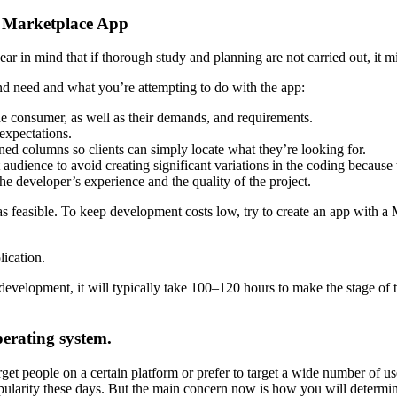
e Marketplace App
r in mind that if thorough study and planning are not carried out, it mig
nd need and what you’re attempting to do with the app:
the consumer, as well as their demands, and requirements.
expectations.
ined columns so clients can simply locate what they’re looking for.
 audience to avoid creating significant variations in the coding becaus
he developer’s experience and the quality of the project.
l as feasible. To keep development costs low, try to create an app with
ication.
development, it will typically take 100–120 hours to make the stage of 
perating system.
target people on a certain platform or prefer to target a wide number of
pularity these days. But the main concern now is how you will determin