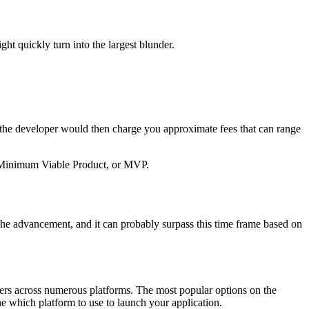
ht quickly turn into the largest blunder.
e the developer would then charge you approximate fees that can range
 a Minimum Viable Product, or MVP.
the advancement, and it can probably surpass this time frame based on
 users across numerous platforms. The most popular options on the
e which platform to use to launch your application.