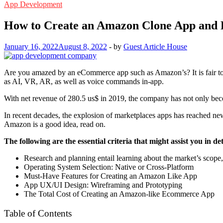
App Development
How to Create an Amazon Clone App and 
January 16, 2022
August 8, 2022
-
by
Guest Article House
Are you amazed by an eCommerce app such as Amazon’s? It is fair to 
as AI, VR, AR, as well as voice commands in-app.
With net revenue of 280.5 us$ in 2019, the company has not only becom
In recent decades, the explosion of marketplaces apps has reached new h
Amazon is a good idea, read on.
The following are the essential criteria that might assist you i
Research and planning entail learning about the market’s scope,
Operating System Selection: Native or Cross-Platform
Must-Have Features for Creating an Amazon Like App
App UX/UI Design: Wireframing and Prototyping
The Total Cost of Creating an Amazon-like Ecommerce App
Table of Contents