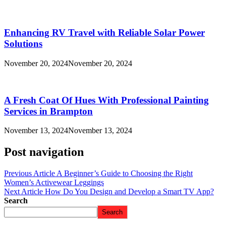
Enhancing RV Travel with Reliable Solar Power
Solutions
November 20, 2024
November 20, 2024
A Fresh Coat Of Hues With Professional Painting
Services in Brampton
November 13, 2024
November 13, 2024
Post navigation
Previous Article
A Beginner’s Guide to Choosing the Right
Women’s Activewear Leggings
Next Article
How Do You Design and Develop a Smart TV App?
Search
Search