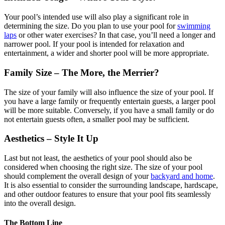
Your pool’s intended use will also play a significant role in
determining the size. Do you plan to use your pool for
swimming
laps
or other water exercises? In that case, you’ll need a longer and
narrower pool. If your pool is intended for relaxation and
entertainment, a wider and shorter pool will be more appropriate.
Family Size – The More, the Merrier?
The size of your family will also influence the size of your pool. If
you have a large family or frequently entertain guests, a larger pool
will be more suitable. Conversely, if you have a small family or do
not entertain guests often, a smaller pool may be sufficient.
Aesthetics – Style It Up
Last but not least, the aesthetics of your pool should also be
considered when choosing the right size. The size of your pool
should complement the overall design of your
backyard and home
.
It is also essential to consider the surrounding landscape, hardscape,
and other outdoor features to ensure that your pool fits seamlessly
into the overall design.
The Bottom Line