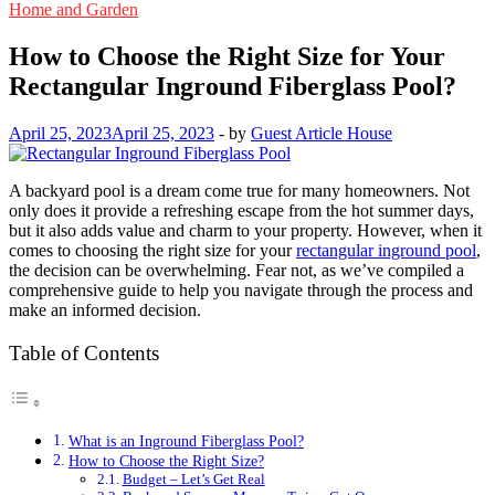
Home and Garden
How to Choose the Right Size for Your
Rectangular Inground Fiberglass Pool?
April 25, 2023
April 25, 2023
-
by
Guest Article House
A backyard pool is a dream come true for many homeowners. Not
only does it provide a refreshing escape from the hot summer days,
but it also adds value and charm to your property. However, when it
comes to choosing the right size for your
rectangular inground pool
,
the decision can be overwhelming. Fear not, as we’ve compiled a
comprehensive guide to help you navigate through the process and
make an informed decision.
Table of Contents
What is an Inground Fiberglass Pool?
How to Choose the Right Size?
Budget – Let’s Get Real