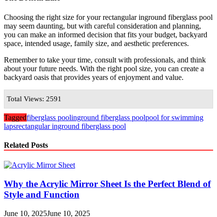
Choosing the right size for your rectangular inground fiberglass pool
may seem daunting, but with careful consideration and planning,
you can make an informed decision that fits your budget, backyard
space, intended usage, family size, and aesthetic preferences.
Remember to take your time, consult with professionals, and think
about your future needs. With the right pool size, you can create a
backyard oasis that provides years of enjoyment and value.
Total Views: 2591
Tagged
fiberglass pool
inground fiberglass pool
pool for swimming
laps
rectangular inground fiberglass pool
Related Posts
Why the Acrylic Mirror Sheet Is the Perfect Blend of
Style and Function
June 10, 2025
June 10, 2025