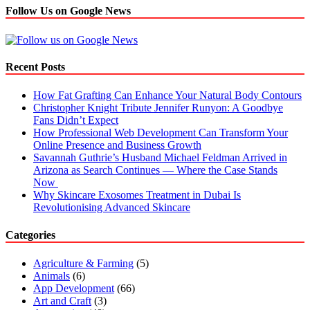
Follow Us on Google News
Recent Posts
How Fat Grafting Can Enhance Your Natural Body Contours
Christopher Knight Tribute Jennifer Runyon: A Goodbye
Fans Didn’t Expect
How Professional Web Development Can Transform Your
Online Presence and Business Growth
Savannah Guthrie’s Husband Michael Feldman Arrived in
Arizona as Search Continues — Where the Case Stands
Now
Why Skincare Exosomes Treatment in Dubai Is
Revolutionising Advanced Skincare
Categories
Agriculture & Farming
(5)
Animals
(6)
App Development
(66)
Art and Craft
(3)