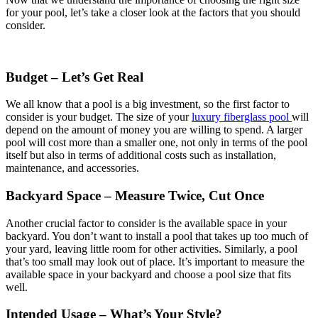
for your pool, let’s take a closer look at the factors that you should
consider.
Budget – Let’s Get Real
We all know that a pool is a big investment, so the first factor to
consider is your budget. The size of your
luxury fiberglass pool
will
depend on the amount of money you are willing to spend. A larger
pool will cost more than a smaller one, not only in terms of the pool
itself but also in terms of additional costs such as installation,
maintenance, and accessories.
Backyard Space – Measure Twice, Cut Once
Another crucial factor to consider is the available space in your
backyard. You don’t want to install a pool that takes up too much of
your yard, leaving little room for other activities. Similarly, a pool
that’s too small may look out of place. It’s important to measure the
available space in your backyard and choose a pool size that fits
well.
Intended Usage – What’s Your Style?