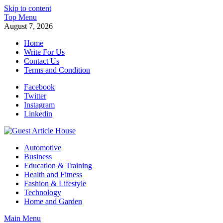
Skip to content
Top Menu
August 7, 2026
Home
Write For Us
Contact Us
Terms and Condition
Facebook
Twitter
Instagram
Linkedin
Guest Article House | Latest News | Magazines |
Automotive
Business
Education & Training
Health and Fitness
Fashion & Lifestyle
Technology
Home and Garden
Main Menu