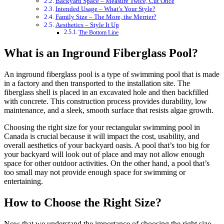
Backyard Space – Measure Twice, Cut Once
Intended Usage – What’s Your Style?
Family Size – The More, the Merrier?
Aesthetics – Style It Up
The Bottom Line
What is an Inground Fiberglass Pool?
An inground fiberglass pool is a type of swimming pool that is made
in a factory and then transported to the installation site. The
fiberglass shell is placed in an excavated hole and then backfilled
with concrete. This construction process provides durability, low
maintenance, and a sleek, smooth surface that resists algae growth.
Choosing the right size for your rectangular swimming pool in
Canada is crucial because it will impact the cost, usability, and
overall aesthetics of your backyard oasis. A pool that’s too big for
your backyard will look out of place and may not allow enough
space for other outdoor activities. On the other hand, a pool that’s
too small may not provide enough space for swimming or
entertaining.
How to Choose the Right Size?
Now that we understand the importance of choosing the right size