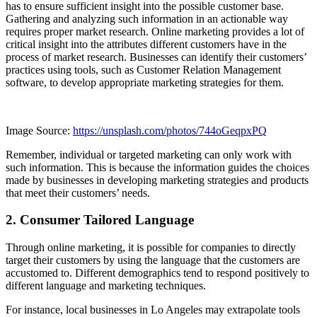
has to ensure sufficient insight into the possible customer base.
Gathering and analyzing such information in an actionable way
requires proper market research. Online marketing provides a lot of
critical insight into the attributes different customers have in the
process of market research. Businesses can identify their customers’
practices using tools, such as Customer Relation Management
software, to develop appropriate marketing strategies for them.
Image Source:
https://unsplash.com/photos/744oGeqpxPQ
Remember, individual or targeted marketing can only work with
such information. This is because the information guides the choices
made by businesses in developing marketing strategies and products
that meet their customers’ needs.
2. Consumer Tailored Language
Through online marketing, it is possible for companies to directly
target their customers by using the language that the customers are
accustomed to. Different demographics tend to respond positively to
different language and marketing techniques.
For instance, local businesses in Lo Angeles may extrapolate tools