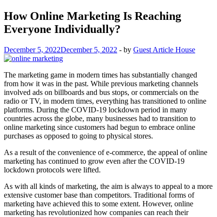
How Online Marketing Is Reaching
Everyone Individually?
December 5, 2022
December 5, 2022
-
by
Guest Article House
The marketing game in modern times has substantially changed
from how it was in the past. While previous marketing channels
involved ads on billboards and bus stops, or commercials on the
radio or TV, in modern times, everything has transitioned to online
platforms. During the COVID-19 lockdown period in many
countries across the globe, many businesses had to transition to
online marketing since customers had begun to embrace online
purchases as opposed to going to physical stores.
As a result of the convenience of e-commerce, the appeal of online
marketing has continued to grow even after the COVID-19
lockdown protocols were lifted.
As with all kinds of marketing, the aim is always to appeal to a more
extensive customer base than competitors. Traditional forms of
marketing have achieved this to some extent. However, online
marketing has revolutionized how companies can reach their