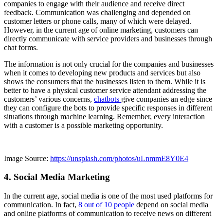
companies to engage with their audience and receive direct
feedback. Communication was challenging and depended on
customer letters or phone calls, many of which were delayed.
However, in the current age of online marketing, customers can
directly communicate with service providers and businesses through
chat forms.
The information is not only crucial for the companies and businesses
when it comes to developing new products and services but also
shows the consumers that the businesses listen to them. While it is
better to have a physical customer service attendant addressing the
customers’ various concerns,
chatbots
give companies an edge since
they can configure the bots to provide specific responses in different
situations through machine learning. Remember, every interaction
with a customer is a possible marketing opportunity.
Image Source:
https://unsplash.com/photos/uLnmmE8Y0E4
4. Social Media Marketing
In the current age, social media is one of the most used platforms for
communication. In fact,
8 out of 10 people
depend on social media
and online platforms of communication to receive news on different