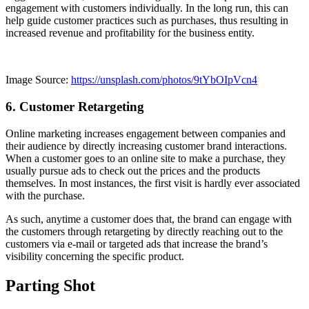
engagement with customers individually. In the long run, this can
help guide customer practices such as purchases, thus resulting in
increased revenue and profitability for the business entity.
Image Source:
https://unsplash.com/photos/9tYbOIpVcn4
6. Customer Retargeting
Online marketing increases engagement between companies and
their audience by directly increasing customer brand interactions.
When a customer goes to an online site to make a purchase, they
usually pursue ads to check out the prices and the products
themselves. In most instances, the first visit is hardly ever associated
with the purchase.
As such, anytime a customer does that, the brand can engage with
the customers through retargeting by directly reaching out to the
customers via e-mail or targeted ads that increase the brand’s
visibility concerning the specific product.
Parting Shot