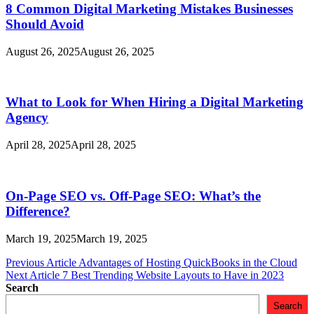
8 Common Digital Marketing Mistakes Businesses
Should Avoid
August 26, 2025
August 26, 2025
What to Look for When Hiring a Digital Marketing
Agency
April 28, 2025
April 28, 2025
On-Page SEO vs. Off-Page SEO: What’s the
Difference?
March 19, 2025
March 19, 2025
Post
Previous Article
Advantages of Hosting QuickBooks in the Cloud
Next Article
7 Best Trending Website Layouts to Have in 2023
navigation
Search
Search