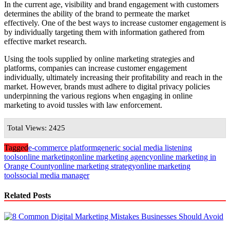
In the current age, visibility and brand engagement with customers
determines the ability of the brand to permeate the market
effectively. One of the best ways to increase customer engagement is
by individually targeting them with information gathered from
effective market research.
Using the tools supplied by online marketing strategies and
platforms, companies can increase customer engagement
individually, ultimately increasing their profitability and reach in the
market. However, brands must adhere to digital privacy policies
underpinning the various regions when engaging in online
marketing to avoid tussles with law enforcement.
Total Views: 2425
Tagged
e-commerce platform
generic social media listening
tools
online marketing
online marketing agency
online marketing in
Orange County
online marketing strategy
online marketing
tools
social media manager
Related Posts