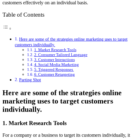
customers effectively on an individual basis.
Table of Contents
Here are some of the strategies online marketing uses to target
customers individually.
1. Market Research Tools
2. Consumer Tailored Language
3. Customer Interactions
4. Social Media Marketing
5. Triggered Responses
6. Customer Retargeting
Parting Shot
Here are some of the strategies online
marketing uses to target customers
individually.
1. Market Research Tools
For a company or a business to target its customers individually, it