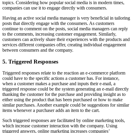
topics. Considering how popular social media is in modern times,
companies can use it to engage directly with consumers.
Having an active social media manager is very beneficial in tailoring
posts that directly engage with the consumers. As customers
continue to comment on the posts, social media managers can reply
to the comments, increasing customer engagement. Similarly,
customers can actively share their experiences with the products and
services different companies offer, creating individual engagement
between consumers and the company.
5. Triggered Responses
Triggered responses relate to the reaction an e-commerce platform
could have to the specific actions a customer has. For instance,
when a customer makes a purchase and inputs their e-mail, a
triggered response could be the system generating an e-mail directly
thanking the customer for the purchase and providing insight as to
either using the product that has been purchased or how to make
similar purchases. Another example could be suggestions for similar
items whenever a purchaser adds an item to the cart.
Such triggered responses are facilitated by online marketing tools,
which increase customer interaction with the company. Using
triggered answers, online marketing increases companies’