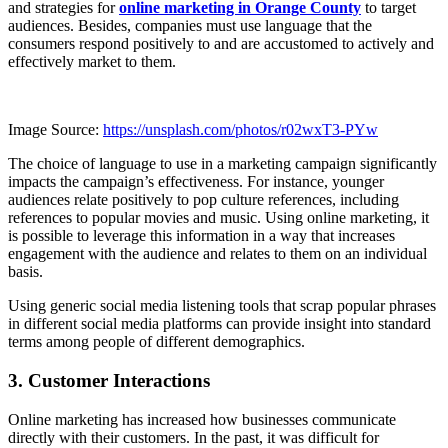
and strategies for
online marketing in Orange County
to target
audiences. Besides, companies must use language that the
consumers respond positively to and are accustomed to actively and
effectively market to them.
Image Source:
https://unsplash.com/photos/r02wxT3-PYw
The choice of language to use in a marketing campaign significantly
impacts the campaign’s effectiveness. For instance, younger
audiences relate positively to pop culture references, including
references to popular movies and music. Using online marketing, it
is possible to leverage this information in a way that increases
engagement with the audience and relates to them on an individual
basis.
Using generic social media listening tools that scrap popular phrases
in different social media platforms can provide insight into standard
terms among people of different demographics.
3. Customer Interactions
Online marketing has increased how businesses communicate
directly with their customers. In the past, it was difficult for