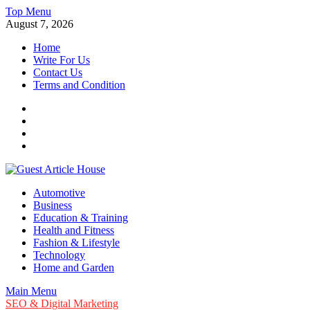
Skip
Top Menu
to
August 7, 2026
content
Home
Write For Us
Contact Us
Terms and Condition
Facebook
Twitter
Instagram
Linkedin
Guest Article House | Latest News | Magazines |
Automotive
Business
Education & Training
Health and Fitness
Fashion & Lifestyle
Technology
Home and Garden
Main Menu
SEO & Digital Marketing