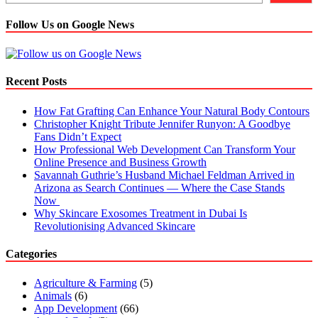
Follow Us on Google News
Recent Posts
How Fat Grafting Can Enhance Your Natural Body Contours
Christopher Knight Tribute Jennifer Runyon: A Goodbye
Fans Didn’t Expect
How Professional Web Development Can Transform Your
Online Presence and Business Growth
Savannah Guthrie’s Husband Michael Feldman Arrived in
Arizona as Search Continues — Where the Case Stands
Now
Why Skincare Exosomes Treatment in Dubai Is
Revolutionising Advanced Skincare
Categories
Agriculture & Farming
(5)
Animals
(6)
App Development
(66)